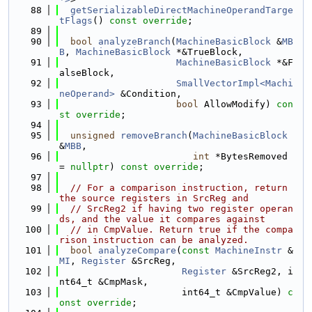
   88
getSerializableDirectMachineOperandTarge
tFlags
() 
const override
;
   89
   90
bool
analyzeBranch
(
MachineBasicBlock
 &
MB
B
, 
MachineBasicBlock
 *&TrueBlock,
   91
MachineBasicBlock
 *&F
alseBlock,
   92
SmallVectorImpl<Machi
neOperand>
 &Condition,
   93
bool
 AllowModify) 
con
st override
;
   94
   95
unsigned
removeBranch
(
MachineBasicBlock
&
MBB
,
   96
int
 *BytesRemoved 
= 
nullptr
) 
const override
;
   97
   98
// For a comparison instruction, return 
the source registers in SrcReg and
   99
// SrcReg2 if having two register operan
ds, and the value it compares against
  100
// in CmpValue. Return true if the compa
rison instruction can be analyzed.
  101
bool
analyzeCompare
(
const
MachineInstr
 &
MI
, 
Register
 &SrcReg,
  102
Register
 &SrcReg2, i
nt64_t &CmpMask,
  103
                      int64_t &CmpValue) 
c
onst override
;