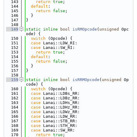
  143
return
true
;
  144
default
:
  145
return
false
;
  146
  }
  147
}
  148
  149
static
inline
bool
isRMOpcode
(
unsigned
 Opc
ode) {
  150
switch
 (Opcode) {
  151
case
 Lanai::LDW_RI:
  152
case
 Lanai::SW_RI:
  153
return
true
;
  154
default
:
  155
return
false
;
  156
  }
  157
}
  158
  159
static
inline
bool
isRRMOpcode
(
unsigned
 Op
code) {
  160
switch
 (Opcode) {
  161
case
 Lanai::LDBs_RR:
  162
case
 Lanai::LDBz_RR:
  163
case
 Lanai::LDHs_RR:
  164
case
 Lanai::LDHz_RR:
  165
case
 Lanai::LDWz_RR:
  166
case
 Lanai::LDW_RR:
  167
case
 Lanai::STB_RR:
  168
case
 Lanai::STH_RR:
  169
case
 Lanai::SW_RR:
  170
return
true
;