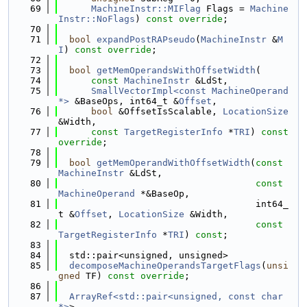
   69
MachineInstr::MIFlag
 Flags = 
Machine
Instr::NoFlags
) 
const override
;
   70
   71
bool
expandPostRAPseudo
(
MachineInstr
 &
M
I
) 
const override
;
   72
   73
bool
getMemOperandsWithOffsetWidth
(
   74
const
MachineInstr
 &LdSt,
   75
SmallVectorImpl<const MachineOperand 
*>
 &BaseOps, int64_t &
Offset
,
   76
bool
 &OffsetIsScalable, 
LocationSize
&Width,
   77
const
TargetRegisterInfo
 *
TRI
) 
const 
override
;
   78
   79
bool
getMemOperandWithOffsetWidth
(
const
MachineInstr
 &LdSt,
   80
const
MachineOperand
 *&BaseOp,
   81
                                    int64_
t &
Offset
, 
LocationSize
 &Width,
   82
const
TargetRegisterInfo
 *
TRI
) 
const
;
   83
   84
  std::pair<unsigned, unsigned>
   85
decomposeMachineOperandsTargetFlags
(
unsi
gned
 TF) 
const override
;
   86
   87
ArrayRef<std::pair<unsigned, const char 
*>
>