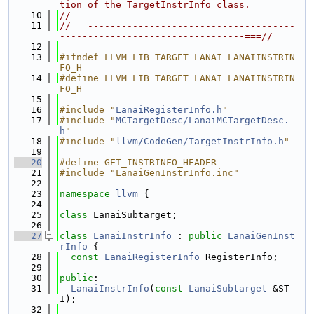
tion of the TargetInstrInfo class.
   10
//
   11
//===-------------------------------------
---------------------------------===//
   12
   13
#ifndef LLVM_LIB_TARGET_LANAI_LANAIINSTRIN
FO_H
   14
#define LLVM_LIB_TARGET_LANAI_LANAIINSTRIN
FO_H
   15
   16
#include "
LanaiRegisterInfo.h
"
   17
#include "
MCTargetDesc/LanaiMCTargetDesc.
h
"
   18
#include "
llvm/CodeGen/TargetInstrInfo.h
"
   19
   20
#define GET_INSTRINFO_HEADER
   21
#include "LanaiGenInstrInfo.inc"
   22
   23
namespace 
llvm
 {
   24
   25
class 
LanaiSubtarget;
   26
   27
class 
LanaiInstrInfo
 : 
public
LanaiGenInst
rInfo
 {
   28
const
LanaiRegisterInfo
 RegisterInfo;
   29
   30
public
:
   31
LanaiInstrInfo
(
const
LanaiSubtarget
 &ST
I);
   32