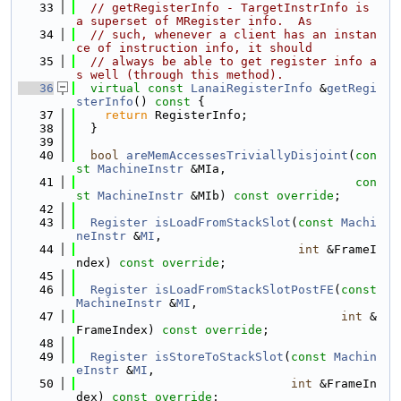
   33
// getRegisterInfo - TargetInstrInfo is 
a superset of MRegister info.  As
   34
// such, whenever a client has an instan
ce of instruction info, it should
   35
// always be able to get register info a
s well (through this method).
   36
virtual
const
LanaiRegisterInfo
 &
getRegi
sterInfo
()
 const 
{
   37
return
 RegisterInfo;
   38
  }
   39
   40
bool
areMemAccessesTriviallyDisjoint
(
con
st
MachineInstr
 &MIa,
   41
con
st
MachineInstr
 &MIb) 
const override
;
   42
   43
Register
isLoadFromStackSlot
(
const
Machi
neInstr
 &
MI
,
   44
int
 &FrameI
ndex) 
const override
;
   45
   46
Register
isLoadFromStackSlotPostFE
(
const
MachineInstr
 &
MI
,
   47
int
 &
FrameIndex) 
const override
;
   48
   49
Register
isStoreToStackSlot
(
const
Machin
eInstr
 &
MI
,
   50
int
 &FrameIn
dex) 
const override
;