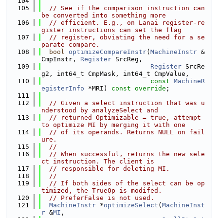
  104
  105
// See if the comparison instruction can 
be converted into something more
  106
// efficient. E.g., on Lanai register-re
gister instructions can set the flag
  107
// register, obviating the need for a se
parate compare.
  108
bool
optimizeCompareInstr
(
MachineInstr
 &
CmpInstr, 
Register
 SrcReg,
  109
Register
 SrcRe
g2, int64_t CmpMask, int64_t CmpValue,
  110
const
MachineR
egisterInfo
 *MRI) 
const override
;
  111
  112
// Given a select instruction that was u
nderstood by analyzeSelect and
  113
// returned Optimizable = true, attempt 
to optimize MI by merging it with one
  114
// of its operands. Returns NULL on fail
ure.
  115
//
  116
// When successful, returns the new sele
ct instruction. The client is
  117
// responsible for deleting MI.
  118
//
  119
// If both sides of the select can be op
timized, the TrueOp is modifed.
  120
// PreferFalse is not used.
  121
MachineInstr
 *
optimizeSelect
(
MachineInst
r
 &
MI
,