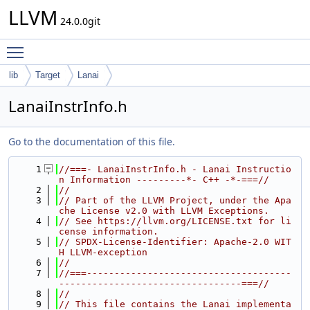
LLVM
24.0.0git
Toggle main menu visibility
lib
Target
Lanai
LanaiInstrInfo.h
Go to the documentation of this file.
    1
//===- LanaiInstrInfo.h - Lanai Instructio
n Information ---------*- C++ -*-===//
    2
//
    3
// Part of the LLVM Project, under the Apa
che License v2.0 with LLVM Exceptions.
    4
// See https://llvm.org/LICENSE.txt for li
cense information.
    5
// SPDX-License-Identifier: Apache-2.0 WIT
H LLVM-exception
    6
//
    7
//===-------------------------------------
---------------------------------===//
    8
//
    9
// This file contains the Lanai implementa