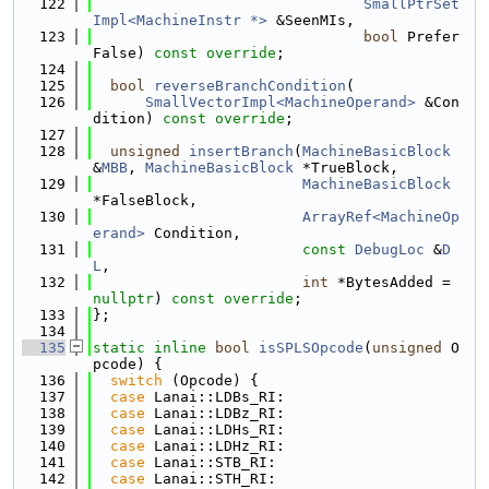
  122
SmallPtrSet
Impl<MachineInstr *>
 &SeenMIs,
  123
bool
 Prefer
False) 
const override
;
  124
  125
bool
reverseBranchCondition
(
  126
SmallVectorImpl<MachineOperand>
 &Con
dition) 
const override
;
  127
  128
unsigned
insertBranch
(
MachineBasicBlock
&
MBB
, 
MachineBasicBlock
 *TrueBlock,
  129
MachineBasicBlock
*FalseBlock,
  130
ArrayRef<MachineOp
erand>
 Condition,
  131
const
DebugLoc
 &
D
L
,
  132
int
 *BytesAdded = 
nullptr
) 
const override
;
  133
};
  134
  135
static
inline
bool
isSPLSOpcode
(
unsigned
 O
pcode) {
  136
switch
 (Opcode) {
  137
case
 Lanai::LDBs_RI:
  138
case
 Lanai::LDBz_RI:
  139
case
 Lanai::LDHs_RI:
  140
case
 Lanai::LDHz_RI:
  141
case
 Lanai::STB_RI:
  142
case
 Lanai::STH_RI: