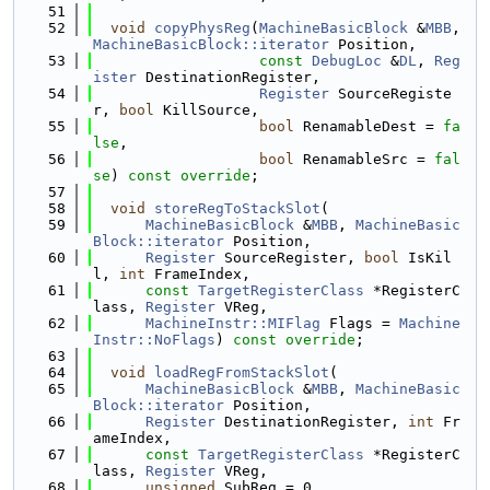
   51
   52
void
copyPhysReg
(
MachineBasicBlock
 &
MBB
, 
MachineBasicBlock::iterator
 Position,
   53
const
DebugLoc
 &
DL
, 
Reg
ister
 DestinationRegister,
   54
Register
 SourceRegiste
r, 
bool
 KillSource,
   55
bool
 RenamableDest = 
fa
lse
,
   56
bool
 RenamableSrc = 
fal
se
) 
const override
;
   57
   58
void
storeRegToStackSlot
(
   59
MachineBasicBlock
 &
MBB
, 
MachineBasic
Block::iterator
 Position,
   60
Register
 SourceRegister, 
bool
 IsKil
l, 
int
 FrameIndex,
   61
const
TargetRegisterClass
 *RegisterC
lass, 
Register
 VReg,
   62
MachineInstr::MIFlag
 Flags = 
Machine
Instr::NoFlags
) 
const override
;
   63
   64
void
loadRegFromStackSlot
(
   65
MachineBasicBlock
 &
MBB
, 
MachineBasic
Block::iterator
 Position,
   66
Register
 DestinationRegister, 
int
 Fr
ameIndex,
   67
const
TargetRegisterClass
 *RegisterC
lass, 
Register
 VReg,
   68
unsigned
 SubReg = 0,