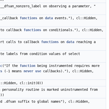
 __dfsan_nonzero_label on observing a parameter, "
*_callback
functions
on
data
events."), cl::Hidden,
 to callback
functions
on conditionals."), cl::Hidden,
ert calls to callback
functions
on
data
reaching a
ate labels from condition values of select
sc
("If the
function
being instrumented requires more
ks
(-1 means
never
use
callbacks)."), cl::Hidden,
l::Hidden, cl::init(0))
a personality routine is marked uninstrumented from
e))
dd .dfsan suffix to global names"), cl::Hidden,