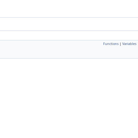
Functions
|
Variables