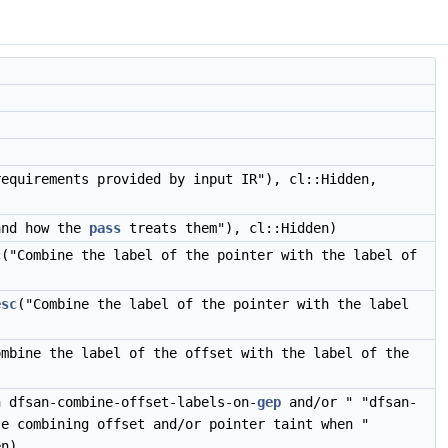
requirements provided by input IR"), cl::Hidden,
nd how the
pass
treats them"), cl::Hidden)
c
("Combine the label of the pointer with the label of
esc
("Combine the label of the pointer with the label
ombine the label of the offset with the label of the
n dfsan-combine-offset-labels-on-
gep
and/or " "dfsan-
e combining offset and/or pointer taint when "
en)