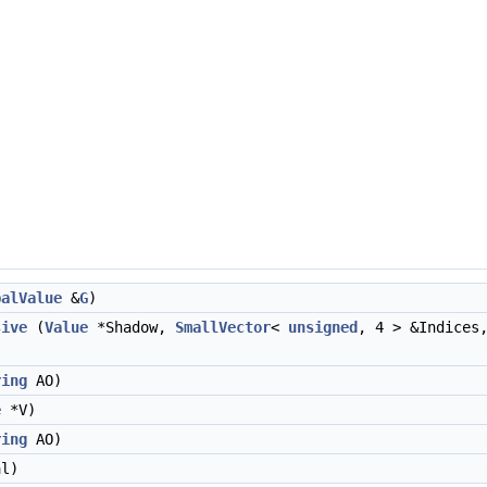
balValue
&
G
)
sive
(
Value
*Shadow,
SmallVector
<
unsigned
, 4 > &Indice
ring
AO)
e
*V)
ring
AO)
l)