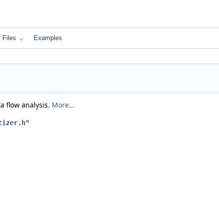
Files
Examples
ta flow analysis.
More...
tizer.h
"