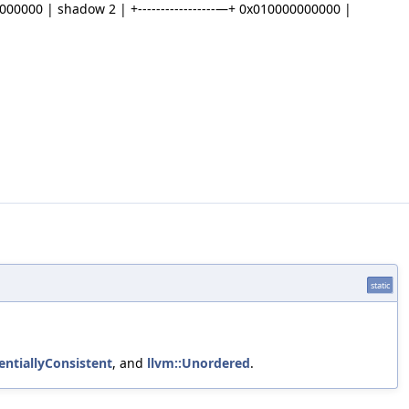
00000000 | shadow 2 | +-----------------—+ 0x010000000000 |
static
entiallyConsistent
, and
llvm::Unordered
.