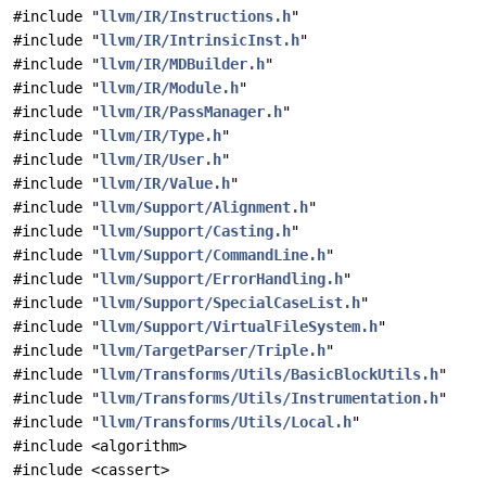
#include "
llvm/IR/Instructions.h
"
#include "
llvm/IR/IntrinsicInst.h
"
#include "
llvm/IR/MDBuilder.h
"
#include "
llvm/IR/Module.h
"
#include "
llvm/IR/PassManager.h
"
#include "
llvm/IR/Type.h
"
#include "
llvm/IR/User.h
"
#include "
llvm/IR/Value.h
"
#include "
llvm/Support/Alignment.h
"
#include "
llvm/Support/Casting.h
"
#include "
llvm/Support/CommandLine.h
"
#include "
llvm/Support/ErrorHandling.h
"
#include "
llvm/Support/SpecialCaseList.h
"
#include "
llvm/Support/VirtualFileSystem.h
"
#include "
llvm/TargetParser/Triple.h
"
#include "
llvm/Transforms/Utils/BasicBlockUtils.h
"
#include "
llvm/Transforms/Utils/Instrumentation.h
"
#include "
llvm/Transforms/Utils/Local.h
"
#include <algorithm>
#include <cassert>