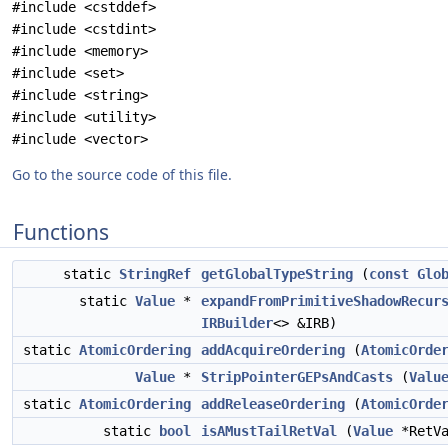
#include <cstddef>
#include <cstdint>
#include <memory>
#include <set>
#include <string>
#include <utility>
#include <vector>
Go to the source code of this file.
Functions
static
StringRef
getGlobalTypeString
(
const
Glo
static
Value
*
expandFromPrimitiveShadowRecur
IRBuilder
<> &IRB)
static
AtomicOrdering
addAcquireOrdering
(
AtomicOrde
Value
*
StripPointerGEPsAndCasts
(
Valu
static
AtomicOrdering
addReleaseOrdering
(
AtomicOrde
static
bool
isAMustTailRetVal
(
Value
*RetVa