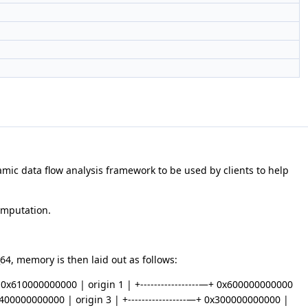
ynamic data flow analysis framework to be used by clients to help
omputation.
4, memory is then laid out as follows:
—+ 0x610000000000 | origin 1 | +-----------------—+ 0x600000000000
0x400000000000 | origin 3 | +-----------------—+ 0x300000000000 |