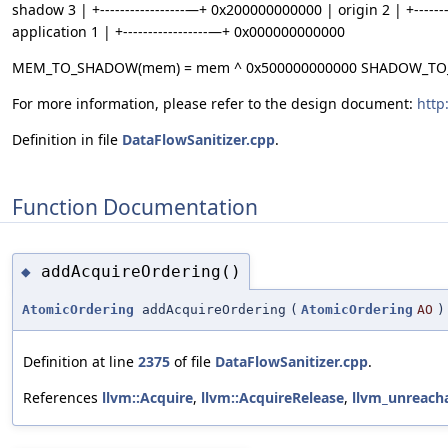
shadow 3 | +-----------------—+ 0x200000000000 | origin 2 | +-----
application 1 | +-----------------—+ 0x000000000000
MEM_TO_SHADOW(mem) = mem ^ 0x500000000000 SHADOW_TO_O
For more information, please refer to the design document:
http
Definition in file
DataFlowSanitizer.cpp
.
Function Documentation
addAcquireOrdering()
◆
AtomicOrdering
addAcquireOrdering
(
AtomicOrdering
AO
)
Definition at line
2375
of file
DataFlowSanitizer.cpp
.
References
llvm::Acquire
,
llvm::AcquireRelease
,
llvm_unreach