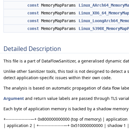
const
MemoryMapParams
Linux_AArch64_MemoryM
const
MemoryMapParams
Linux_X86_64_MemoryMa
const
MemoryMapParams
Linux_LoongArch64_Mem
const
MemoryMapParams
Linux_S390X_MemoryMap
Detailed Description
This file is a part of DataFlowSanitizer, a generalised dynamic dat
Unlike other Sanitizer tools, this tool is not designed to detect 
detect application-specific issues within their own code.
The analysis is based on automatic propagation of data flow labe
Argument
and return value labels are passed through TLS variab
Each byte of application memory is backed by a shadow memory b
+-----------------—+ 0x800000000000 (top of memory) | application 3
| application 2 | +-----------------—+ 0x510000000000 | shadow 1 | 