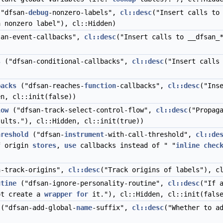
"dfsan-
debug
-nonzero-labels",
cl::desc
("Insert calls to
 nonzero label"), cl::Hidden)
an-event-callbacks",
cl::desc
("Insert calls to __dfsan_
s
("dfsan-conditional-callbacks",
cl::desc
("Insert calls
backs
("dfsan-reaches-
function
-callbacks",
cl::desc
("Ins
en, cl::init(false))
low
("dfsan-track-select-control-flow",
cl::desc
("Propag
ults."), cl::Hidden, cl::init(true))
hreshold
("dfsan-
instrument
-with-call-threshold",
cl::de
 origin
stores
,
use
callbacks instead of " "
inline
chec
-track-origins",
cl::desc
("Track origins of labels"), c
utine
("dfsan-ignore-personality-routine",
cl::desc
("If 
ot create a
wrapper
for
it."), cl::Hidden, cl::init(fals
("dfsan-add-global-
name
-suffix",
cl::desc
("Whether to a