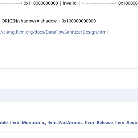
------------—+ 0x110000000000 | invalid | +-----------------—+ 0x1000
RIGIN(shadow) = shadow + 0x100000000000
://clang.llvm.org/docs/DataFlowSanitizerDesign.html
able
,
llvm::Monotonic
,
llvm::NotAtomic
,
llvm::Release
,
llvm::Sequ