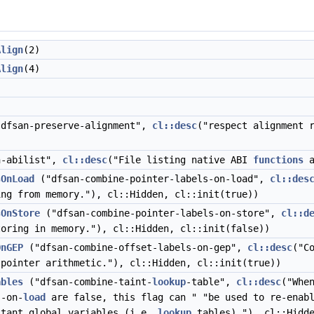
Align
(2)
Align
(4)
dfsan-preserve-alignment",
cl::desc
("respect alignment 
-abilist",
cl::desc
("File listing native ABI
functions
a
sOnLoad
("dfsan-combine-pointer-labels-on-load",
cl::des
ng from memory."), cl::Hidden, cl::init(true))
sOnStore
("dfsan-combine-pointer-labels-on-store",
cl::d
oring in memory."), cl::Hidden, cl::init(false))
OnGEP
("dfsan-combine-offset-labels-on-gep",
cl::desc
("C
 pointer arithmetic."), cl::Hidden, cl::init(true))
ables
("dfsan-combine-taint-
lookup
-table",
cl::desc
("Whe
s-on-
load
are false, this flag can " "be used to re-enabl
stant global variables (i.e.
lookup
tables)."), cl::Hidd