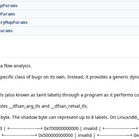
apParams
pParams
oryMapParams
Params
a flow analysis.
a specific class of bugs on its own. Instead, it provides a generic d
ls (also known as taint labels) through a program as it performs c
les __dfsan_arg_tls and __dfsan_retval_tls.
yte. The shadow byte can represent up to 8 labels. On Linux/x86_6
 | +-----------------—+ 0x700000000000 | invalid | +-----------------
+-----------------—+ 0x500000000000 | invalid | +-----------------—+ 