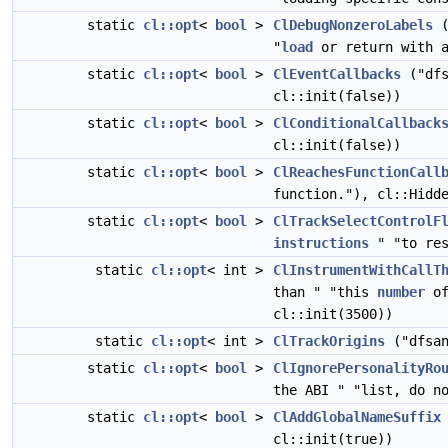
static
cl::opt
<
bool
>
ClDebugNonzeroLabels
(
"
load
or return with a
static
cl::opt
<
bool
>
ClEventCallbacks
("dfs
cl::init(false))
static
cl::opt
<
bool
>
ClConditionalCallback
cl::init(false))
static
cl::opt
<
bool
>
ClReachesFunctionCall
function."), cl::Hidd
static
cl::opt
<
bool
>
ClTrackSelectControlF
instructions
" "to res
static
cl::opt
< int >
ClInstrumentWithCallT
than " "this
number
of
cl::init(3500))
static
cl::opt
< int >
ClTrackOrigins
("dfsan
static
cl::opt
<
bool
>
ClIgnorePersonalityRo
the ABI " "list, do n
static
cl::opt
<
bool
>
ClAddGlobalNameSuffix
cl::init(true))