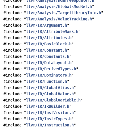
#include "
llvm/Analysis/DomTreeUpdater.h
"
#include "
llvm/Analysis/GlobalsModRef.h
"
#include "
llvm/Analysis/TargetLibraryInfo.h
"
#include "
llvm/Analysis/ValueTracking.h
"
#include "
llvm/IR/Argument.h
"
#include "
llvm/IR/AttributeMask.h
"
#include "
llvm/IR/Attributes.h
"
#include "
llvm/IR/BasicBlock.h
"
#include "
llvm/IR/Constant.h
"
#include "
llvm/IR/Constants.h
"
#include "
llvm/IR/DataLayout.h
"
#include "
llvm/IR/DerivedTypes.h
"
#include "
llvm/IR/Dominators.h
"
#include "
llvm/IR/Function.h
"
#include "
llvm/IR/GlobalAlias.h
"
#include "
llvm/IR/GlobalValue.h
"
#include "
llvm/IR/GlobalVariable.h
"
#include "
llvm/IR/IRBuilder.h
"
#include "
llvm/IR/InstVisitor.h
"
#include "
llvm/IR/InstrTypes.h
"
#include "
llvm/IR/Instruction.h
"