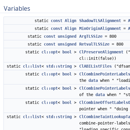
Variables
static
const
Align
ShadowTLSAlignment
=
static
const
Align
MinOriginAlignment
=
static
const
unsigned
ArgTLSSize
= 800
static
const
unsigned
RetvalTLSSize
= 800
static
cl::opt
<
bool
>
ClPreserveAlignment
("
cl::init(false))
static
cl::list
<
std::string
>
ClABIListFiles
("dfsan
static
cl::opt
<
bool
>
ClCombinePointerLabel
the
data
when " "loadi
static
cl::opt
<
bool
>
ClCombinePointerLabel
of the
data
when " "st
static
cl::opt
<
bool
>
ClCombineOffsetLabels
pointer when " "doing
static
cl::list
<
std::string
>
ClCombineTaintLookupT
combine-pointer-label
"loading specific con