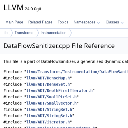
LLVM
24.0.0git
Main Page
Related Pages
Topics
Namespaces
Classes
lib
Transforms
Instrumentation
DataFlowSanitizer.cpp File Reference
This file is a part of DataFlowSanitizer, a generalised dynamic da
#include "
llvm/Transforms/Instrumentation/DataFlowSani
#include "
llvm/ADT/DenseMap.h
"
#include "
llvm/ADT/DenseSet.h
"
#include "
llvm/ADT/DepthFirstIterator.h
"
#include "
llvm/ADT/SmallPtrSet.h
"
#include "
llvm/ADT/SmallVector.h
"
#include "
llvm/ADT/StringRef.h
"
#include "
llvm/ADT/StringSet.h
"
#include "
llvm/ADT/iterator.h
"