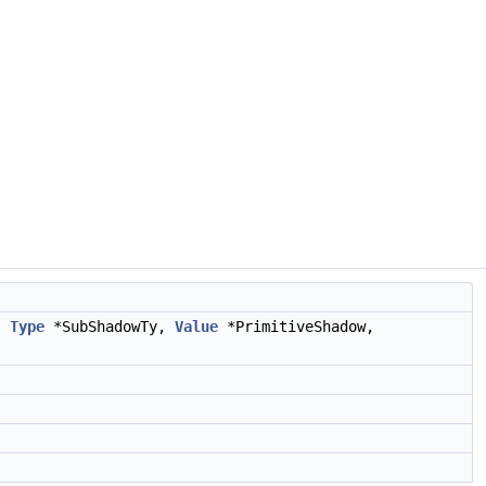
s,
Type
*SubShadowTy,
Value
*PrimitiveShadow,