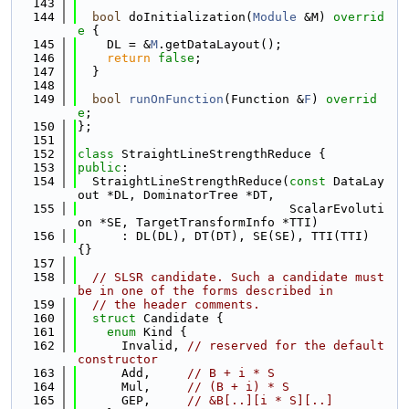
  143
  144
bool
 doInitialization(
Module
 &M)
 overrid
e 
{
  145
    DL = &
M
.getDataLayout();
  146
return
false
;
  147
  }
  148
  149
bool
runOnFunction
(Function &
F
) 
overrid
e
;
  150
};
  151
  152
class 
StraightLineStrengthReduce {
  153
public
:
  154
  StraightLineStrengthReduce(
const
 DataLay
out *DL, DominatorTree *DT,
  155
                             ScalarEvoluti
on *SE, TargetTransformInfo *TTI)
  156
      : DL(DL), DT(DT), SE(SE), TTI(TTI) 
{}
  157
  158
// SLSR candidate. Such a candidate must 
be in one of the forms described in
  159
// the header comments.
  160
struct 
Candidate {
  161
enum
 Kind {
  162
      Invalid, 
// reserved for the default 
constructor
  163
      Add,     
// B + i * S
  164
      Mul,     
// (B + i) * S
  165
      GEP,     
// &B[..][i * S][..]