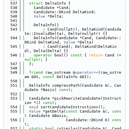
  537
struct 
DeltaInfo {
  538
    Candidate *Cand;
  539
    Candidate::DKind DeltaKind;
  540
Value
 *Delta;
  541
  542
    DeltaInfo()
  543
        : Cand(nullptr), DeltaKind(Candida
te::InvalidDelta), Delta(nullptr) {}
  544
    DeltaInfo(Candidate *Cand, Candidate::
DKind DeltaKind, 
Value
 *Delta)
  545
        : Cand(Cand), DeltaKind(DeltaKin
d), Delta(Delta) {}
  546
operator
 bool()
 const 
{ 
return
 Cand != 
nullptr
; }
  547
  };
  548
  549
friend
 raw_ostream &
operator<<
(raw_ostre
am &OS, 
const
 DeltaInfo &DI);
  550
  551
  DeltaInfo compressPath(Candidate &
C
, Can
didate *Basis) 
const
;
  552
  553
  Candidate *pickRewriteCandidate(Instruct
ion *
I
) 
const
;
  554
void
 sortCandidateInstructions();
  555
Value
 *getDelta(
const
 Candidate &
C
, 
cons
t
 Candidate &Basis,
  556
                  Candidate::DKind K) 
cons
t
;
  557
static
bool
 isSimilar(Candidate &
C
, Cand