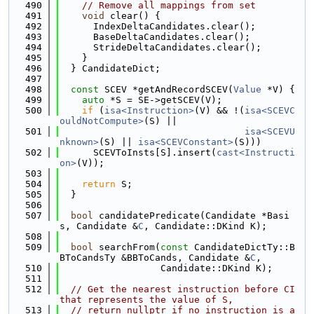
  490
// Remove all mappings from set
  491
void
 clear() {
  492
      IndexDeltaCandidates.clear();
  493
      BaseDeltaCandidates.clear();
  494
      StrideDeltaCandidates.clear();
  495
    }
  496
  } CandidateDict;
  497
  498
const
 SCEV *getAndRecordSCEV(
Value
 *V) {
  499
auto
 *S = SE->getSCEV(V);
  500
if
 (
isa<Instruction>
(V) && !(
isa<SCEVC
ouldNotCompute>
(S) ||
  501
isa<SCEVU
nknown>
(S) || 
isa<SCEVConstant>
(S)))
  502
      SCEVToInsts[S].insert(
cast<Instructi
on>
(V));
  503
  504
return
 S;
  505
  }
  506
  507
bool
 candidatePredicate(Candidate *Basi
s, Candidate &
C
, Candidate::DKind K);
  508
  509
bool
 searchFrom(
const
 CandidateDictTy::B
BToCandsTy &BBToCands, Candidate &
C
,
  510
                  Candidate::DKind K);
  511
  512
// Get the nearest instruction before CI 
that represents the value of S,
  513
// return nullptr if no instruction is a