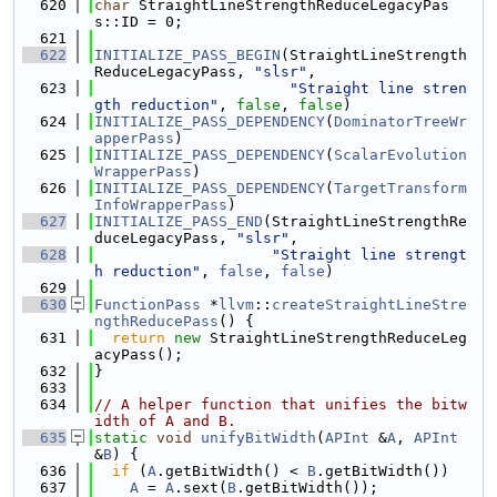
  620
char
 StraightLineStrengthReduceLegacyPas
s::ID = 0;
  621
  622
INITIALIZE_PASS_BEGIN
(StraightLineStrength
ReduceLegacyPass, 
"slsr"
,
  623
"Straight line stren
gth reduction"
, 
false
, 
false
)
  624
INITIALIZE_PASS_DEPENDENCY
(
DominatorTreeWr
apperPass
)
  625
INITIALIZE_PASS_DEPENDENCY
(
ScalarEvolution
WrapperPass
)
  626
INITIALIZE_PASS_DEPENDENCY
(
TargetTransform
InfoWrapperPass
)
  627
INITIALIZE_PASS_END
(StraightLineStrengthRe
duceLegacyPass, 
"slsr"
,
  628
"Straight line strengt
h reduction"
, 
false
, 
false
)
  629
  630
FunctionPass
 *
llvm
::
createStraightLineStre
ngthReducePass
() {
  631
return
new
 StraightLineStrengthReduceLeg
acyPass();
  632
}
  633
  634
// A helper function that unifies the bitw
idth of A and B.
  635
static
void
unifyBitWidth
(
APInt
 &
A
, 
APInt
&
B
) {
  636
if
 (
A
.getBitWidth() < 
B
.getBitWidth())
  637
A
 = 
A
.sext(
B
.getBitWidth());