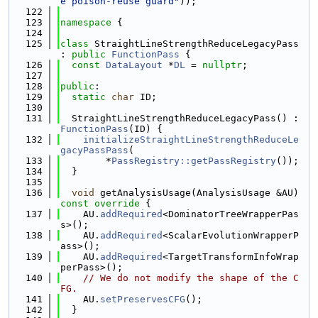
e poison-reuse guard"
));
  122
  123
namespace 
{
  124
  125
class 
StraightLineStrengthReduceLegacyPass 
: 
public
FunctionPass
 {
  126
const
DataLayout
 *
DL
 = 
nullptr
;
  127
  128
public
:
  129
static
char
 ID;
  130
  131
  StraightLineStrengthReduceLegacyPass() : 
FunctionPass
(ID) {
  132
initializeStraightLineStrengthReduceLe
gacyPassPass
(
  133
        *
PassRegistry::getPassRegistry
());
  134
  }
  135
  136
void
 getAnalysisUsage(AnalysisUsage &AU)
const override 
{
  137
    AU.
addRequired
<DominatorTreeWrapperPas
s>();
  138
    AU.
addRequired
<ScalarEvolutionWrapperP
ass>();
  139
    AU.
addRequired
<TargetTransformInfoWrap
perPass>();
  140
// We do not modify the shape of the C
FG.
  141
    AU.
setPreservesCFG
();
  142
  }