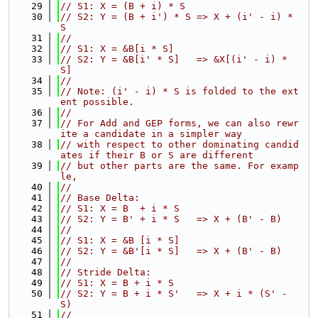
   29
// S1: X = (B + i) * S
   30
// S2: Y = (B + i') * S => X + (i' - i) * 
S
   31
//
   32
// S1: X = &B[i * S]
   33
// S2: Y = &B[i' * S]   => &X[(i' - i) * 
S]
   34
//
   35
// Note: (i' - i) * S is folded to the ext
ent possible.
   36
//
   37
// For Add and GEP forms, we can also rewr
ite a candidate in a simpler way
   38
// with respect to other dominating candid
ates if their B or S are different
   39
// but other parts are the same. For examp
le,
   40
//
   41
// Base Delta:
   42
// S1: X = B  + i * S
   43
// S2: Y = B' + i * S   => X + (B' - B)
   44
//
   45
// S1: X = &B [i * S]
   46
// S2: Y = &B'[i * S]   => X + (B' - B)
   47
//
   48
// Stride Delta:
   49
// S1: X = B + i * S
   50
// S2: Y = B + i * S'   => X + i * (S' - 
S)
   51
//