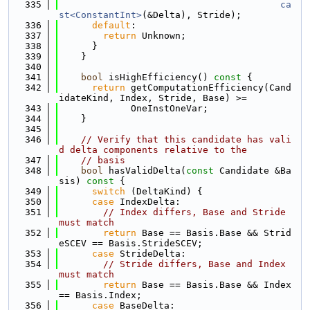
  335
ca
st<ConstantInt>
(&Delta), Stride);
  336
default
:
  337
return
 Unknown;
  338
      }
  339
    }
  340
  341
bool
 isHighEfficiency()
 const 
{
  342
return
 getComputationEfficiency(Cand
idateKind, Index, Stride, Base) >=
  343
             OneInstOneVar;
  344
    }
  345
  346
// Verify that this candidate has vali
d delta components relative to the
  347
// basis
  348
bool
 hasValidDelta(
const
 Candidate &Ba
sis)
 const 
{
  349
switch
 (DeltaKind) {
  350
case
 IndexDelta:
  351
// Index differs, Base and Stride 
must match
  352
return
 Base == Basis.Base && Strid
eSCEV == Basis.StrideSCEV;
  353
case
 StrideDelta:
  354
// Stride differs, Base and Index 
must match
  355
return
 Base == Basis.Base && Index 
== Basis.Index;
  356
case
 BaseDelta: