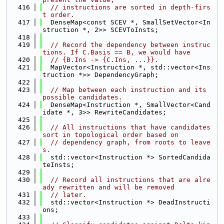
  416
// instructions are sorted in depth-firs
t order.
  417
  DenseMap<const SCEV *, SmallSetVector<In
struction *, 2>> SCEVToInsts;
  418
  419
// Record the dependency between instruc
tions. If C.Basis == B, we would have
  420
// {B.Ins -> {C.Ins, ...}}.
  421
  MapVector<Instruction *, std::vector<Ins
truction *>> DependencyGraph;
  422
  423
// Map between each instruction and its 
possible candidates.
  424
  DenseMap<Instruction *, SmallVector<Cand
idate *, 3>> RewriteCandidates;
  425
  426
// All instructions that have candidates 
sort in topological order based on
  427
// dependency graph, from roots to leave
s.
  428
  std::vector<Instruction *> SortedCandida
teInsts;
  429
  430
// Record all instructions that are alre
ady rewritten and will be removed
  431
// later.
  432
  std::vector<Instruction *> DeadInstructi
ons;
  433