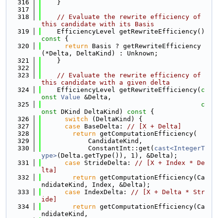
  316
    }
  317
  318
// Evaluate the rewrite efficiency of 
this candidate with its Basis
  319
    EfficiencyLevel getRewriteEfficiency()
const 
{
  320
return
 Basis ? getRewriteEfficiency
(*Delta, DeltaKind) : Unknown;
  321
    }
  322
  323
// Evaluate the rewrite efficiency of 
this candidate with a given delta
  324
    EfficiencyLevel getRewriteEfficiency(
c
onst
Value
 &Delta,
  325
c
onst
 DKind DeltaKind)
 const 
{
  326
switch
 (DeltaKind) {
  327
case
 BaseDelta: 
// [X + Delta]
  328
return
 getComputationEfficiency(
  329
            CandidateKind,
  330
            ConstantInt::get(
cast<IntegerT
ype>
(Delta.getType()), 1), &Delta);
  331
case
 StrideDelta: 
// [X + Index * De
lta]
  332
return
 getComputationEfficiency(Ca
ndidateKind, Index, &Delta);
  333
case
 IndexDelta: 
// [X + Delta * Str
ide]
  334
return
 getComputationEfficiency(Ca
ndidateKind,