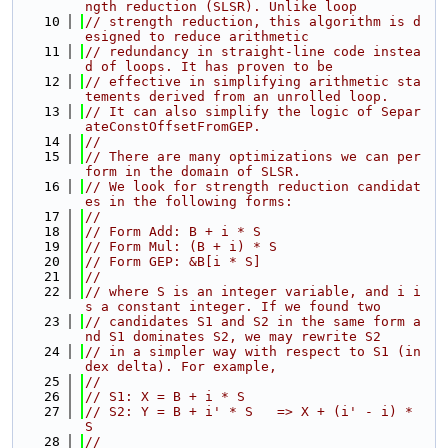
ngth reduction (SLSR). Unlike loop
   10
// strength reduction, this algorithm is d
esigned to reduce arithmetic
   11
// redundancy in straight-line code instea
d of loops. It has proven to be
   12
// effective in simplifying arithmetic sta
tements derived from an unrolled loop.
   13
// It can also simplify the logic of Separ
ateConstOffsetFromGEP.
   14
//
   15
// There are many optimizations we can per
form in the domain of SLSR.
   16
// We look for strength reduction candidat
es in the following forms:
   17
//
   18
// Form Add: B + i * S
   19
// Form Mul: (B + i) * S
   20
// Form GEP: &B[i * S]
   21
//
   22
// where S is an integer variable, and i i
s a constant integer. If we found two
   23
// candidates S1 and S2 in the same form a
nd S1 dominates S2, we may rewrite S2
   24
// in a simpler way with respect to S1 (in
dex delta). For example,
   25
//
   26
// S1: X = B + i * S
   27
// S2: Y = B + i' * S   => X + (i' - i) * 
S
   28
//