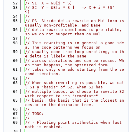
   52
// S1: X = &B[i * S]
   53
// S2: Y = &B[i * S']   => X + i * (S' - 
S)
   54
//
   55
// PS: Stride delta rewrite on Mul form is 
usually non-profitable, and Base
   56
// delta rewrite sometimes is profitable, 
so we do not support them on Mul.
   57
//
   58
// This rewriting is in general a good ide
a. The code patterns we focus on
   59
// usually come from loop unrolling, so th
e delta is likely the same
   60
// across iterations and can be reused. Wh
en that happens, the optimized form
   61
// takes only one add starting from the se
cond iteration.
   62
//
   63
// When such rewriting is possible, we cal
l S1 a "basis" of S2. When S2 has
   64
// multiple bases, we choose to rewrite S2 
with respect to its "immediate"
   65
// basis, the basis that is the closest an
cestor in the dominator tree.
   66
//
   67
// TODO:
   68
//
   69
// - Floating point arithmetics when fast 
math is enabled.
   70