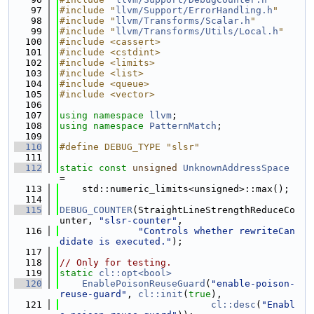
   97
#include "
llvm/Support/ErrorHandling.h
"
   98
#include "
llvm/Transforms/Scalar.h
"
   99
#include "
llvm/Transforms/Utils/Local.h
"
  100
#include <cassert>
  101
#include <cstdint>
  102
#include <limits>
  103
#include <list>
  104
#include <queue>
  105
#include <vector>
  106
  107
using namespace 
llvm
;
  108
using namespace 
PatternMatch
;
  109
  110
#define DEBUG_TYPE "slsr"
  111
  112
static
const
unsigned
UnknownAddressSpace
=
  113
    std::numeric_limits<unsigned>::max();
  114
  115
DEBUG_COUNTER
(StraightLineStrengthReduceCo
unter, 
"slsr-counter"
,
  116
"Controls whether rewriteCan
didate is executed."
);
  117
  118
// Only for testing.
  119
static
cl::opt<bool>
  120
EnablePoisonReuseGuard
(
"enable-poison-
reuse-guard"
, 
cl::init
(
true
),
  121
cl::desc
(
"Enabl