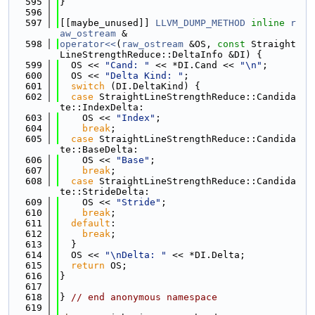
  595
}
  596
  597
[[maybe_unused]] 
LLVM_DUMP_METHOD
inline
r
aw_ostream
 &
  598
operator<<
(
raw_ostream
 &OS, 
const
 Straight
LineStrengthReduce::DeltaInfo &DI) {
  599
  OS << 
"Cand: "
 << *DI.Cand << 
"\n"
;
  600
  OS << 
"Delta Kind: "
;
  601
switch
 (DI.DeltaKind) {
  602
case
 StraightLineStrengthReduce::Candida
te::IndexDelta:
  603
    OS << 
"Index"
;
  604
break
;
  605
case
 StraightLineStrengthReduce::Candida
te::BaseDelta:
  606
    OS << 
"Base"
;
  607
break
;
  608
case
 StraightLineStrengthReduce::Candida
te::StrideDelta:
  609
    OS << 
"Stride"
;
  610
break
;
  611
default
:
  612
break
;
  613
  }
  614
  OS << 
"\nDelta: "
 << *DI.Delta;
  615
return
 OS;
  616
}
  617
  618
} 
// end anonymous namespace
  619