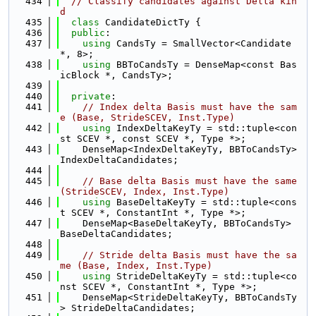
  434
// Classify candidates against Delta kin
d
  435
class 
CandidateDictTy {
  436
public
:
  437
using 
CandsTy = SmallVector<Candidate 
*, 8>;
  438
using 
BBToCandsTy = DenseMap<const Bas
icBlock *, CandsTy>;
  439
  440
private
:
  441
// Index delta Basis must have the sam
e (Base, StrideSCEV, Inst.Type)
  442
using 
IndexDeltaKeyTy = std::tuple<con
st SCEV *, const SCEV *, Type *>;
  443
    DenseMap<IndexDeltaKeyTy, BBToCandsTy> 
IndexDeltaCandidates;
  444
  445
// Base delta Basis must have the same 
(StrideSCEV, Index, Inst.Type)
  446
using 
BaseDeltaKeyTy = std::tuple<cons
t SCEV *, ConstantInt *, Type *>;
  447
    DenseMap<BaseDeltaKeyTy, BBToCandsTy> 
BaseDeltaCandidates;
  448
  449
// Stride delta Basis must have the sa
me (Base, Index, Inst.Type)
  450
using 
StrideDeltaKeyTy = std::tuple<co
nst SCEV *, ConstantInt *, Type *>;
  451
    DenseMap<StrideDeltaKeyTy, BBToCandsTy
> StrideDeltaCandidates;