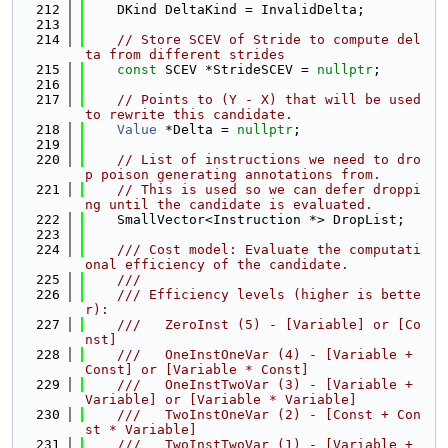
  212
    DKind DeltaKind = InvalidDelta;
  213
  214
// Store SCEV of Stride to compute del
ta from different strides
  215
const
 SCEV *StrideSCEV = 
nullptr
;
  216
  217
// Points to (Y - X) that will be used 
to rewrite this candidate.
  218
Value
 *Delta = 
nullptr
;
  219
  220
// List of instructions we need to dro
p poison generating annotations from.
  221
// This is used so we can defer droppi
ng until the candidate is evaluated.
  222
    SmallVector<Instruction *> DropList;
  223
  224
    /// Cost model: Evaluate the computati
onal efficiency of the candidate.
  225
    ///
  226
    /// Efficiency levels (higher is bette
r):
  227
    ///   ZeroInst (5) - [Variable] or [Co
nst]
  228
    ///   OneInstOneVar (4) - [Variable + 
Const] or [Variable * Const]
  229
    ///   OneInstTwoVar (3) - [Variable + 
Variable] or [Variable * Variable]
  230
    ///   TwoInstOneVar (2) - [Const + Con
st * Variable]
  231
    ///   TwoInstTwoVar (1) - [Variable + 