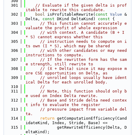
  300
  301
// Evaluate if the given delta is prof
itable to rewrite this candidate.
  302
bool
 isProfitableRewrite(
const
Value
 &
Delta, 
const
 DKind DeltaKind)
 const 
{
  303
// This function cannot accurately e
valuate the profit of whole expression
  304
// with context. A candidate (B + I 
* S) cannot express whether this
  305
// instruction needs to compute on i
ts own (I * S), which may be shared
  306
// with other candidates or may need 
instructions to compute.
  307
// If the rewritten form has the sam
e strength, still rewrite to
  308
// (X + Delta) since it may expose m
ore CSE opportunities on Delta, as
  309
// unrolled loops usually have ident
ical Delta for each unrolled body.
  310
//
  311
// Note, this function should only b
e used on Index Delta rewrite.
  312
// Base and Stride delta need contex
t info to evaluate the register
  313
// pressure impact from variable del
ta.
  314
return
 getComputationEfficiency(Cand
idateKind, Index, Stride, Base) <=
  315
             getRewriteEfficiency(Delta, D
eltaKind);