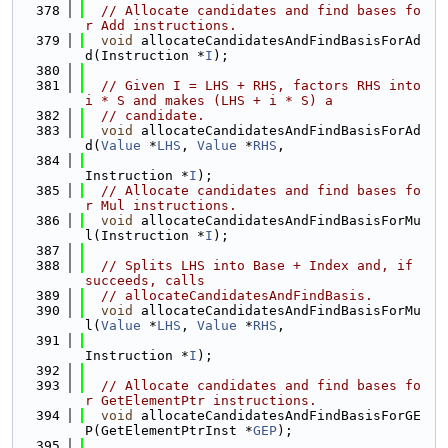
  378
// Allocate candidates and find bases fo
r Add instructions.
  379
void
 allocateCandidatesAndFindBasisForAd
d(Instruction *
I
);
  380
  381
// Given I = LHS + RHS, factors RHS into 
i * S and makes (LHS + i * S) a
  382
// candidate.
  383
void
 allocateCandidatesAndFindBasisForAd
d(
Value
 *
LHS
, 
Value
 *
RHS
,
  384
Instruction *
I
);
  385
// Allocate candidates and find bases fo
r Mul instructions.
  386
void
 allocateCandidatesAndFindBasisForMu
l(Instruction *
I
);
  387
  388
// Splits LHS into Base + Index and, if 
succeeds, calls
  389
// allocateCandidatesAndFindBasis.
  390
void
 allocateCandidatesAndFindBasisForMu
l(
Value
 *
LHS
, 
Value
 *
RHS
,
  391
Instruction *
I
);
  392
  393
// Allocate candidates and find bases fo
r GetElementPtr instructions.
  394
void
 allocateCandidatesAndFindBasisForGE
P(GetElementPtrInst *
GEP
);
  395