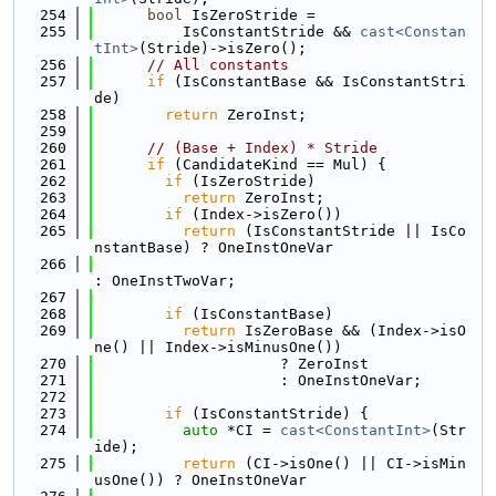
  254
bool
 IsZeroStride =
  255
          IsConstantStride && 
cast<Constan
tInt>
(Stride)->isZero();
  256
// All constants
  257
if
 (IsConstantBase && IsConstantStri
de)
  258
return
 ZeroInst;
  259
  260
// (Base + Index) * Stride
  261
if
 (CandidateKind == Mul) {
  262
if
 (IsZeroStride)
  263
return
 ZeroInst;
  264
if
 (Index->isZero())
  265
return
 (IsConstantStride || IsCo
nstantBase) ? OneInstOneVar
  266
: OneInstTwoVar;
  267
  268
if
 (IsConstantBase)
  269
return
 IsZeroBase && (Index->isO
ne() || Index->isMinusOne())
  270
                     ? ZeroInst
  271
                     : OneInstOneVar;
  272
  273
if
 (IsConstantStride) {
  274
auto
 *CI = 
cast<ConstantInt>
(Str
ide);
  275
return
 (CI->isOne() || CI->isMin
usOne()) ? OneInstOneVar