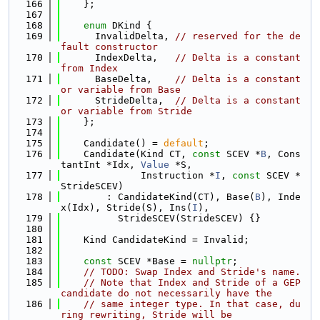
  166
    };
  167
  168
enum
 DKind {
  169
      InvalidDelta, 
// reserved for the de
fault constructor
  170
      IndexDelta,   
// Delta is a constant 
from Index
  171
      BaseDelta,    
// Delta is a constant 
or variable from Base
  172
      StrideDelta,  
// Delta is a constant 
or variable from Stride
  173
    };
  174
  175
    Candidate() = 
default
;
  176
    Candidate(Kind CT, 
const
 SCEV *
B
, Cons
tantInt *Idx, 
Value
 *S,
  177
              Instruction *
I
, 
const
 SCEV *
StrideSCEV)
  178
        : CandidateKind(CT), Base(
B
), Inde
x(Idx), Stride(S), Ins(
I
),
  179
          StrideSCEV(StrideSCEV) {}
  180
  181
    Kind CandidateKind = Invalid;
  182
  183
const
 SCEV *Base = 
nullptr
;
  184
// TODO: Swap Index and Stride's name.
  185
// Note that Index and Stride of a GEP 
candidate do not necessarily have the
  186
// same integer type. In that case, du
ring rewriting, Stride will be