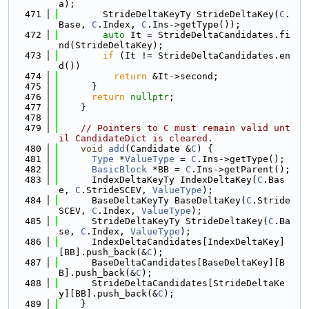
a);
  471
        StrideDeltaKeyTy StrideDeltaKey(
C
.
Base, 
C
.Index, 
C
.Ins->getType());
  472
auto
 It = StrideDeltaCandidates.fi
nd(StrideDeltaKey);
  473
if
 (It != StrideDeltaCandidates.en
d())
  474
return
 &It->second;
  475
      }
  476
return
nullptr
;
  477
    }
  478
  479
// Pointers to C must remain valid unt
il CandidateDict is cleared.
  480
void
add
(Candidate &
C
) {
  481
Type
 *
ValueType
 = 
C
.Ins->getType();
  482
BasicBlock
 *BB = 
C
.Ins->getParent();
  483
      IndexDeltaKeyTy IndexDeltaKey(
C
.Bas
e, 
C
.StrideSCEV, 
ValueType
);
  484
      BaseDeltaKeyTy BaseDeltaKey(
C
.Stride
SCEV, 
C
.Index, 
ValueType
);
  485
      StrideDeltaKeyTy StrideDeltaKey(
C
.Ba
se, 
C
.Index, 
ValueType
);
  486
      IndexDeltaCandidates[IndexDeltaKey]
[BB].push_back(&
C
);
  487
      BaseDeltaCandidates[BaseDeltaKey][B
B].push_back(&
C
);
  488
      StrideDeltaCandidates[StrideDeltaKe
y][BB].push_back(&
C
);
  489
    }