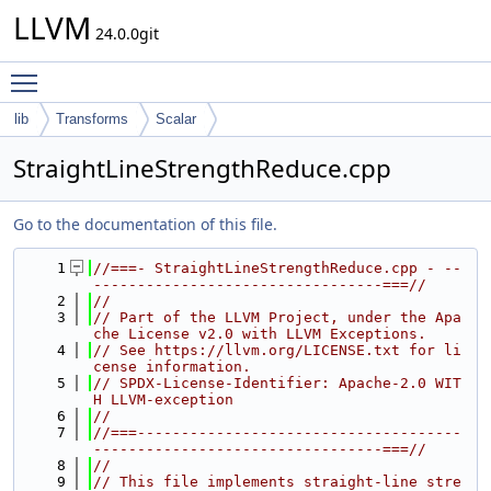
LLVM
24.0.0git
Toggle main menu visibility
lib
Transforms
Scalar
StraightLineStrengthReduce.cpp
Go to the documentation of this file.
    1
//===- StraightLineStrengthReduce.cpp - --
---------------------------------===//
    2
//
    3
// Part of the LLVM Project, under the Apa
che License v2.0 with LLVM Exceptions.
    4
// See https://llvm.org/LICENSE.txt for li
cense information.
    5
// SPDX-License-Identifier: Apache-2.0 WIT
H LLVM-exception
    6
//
    7
//===-------------------------------------
---------------------------------===//
    8
//
    9
// This file implements straight-line stre