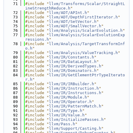
   71
#include "
llvm/Transforms/Scalar/StraightL
ineStrengthReduce.h
"
   72
#include "
llvm/ADT/APInt.h
"
   73
#include "
llvm/ADT/DepthFirstIterator.h
"
   74
#include "
llvm/ADT/SetVector.h
"
   75
#include "
llvm/ADT/SmallVector.h
"
   76
#include "
llvm/Analysis/ScalarEvolution.h
"
   77
#include "
llvm/Analysis/ScalarEvolutionExp
ressions.h
"
   78
#include "
llvm/Analysis/TargetTransformInf
o.h
"
   79
#include "
llvm/Analysis/ValueTracking.h
"
   80
#include "
llvm/IR/Constants.h
"
   81
#include "
llvm/IR/DataLayout.h
"
   82
#include "
llvm/IR/DerivedTypes.h
"
   83
#include "
llvm/IR/Dominators.h
"
   84
#include "
llvm/IR/GetElementPtrTypeIterato
r.h
"
   85
#include "
llvm/IR/IRBuilder.h
"
   86
#include "
llvm/IR/Instruction.h
"
   87
#include "
llvm/IR/Instructions.h
"
   88
#include "
llvm/IR/Module.h
"
   89
#include "
llvm/IR/Operator.h
"
   90
#include "
llvm/IR/PatternMatch.h
"
   91
#include "
llvm/IR/Type.h
"
   92
#include "
llvm/IR/Value.h
"
   93
#include "
llvm/InitializePasses.h
"
   94
#include "
llvm/Pass.h
"
   95
#include "
llvm/Support/Casting.h
"
   96
#include "
llvm/Support/DebugCounter.h
"