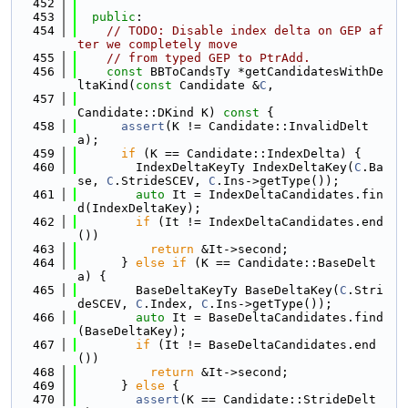
  452
  453
public
:
  454
// TODO: Disable index delta on GEP af
ter we completely move
  455
// from typed GEP to PtrAdd.
  456
const
 BBToCandsTy *getCandidatesWithDe
ltaKind(
const
 Candidate &
C
,
  457
Candidate::DKind K)
 const 
{
  458
assert
(K != Candidate::InvalidDelt
a);
  459
if
 (K == Candidate::IndexDelta) {
  460
        IndexDeltaKeyTy IndexDeltaKey(
C
.Ba
se, 
C
.StrideSCEV, 
C
.Ins->getType());
  461
auto
 It = IndexDeltaCandidates.fin
d(IndexDeltaKey);
  462
if
 (It != IndexDeltaCandidates.end
())
  463
return
 &It->second;
  464
      } 
else
if
 (K == Candidate::BaseDelt
a) {
  465
        BaseDeltaKeyTy BaseDeltaKey(
C
.Stri
deSCEV, 
C
.Index, 
C
.Ins->getType());
  466
auto
 It = BaseDeltaCandidates.find
(BaseDeltaKey);
  467
if
 (It != BaseDeltaCandidates.end
())
  468
return
 &It->second;
  469
      } 
else
 {
  470
assert
(K == Candidate::StrideDelt