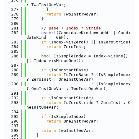
  276
: TwoInstOneVar;
  277
        }
  278
return
 TwoInstTwoVar;
  279
      }
  280
  281
// Base + Index * Stride
  282
assert
(CandidateKind == Add || Candi
dateKind == GEP);
  283
if
 (Index->isZero() || IsZeroStride)
  284
return
 ZeroInst;
  285
  286
bool
 IsSimpleIndex = Index->isOne() 
|| Index->isMinusOne();
  287
  288
if
 (IsConstantBase)
  289
return
 IsZeroBase ? (IsSimpleIndex 
? ZeroInst : OneInstOneVar)
  290
                          : (IsSimpleIndex 
? OneInstOneVar : TwoInstOneVar);
  291
  292
if
 (IsConstantStride)
  293
return
 IsZeroStride ? ZeroInst : O
neInstOneVar;
  294
  295
if
 (IsSimpleIndex)
  296
return
 OneInstTwoVar;
  297
  298
return
 TwoInstTwoVar;
  299
    }