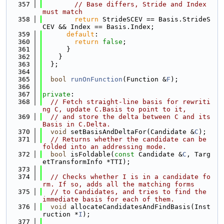
  357
// Base differs, Stride and Index 
must match
  358
return
 StrideSCEV == Basis.StrideS
CEV && Index == Basis.Index;
  359
default
:
  360
return
false
;
  361
      }
  362
    }
  363
  };
  364
  365
bool
runOnFunction
(Function &
F
);
  366
  367
private
:
  368
// Fetch straight-line basis for rewriti
ng C, update C.Basis to point to it,
  369
// and store the delta between C and its 
Basis in C.Delta.
  370
void
 setBasisAndDeltaFor(Candidate &
C
);
  371
// Returns whether the candidate can be 
folded into an addressing mode.
  372
bool
 isFoldable(
const
 Candidate &
C
, Targ
etTransformInfo *TTI);
  373
  374
// Checks whether I is in a candidate fo
rm. If so, adds all the matching forms
  375
// to Candidates, and tries to find the 
immediate basis for each of them.
  376
void
 allocateCandidatesAndFindBasis(Inst
ruction *
I
);
  377