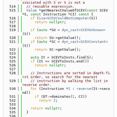
ssociated with S or S is not a
  514
// reusable expression.
  515
Value
 *getNearestValueOfSCEV(
const
 SCEV 
*S, 
const
 Instruction *CI)
 const 
{
  516
if
 (
isa<SCEVCouldNotCompute>
(S))
  517
return
nullptr
;
  518
  519
if
 (
auto
 *SU = 
dyn_cast<SCEVUnknown>
(S))
  520
return
 SU->getValue();
  521
if
 (
auto
 *SC = 
dyn_cast<SCEVConstant>
(S))
  522
return
 SC->getValue();
  523
  524
auto
 It = SCEVToInsts.find(S);
  525
if
 (It == SCEVToInsts.end())
  526
return
nullptr
;
  527
  528
// Instructions are sorted in depth-fi
rst order, so search for the nearest
  529
// instruction by walking the list in 
reverse order.
  530
for
 (Instruction *
I
 : 
reverse
(It->seco
nd))
  531
if
 (DT->dominates(
I
, CI))
  532
return
I
;
  533
  534
return
nullptr
;
  535
  }
  536