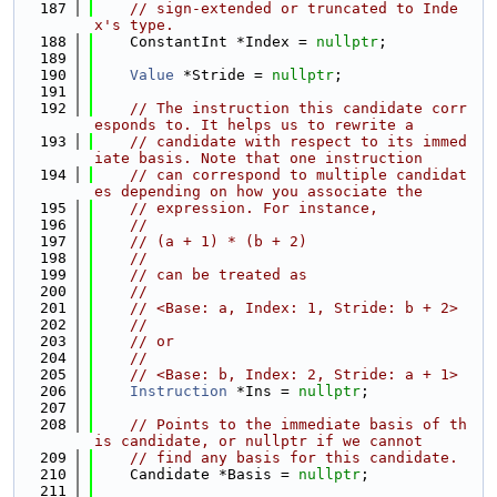
  187
// sign-extended or truncated to Inde
x's type.
  188
    ConstantInt *Index = 
nullptr
;
  189
  190
Value
 *Stride = 
nullptr
;
  191
  192
// The instruction this candidate corr
esponds to. It helps us to rewrite a
  193
// candidate with respect to its immed
iate basis. Note that one instruction
  194
// can correspond to multiple candidat
es depending on how you associate the
  195
// expression. For instance,
  196
//
  197
// (a + 1) * (b + 2)
  198
//
  199
// can be treated as
  200
//
  201
// <Base: a, Index: 1, Stride: b + 2>
  202
//
  203
// or
  204
//
  205
// <Base: b, Index: 2, Stride: a + 1>
  206
Instruction
 *Ins = 
nullptr
;
  207
  208
// Points to the immediate basis of th
is candidate, or nullptr if we cannot
  209
// find any basis for this candidate.
  210
    Candidate *Basis = 
nullptr
;
  211