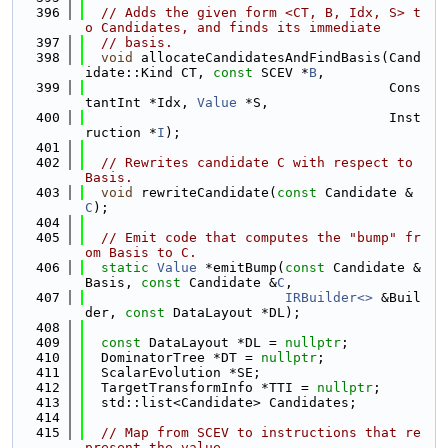
  396
// Adds the given form <CT, B, Idx, S> t
o Candidates, and finds its immediate
  397
// basis.
  398
void
 allocateCandidatesAndFindBasis(Cand
idate::Kind CT, 
const
 SCEV *
B
,
  399
                                      Cons
tantInt *Idx, 
Value
 *S,
  400
                                      Inst
ruction *
I
);
  401
  402
// Rewrites candidate C with respect to 
Basis.
  403
void
 rewriteCandidate(
const
 Candidate &
C
);
  404
  405
// Emit code that computes the "bump" fr
om Basis to C.
  406
static
Value
 *emitBump(
const
 Candidate &
Basis, 
const
 Candidate &
C
,
  407
IRBuilder<>
 &Buil
der, 
const
 DataLayout *DL);
  408
  409
const
 DataLayout *DL = 
nullptr
;
  410
  DominatorTree *DT = 
nullptr
;
  411
  ScalarEvolution *SE;
  412
  TargetTransformInfo *TTI = 
nullptr
;
  413
  std::list<Candidate> Candidates;
  414
  415
// Map from SCEV to instructions that re
present the value,