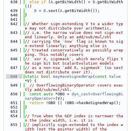
  638
else
if
 (
A
.getBitWidth() > 
B
.getBitWidth
())
  639
B
 = 
B
.sext(
A
.getBitWidth());
  640
}
  641
  642
// Whether sign-extending V to a wider typ
e may not distribute over arithmetic,
  643
// i.e. the narrow value does not sign-ext
end linearly. Only an add/sub/mul/shl
  644
// carrying the `nsw` flag is known to sig
n-extend linearly; anything else is
  645
// treated conservatively as possibly wrap
ping. This notably covers
  646
// `xor X, signmask`, which merely flips t
he sign bit but ScalarEvolution models
  647
// as a non-nsw `add X, signmask` (so sext 
does not distribute over it).
  648
static
bool
mayHaveSignedWrap
(
const
Value
*V) {
  649
// OverflowingBinaryOperator covers exac
tly add/sub/mul/shl.
  650
const
auto
 *OBO = 
dyn_cast<OverflowingBi
naryOperator>
(V);
  651
return
 !OBO || !OBO->hasNoSignedWrap();
  652
}
  653
  654
// True when the GEP index is narrower tha
n the index width, i.e. it is
  655
// implicitly sign-extended to the index w
idth (not the pointer width) of the