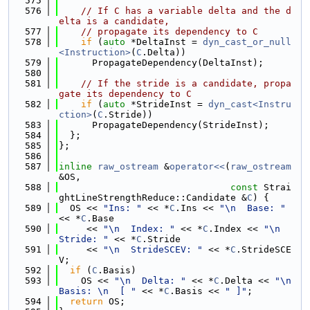
  575
  576
// If C has a variable delta and the d
elta is a candidate,
  577
// propagate its dependency to C
  578
if
 (
auto
 *DeltaInst = 
dyn_cast_or_null
<Instruction>
(
C
.Delta))
  579
      PropagateDependency(DeltaInst);
  580
  581
// If the stride is a candidate, propa
gate its dependency to C
  582
if
 (
auto
 *StrideInst = 
dyn_cast<Instru
ction>
(
C
.Stride))
  583
      PropagateDependency(StrideInst);
  584
  };
  585
};
  586
  587
inline
raw_ostream
 &
operator<<
(
raw_ostream
&OS,
  588
const
 Strai
ghtLineStrengthReduce::Candidate &
C
) {
  589
  OS << 
"Ins: "
 << *
C
.Ins << 
"\n  Base: "
<< *
C
.Base
  590
     << 
"\n  Index: "
 << *
C
.Index << 
"\n  
Stride: "
 << *
C
.Stride
  591
     << 
"\n  StrideSCEV: "
 << *
C
.StrideSCE
V;
  592
if
 (
C
.Basis)
  593
    OS << 
"\n  Delta: "
 << *
C
.Delta << 
"\n  
Basis: \n  [ "
 << *
C
.Basis << 
" ]"
;
  594
return
 OS;