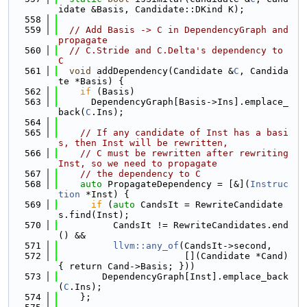
idate &Basis, Candidate::DKind K);
  558
  559
// Add Basis -> C in DependencyGraph and 
propagate
  560
// C.Stride and C.Delta's dependency to 
C
  561
void
 addDependency(Candidate &
C
, Candida
te *Basis) {
  562
if
 (Basis)
  563
      DependencyGraph[Basis->Ins].emplace_
back(
C
.Ins);
  564
  565
// If any candidate of Inst has a basi
s, then Inst will be rewritten,
  566
// C must be rewritten after rewriting 
Inst, so we need to propagate
  567
// the dependency to C
  568
auto
 PropagateDependency = [&](
Instruc
tion
 *Inst) {
  569
if
 (
auto
 CandsIt = RewriteCandidate
s.find(Inst);
  570
          CandsIt != RewriteCandidates.end
() &&
  571
llvm::any_of
(CandsIt->second,
  572
                       [](Candidate *Cand) 
{ return Cand->Basis; }))
  573
        DependencyGraph[Inst].emplace_back
(
C
.Ins);
  574
    };