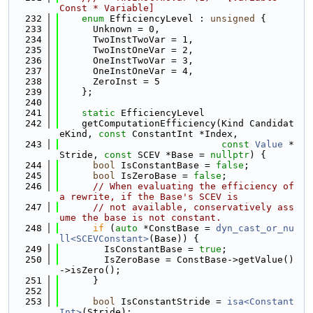
Const * Variable]
  232
enum
 EfficiencyLevel : 
unsigned
 {
  233
      Unknown = 0,
  234
      TwoInstTwoVar = 1,
  235
      TwoInstOneVar = 2,
  236
      OneInstTwoVar = 3,
  237
      OneInstOneVar = 4,
  238
      ZeroInst = 5
  239
    };
  240
  241
static
 EfficiencyLevel
  242
    getComputationEfficiency(Kind Candidat
eKind, 
const
 ConstantInt *Index,
  243
const
Value
 *
Stride, 
const
 SCEV *Base = 
nullptr
) {
  244
bool
 IsConstantBase = 
false
;
  245
bool
 IsZeroBase = 
false
;
  246
// When evaluating the efficiency of 
a rewrite, if the Base's SCEV is
  247
// not available, conservatively ass
ume the base is not constant.
  248
if
 (
auto
 *ConstBase = 
dyn_cast_or_nu
ll<SCEVConstant>
(Base)) {
  249
        IsConstantBase = 
true
;
  250
        IsZeroBase = ConstBase->getValue()
->isZero();
  251
      }
  252
  253
bool
 IsConstantStride = 
isa<Constant
Int>
(Stride);