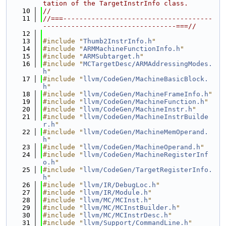
tation of the TargetInstrInfo class.
   10
//
   11
//===-------------------------------------
---------------------------------===//
   12
   13
#include "
Thumb2InstrInfo.h
"
   14
#include "
ARMMachineFunctionInfo.h
"
   15
#include "
ARMSubtarget.h
"
   16
#include "
MCTargetDesc/ARMAddressingModes.
h
"
   17
#include "
llvm/CodeGen/MachineBasicBlock.
h
"
   18
#include "
llvm/CodeGen/MachineFrameInfo.h
"
   19
#include "
llvm/CodeGen/MachineFunction.h
"
   20
#include "
llvm/CodeGen/MachineInstr.h
"
   21
#include "
llvm/CodeGen/MachineInstrBuilde
r.h
"
   22
#include "
llvm/CodeGen/MachineMemOperand.
h
"
   23
#include "
llvm/CodeGen/MachineOperand.h
"
   24
#include "
llvm/CodeGen/MachineRegisterInf
o.h
"
   25
#include "
llvm/CodeGen/TargetRegisterInfo.
h
"
   26
#include "
llvm/IR/DebugLoc.h
"
   27
#include "
llvm/IR/Module.h
"
   28
#include "
llvm/MC/MCInst.h
"
   29
#include "
llvm/MC/MCInstBuilder.h
"
   30
#include "
llvm/MC/MCInstrDesc.h
"
   31
#include "
llvm/Support/CommandLine.h
"