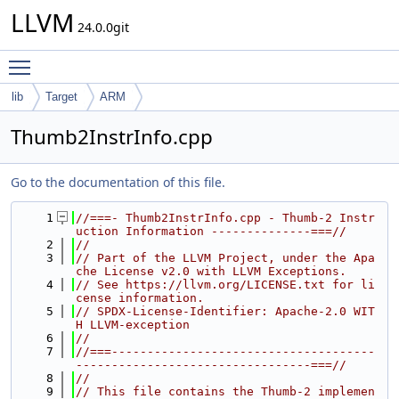
LLVM
24.0.0git
Toggle main menu visibility
lib
Target
ARM
Thumb2InstrInfo.cpp
Go to the documentation of this file.
    1
//===- Thumb2InstrInfo.cpp - Thumb-2 Instr
uction Information --------------===//
    2
//
    3
// Part of the LLVM Project, under the Apa
che License v2.0 with LLVM Exceptions.
    4
// See https://llvm.org/LICENSE.txt for li
cense information.
    5
// SPDX-License-Identifier: Apache-2.0 WIT
H LLVM-exception
    6
//
    7
//===-------------------------------------
---------------------------------===//
    8
//
    9
// This file contains the Thumb-2 implemen