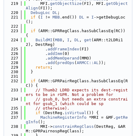
  219
      MFI.
getObjectSize
(FI), MFI.
getObject
Align
(FI));
  220
DebugLoc
DL
;
  221
if
 (
I
 != 
MBB
.end()) 
DL
 = 
I
->getDebugLoc
();
  222
  223
if
 (ARM::GPRRegClass.hasSubClassEq(RC)) 
{
  224
BuildMI
(
MBB
, 
I
, 
DL
, 
get
(ARM::t2LDRi1
2), DestReg)
  225
        .
addFrameIndex
(FI)
  226
        .
addImm
(0)
  227
        .
addMemOperand
(MMO)
  228
        .
add
(
predOps
(
ARMCC::AL
));
  229
return
;
  230
  }
  231
  232
if
 (ARM::GPRPairRegClass.hasSubClassEq(R
C)) {
  233
// Thumb2 LDRD expects its dest-regist
ers to be in rGPR. Not a problem for
  234
// gsub_0, but needs an extra constrai
nt for gsub_1 (which could be sp
  235
// otherwise).
  236
if
 (DestReg.
isVirtual
()) {
  237
MachineRegisterInfo
 *MRI = &MF.
getRe
gInfo
();
  238
      MRI->
constrainRegClass
(DestReg, &AR
M::GPRPairnospRegClass);
  239
    }