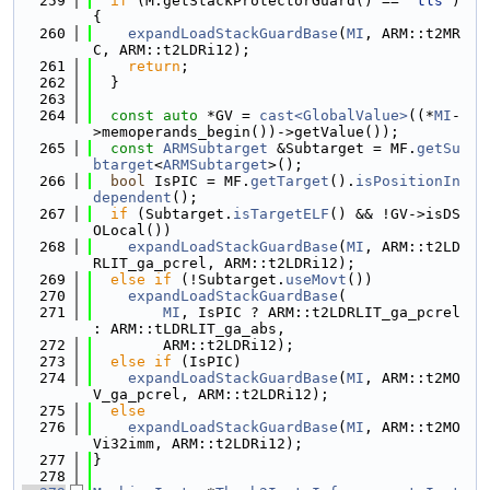
  259
if
 (M.getStackProtectorGuard() == 
"tls"
) 
{
  260
expandLoadStackGuardBase
(
MI
, ARM::t2MR
C, ARM::t2LDRi12);
  261
return
;
  262
  }
  263
  264
const
auto
 *GV = 
cast<GlobalValue>
((*
MI
-
>memoperands_begin())->getValue());
  265
const
ARMSubtarget
 &Subtarget = MF.
getSu
btarget
<
ARMSubtarget
>();
  266
bool
 IsPIC = MF.
getTarget
().
isPositionIn
dependent
();
  267
if
 (Subtarget.
isTargetELF
() && !GV->isDS
OLocal())
  268
expandLoadStackGuardBase
(
MI
, ARM::t2LD
RLIT_ga_pcrel, ARM::t2LDRi12);
  269
else
if
 (!Subtarget.
useMovt
())
  270
expandLoadStackGuardBase
(
  271
MI
, IsPIC ? ARM::t2LDRLIT_ga_pcrel 
: ARM::tLDRLIT_ga_abs,
  272
        ARM::t2LDRi12);
  273
else
if
 (IsPIC)
  274
expandLoadStackGuardBase
(
MI
, ARM::t2MO
V_ga_pcrel, ARM::t2LDRi12);
  275
else
  276
expandLoadStackGuardBase
(
MI
, ARM::t2MO
Vi32imm, ARM::t2LDRi12);
  277
}
  278