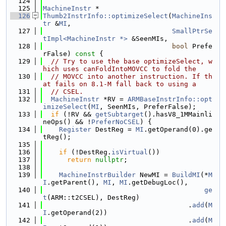
  124
  125
MachineInstr
 *
  126
Thumb2InstrInfo::optimizeSelect
(
MachineIns
tr
 &
MI
,
  127
SmallPtrSe
tImpl<MachineInstr *>
 &SeenMIs,
  128
bool
 Prefe
rFalse)
 const 
{
  129
// Try to use the base optimizeSelect, w
hich uses canFoldIntoMOVCC to fold the
  130
// MOVCC into another instruction. If th
at fails on 8.1-M fall back to using a
  131
// CSEL.
  132
MachineInstr
 *RV = 
ARMBaseInstrInfo::opt
imizeSelect
(
MI
, SeenMIs, PreferFalse);
  133
if
 (!RV && 
getSubtarget
().hasV8_1MMainli
neOps() && !
PreferNoCSEL
) {
  134
Register
 DestReg = 
MI
.getOperand(0).ge
tReg();
  135
  136
if
 (!DestReg.
isVirtual
())
  137
return
nullptr
;
  138
  139
MachineInstrBuilder
 NewMI = 
BuildMI
(*
M
I
.getParent(), 
MI
, 
MI
.getDebugLoc(),
  140
ge
t
(ARM::t2CSEL), DestReg)
  141
                                    .
add
(
M
I
.getOperand(2))
  142
                                    .
add
(
M