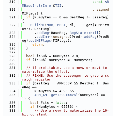
  319
const
AR
MBaseInstrInfo
 &
TII
,
  320
unsigned
MIFlags) {
  321
if
 (NumBytes == 0 && DestReg != BaseReg) 
{
  322
BuildMI
(
MBB
, 
MBBI
, dl, 
TII
.get(ARM::tM
OVr), DestReg)
  323
      .
addReg
(BaseReg, 
RegState::Kill
)
  324
      .
addImm
((
unsigned
)Pred).
addReg
(PredR
eg).
setMIFlags
(MIFlags);
  325
return
;
  326
  }
  327
  328
bool
 isSub = NumBytes < 0;
  329
if
 (isSub) NumBytes = -NumBytes;
  330
  331
// If profitable, use a movw or movt to 
materialize the offset.
  332
// FIXME: Use the scavenger to grab a sc
ratch register.
  333
if
 (DestReg != ARM::SP && DestReg != Bas
eReg &&
  334
      NumBytes >= 4096 &&
  335
ARM_AM::getT2SOImmVal
(NumBytes) == -
1) {
  336
bool
 Fits = 
false
;
  337
if
 (NumBytes < 65536) {
  338
// Use a movw to materialize the 16-
bit constant.