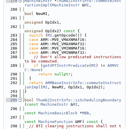
  279
MachineInstr
 *
Thumb2InstrInfo::commuteInst
ructionImpl
(
MachineInstr
 &
MI
,
  280
bool
 NewMI,
  281
unsigned
 OpIdx1,
  282
unsigned
 OpIdx2)
 const 
{
  283
switch
 (
MI
.getOpcode()) {
  284
case
 ARM::MVE_VMAXNMAf16:
  285
case
 ARM::MVE_VMAXNMAf32:
  286
case
 ARM::MVE_VMINNMAf16:
  287
case
 ARM::MVE_VMINNMAf32:
  288
// Don't allow predicated instructions 
to be commuted.
  289
if
 (
getVPTInstrPredicate
(
MI
) != 
ARMVC
C::None
)
  290
return
nullptr
;
  291
  }
  292
return
ARMBaseInstrInfo::commuteInstruct
ionImpl
(
MI
, NewMI, OpIdx1, OpIdx2);
  293
}
  294
  295
bool
Thumb2InstrInfo::isSchedulingBoundary
(
const
MachineInstr
 &
MI
,
  296
const
MachineBasicBlock
 *
MBB
,
  297
const
MachineFunction
 &MF)
 const 
{
  298
// BTI clearing instructions shall not t