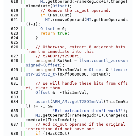
  618
MI
.getOperand(FrameRegIdx+1).ChangeT
oImmediate(
Offset
);
  619
// Remove the cc_out operand.
  620
if
 (HasCCOut)
  621
MI
.removeOperand(
MI
.getNumOperands
()-1);
  622
Offset
 = 0;
  623
return
true
;
  624
    }
  625
  626
// Otherwise, extract 8 adjacent bits 
from the immediate into this
  627
// t2ADDri/t2SUBri.
  628
unsigned
 RotAmt = 
llvm::countl_zero<un
signed>
(
Offset
);
  629
unsigned
 ThisImmVal = 
Offset
 & 
llvm::r
otr<uint32_t>
(0xff000000U, RotAmt);
  630
  631
// We will handle these bits from offs
et, clear them.
  632
Offset
 &= ~ThisImmVal;
  633
  634
assert
(
ARM_AM::getT2SOImmVal
(ThisImmVa
l) != -1 &&
  635
"Bit extraction didn't work?"
);
  636
MI
.getOperand(FrameRegIdx+1).ChangeToI
mmediate(ThisImmVal);
  637
// Add cc_out operand if the original 
instruction did not have one.
  638
if
 (!HasCCOut)