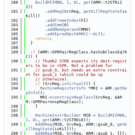
  180
BuildMI
(
MBB
, 
I
, 
DL
, 
get
(ARM::t2STRi1
2))
  181
        .
addReg
(SrcReg, 
getKillRegState
(is
Kill))
  182
        .
addFrameIndex
(FI)
  183
        .
addImm
(0)
  184
        .
addMemOperand
(MMO)
  185
        .
add
(
predOps
(
ARMCC::AL
));
  186
return
;
  187
  }
  188
  189
if
 (ARM::GPRPairRegClass.hasSubClassEq(R
C)) {
  190
// Thumb2 STRD expects its dest-regist
ers to be in rGPR. Not a problem for
  191
// gsub_0, but needs an extra constrai
nt for gsub_1 (which could be sp
  192
// otherwise).
  193
if
 (SrcReg.
isVirtual
()) {
  194
MachineRegisterInfo
 *MRI = &MF.
getRe
gInfo
();
  195
      MRI->
constrainRegClass
(SrcReg, &AR
M::GPRPairnospRegClass);
  196
    }
  197
  198
MachineInstrBuilder
 MIB = 
BuildMI
(
MBB
, 
I
, 
DL
, 
get
(ARM::t2STRDi8));
  199
AddDReg
(MIB, SrcReg, ARM::gsub_0, 
getK
illRegState
(isKill));
  200
AddDReg
(MIB, SrcReg, ARM::gsub_1, {});