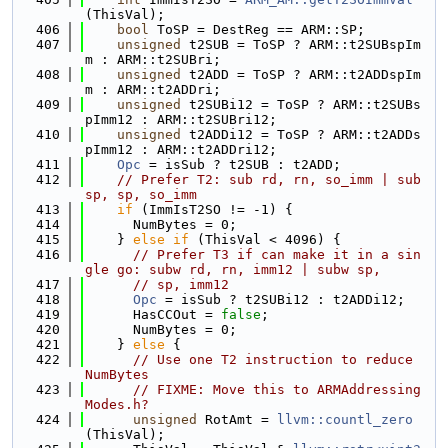
(ThisVal);
  406
bool
 ToSP = DestReg == ARM::SP;
  407
unsigned
 t2SUB = ToSP ? ARM::t2SUBspIm
m : ARM::t2SUBri;
  408
unsigned
 t2ADD = ToSP ? ARM::t2ADDspIm
m : ARM::t2ADDri;
  409
unsigned
 t2SUBi12 = ToSP ? ARM::t2SUBs
pImm12 : ARM::t2SUBri12;
  410
unsigned
 t2ADDi12 = ToSP ? ARM::t2ADDs
pImm12 : ARM::t2ADDri12;
  411
Opc
 = isSub ? t2SUB : t2ADD;
  412
// Prefer T2: sub rd, rn, so_imm | sub 
sp, sp, so_imm
  413
if
 (ImmIsT2SO != -1) {
  414
      NumBytes = 0;
  415
    } 
else
if
 (ThisVal < 4096) {
  416
// Prefer T3 if can make it in a sin
gle go: subw rd, rn, imm12 | subw sp,
  417
// sp, imm12
  418
Opc
 = isSub ? t2SUBi12 : t2ADDi12;
  419
      HasCCOut = 
false
;
  420
      NumBytes = 0;
  421
    } 
else
 {
  422
// Use one T2 instruction to reduce 
NumBytes
  423
// FIXME: Move this to ARMAddressing
Modes.h?
  424
unsigned
 RotAmt = 
llvm::countl_zero
(ThisVal);