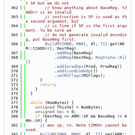
t SP but we do not
  362
// know anything about BaseReg. t2
ADDrr is an invalid
  363
// instruction is SP is used as th
e second argument, but
  364
// is fine if SP is the first argu
ment. To be sure we
  365
// do not generate invalid encodin
g, put BaseReg first.
  366
BuildMI
(
MBB
, 
MBBI
, dl, 
TII
.get(AR
M::t2ADDrr), DestReg)
  367
            .
addReg
(BaseReg)
  368
            .
addReg
(DestReg, 
RegState::Kil
l
)
  369
            .
add
(
predOps
(Pred, PredReg))
  370
            .
add
(
condCodeOp
())
  371
            .
setMIFlags
(MIFlags);
  372
      }
  373
return
;
  374
    }
  375
  }
  376
  377
while
 (NumBytes) {
  378
unsigned
 ThisVal = NumBytes;
  379
unsigned
Opc
 = 0;
  380
if
 (DestReg == ARM::SP && BaseReg != A
RM::SP) {
  381
// mov sp, rn. Note t2MOVr cannot be 
used.
  382
BuildMI
(
MBB
, 
MBBI
, dl, 
TII
.get(ARM::