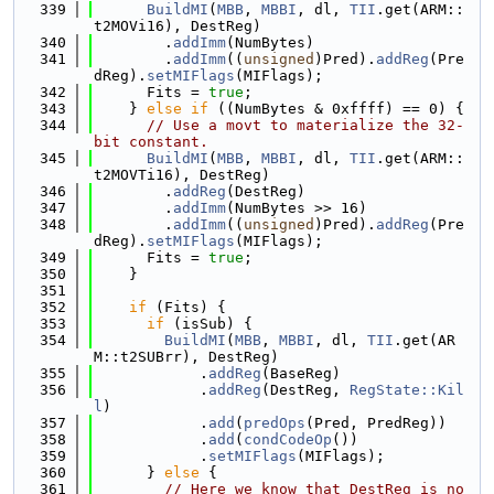
  339
BuildMI
(
MBB
, 
MBBI
, dl, 
TII
.get(ARM::
t2MOVi16), DestReg)
  340
        .
addImm
(NumBytes)
  341
        .
addImm
((
unsigned
)Pred).
addReg
(Pre
dReg).
setMIFlags
(MIFlags);
  342
      Fits = 
true
;
  343
    } 
else
if
 ((NumBytes & 0xffff) == 0) {
  344
// Use a movt to materialize the 32-
bit constant.
  345
BuildMI
(
MBB
, 
MBBI
, dl, 
TII
.get(ARM::
t2MOVTi16), DestReg)
  346
        .
addReg
(DestReg)
  347
        .
addImm
(NumBytes >> 16)
  348
        .
addImm
((
unsigned
)Pred).
addReg
(Pre
dReg).
setMIFlags
(MIFlags);
  349
      Fits = 
true
;
  350
    }
  351
  352
if
 (Fits) {
  353
if
 (isSub) {
  354
BuildMI
(
MBB
, 
MBBI
, dl, 
TII
.get(AR
M::t2SUBrr), DestReg)
  355
            .
addReg
(BaseReg)
  356
            .
addReg
(DestReg, 
RegState::Kil
l
)
  357
            .
add
(
predOps
(Pred, PredReg))
  358
            .
add
(
condCodeOp
())
  359
            .
setMIFlags
(MIFlags);
  360
      } 
else
 {
  361
// Here we know that DestReg is no