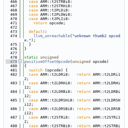
  466
case
 ARM::t2STRBi8:
  467
case
 ARM::t2STRHi8:
  468
case
 ARM::t2PLDi8:
  469
case
 ARM::t2PLDWi8:
  470
case
 ARM::t2PLIi8:
  471
return
 opcode;
  472
  473
default
:
  474
llvm_unreachable
(
"unknown thumb2 opcod
e."
);
  475
  }
  476
}
  477
  478
static
unsigned
  479
positiveOffsetOpcode
(
unsigned
 opcode)
  480
{
  481
switch
 (opcode) {
  482
case
 ARM::t2LDRi8:   
return
 ARM::t2LDRi1
2;
  483
case
 ARM::t2LDRHi8:  
return
 ARM::t2LDRHi
12;
  484
case
 ARM::t2LDRBi8:  
return
 ARM::t2LDRBi
12;
  485
case
 ARM::t2LDRSHi8: 
return
 ARM::t2LDRSH
i12;
  486
case
 ARM::t2LDRSBi8: 
return
 ARM::t2LDRSB
i12;
  487
case
 ARM::t2STRi8:   
return
 ARM::t2STRi1
2;
  488
case
 ARM::t2STRBi8:  
return
 ARM::t2STRBi