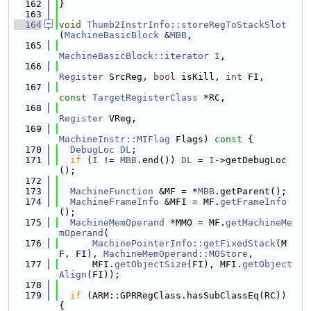
  162
}
  163
  164
void
Thumb2InstrInfo::storeRegToStackSlot
(
MachineBasicBlock
 &
MBB
,
  165
MachineBasicBlock::iterator
I
,
  166
Register
 SrcReg, 
bool
 isKill, 
int
 FI,
  167
const
TargetRegisterClass
 *RC,
  168
Register
 VReg,
  169
MachineInstr::MIFlag
 Flags)
 const 
{
  170
DebugLoc
DL
;
  171
if
 (
I
 != 
MBB
.end()) 
DL
 = 
I
->getDebugLoc
();
  172
  173
MachineFunction
 &MF = *
MBB
.getParent();
  174
MachineFrameInfo
 &MFI = MF.
getFrameInfo
();
  175
MachineMemOperand
 *MMO = MF.
getMachineMe
mOperand
(
  176
MachinePointerInfo::getFixedStack
(M
F, FI), 
MachineMemOperand::MOStore
,
  177
      MFI.
getObjectSize
(FI), MFI.
getObject
Align
(FI));
  178
  179
if
 (ARM::GPRRegClass.hasSubClassEq(RC)) 
{