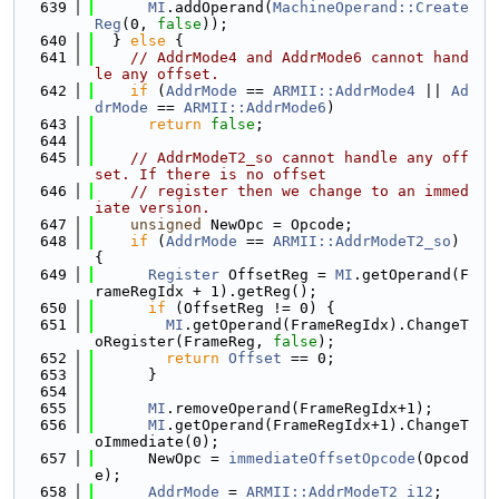
  639
MI
.addOperand(
MachineOperand::Create
Reg
(0, 
false
));
  640
  } 
else
 {
  641
// AddrMode4 and AddrMode6 cannot hand
le any offset.
  642
if
 (
AddrMode
 == 
ARMII::AddrMode4
 || 
Ad
drMode
 == 
ARMII::AddrMode6
)
  643
return
false
;
  644
  645
// AddrModeT2_so cannot handle any off
set. If there is no offset
  646
// register then we change to an immed
iate version.
  647
unsigned
 NewOpc = Opcode;
  648
if
 (
AddrMode
 == 
ARMII::AddrModeT2_so
) 
{
  649
Register
 OffsetReg = 
MI
.getOperand(F
rameRegIdx + 1).getReg();
  650
if
 (OffsetReg != 0) {
  651
MI
.getOperand(FrameRegIdx).ChangeT
oRegister(FrameReg, 
false
);
  652
return
Offset
 == 0;
  653
      }
  654
  655
MI
.removeOperand(FrameRegIdx+1);
  656
MI
.getOperand(FrameRegIdx+1).ChangeT
oImmediate(0);
  657
      NewOpc = 
immediateOffsetOpcode
(Opcod
e);
  658
AddrMode
 = 
ARMII::AddrModeT2_i12
;