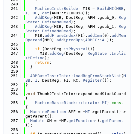
  240
  241
MachineInstrBuilder
 MIB = 
BuildMI
(
MBB
, 
I
, 
DL
, 
get
(ARM::t2LDRDi8));
  242
AddDReg
(MIB, DestReg, ARM::gsub_0, 
Reg
State::DefineNoRead
);
  243
AddDReg
(MIB, DestReg, ARM::gsub_1, 
Reg
State::DefineNoRead
);
  244
    MIB.
addFrameIndex
(FI).
addImm
(0).
addMem
Operand
(MMO).
add
(
predOps
(
ARMCC::AL
));
  245
  246
if
 (DestReg.
isPhysical
())
  247
      MIB.
addReg
(DestReg, 
RegState::Implic
itDefine
);
  248
return
;
  249
  }
  250
  251
ARMBaseInstrInfo::loadRegFromStackSlot
(
M
BB
, 
I
, DestReg, FI, RC, 
Register
());
  252
}
  253
  254
void
 Thumb2InstrInfo::expandLoadStackGuard
(
  255
MachineBasicBlock::iterator
MI
)
 const 
{
  256
MachineFunction
 &MF = *
MI
->getParent()->
getParent();
  257
Module
 &M = *MF.
getFunction
().
getParent
();
  258