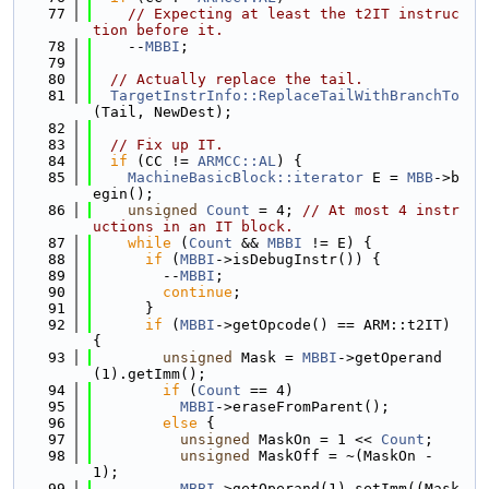
   77
// Expecting at least the t2IT instruc
tion before it.
   78
    --
MBBI
;
   79
   80
// Actually replace the tail.
   81
TargetInstrInfo::ReplaceTailWithBranchTo
(Tail, NewDest);
   82
   83
// Fix up IT.
   84
if
 (CC != 
ARMCC::AL
) {
   85
MachineBasicBlock::iterator
 E = 
MBB
->b
egin();
   86
unsigned
Count
 = 4; 
// At most 4 instr
uctions in an IT block.
   87
while
 (
Count
 && 
MBBI
 != E) {
   88
if
 (
MBBI
->isDebugInstr()) {
   89
        --
MBBI
;
   90
continue
;
   91
      }
   92
if
 (
MBBI
->getOpcode() == ARM::t2IT) 
{
   93
unsigned
 Mask = 
MBBI
->getOperand
(1).getImm();
   94
if
 (
Count
 == 4)
   95
MBBI
->eraseFromParent();
   96
else
 {
   97
unsigned
 MaskOn = 1 << 
Count
;
   98
unsigned
 MaskOff = ~(MaskOn - 
1);
   99
MBBI
->getOperand(1).setImm((Mask 