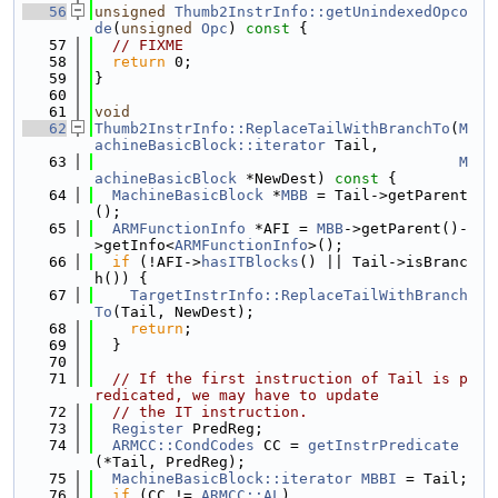
   56
unsigned
Thumb2InstrInfo::getUnindexedOpco
de
(
unsigned
Opc
)
 const 
{
   57
// FIXME
   58
return
 0;
   59
}
   60
   61
void
   62
Thumb2InstrInfo::ReplaceTailWithBranchTo
(
M
achineBasicBlock::iterator
 Tail,
   63
M
achineBasicBlock
 *NewDest)
 const 
{
   64
MachineBasicBlock
 *
MBB
 = Tail->getParent
();
   65
ARMFunctionInfo
 *AFI = 
MBB
->getParent()-
>getInfo<
ARMFunctionInfo
>();
   66
if
 (!AFI->
hasITBlocks
() || Tail->isBranc
h()) {
   67
TargetInstrInfo::ReplaceTailWithBranch
To
(Tail, NewDest);
   68
return
;
   69
  }
   70
   71
// If the first instruction of Tail is p
redicated, we may have to update
   72
// the IT instruction.
   73
Register
 PredReg;
   74
ARMCC::CondCodes
 CC = 
getInstrPredicate
(*Tail, PredReg);
   75
MachineBasicBlock::iterator
MBBI
 = Tail;
   76
if
 (CC != 
ARMCC::AL
)