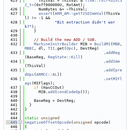
  425
      ThisVal = ThisVal & 
llvm::rotr<uint3
2_t>
(0xff000000U, RotAmt);
  426
      NumBytes &= ~ThisVal;
  427
assert
(
ARM_AM::getT2SOImmVal
(ThisVa
l) != -1 &&
  428
"Bit extraction didn't wor
k?"
);
  429
    }
  430
  431
// Build the new ADD / SUB.
  432
MachineInstrBuilder
 MIB = 
BuildMI
(
MBB
, 
MBBI
, dl, 
TII
.get(
Opc
), DestReg)
  433
                                  .
addReg
(BaseReg, 
RegState::Kill
)
  434
                                  .
addImm
(ThisVal)
  435
                                  .
add
(
pre
dOps
(
ARMCC::AL
))
  436
                                  .
setMIFl
ags
(MIFlags);
  437
if
 (HasCCOut)
  438
      MIB.
add
(
condCodeOp
());
  439
  440
    BaseReg = DestReg;
  441
  }
  442
}
  443
  444
static
unsigned
  445
negativeOffsetOpcode
(
unsigned
 opcode)
  446
{