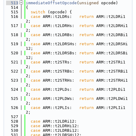
  513
immediateOffsetOpcode
(
unsigned
 opcode)
  514
{
  515
switch
 (opcode) {
  516
case
 ARM::t2LDRs:   
return
 ARM::t2LDRi1
2;
  517
case
 ARM::t2LDRHs:  
return
 ARM::t2LDRHi1
2;
  518
case
 ARM::t2LDRBs:  
return
 ARM::t2LDRBi1
2;
  519
case
 ARM::t2LDRSHs: 
return
 ARM::t2LDRSHi
12;
  520
case
 ARM::t2LDRSBs: 
return
 ARM::t2LDRSBi
12;
  521
case
 ARM::t2STRs:   
return
 ARM::t2STRi1
2;
  522
case
 ARM::t2STRBs:  
return
 ARM::t2STRBi1
2;
  523
case
 ARM::t2STRHs:  
return
 ARM::t2STRHi1
2;
  524
case
 ARM::t2PLDs:   
return
 ARM::t2PLDi1
2;
  525
case
 ARM::t2PLDWs:  
return
 ARM::t2PLDWi1
2;
  526
case
 ARM::t2PLIs:   
return
 ARM::t2PLIi1
2;
  527
  528
case
 ARM::t2LDRi12:
  529
case
 ARM::t2LDRHi12:
  530
case
 ARM::t2LDRBi12:
  531
case
 ARM::t2LDRSHi12: