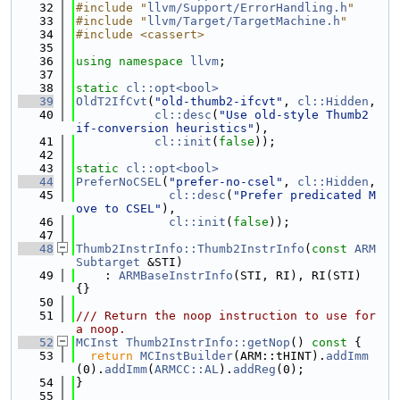
   32
#include "
llvm/Support/ErrorHandling.h
"
   33
#include "
llvm/Target/TargetMachine.h
"
   34
#include <cassert>
   35
   36
using namespace 
llvm
;
   37
   38
static
cl::opt<bool>
   39
OldT2IfCvt
(
"old-thumb2-ifcvt"
, 
cl::Hidden
,
   40
cl::desc
(
"Use old-style Thumb2 
if-conversion heuristics"
),
   41
cl::init
(
false
));
   42
   43
static
cl::opt<bool>
   44
PreferNoCSEL
(
"prefer-no-csel"
, 
cl::Hidden
,
   45
cl::desc
(
"Prefer predicated M
ove to CSEL"
),
   46
cl::init
(
false
));
   47
   48
Thumb2InstrInfo::Thumb2InstrInfo
(
const
ARM
Subtarget
 &STI)
   49
    : 
ARMBaseInstrInfo
(STI, RI), RI(STI) 
{}
   50
   51
/// Return the noop instruction to use for 
a noop.
   52
MCInst
Thumb2InstrInfo::getNop
()
 const 
{
   53
return
MCInstBuilder
(ARM::tHINT).
addImm
(0).
addImm
(
ARMCC::AL
).
addReg
(0);
   54
}
   55