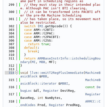
ake part in scheduling regions as
  299
// they must stay in their intended plac
e. Although PAC isn't BTI clearing,
  300
// it can be transformed into PACBTI aft
er the pre-RA Machine Scheduling
  301
// has taken place, so its movement must 
also be restricted.
  302
switch
 (
MI
.getOpcode()) {
  303
case
 ARM::t2BTI:
  304
case
 ARM::t2PAC:
  305
case
 ARM::t2PACBTI:
  306
case
 ARM::t2SG:
  307
return
true
;
  308
default
:
  309
break
;
  310
  }
  311
return
ARMBaseInstrInfo::isSchedulingBou
ndary
(
MI
, 
MBB
, MF);
  312
}
  313
  314
void
llvm::emitT2RegPlusImmediate
(
MachineB
asicBlock
 &
MBB
,
  315
MachineB
asicBlock::iterator
 &
MBBI
,
  316
const
De
bugLoc
 &dl, 
Register
 DestReg,
  317
Register
BaseReg, 
int
 NumBytes,
  318
ARMCC::C
ondCodes
 Pred, 
Register
 PredReg,