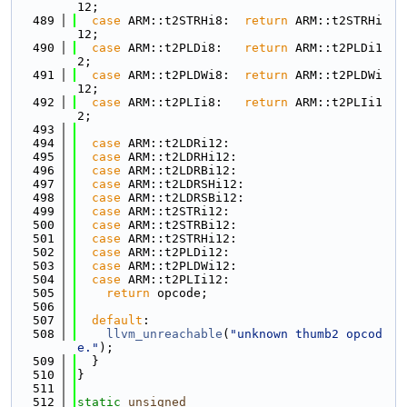
12;
  489
case
 ARM::t2STRHi8:  
return
 ARM::t2STRHi
12;
  490
case
 ARM::t2PLDi8:   
return
 ARM::t2PLDi1
2;
  491
case
 ARM::t2PLDWi8:  
return
 ARM::t2PLDWi
12;
  492
case
 ARM::t2PLIi8:   
return
 ARM::t2PLIi1
2;
  493
  494
case
 ARM::t2LDRi12:
  495
case
 ARM::t2LDRHi12:
  496
case
 ARM::t2LDRBi12:
  497
case
 ARM::t2LDRSHi12:
  498
case
 ARM::t2LDRSBi12:
  499
case
 ARM::t2STRi12:
  500
case
 ARM::t2STRBi12:
  501
case
 ARM::t2STRHi12:
  502
case
 ARM::t2PLDi12:
  503
case
 ARM::t2PLDWi12:
  504
case
 ARM::t2PLIi12:
  505
return
 opcode;
  506
  507
default
:
  508
llvm_unreachable
(
"unknown thumb2 opcod
e."
);
  509
  }
  510
}
  511
  512
static
unsigned