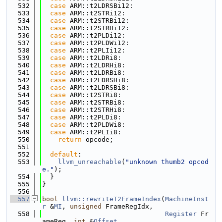
  532
case
 ARM::t2LDRSBi12:
  533
case
 ARM::t2STRi12:
  534
case
 ARM::t2STRBi12:
  535
case
 ARM::t2STRHi12:
  536
case
 ARM::t2PLDi12:
  537
case
 ARM::t2PLDWi12:
  538
case
 ARM::t2PLIi12:
  539
case
 ARM::t2LDRi8:
  540
case
 ARM::t2LDRHi8:
  541
case
 ARM::t2LDRBi8:
  542
case
 ARM::t2LDRSHi8:
  543
case
 ARM::t2LDRSBi8:
  544
case
 ARM::t2STRi8:
  545
case
 ARM::t2STRBi8:
  546
case
 ARM::t2STRHi8:
  547
case
 ARM::t2PLDi8:
  548
case
 ARM::t2PLDWi8:
  549
case
 ARM::t2PLIi8:
  550
return
 opcode;
  551
  552
default
:
  553
llvm_unreachable
(
"unknown thumb2 opcod
e."
);
  554
  }
  555
}
  556
  557
bool
llvm::rewriteT2FrameIndex
(
MachineInst
r
 &
MI
, 
unsigned
 FrameRegIdx,
  558
Register
 Fr
ameReg, 
int
 &
Offset
,