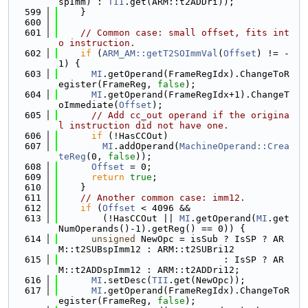
spImm) : 
TII
.get(ARM::t2ADDri));
  599
    }
  600
  601
// Common case: small offset, fits int
o instruction.
  602
if
 (
ARM_AM::getT2SOImmVal
(
Offset
) != -
1) {
  603
MI
.getOperand(FrameRegIdx).ChangeToR
egister(FrameReg, 
false
);
  604
MI
.getOperand(FrameRegIdx+1).ChangeT
oImmediate(
Offset
);
  605
// Add cc_out operand if the origina
l instruction did not have one.
  606
if
 (!HasCCOut)
  607
MI
.addOperand(
MachineOperand::Crea
teReg
(0, 
false
));
  608
Offset
 = 0;
  609
return
true
;
  610
    }
  611
// Another common case: imm12.
  612
if
 (
Offset
 < 4096 &&
  613
        (!HasCCOut || 
MI
.getOperand(
MI
.get
NumOperands()-1).getReg() == 0)) {
  614
unsigned
 NewOpc = isSub ? IsSP ? AR
M::t2SUBspImm12 : ARM::t2SUBri12
  615
                              : IsSP ? AR
M::t2ADDspImm12 : ARM::t2ADDri12;
  616
MI
.setDesc(
TII
.get(NewOpc));
  617
MI
.getOperand(FrameRegIdx).ChangeToR
egister(FrameReg, 
false
);