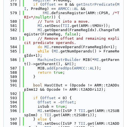
  577
Register
 PredReg;
  578
if
 (
Offset
 == 0 && 
getInstrPredicate
(
M
I
, PredReg) == 
ARMCC::AL
 &&
  579
        !
MI
.definesRegister(ARM::CPSR, 
/*T
RI=*/
nullptr
)) {
  580
// Turn it into a move.
  581
MI
.setDesc(
TII
.get(ARM::tMOVr));
  582
MI
.getOperand(FrameRegIdx).ChangeToR
egister(FrameReg, 
false
);
  583
// Remove offset and remaining expli
cit predicate operands.
  584
do
MI
.removeOperand(FrameRegIdx+1);
  585
while
 (
MI
.getNumOperands() > FrameRe
gIdx+1);
  586
MachineInstrBuilder
 MIB(*
MI
.getParen
t()->getParent(), &
MI
);
  587
      MIB.
add
(
predOps
(
ARMCC::AL
));
  588
return
true
;
  589
    }
  590
  591
bool
 HasCCOut = (Opcode != ARM::t2ADDs
pImm12 && Opcode != ARM::t2ADDri12);
  592
  593
if
 (
Offset
 < 0) {
  594
Offset
 = -
Offset
;
  595
      isSub = 
true
;
  596
MI
.setDesc(IsSP ? 
TII
.get(ARM::t2SUB
spImm) : 
TII
.get(ARM::t2SUBri));
  597
    } 
else
 {
  598
MI
.setDesc(IsSP ? 
TII
.get(ARM::t2ADD