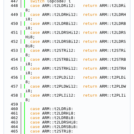
  447
switch
 (opcode) {
  448
case
 ARM::t2LDRi12:   
return
 ARM::t2LDRi
8;
  449
case
 ARM::t2LDRHi12:  
return
 ARM::t2LDRH
i8;
  450
case
 ARM::t2LDRBi12:  
return
 ARM::t2LDRB
i8;
  451
case
 ARM::t2LDRSHi12: 
return
 ARM::t2LDRS
Hi8;
  452
case
 ARM::t2LDRSBi12: 
return
 ARM::t2LDRS
Bi8;
  453
case
 ARM::t2STRi12:   
return
 ARM::t2STRi
8;
  454
case
 ARM::t2STRBi12:  
return
 ARM::t2STRB
i8;
  455
case
 ARM::t2STRHi12:  
return
 ARM::t2STRH
i8;
  456
case
 ARM::t2PLDi12:   
return
 ARM::t2PLDi
8;
  457
case
 ARM::t2PLDWi12:  
return
 ARM::t2PLDW
i8;
  458
case
 ARM::t2PLIi12:   
return
 ARM::t2PLIi
8;
  459
  460
case
 ARM::t2LDRi8:
  461
case
 ARM::t2LDRHi8:
  462
case
 ARM::t2LDRBi8:
  463
case
 ARM::t2LDRSHi8:
  464
case
 ARM::t2LDRSBi8:
  465
case
 ARM::t2STRi8: