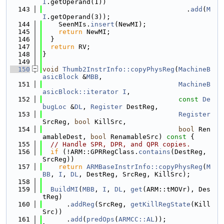
I
.getOperand(1))
  143
                                    .
add
(
M
I
.getOperand(3));
  144
    SeenMIs.
insert
(NewMI);
  145
return
 NewMI;
  146
  }
  147
return
 RV;
  148
}
  149
  150
void
Thumb2InstrInfo::copyPhysReg
(
MachineB
asicBlock
 &
MBB
,
  151
MachineB
asicBlock::iterator
I
,
  152
const
De
bugLoc
 &
DL
, 
Register
 DestReg,
  153
Register
SrcReg, 
bool
 KillSrc,
  154
bool
 Ren
amableDest, 
bool
 RenamableSrc)
 const 
{
  155
// Handle SPR, DPR, and QPR copies.
  156
if
 (!ARM::GPRRegClass.
contains
(DestReg, 
SrcReg))
  157
return
ARMBaseInstrInfo::copyPhysReg
(
M
BB
, 
I
, 
DL
, DestReg, SrcReg, KillSrc);
  158
  159
BuildMI
(
MBB
, 
I
, 
DL
, 
get
(ARM::tMOVr), Des
tReg)
  160
      .
addReg
(SrcReg, 
getKillRegState
(Kill
Src))
  161
      .
add
(
predOps
(
ARMCC::AL
));