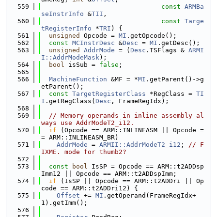
  559
const
ARMBa
seInstrInfo
 &
TII
,
  560
const
Targe
tRegisterInfo
 *
TRI
) {
  561
unsigned
 Opcode = 
MI
.getOpcode();
  562
const
MCInstrDesc
 &
Desc
 = 
MI
.getDesc();
  563
unsigned
AddrMode
 = (
Desc
.TSFlags & 
ARMI
I::AddrModeMask
);
  564
bool
 isSub = 
false
;
  565
  566
MachineFunction
 &MF = *
MI
.getParent()->g
etParent();
  567
const
TargetRegisterClass
 *RegClass = 
TI
I
.getRegClass(
Desc
, FrameRegIdx);
  568
  569
// Memory operands in inline assembly al
ways use AddrModeT2_i12.
  570
if
 (Opcode == ARM::INLINEASM || Opcode =
= ARM::INLINEASM_BR)
  571
AddrMode
 = 
ARMII::AddrModeT2_i12
; 
// F
IXME. mode for thumb2?
  572
  573
const
bool
 IsSP = Opcode == ARM::t2ADDsp
Imm12 || Opcode == ARM::t2ADDspImm;
  574
if
 (IsSP || Opcode == ARM::t2ADDri || Op
code == ARM::t2ADDri12) {
  575
Offset
 += 
MI
.getOperand(FrameRegIdx+
1).getImm();
  576