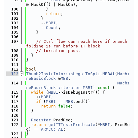
& MaskOff) | MaskOn);
  100
        }
  101
return
;
  102
      }
  103
      --
MBBI
;
  104
      --
Count
;
  105
    }
  106
  107
// Ctrl flow can reach here if branch 
folding is run before IT block
  108
// formation pass.
  109
  }
  110
}
  111
  112
bool
  113
Thumb2InstrInfo::isLegalToSplitMBBAt
(
Machi
neBasicBlock
 &
MBB
,
  114
Machi
neBasicBlock::iterator
MBBI
)
 const 
{
  115
while
 (
MBBI
->isDebugInstr()) {
  116
    ++
MBBI
;
  117
if
 (
MBBI
 == 
MBB
.end())
  118
return
false
;
  119
  }
  120
  121
Register
 PredReg;
  122
return
getITInstrPredicate
(*
MBBI
, PredRe
g) == 
ARMCC::AL
;
  123
}