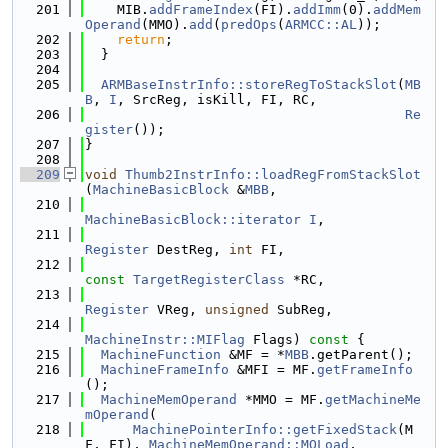
  201
    MIB.
addFrameIndex
(FI).
addImm
(0).
addMem
Operand
(MMO).
add
(
predOps
(
ARMCC::AL
));
  202
return
;
  203
  }
  204
  205
ARMBaseInstrInfo::storeRegToStackSlot
(
MB
B
, 
I
, SrcReg, isKill, FI, RC,
  206
Re
gister
());
  207
}
  208
  209
void
Thumb2InstrInfo::loadRegFromStackSlot
(
MachineBasicBlock
 &
MBB
,
  210
MachineBasicBlock::iterator
I
,
  211
Register
 DestReg, 
int
 FI,
  212
const
TargetRegisterClass
 *RC,
  213
Register
 VReg, 
unsigned
 SubReg,
  214
MachineInstr::MIFlag
 Flags)
 const 
{
  215
MachineFunction
 &MF = *
MBB
.getParent();
  216
MachineFrameInfo
 &MFI = MF.
getFrameInfo
();
  217
MachineMemOperand
 *MMO = MF.
getMachineMe
mOperand
(
  218
MachinePointerInfo::getFixedStack
(M
F, FI), 
MachineMemOperand::MOLoad
,