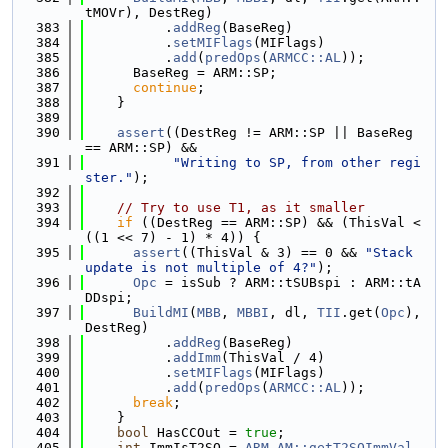
tMOVr), DestReg)
  383
          .
addReg
(BaseReg)
  384
          .
setMIFlags
(MIFlags)
  385
          .
add
(
predOps
(
ARMCC::AL
));
  386
      BaseReg = ARM::SP;
  387
continue
;
  388
    }
  389
  390
assert
((DestReg != ARM::SP || BaseReg 
== ARM::SP) &&
  391
"Writing to SP, from other regi
ster."
);
  392
  393
// Try to use T1, as it smaller
  394
if
 ((DestReg == ARM::SP) && (ThisVal < 
((1 << 7) - 1) * 4)) {
  395
assert
((ThisVal & 3) == 0 && 
"Stack 
update is not multiple of 4?"
);
  396
Opc
 = isSub ? ARM::tSUBspi : ARM::tA
DDspi;
  397
BuildMI
(
MBB
, 
MBBI
, dl, 
TII
.get(
Opc
), 
DestReg)
  398
          .
addReg
(BaseReg)
  399
          .
addImm
(ThisVal / 4)
  400
          .
setMIFlags
(MIFlags)
  401
          .
add
(
predOps
(
ARMCC::AL
));
  402
break
;
  403
    }
  404
bool
 HasCCOut = 
true
;
  405
int
 ImmIsT2SO = 
ARM_AM::getT2SOImmVal