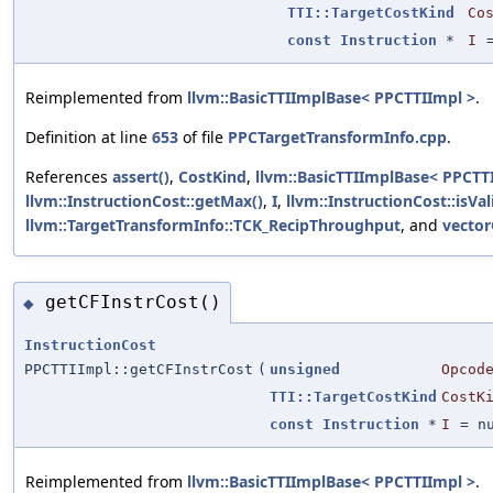
TTI::TargetCostKind
Co
const
Instruction
*
I
Reimplemented from
llvm::BasicTTIImplBase< PPCTTIImpl >
.
Definition at line
653
of file
PPCTargetTransformInfo.cpp
.
References
assert()
,
CostKind
,
llvm::BasicTTIImplBase< PPCTTI
llvm::InstructionCost::getMax()
,
I
,
llvm::InstructionCost::isVal
llvm::TargetTransformInfo::TCK_RecipThroughput
, and
vector
getCFInstrCost()
◆
InstructionCost
PPCTTIImpl::getCFInstrCost
(
unsigned
Opcod
TTI::TargetCostKind
CostK
const
Instruction
*
I
=
n
Reimplemented from
llvm::BasicTTIImplBase< PPCTTIImpl >
.