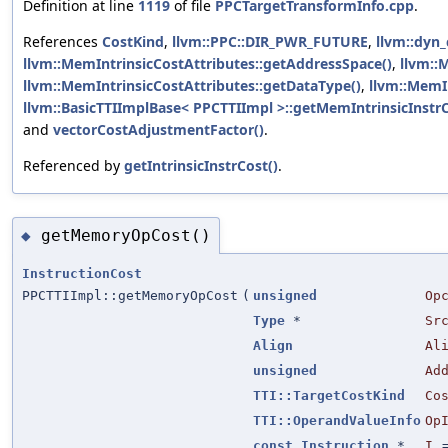
Definition at line
1119
of file
PPCTargetTransformInfo.cpp
.
References
CostKind
,
llvm::PPC::DIR_PWR_FUTURE
,
llvm::dyn_
llvm::MemIntrinsicCostAttributes::getAddressSpace()
,
llvm::
llvm::MemIntrinsicCostAttributes::getDataType()
,
llvm::MemIn
llvm::BasicTTIImplBase< PPCTTIImpl >::getMemIntrinsicInstrC
and
vectorCostAdjustmentFactor()
.
Referenced by
getIntrinsicInstrCost()
.
getMemoryOpCost()
◆
InstructionCost
PPCTTIImpl::getMemoryOpCost
(
unsigned
Op
Type
*
Sr
Align
Al
unsigned
Ad
TTI::TargetCostKind
Co
TTI::OperandValueInfo
Op
const
Instruction
*
I