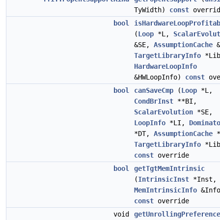
TyWidth)
const
overrid
bool
isHardwareLoopProfita
(
Loop
*L,
ScalarEvolu
&SE,
AssumptionCache
&
TargetLibraryInfo
*Lib
HardwareLoopInfo
&HWLoopInfo)
const
ove
bool
canSaveCmp
(
Loop
*L,
CondBrInst
**BI,
ScalarEvolution
*SE,
LoopInfo
*LI,
Dominat
*DT,
AssumptionCache
*
TargetLibraryInfo
*Lib
const
override
bool
getTgtMemIntrinsic
(
IntrinsicInst
*Inst,
MemIntrinsicInfo
&Info
const
override
void
getUnrollingPreferenc