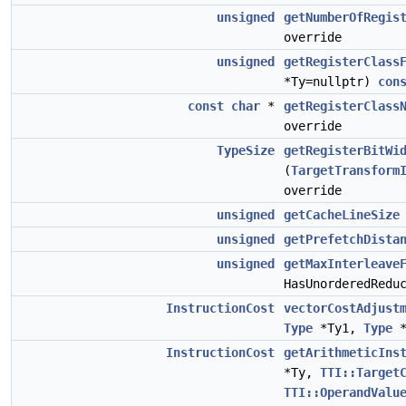
unsigned
getNumberOfRegis
override
unsigned
getRegisterClass
*Ty=nullptr)
con
const
char
*
getRegisterClass
override
TypeSize
getRegisterBitWi
(
TargetTransform
override
unsigned
getCacheLineSize
unsigned
getPrefetchDista
unsigned
getMaxInterleave
HasUnorderedRedu
InstructionCost
vectorCostAdjust
Type
*Ty1,
Type
*
InstructionCost
getArithmeticIns
*Ty,
TTI::Target
TTI::OperandValu