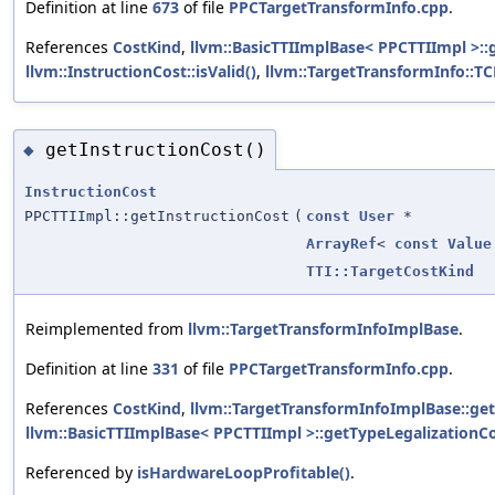
Definition at line
673
of file
PPCTargetTransformInfo.cpp
.
References
CostKind
,
llvm::BasicTTIImplBase< PPCTTIImpl >::
llvm::InstructionCost::isValid()
,
llvm::TargetTransformInfo::T
getInstructionCost()
◆
InstructionCost
PPCTTIImpl::getInstructionCost
(
const
User
*
ArrayRef
<
const
Value
TTI::TargetCostKind
Reimplemented from
llvm::TargetTransformInfoImplBase
.
Definition at line
331
of file
PPCTargetTransformInfo.cpp
.
References
CostKind
,
llvm::TargetTransformInfoImplBase::get
llvm::BasicTTIImplBase< PPCTTIImpl >::getTypeLegalizationCo
Referenced by
isHardwareLoopProfitable()
.