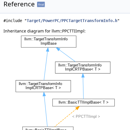
Reference
final
#include "
Target/PowerPC/PPCTargetTransformInfo.h
"
Inheritance diagram for llvm::PPCTTIImpl: