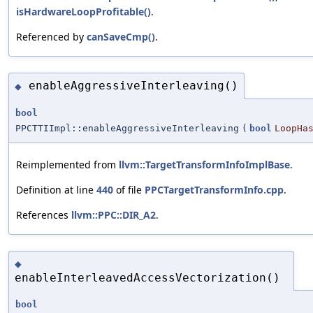
isHardwareLoopProfitable()
.
Referenced by
canSaveCmp()
.
enableAggressiveInterleaving()
◆
bool
PPCTTIImpl::enableAggressiveInterleaving
(
bool
LoopHa
Reimplemented from
llvm::TargetTransformInfoImplBase
.
Definition at line
440
of file
PPCTargetTransformInfo.cpp
.
References
llvm::PPC::DIR_A2
.
◆
enableInterleavedAccessVectorization()
bool