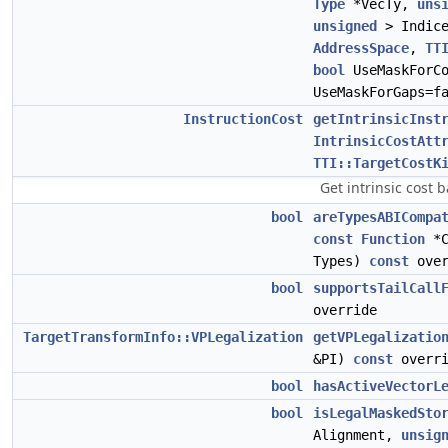
Type
*VecTy,
uns
unsigned
> Indic
AddressSpace
,
TT
bool
UseMaskForC
UseMaskForGaps=f
InstructionCost
getIntrinsicInst
IntrinsicCostAtt
TTI::TargetCostK
Get intrinsic cost
bool
areTypesABICompa
const
Function
*C
Types)
const
over
bool
supportsTailCall
override
TargetTransformInfo::VPLegalization
getVPLegalizatio
&PI)
const
overri
bool
hasActiveVectorL
bool
isLegalMaskedSto
Alignment,
unsig