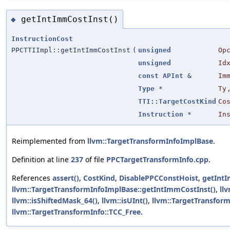
getIntImmCostInst()
◆
InstructionCost
PPCTTIImpl::getIntImmCostInst
(
unsigned
Op
unsigned
Id
const
APInt
&
Im
Type
*
Ty
TTI::TargetCostKind
Co
Instruction
*
In
Reimplemented from
llvm::TargetTransformInfoImplBase
.
Definition at line
237
of file
PPCTargetTransformInfo.cpp
.
References
assert()
,
CostKind
,
DisablePPCConstHoist
,
getInt
llvm::TargetTransformInfoImplBase::getIntImmCostInst()
,
llv
llvm::isShiftedMask_64()
,
llvm::isUInt()
,
llvm::TargetTransform
llvm::TargetTransformInfo::TCC_Free
.