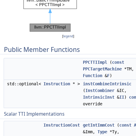
[
legend
]
Public Member Functions
PPCTTIImpl
(
const
PPCTargetMachine
*TM
Function
&
F
)
std::optional<
Instruction
* >
instCombineIntrinsic
(
InstCombiner
&IC,
IntrinsicInst
&
II
)
co
override
Scalar TTI Implementations
InstructionCost
getIntImmCost
(
const
&Imm,
Type
*Ty,