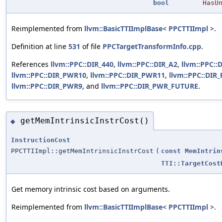
bool
HasU
Reimplemented from
llvm::BasicTTIImplBase< PPCTTIImpl >
.
Definition at line
531
of file
PPCTargetTransformInfo.cpp
.
References
llvm::PPC::DIR_440
,
llvm::PPC::DIR_A2
,
llvm::PPC::
llvm::PPC::DIR_PWR10
,
llvm::PPC::DIR_PWR11
,
llvm::PPC::DIR
llvm::PPC::DIR_PWR9
, and
llvm::PPC::DIR_PWR_FUTURE
.
getMemIntrinsicInstrCost()
◆
InstructionCost
PPCTTIImpl::getMemIntrinsicInstrCost
(
const
MemIntrin
TTI::TargetCost
Get memory intrinsic cost based on arguments.
Reimplemented from
llvm::BasicTTIImplBase< PPCTTIImpl >
.