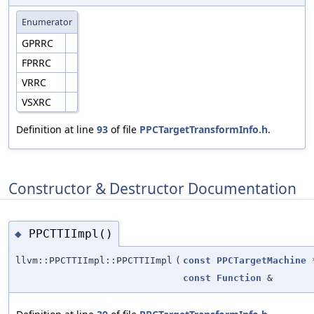
Enumerator
GPRRC
FPRRC
VRRC
VSXRC
Definition at line
93
of file
PPCTargetTransformInfo.h
.
Constructor & Destructor Documentation
PPCTTIImpl()
◆
llvm::PPCTTIImpl::PPCTTIImpl
(
const
PPCTargetMachine
const
Function
&