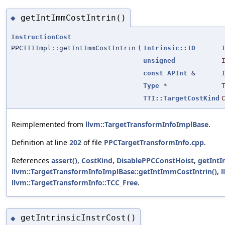
getIntImmCostIntrin()
◆
InstructionCost
PPCTTIImpl::getIntImmCostIntrin
(
Intrinsic::ID
unsigned
const
APInt
&
Type
*
TTI::TargetCostKind
Reimplemented from
llvm::TargetTransformInfoImplBase
.
Definition at line
202
of file
PPCTargetTransformInfo.cpp
.
References
assert()
,
CostKind
,
DisablePPCConstHoist
,
getInt
llvm::TargetTransformInfoImplBase::getIntImmCostIntrin()
,
l
llvm::TargetTransformInfo::TCC_Free
.
getIntrinsicInstrCost()
◆