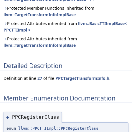
Protected Member Functions inherited from
llvm::TargetTransformInfoImplBase
Protected Attributes inherited from
llvm::BasicTTIImplBase<
PPCTTIImpl >
Protected Attributes inherited from
llvm::TargetTransformInfoImplBase
Detailed Description
Definition at line
27
of file
PPCTargetTransformInfo.h
.
Member Enumeration Documentation
PPCRegisterClass
◆
enum
llvm::PPCTTIImpl::PPCRegisterClass