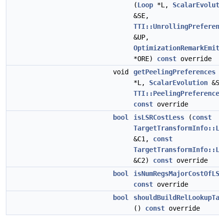
(
Loop
*L,
ScalarEvolu
&SE,
TTI::UnrollingPrefere
&UP,
OptimizationRemarkEmi
*ORE)
const
override
void
getPeelingPreferences
*L,
ScalarEvolution
&S
TTI::PeelingPreferenc
const
override
bool
isLSRCostLess
(
const
TargetTransformInfo::
&C1,
const
TargetTransformInfo::
&C2)
const
override
bool
isNumRegsMajorCostOfL
const
override
bool
shouldBuildRelLookupT
()
const
override