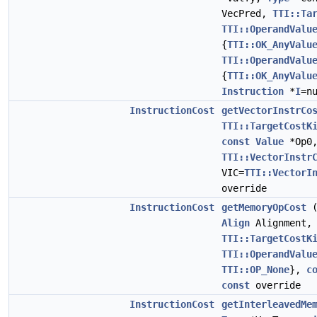
VecPred,
TTI::Ta
TTI::OperandValu
{
TTI::OK_AnyValu
TTI::OperandValu
{
TTI::OK_AnyValu
Instruction
*
I
=n
InstructionCost
getVectorInstrCo
TTI::TargetCostK
const
Value
*Op0
TTI::VectorInstr
VIC=
TTI::VectorI
override
InstructionCost
getMemoryOpCost
Align
Alignment
TTI::TargetCostK
TTI::OperandValu
TTI::OP_None
},
c
const
override
InstructionCost
getInterleavedMe