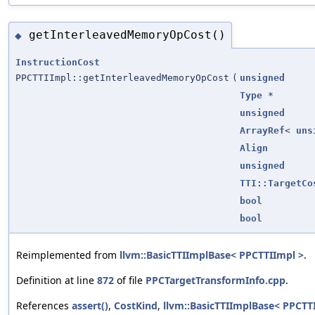
getInterleavedMemoryOpCost()
◆
InstructionCost
PPCTTIImpl::getInterleavedMemoryOpCost
(
unsigned
Type
*
unsigned
ArrayRef
<
uns
Align
unsigned
TTI::TargetCo
bool
bool
Reimplemented from
llvm::BasicTTIImplBase< PPCTTIImpl >
.
Definition at line
872
of file
PPCTargetTransformInfo.cpp
.
References
assert()
,
CostKind
,
llvm::BasicTTIImplBase< PPCTT