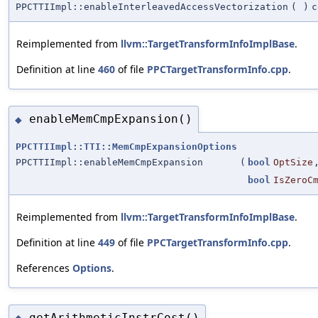
PPCTTIImpl::enableInterleavedAccessVectorization
(
)
c
Reimplemented from
llvm::TargetTransformInfoImplBase
.
Definition at line
460
of file
PPCTargetTransformInfo.cpp
.
enableMemCmpExpansion()
◆
PPCTTIImpl::TTI::MemCmpExpansionOptions
PPCTTIImpl::enableMemCmpExpansion
(
bool
OptSize
bool
IsZeroC
Reimplemented from
llvm::TargetTransformInfoImplBase
.
Definition at line
449
of file
PPCTargetTransformInfo.cpp
.
References
Options
.
getArithmeticInstrCost()
◆