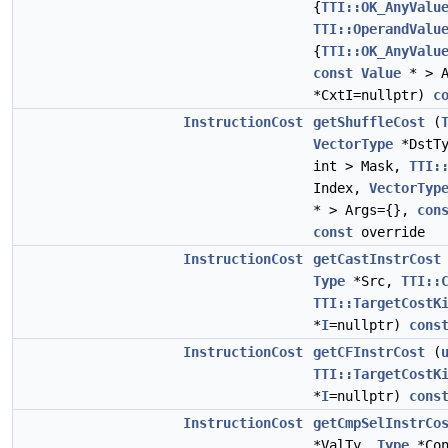
{
TTI::OK_AnyValu
TTI::OperandValu
{
TTI::OK_AnyValu
const
Value
* > A
*CxtI=nullptr)
c
InstructionCost
getShuffleCost
(
VectorType
*DstT
int > Mask,
TTI:
Index,
VectorTyp
* > Args={},
con
const
override
InstructionCost
getCastInstrCost
Type
*Src,
TTI::
TTI::TargetCostK
*
I
=nullptr)
cons
InstructionCost
getCFInstrCost
(
TTI::TargetCostK
*
I
=nullptr)
cons
InstructionCost
getCmpSelInstrCo
*ValTy,
Type
*Co