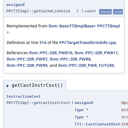
unsigned
PPCTTIImpl::getCacheLineSize
(
)
const
override
virtual
Reimplemented from
llvm::BasicTTIImplBase< PPCTTIImpl
>
.
Definition at line
514
of file
PPCTargetTransformInfo.cpp
.
References
llvm::PPC::DIR_PWR10
,
llvm::PPC::DIR_PWR11
,
llvm::PPC::DIR_PWR7
,
llvm::PPC::DIR_PWR8
,
llvm::PPC::DIR_PWR9
, and
llvm::PPC::DIR_PWR_FUTURE
.
getCastInstrCost()
◆
InstructionCost
PPCTTIImpl::getCastInstrCost
(
unsigned
Op
Type
*
Ds
Type
*
Sr
TTI::CastContextHint
CC