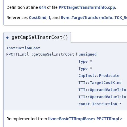
Definition at line
644
of file
PPCTargetTransformInfo.cpp
.
References
CostKind
,
I
, and
llvm::TargetTransformInfo::TCK_
getCmpSelInstrCost()
◆
InstructionCost
PPCTTIImpl::getCmpSelInstrCost
(
unsigned
Type
*
Type
*
CmpInst::Predicate
TTI::TargetCostKind
TTI::OperandValueInfo
TTI::OperandValueInfo
const
Instruction
*
Reimplemented from
llvm::BasicTTIImplBase< PPCTTIImpl >
.