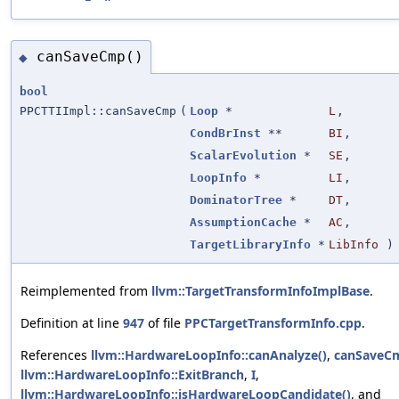
canSaveCmp()
◆
bool
PPCTTIImpl::canSaveCmp
(
Loop
*
L
,
CondBrInst
**
BI
,
ScalarEvolution
*
SE
,
LoopInfo
*
LI
,
DominatorTree
*
DT
,
AssumptionCache
*
AC
,
TargetLibraryInfo
*
LibInfo
) 
Reimplemented from
llvm::TargetTransformInfoImplBase
.
Definition at line
947
of file
PPCTargetTransformInfo.cpp
.
References
llvm::HardwareLoopInfo::canAnalyze()
,
canSaveC
llvm::HardwareLoopInfo::ExitBranch
,
I
,
llvm::HardwareLoopInfo::isHardwareLoopCandidate()
, and