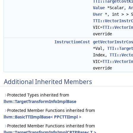
TTI::TargetCostK
Value
*Scalar,
A
User
*, int > > S
TTI::VectorInstr
VIC=
TTI::VectorI
override
InstructionCost
getVectorInstrCo
*Val,
TTI::Targe
Index,
TTI::Vect
VIC=
TTI::VectorI
override
Additional Inherited Members
Protected Types inherited from
llvm::TargetTransformInfoImplBase
Protected Member Functions inherited from
llvm::BasicTTIImplBase< PPCTTIImpl >
Protected Member Functions inherited from
llvm::TargetTransformInfoImplCRTPBase< T >