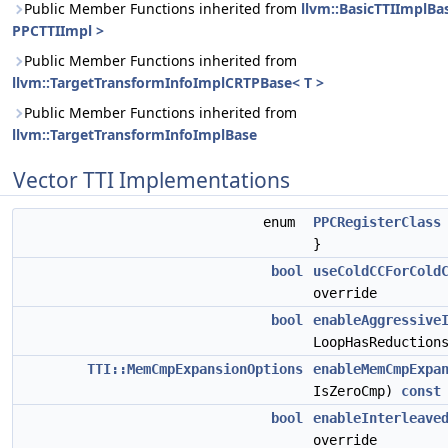
Public Member Functions inherited from
llvm::BasicTTIImplBa
PPCTTIImpl >
Public Member Functions inherited from
llvm::TargetTransformInfoImplCRTPBase< T >
Public Member Functions inherited from
llvm::TargetTransformInfoImplBase
Vector TTI Implementations
enum
PPCRegisterClass
}
bool
useColdCCForCold
override
bool
enableAggressive
LoopHasReductio
TTI::MemCmpExpansionOptions
enableMemCmpExpa
IsZeroCmp)
const
bool
enableInterleave
override