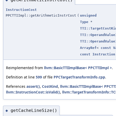
InstructionCost
PPCTTIImpl::getArithmeticInstrCost
(
unsigned
Type
*
TTI::TargetCostKi
TTI::OperandValue
TTI::OperandValue
ArrayRef
<
const
V
const
Instruction
Reimplemented from
llvm::BasicTTIImplBase< PPCTTIImpl >
.
Definition at line
599
of file
PPCTargetTransformInfo.cpp
.
References
assert()
,
CostKind
,
llvm::BasicTTIImplBase< PPCTTI
llvm::InstructionCost::isValid()
,
llvm::TargetTransformInfo::T
getCacheLineSize()
◆