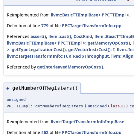
Reimplemented from
llvm::BasicTTIImplBase< PPCTTIImpl >
.
Definition at line
779
of file
PPCTargetTransformInfo.cpp
.
References
assert()
,
llvm::cast()
,
CostKind
,
llvm::BasicTTIImpl
llvm::BasicTTIImplBase< PPCTTIImpl >::getMemoryOpCost()
,
>::getTypeLegalizationCost()
,
getVectorInstrCost()
,
I
,
llvm::In
llvm::TargetTransformInfo::TCK_RecipThroughput
,
llvm::Align
Referenced by
getInterleavedMemoryOpCost()
.
getNumberOfRegisters()
◆
unsigned
PPCTTIImpl::getNumberOfRegisters
(
unsigned
ClassID
)
c
Reimplemented from
llvm::TargetTransformInfoImplBase
.
Definition at line
462
of file
PPCTargetTransformInfo.cpp
.