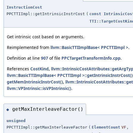
InstructionCost
PPCTTIImpl::getIntrinsicInstrCost
(
const
IntrinsicCos
TTI::TargetCostKin
Get intrinsic cost based on arguments.
Reimplemented from
llvm::BasicTTIImplBase< PPCTTIImpl >
.
Definition at line
907
of file
PPCTargetTransformInfo.cpp
.
References
CostKind
,
llvm::IntrinsicCostAttributes::getArgTyp
llvm::BasicTTIImplBase< PPCTTIImpl >::getIntrinsicInstrCost()
getMemIntrinsicInstrCost()
,
llvm::IntrinsicCostAttributes::g
llvm::VPIntrinsic::isVPIntrinsic()
.
getMaxInterleaveFactor()
◆
unsigned
PPCTTIImpl::getMaxInterleaveFactor
(
ElementCount
VF
,