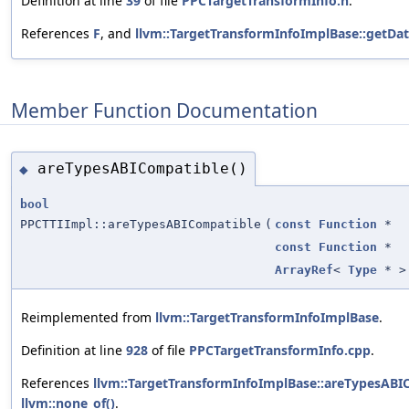
Definition at line
39
of file
PPCTargetTransformInfo.h
.
References
F
, and
llvm::TargetTransformInfoImplBase::getDa
Member Function Documentation
areTypesABICompatible()
◆
bool
PPCTTIImpl::areTypesABICompatible
(
const
Function
*
const
Function
*
ArrayRef
<
Type
* >
Reimplemented from
llvm::TargetTransformInfoImplBase
.
Definition at line
928
of file
PPCTargetTransformInfo.cpp
.
References
llvm::TargetTransformInfoImplBase::areTypesABI
llvm::none_of()
.