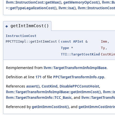
llvm::InstructionCost::getMax()
,
getMemoryOpCost()
,
llvm::
>::getTypeLegalizationCost()
,
llvm::isa()
,
llvm::InstructionCost:
getIntImmCost()
◆
InstructionCost
PPCTTIImpl::getIntImmCost
(
const
APInt
&
Imm
,
Type
*
Ty
,
TTI::TargetCostKind
CostKi
Reimplemented from
llvm::TargetTransformInfoImplBase
.
Definition at line
171
of file
PPCTargetTransformInfo.cpp
.
References
assert()
,
CostKind
,
DisablePPCConstHoist
,
llvm::TargetTransformInfoImplBase::getIntImmCost()
,
llvm::i
llvm::TargetTransformInfo::TCC_Basic
, and
llvm::TargetTransf
Referenced by
getIntImmCostInst()
, and
getIntImmCostIntrin