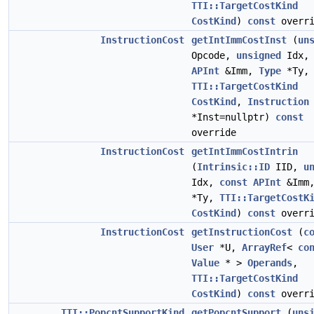
TTI::TargetCostKind
CostKind
)
const
overri
InstructionCost
getIntImmCostInst
(
un
Opcode,
unsigned
Idx
APInt
&Imm,
Type
*Ty,
TTI::TargetCostKind
CostKind
,
Instruction
*Inst=nullptr)
const
override
InstructionCost
getIntImmCostIntrin
(
Intrinsic::ID
IID,
u
Idx,
const
APInt
&Imm
*Ty,
TTI::TargetCostK
CostKind
)
const
overri
InstructionCost
getInstructionCost
(
c
User
*U,
ArrayRef
<
co
Value
* >
Operands
,
TTI::TargetCostKind
CostKind
)
const
overri
TTI::PopcntSupportKind
getPopcntSupport
(
uns