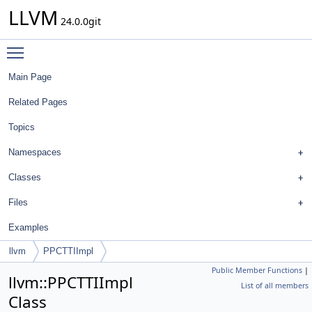
LLVM
24.0.0git
Toggle main menu visibility
Main Page
Related Pages
Topics
Namespaces
Classes
Files
Examples
llvm
PPCTTIImpl
Public Member Functions
|
llvm::PPCTTIImpl
List of all members
Class