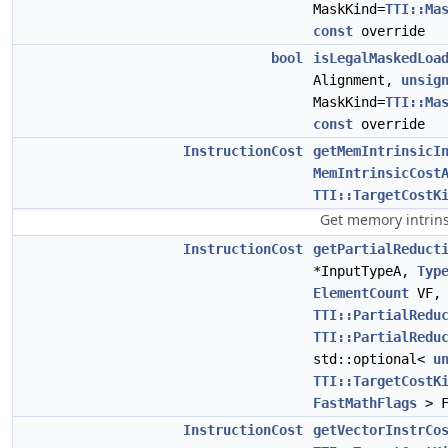
MaskKind=
TTI::Ma
const
override
bool
isLegalMaskedLoa
Alignment,
unsig
MaskKind=
TTI::Ma
const
override
InstructionCost
getMemIntrinsicI
MemIntrinsicCost
TTI::TargetCostK
Get memory intrins
InstructionCost
getPartialReduct
*InputTypeA,
Typ
ElementCount
VF,
TTI::PartialRedu
TTI::PartialRedu
std::optional<
u
TTI::TargetCostK
FastMathFlags
> 
InstructionCost
getVectorInstrCo