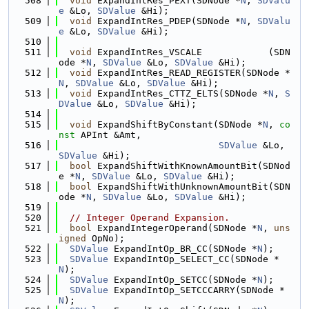
  508
void
 ExpandIntRes_PEXT(SDNode *
N
, 
SDValu
e
 &Lo, 
SDValue
 &Hi);
  509
void
 ExpandIntRes_PDEP(SDNode *
N
, 
SDValu
e
 &Lo, 
SDValue
 &Hi);
  510
  511
void
 ExpandIntRes_VSCALE            (SDN
ode *
N
, 
SDValue
 &Lo, 
SDValue
 &Hi);
  512
void
 ExpandIntRes_READ_REGISTER(SDNode *
N
, 
SDValue
 &Lo, 
SDValue
 &Hi);
  513
void
 ExpandIntRes_CTTZ_ELTS(SDNode *
N
, 
S
DValue
 &Lo, 
SDValue
 &Hi);
  514
  515
void
 ExpandShiftByConstant(SDNode *
N
, 
co
nst
 APInt &Amt,
  516
SDValue
 &Lo, 
SDValue
 &Hi);
  517
bool
 ExpandShiftWithKnownAmountBit(SDNod
e *
N
, 
SDValue
 &Lo, 
SDValue
 &Hi);
  518
bool
 ExpandShiftWithUnknownAmountBit(SDN
ode *
N
, 
SDValue
 &Lo, 
SDValue
 &Hi);
  519
  520
// Integer Operand Expansion.
  521
bool
 ExpandIntegerOperand(SDNode *
N
, 
uns
igned
 OpNo);
  522
SDValue
 ExpandIntOp_BR_CC(SDNode *
N
);
  523
SDValue
 ExpandIntOp_SELECT_CC(SDNode *
N
);
  524
SDValue
 ExpandIntOp_SETCC(SDNode *
N
);
  525
SDValue
 ExpandIntOp_SETCCCARRY(SDNode *
N
);