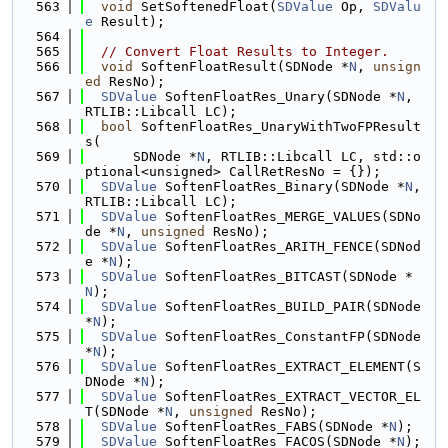
  563
void
 SetSoftenedFloat(
SDValue
 Op, 
SDValu
e
 Result);
  564
  565
// Convert Float Results to Integer.
  566
void
 SoftenFloatResult(SDNode *
N
, 
unsign
ed
 ResNo);
  567
SDValue
 SoftenFloatRes_Unary(SDNode *
N
, 
RTLIB::Libcall LC);
  568
bool
 SoftenFloatRes_UnaryWithTwoFPResult
s(
  569
      SDNode *
N
, RTLIB::Libcall LC, std::o
ptional<unsigned> CallRetResNo = {});
  570
SDValue
 SoftenFloatRes_Binary(SDNode *
N
, 
RTLIB::Libcall LC);
  571
SDValue
 SoftenFloatRes_MERGE_VALUES(SDNo
de *
N
, 
unsigned
 ResNo);
  572
SDValue
 SoftenFloatRes_ARITH_FENCE(SDNod
e *
N
);
  573
SDValue
 SoftenFloatRes_BITCAST(SDNode *
N
);
  574
SDValue
 SoftenFloatRes_BUILD_PAIR(SDNode 
*
N
);
  575
SDValue
 SoftenFloatRes_ConstantFP(SDNode 
*
N
);
  576
SDValue
 SoftenFloatRes_EXTRACT_ELEMENT(S
DNode *
N
);
  577
SDValue
 SoftenFloatRes_EXTRACT_VECTOR_EL
T(SDNode *
N
, 
unsigned
 ResNo);
  578
SDValue
 SoftenFloatRes_FABS(SDNode *
N
);
  579
SDValue
 SoftenFloatRes_FACOS(SDNode *
N
);