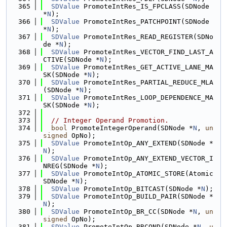
  365
SDValue
 PromoteIntRes_IS_FPCLASS(SDNode 
*
N
);
  366
SDValue
 PromoteIntRes_PATCHPOINT(SDNode 
*
N
);
  367
SDValue
 PromoteIntRes_READ_REGISTER(SDNo
de *
N
);
  368
SDValue
 PromoteIntRes_VECTOR_FIND_LAST_A
CTIVE(SDNode *
N
);
  369
SDValue
 PromoteIntRes_GET_ACTIVE_LANE_MA
SK(SDNode *
N
);
  370
SDValue
 PromoteIntRes_PARTIAL_REDUCE_MLA
(SDNode *
N
);
  371
SDValue
 PromoteIntRes_LOOP_DEPENDENCE_MA
SK(SDNode *
N
);
  372
  373
// Integer Operand Promotion.
  374
bool
 PromoteIntegerOperand(SDNode *
N
, 
un
signed
 OpNo);
  375
SDValue
 PromoteIntOp_ANY_EXTEND(SDNode *
N
);
  376
SDValue
 PromoteIntOp_ANY_EXTEND_VECTOR_I
NREG(SDNode *
N
);
  377
SDValue
 PromoteIntOp_ATOMIC_STORE(Atomic
SDNode *
N
);
  378
SDValue
 PromoteIntOp_BITCAST(SDNode *
N
);
  379
SDValue
 PromoteIntOp_BUILD_PAIR(SDNode *
N
);
  380
SDValue
 PromoteIntOp_BR_CC(SDNode *
N
, 
un
signed
 OpNo);
  381
SDValue
 PromoteIntOp_BRCOND(SDNode *
N
, 
u