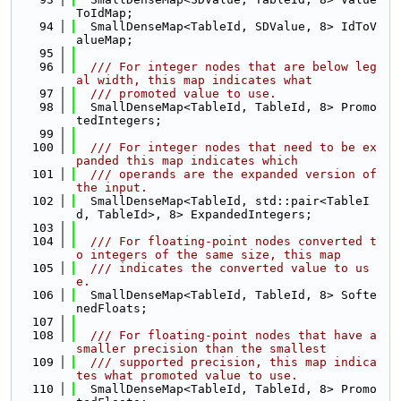
ToIdMap;
   94
  SmallDenseMap<TableId, SDValue, 8> IdToV
alueMap;
   95
   96
  /// For integer nodes that are below leg
al width, this map indicates what
   97
  /// promoted value to use.
   98
  SmallDenseMap<TableId, TableId, 8> Promo
tedIntegers;
   99
  100
  /// For integer nodes that need to be ex
panded this map indicates which
  101
  /// operands are the expanded version of 
the input.
  102
  SmallDenseMap<TableId, std::pair<TableI
d, TableId>, 8> ExpandedIntegers;
  103
  104
  /// For floating-point nodes converted t
o integers of the same size, this map
  105
  /// indicates the converted value to us
e.
  106
  SmallDenseMap<TableId, TableId, 8> Softe
nedFloats;
  107
  108
  /// For floating-point nodes that have a 
smaller precision than the smallest
  109
  /// supported precision, this map indica
tes what promoted value to use.
  110
  SmallDenseMap<TableId, TableId, 8> Promo