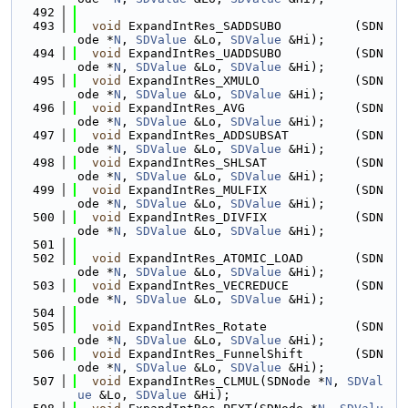
  492
  493
void
 ExpandIntRes_SADDSUBO          (SDN
ode *
N
, 
SDValue
 &Lo, 
SDValue
 &Hi);
  494
void
 ExpandIntRes_UADDSUBO          (SDN
ode *
N
, 
SDValue
 &Lo, 
SDValue
 &Hi);
  495
void
 ExpandIntRes_XMULO             (SDN
ode *
N
, 
SDValue
 &Lo, 
SDValue
 &Hi);
  496
void
 ExpandIntRes_AVG               (SDN
ode *
N
, 
SDValue
 &Lo, 
SDValue
 &Hi);
  497
void
 ExpandIntRes_ADDSUBSAT         (SDN
ode *
N
, 
SDValue
 &Lo, 
SDValue
 &Hi);
  498
void
 ExpandIntRes_SHLSAT            (SDN
ode *
N
, 
SDValue
 &Lo, 
SDValue
 &Hi);
  499
void
 ExpandIntRes_MULFIX            (SDN
ode *
N
, 
SDValue
 &Lo, 
SDValue
 &Hi);
  500
void
 ExpandIntRes_DIVFIX            (SDN
ode *
N
, 
SDValue
 &Lo, 
SDValue
 &Hi);
  501
  502
void
 ExpandIntRes_ATOMIC_LOAD       (SDN
ode *
N
, 
SDValue
 &Lo, 
SDValue
 &Hi);
  503
void
 ExpandIntRes_VECREDUCE         (SDN
ode *
N
, 
SDValue
 &Lo, 
SDValue
 &Hi);
  504
  505
void
 ExpandIntRes_Rotate            (SDN
ode *
N
, 
SDValue
 &Lo, 
SDValue
 &Hi);
  506
void
 ExpandIntRes_FunnelShift       (SDN
ode *
N
, 
SDValue
 &Lo, 
SDValue
 &Hi);
  507
void
 ExpandIntRes_CLMUL(SDNode *
N
, 
SDVal
ue
 &Lo, 
SDValue
 &Hi);