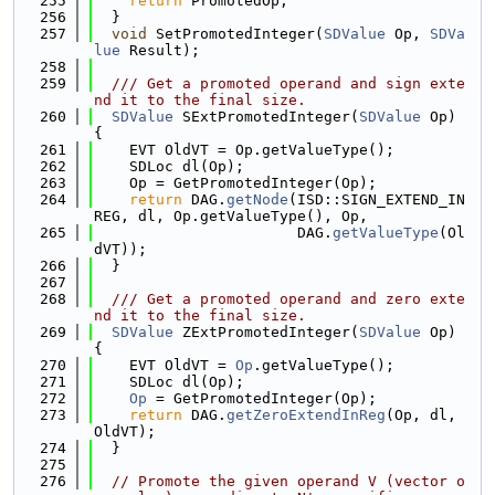
  255
return
 PromotedOp;
  256
  }
  257
void
 SetPromotedInteger(
SDValue
 Op, 
SDVa
lue
 Result);
  258
  259
  /// Get a promoted operand and sign exte
nd it to the final size.
  260
SDValue
 SExtPromotedInteger(
SDValue
 Op) 
{
  261
    EVT OldVT = Op.getValueType();
  262
    SDLoc dl(Op);
  263
    Op = GetPromotedInteger(Op);
  264
return
 DAG.
getNode
(ISD::SIGN_EXTEND_IN
REG, dl, Op.getValueType(), Op,
  265
                       DAG.
getValueType
(Ol
dVT));
  266
  }
  267
  268
  /// Get a promoted operand and zero exte
nd it to the final size.
  269
SDValue
 ZExtPromotedInteger(
SDValue
 Op) 
{
  270
    EVT OldVT = 
Op
.getValueType();
  271
    SDLoc dl(Op);
  272
Op
 = GetPromotedInteger(Op);
  273
return
 DAG.
getZeroExtendInReg
(Op, dl, 
OldVT);
  274
  }
  275
  276
// Promote the given operand V (vector o