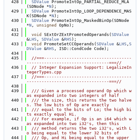
  428
SDValue
 PromoteIntOp_PARTIAL_REDUCE_MLA
(SDNode *
N
);
  429
SDValue
 PromoteIntOp_LOOP_DEPENDENCE_MAS
K(SDNode *
N
);
  430
SDValue
 PromoteIntOp_MaskedBinOp(SDNode 
*
N
, 
unsigned
 OpNo);
  431
  432
void
 SExtOrZExtPromotedOperands(
SDValue
&
LHS
, 
SDValue
 &
RHS
);
  433
void
 PromoteSetCCOperands(
SDValue
 &
LHS
,
S
DValue
 &
RHS
, ISD::CondCode Code);
  434
  435
//===-----------------------------------
---------------------------------===//
  436
// Integer Expansion Support: LegalizeIn
tegerTypes.cpp
  437
//===-----------------------------------
---------------------------------===//
  438
  439
  /// Given a processed operand Op which w
as expanded into two integers of half
  440
  /// the size, this returns the two halve
s. The low bits of Op are exactly
  441
  /// equal to the bits of Lo; the high bi
ts exactly equal Hi.
  442
  /// For example, if Op is an i64 which w
as expanded into two i32's, then this
  443
  /// method returns the two i32's, with L
o being equal to the lower 32 bits of
  444
  /// Op, and Hi being equal to the upper 