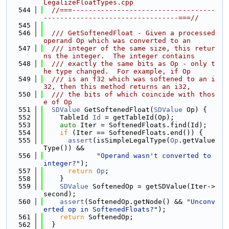
LegalizeFloatTypes.cpp
  544
//===-----------------------------------
---------------------------------===//
  545
  546
  /// GetSoftenedFloat - Given a processed 
operand Op which was converted to an
  547
  /// integer of the same size, this retur
ns the integer.  The integer contains
  548
  /// exactly the same bits as Op - only t
he type changed.  For example, if Op
  549
  /// is an f32 which was softened to an i
32, then this method returns an i32,
  550
  /// the bits of which coincide with thos
e of Op
  551
SDValue
 GetSoftenedFloat(
SDValue
 Op) {
  552
    TableId 
Id
 = getTableId(Op);
  553
auto
 Iter = SoftenedFloats.find(Id);
  554
if
 (Iter == SoftenedFloats.end()) {
  555
assert
(isSimpleLegalType(
Op
.getValue
Type()) &&
  556
"Operand wasn't converted to 
integer?"
);
  557
return
Op
;
  558
    }
  559
SDValue
 SoftenedOp = getSDValue(Iter->
second);
  560
assert
(SoftenedOp.getNode() && 
"Unconv
erted op in SoftenedFloats?"
);
  561
return
 SoftenedOp;
  562
  }