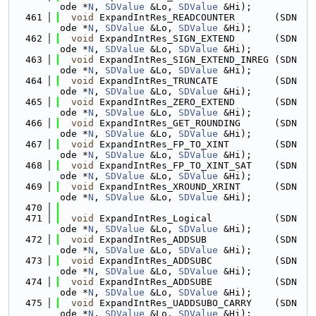
ode *
N
, 
SDValue
 &Lo, 
SDValue
 &Hi);
  461
void
 ExpandIntRes_READCOUNTER       (SDN
ode *
N
, 
SDValue
 &Lo, 
SDValue
 &Hi);
  462
void
 ExpandIntRes_SIGN_EXTEND       (SDN
ode *
N
, 
SDValue
 &Lo, 
SDValue
 &Hi);
  463
void
 ExpandIntRes_SIGN_EXTEND_INREG (SDN
ode *
N
, 
SDValue
 &Lo, 
SDValue
 &Hi);
  464
void
 ExpandIntRes_TRUNCATE          (SDN
ode *
N
, 
SDValue
 &Lo, 
SDValue
 &Hi);
  465
void
 ExpandIntRes_ZERO_EXTEND       (SDN
ode *
N
, 
SDValue
 &Lo, 
SDValue
 &Hi);
  466
void
 ExpandIntRes_GET_ROUNDING      (SDN
ode *
N
, 
SDValue
 &Lo, 
SDValue
 &Hi);
  467
void
 ExpandIntRes_FP_TO_XINT        (SDN
ode *
N
, 
SDValue
 &Lo, 
SDValue
 &Hi);
  468
void
 ExpandIntRes_FP_TO_XINT_SAT    (SDN
ode *
N
, 
SDValue
 &Lo, 
SDValue
 &Hi);
  469
void
 ExpandIntRes_XROUND_XRINT      (SDN
ode *
N
, 
SDValue
 &Lo, 
SDValue
 &Hi);
  470
  471
void
 ExpandIntRes_Logical           (SDN
ode *
N
, 
SDValue
 &Lo, 
SDValue
 &Hi);
  472
void
 ExpandIntRes_ADDSUB            (SDN
ode *
N
, 
SDValue
 &Lo, 
SDValue
 &Hi);
  473
void
 ExpandIntRes_ADDSUBC           (SDN
ode *
N
, 
SDValue
 &Lo, 
SDValue
 &Hi);
  474
void
 ExpandIntRes_ADDSUBE           (SDN
ode *
N
, 
SDValue
 &Lo, 
SDValue
 &Hi);
  475
void
 ExpandIntRes_UADDSUBO_CARRY    (SDN
ode *
N
, 
SDValue
 &Lo, 
SDValue
 &Hi);