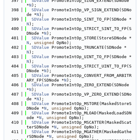
  397
SDValue
 PromoteIntOp_SIGN_EXTEND(SDNode 
*
N
);
  398
SDValue
 PromoteIntOp_VP_SIGN_EXTEND(SDNo
de *
N
);
  399
SDValue
 PromoteIntOp_SINT_TO_FP(SDNode *
N
);
  400
SDValue
 PromoteIntOp_STRICT_SINT_TO_FP(S
DNode *
N
);
  401
SDValue
 PromoteIntOp_STORE(StoreSDNode *
N
, 
unsigned
 OpNo);
  402
SDValue
 PromoteIntOp_TRUNCATE(SDNode *
N
);
  403
SDValue
 PromoteIntOp_UINT_TO_FP(SDNode *
N
);
  404
SDValue
 PromoteIntOp_STRICT_UINT_TO_FP(S
DNode *
N
);
  405
SDValue
 PromoteIntOp_CONVERT_FROM_ARBITR
ARY_FP(SDNode *
N
);
  406
SDValue
 PromoteIntOp_ZERO_EXTEND(SDNode 
*
N
);
  407
SDValue
 PromoteIntOp_VP_ZERO_EXTEND(SDNo
de *
N
);
  408
SDValue
 PromoteIntOp_MSTORE(MaskedStoreS
DNode *
N
, 
unsigned
 OpNo);
  409
SDValue
 PromoteIntOp_MLOAD(MaskedLoadSDN
ode *
N
, 
unsigned
 OpNo);
  410
SDValue
 PromoteIntOp_MSCATTER(MaskedScat
terSDNode *
N
, 
unsigned
 OpNo);
  411
SDValue
 PromoteIntOp_MGATHER(MaskedGathe
rSDNode *
N
, 
unsigned
 OpNo);