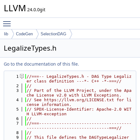
LLVM
24.0.0git
Toggle main menu visibility
lib
CodeGen
SelectionDAG
LegalizeTypes.h
Go to the documentation of this file.
    1
//===-- LegalizeTypes.h - DAG Type Legaliz
er class definition ---*- C++ -*-===//
    2
//
    3
// Part of the LLVM Project, under the Apa
che License v2.0 with LLVM Exceptions.
    4
// See https://llvm.org/LICENSE.txt for li
cense information.
    5
// SPDX-License-Identifier: Apache-2.0 WIT
H LLVM-exception
    6
//
    7
//===-------------------------------------
---------------------------------===//
    8
//
    9
// This file defines the DAGTypeLegalizer 