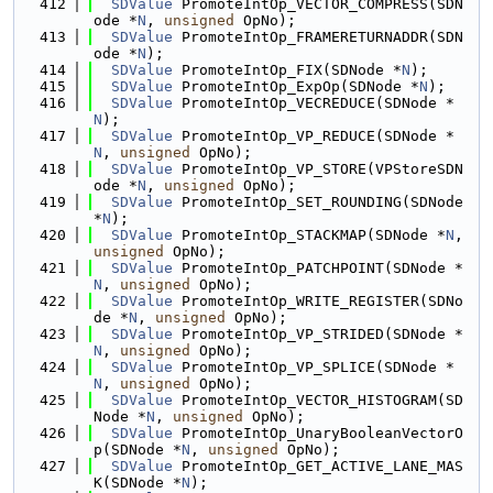
  412
SDValue
 PromoteIntOp_VECTOR_COMPRESS(SDN
ode *
N
, 
unsigned
 OpNo);
  413
SDValue
 PromoteIntOp_FRAMERETURNADDR(SDN
ode *
N
);
  414
SDValue
 PromoteIntOp_FIX(SDNode *
N
);
  415
SDValue
 PromoteIntOp_ExpOp(SDNode *
N
);
  416
SDValue
 PromoteIntOp_VECREDUCE(SDNode *
N
);
  417
SDValue
 PromoteIntOp_VP_REDUCE(SDNode *
N
, 
unsigned
 OpNo);
  418
SDValue
 PromoteIntOp_VP_STORE(VPStoreSDN
ode *
N
, 
unsigned
 OpNo);
  419
SDValue
 PromoteIntOp_SET_ROUNDING(SDNode 
*
N
);
  420
SDValue
 PromoteIntOp_STACKMAP(SDNode *
N
, 
unsigned
 OpNo);
  421
SDValue
 PromoteIntOp_PATCHPOINT(SDNode *
N
, 
unsigned
 OpNo);
  422
SDValue
 PromoteIntOp_WRITE_REGISTER(SDNo
de *
N
, 
unsigned
 OpNo);
  423
SDValue
 PromoteIntOp_VP_STRIDED(SDNode *
N
, 
unsigned
 OpNo);
  424
SDValue
 PromoteIntOp_VP_SPLICE(SDNode *
N
, 
unsigned
 OpNo);
  425
SDValue
 PromoteIntOp_VECTOR_HISTOGRAM(SD
Node *
N
, 
unsigned
 OpNo);
  426
SDValue
 PromoteIntOp_UnaryBooleanVectorO
p(SDNode *
N
, 
unsigned
 OpNo);
  427
SDValue
 PromoteIntOp_GET_ACTIVE_LANE_MAS
K(SDNode *
N
);