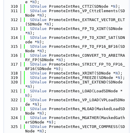
e *
N
);
  310
SDValue
 PromoteIntRes_CTTZ(SDNode *
N
);
  311
SDValue
 PromoteIntRes_VP_CttzElements(SD
Node *
N
);
  312
SDValue
 PromoteIntRes_EXTRACT_VECTOR_ELT
(SDNode *
N
);
  313
SDValue
 PromoteIntRes_FP_TO_XINT(SDNode 
*
N
);
  314
SDValue
 PromoteIntRes_FP_TO_XINT_SAT(SDN
ode *
N
);
  315
SDValue
 PromoteIntRes_FP_TO_FP16_BF16(SD
Node *
N
);
  316
SDValue
 PromoteIntRes_CONVERT_TO_ARBITRA
RY_FP(SDNode *
N
);
  317
SDValue
 PromoteIntRes_STRICT_FP_TO_FP16_
BF16(SDNode *
N
);
  318
SDValue
 PromoteIntRes_XRINT(SDNode *
N
);
  319
SDValue
 PromoteIntRes_FREEZE(SDNode *
N
);
  320
SDValue
 PromoteIntRes_INT_EXTEND(SDNode 
*
N
);
  321
SDValue
 PromoteIntRes_LOAD(LoadSDNode *
N
);
  322
SDValue
 PromoteIntRes_VP_LOAD(VPLoadSDNo
de *
N
);
  323
SDValue
 PromoteIntRes_MLOAD(MaskedLoadSD
Node *
N
);
  324
SDValue
 PromoteIntRes_MGATHER(MaskedGath
erSDNode *
N
);
  325
SDValue
 PromoteIntRes_VECTOR_COMPRESS(SD
Node *
N
);