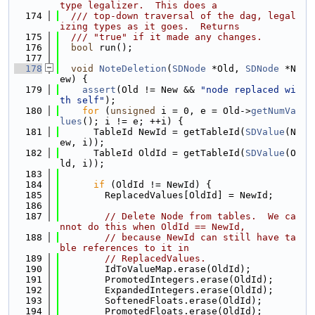
type legalizer.  This does a
  174
  /// top-down traversal of the dag, legal
izing types as it goes.  Returns
  175
  /// "true" if it made any changes.
  176
bool
 run();
  177
  178
void
NoteDeletion
(
SDNode
 *Old, 
SDNode
 *N
ew) {
  179
assert
(Old != New && 
"node replaced wi
th self"
);
  180
for
 (
unsigned
 i = 0, e = Old->
getNumVa
lues
(); i != e; ++i) {
  181
      TableId NewId = getTableId(
SDValue
(N
ew, i));
  182
      TableId OldId = getTableId(
SDValue
(O
ld, i));
  183
  184
if
 (OldId != NewId) {
  185
        ReplacedValues[OldId] = NewId;
  186
  187
// Delete Node from tables.  We ca
nnot do this when OldId == NewId,
  188
// because NewId can still have ta
ble references to it in
  189
// ReplacedValues.
  190
        IdToValueMap.erase(OldId);
  191
        PromotedIntegers.erase(OldId);
  192
        ExpandedIntegers.erase(OldId);
  193
        SoftenedFloats.erase(OldId);
  194
        PromotedFloats.erase(OldId);