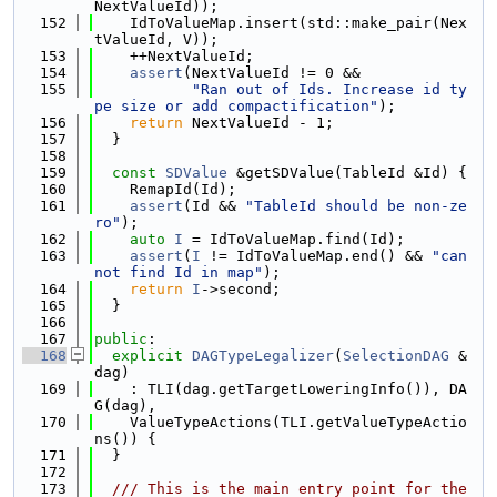
NextValueId));
  152
    IdToValueMap.insert(std::make_pair(Nex
tValueId, V));
  153
    ++NextValueId;
  154
assert
(NextValueId != 0 &&
  155
"Ran out of Ids. Increase id ty
pe size or add compactification"
);
  156
return
 NextValueId - 1;
  157
  }
  158
  159
const
SDValue
 &getSDValue(TableId &Id) {
  160
    RemapId(Id);
  161
assert
(Id && 
"TableId should be non-ze
ro"
);
  162
auto
I
 = IdToValueMap.find(Id);
  163
assert
(
I
 != IdToValueMap.end() && 
"can
not find Id in map"
);
  164
return
I
->second;
  165
  }
  166
  167
public
:
  168
explicit
DAGTypeLegalizer
(
SelectionDAG
 &
dag)
  169
    : TLI(dag.getTargetLoweringInfo()), DA
G(dag),
  170
    ValueTypeActions(TLI.getValueTypeActio
ns()) {
  171
  }
  172
  173
  /// This is the main entry point for the 