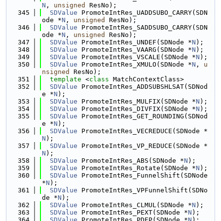
N
, 
unsigned
 ResNo);
  345
SDValue
 PromoteIntRes_UADDSUBO_CARRY(SDN
ode *
N
, 
unsigned
 ResNo);
  346
SDValue
 PromoteIntRes_SADDSUBO_CARRY(SDN
ode *
N
, 
unsigned
 ResNo);
  347
SDValue
 PromoteIntRes_UNDEF(SDNode *
N
);
  348
SDValue
 PromoteIntRes_VAARG(SDNode *
N
);
  349
SDValue
 PromoteIntRes_VSCALE(SDNode *
N
);
  350
SDValue
 PromoteIntRes_XMULO(SDNode *
N
, 
u
nsigned
 ResNo);
  351
template
 <
class
 MatchContextClass>
  352
SDValue
 PromoteIntRes_ADDSUBSHLSAT(SDNod
e *
N
);
  353
SDValue
 PromoteIntRes_MULFIX(SDNode *
N
);
  354
SDValue
 PromoteIntRes_DIVFIX(SDNode *
N
);
  355
SDValue
 PromoteIntRes_GET_ROUNDING(SDNod
e *
N
);
  356
SDValue
 PromoteIntRes_VECREDUCE(SDNode *
N
);
  357
SDValue
 PromoteIntRes_VP_REDUCE(SDNode *
N
);
  358
SDValue
 PromoteIntRes_ABS(SDNode *
N
);
  359
SDValue
 PromoteIntRes_Rotate(SDNode *
N
);
  360
SDValue
 PromoteIntRes_FunnelShift(SDNode 
*
N
);
  361
SDValue
 PromoteIntRes_VPFunnelShift(SDNo
de *
N
);
  362
SDValue
 PromoteIntRes_CLMUL(SDNode *
N
);
  363
SDValue
 PromoteIntRes_PEXT(SDNode *
N
);
  364
SDValue
 PromoteIntRes_PDEP(SDNode *
N
);