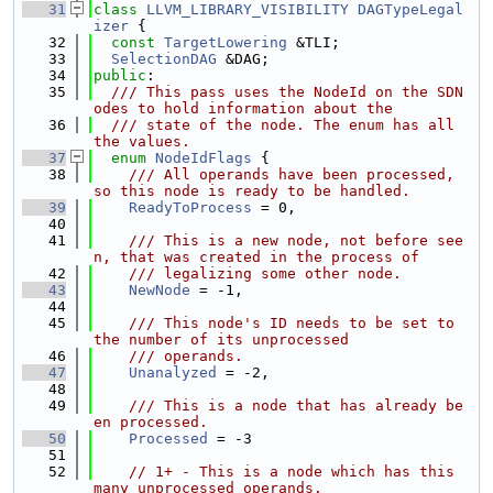
   31
class 
LLVM_LIBRARY_VISIBILITY
DAGTypeLegal
izer
 {
   32
const
TargetLowering
 &TLI;
   33
SelectionDAG
 &DAG;
   34
public
:
   35
  /// This pass uses the NodeId on the SDN
odes to hold information about the
   36
  /// state of the node. The enum has all 
the values.
   37
enum
NodeIdFlags
 {
   38
    /// All operands have been processed, 
so this node is ready to be handled.
   39
ReadyToProcess
 = 0,
   40
   41
    /// This is a new node, not before see
n, that was created in the process of
   42
    /// legalizing some other node.
   43
NewNode
 = -1,
   44
   45
    /// This node's ID needs to be set to 
the number of its unprocessed
   46
    /// operands.
   47
Unanalyzed
 = -2,
   48
   49
    /// This is a node that has already be
en processed.
   50
Processed
 = -3
   51
   52
// 1+ - This is a node which has this 
many unprocessed operands.