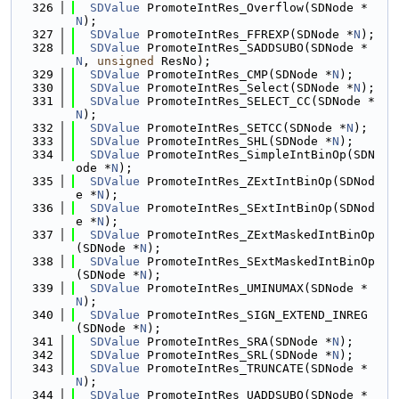
  326
SDValue
 PromoteIntRes_Overflow(SDNode *
N
);
  327
SDValue
 PromoteIntRes_FFREXP(SDNode *
N
);
  328
SDValue
 PromoteIntRes_SADDSUBO(SDNode *
N
, 
unsigned
 ResNo);
  329
SDValue
 PromoteIntRes_CMP(SDNode *
N
);
  330
SDValue
 PromoteIntRes_Select(SDNode *
N
);
  331
SDValue
 PromoteIntRes_SELECT_CC(SDNode *
N
);
  332
SDValue
 PromoteIntRes_SETCC(SDNode *
N
);
  333
SDValue
 PromoteIntRes_SHL(SDNode *
N
);
  334
SDValue
 PromoteIntRes_SimpleIntBinOp(SDN
ode *
N
);
  335
SDValue
 PromoteIntRes_ZExtIntBinOp(SDNod
e *
N
);
  336
SDValue
 PromoteIntRes_SExtIntBinOp(SDNod
e *
N
);
  337
SDValue
 PromoteIntRes_ZExtMaskedIntBinOp
(SDNode *
N
);
  338
SDValue
 PromoteIntRes_SExtMaskedIntBinOp
(SDNode *
N
);
  339
SDValue
 PromoteIntRes_UMINUMAX(SDNode *
N
);
  340
SDValue
 PromoteIntRes_SIGN_EXTEND_INREG
(SDNode *
N
);
  341
SDValue
 PromoteIntRes_SRA(SDNode *
N
);
  342
SDValue
 PromoteIntRes_SRL(SDNode *
N
);
  343
SDValue
 PromoteIntRes_TRUNCATE(SDNode *
N
);
  344
SDValue
 PromoteIntRes_UADDSUBO(SDNode *