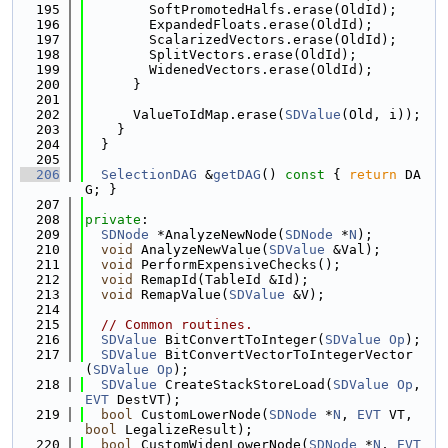
  195
        SoftPromotedHalfs.erase(OldId);
  196
        ExpandedFloats.erase(OldId);
  197
        ScalarizedVectors.erase(OldId);
  198
        SplitVectors.erase(OldId);
  199
        WidenedVectors.erase(OldId);
  200
      }
  201
  202
      ValueToIdMap.erase(
SDValue
(Old, i));
  203
    }
  204
  }
  205
  206
SelectionDAG
 &
getDAG
()
 const 
{ 
return
 DA
G; }
  207
  208
private
:
  209
SDNode
 *AnalyzeNewNode(
SDNode
 *
N
);
  210
void
 AnalyzeNewValue(
SDValue
 &Val);
  211
void
 PerformExpensiveChecks();
  212
void
 RemapId(TableId &Id);
  213
void
 RemapValue(
SDValue
 &V);
  214
  215
// Common routines.
  216
SDValue
 BitConvertToInteger(
SDValue
Op
);
  217
SDValue
 BitConvertVectorToIntegerVector
(
SDValue
Op
);
  218
SDValue
 CreateStackStoreLoad(
SDValue
Op
, 
EVT
 DestVT);
  219
bool
 CustomLowerNode(
SDNode
 *
N
, 
EVT
 VT, 
bool
 LegalizeResult);
  220
bool
 CustomWidenLowerNode(
SDNode
 *
N
, 
EVT