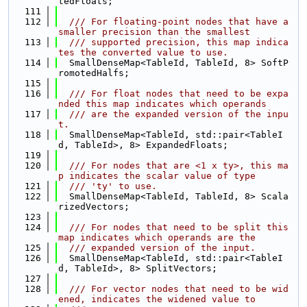
tedFloats;
  111
  112
  /// For floating-point nodes that have a 
smaller precision than the smallest
  113
  /// supported precision, this map indica
tes the converted value to use.
  114
  SmallDenseMap<TableId, TableId, 8> SoftP
romotedHalfs;
  115
  116
  /// For float nodes that need to be expa
nded this map indicates which operands
  117
  /// are the expanded version of the inpu
t.
  118
  SmallDenseMap<TableId, std::pair<TableI
d, TableId>, 8> ExpandedFloats;
  119
  120
  /// For nodes that are <1 x ty>, this ma
p indicates the scalar value of type
  121
  /// 'ty' to use.
  122
  SmallDenseMap<TableId, TableId, 8> Scala
rizedVectors;
  123
  124
  /// For nodes that need to be split this 
map indicates which operands are the
  125
  /// expanded version of the input.
  126
  SmallDenseMap<TableId, std::pair<TableI
d, TableId>, 8> SplitVectors;
  127
  128
  /// For vector nodes that need to be wid
ened, indicates the widened value to