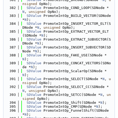
nsigned
 OpNo);
  382
SDValue
 PromoteIntOp_COND_LOOP(SDNode *
N
, 
unsigned
 OpNo);
  383
SDValue
 PromoteIntOp_BUILD_VECTOR(SDNode 
*
N
);
  384
SDValue
 PromoteIntOp_INSERT_VECTOR_ELT(S
DNode *
N
, 
unsigned
 OpNo);
  385
SDValue
 PromoteIntOp_EXTRACT_VECTOR_ELT
(SDNode *
N
);
  386
SDValue
 PromoteIntOp_EXTRACT_SUBVECTOR(S
DNode *
N
);
  387
SDValue
 PromoteIntOp_INSERT_SUBVECTOR(SD
Node *
N
);
  388
SDValue
 PromoteIntOp_FAKE_USE(SDNode *
N
);
  389
SDValue
 PromoteIntOp_CONCAT_VECTORS(SDNo
de *
N
);
  390
SDValue
 PromoteIntOp_ScalarOp(SDNode *
N
);
  391
SDValue
 PromoteIntOp_SELECT(SDNode *
N
, 
u
nsigned
 OpNo);
  392
SDValue
 PromoteIntOp_SELECT_CC(SDNode *
N
, 
unsigned
 OpNo);
  393
SDValue
 PromoteIntOp_SETCC(SDNode *
N
, 
un
signed
 OpNo);
  394
SDValue
 PromoteIntOp_Shift(SDNode *
N
);
  395
SDValue
 PromoteIntOp_CMP(SDNode *
N
);
  396
SDValue
 PromoteIntOp_FunnelShift(SDNode 
*
N
);