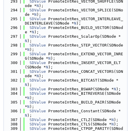
  293
SDValue
 PromoteIntRes_VECTOR_SHUFFLE(SDN
ode *
N
);
  294
SDValue
 PromoteIntRes_VECTOR_SPLICE(SDNo
de *
N
);
  295
SDValue
 PromoteIntRes_VECTOR_INTERLEAVE_
DEINTERLEAVE(SDNode *
N
);
  296
SDValue
 PromoteIntRes_BUILD_VECTOR(SDNod
e *
N
);
  297
SDValue
 PromoteIntRes_ScalarOp(SDNode *
N
);
  298
SDValue
 PromoteIntRes_STEP_VECTOR(SDNode 
*
N
);
  299
SDValue
 PromoteIntRes_EXTEND_VECTOR_INRE
G(SDNode *
N
);
  300
SDValue
 PromoteIntRes_INSERT_VECTOR_ELT
(SDNode *
N
);
  301
SDValue
 PromoteIntRes_CONCAT_VECTORS(SDN
ode *
N
);
  302
SDValue
 PromoteIntRes_BITCAST(SDNode *
N
);
  303
SDValue
 PromoteIntRes_BSWAP(SDNode *
N
);
  304
SDValue
 PromoteIntRes_BITREVERSE(SDNode 
*
N
);
  305
SDValue
 PromoteIntRes_BUILD_PAIR(SDNode 
*
N
);
  306
SDValue
 PromoteIntRes_Constant(SDNode *
N
);
  307
SDValue
 PromoteIntRes_CTLZ(SDNode *
N
);
  308
SDValue
 PromoteIntRes_CTLS(SDNode *
N
);
  309
SDValue
 PromoteIntRes_CTPOP_PARITY(SDNod