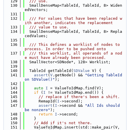
  129
  /// use.
  130
  SmallDenseMap<TableId, TableId, 8> Widen
edVectors;
  131
  132
  /// For values that have been replaced w
ith another, indicates the replacement
  133
  /// value to use.
  134
  SmallDenseMap<TableId, TableId, 8> Repla
cedValues;
  135
  136
  /// This defines a worklist of nodes to 
process. In order to be pushed onto
  137
  /// this worklist, all operands of a nod
e must have already been processed.
  138
  SmallVector<SDNode*, 128> Worklist;
  139
  140
  TableId getTableId(
SDValue
 V) {
  141
assert
(
V
.getNode() && 
"Getting TableId 
on SDValue()"
);
  142
  143
auto
I
 = ValueToIdMap.find(V);
  144
if
 (
I
 != ValueToIdMap.end()) {
  145
// replace if there's been a shift.
  146
      RemapId(
I
->second);
  147
assert
(
I
->second && 
"All Ids should 
be nonzero"
);
  148
return
I
->second;
  149
    }
  150
// Add if it's not there.
  151
    ValueToIdMap.insert(std::make_pair(V, 