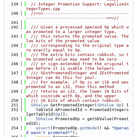
  239
// Integer Promotion Support: LegalizeIn
tegerTypes.cpp
  240
//===-----------------------------------
---------------------------------===//
  241
  242
  /// Given a processed operand Op which w
as promoted to a larger integer type,
  243
  /// this returns the promoted value. The 
low bits of the promoted value
  244
  /// corresponding to the original type a
re exactly equal to Op.
  245
  /// The extra bits contain rubbish, so t
he promoted value may need to be zero-
  246
  /// or sign-extended from the original t
ype before it is usable (the helpers
  247
  /// SExtPromotedInteger and ZExtPromoted
Integer can do this for you).
  248
  /// For example, if Op is an i16 and was 
promoted to an i32, then this method
  249
  /// returns an i32, the lower 16 bits of 
which coincide with Op, and the upper
  250
  /// 16 bits of which contain rubbish.
  251
SDValue
 GetPromotedInteger(
SDValue
Op
) {
  252
    TableId &PromotedId = PromotedIntegers
[getTableId(
Op
)];
  253
SDValue
 PromotedOp = getSDValue(Promot
edId);
  254
assert
(PromotedOp.
getNode
() && 
"Operan
d wasn't promoted?"
);