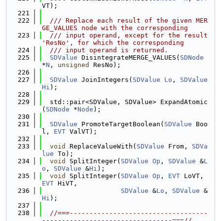
VT);
  221
  222
  /// Replace each result of the given MER
GE_VALUES node with the corresponding
  223
  /// input operand, except for the result 
'ResNo', for which the corresponding
  224
  /// input operand is returned.
  225
SDValue
 DisintegrateMERGE_VALUES(
SDNode
*
N
, 
unsigned
 ResNo);
  226
  227
SDValue
 JoinIntegers(
SDValue
Lo
, 
SDValue
Hi
);
  228
  229
  std::pair<SDValue, SDValue> ExpandAtomic
(
SDNode
 *
Node
);
  230
  231
SDValue
 PromoteTargetBoolean(
SDValue
 Boo
l, 
EVT
 ValVT);
  232
  233
void
 ReplaceValueWith(
SDValue
 From, 
SDVa
lue
 To);
  234
void
 SplitInteger(
SDValue
Op
, 
SDValue
 &
L
o
, 
SDValue
 &
Hi
);
  235
void
 SplitInteger(
SDValue
Op
, 
EVT
 LoVT, 
EVT
 HiVT,
  236
SDValue
 &
Lo
, 
SDValue
 &
Hi
);
  237
  238
//===-----------------------------------
---------------------------------===//