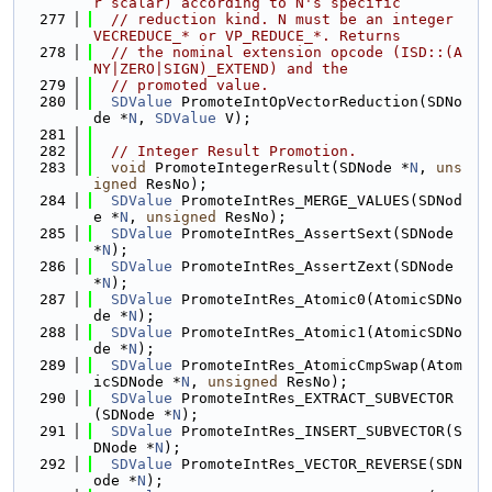
r scalar) according to N's specific
  277
// reduction kind. N must be an integer 
VECREDUCE_* or VP_REDUCE_*. Returns
  278
// the nominal extension opcode (ISD::(A
NY|ZERO|SIGN)_EXTEND) and the
  279
// promoted value.
  280
SDValue
 PromoteIntOpVectorReduction(SDNo
de *
N
, 
SDValue
 V);
  281
  282
// Integer Result Promotion.
  283
void
 PromoteIntegerResult(SDNode *
N
, 
uns
igned
 ResNo);
  284
SDValue
 PromoteIntRes_MERGE_VALUES(SDNod
e *
N
, 
unsigned
 ResNo);
  285
SDValue
 PromoteIntRes_AssertSext(SDNode 
*
N
);
  286
SDValue
 PromoteIntRes_AssertZext(SDNode 
*
N
);
  287
SDValue
 PromoteIntRes_Atomic0(AtomicSDNo
de *
N
);
  288
SDValue
 PromoteIntRes_Atomic1(AtomicSDNo
de *
N
);
  289
SDValue
 PromoteIntRes_AtomicCmpSwap(Atom
icSDNode *
N
, 
unsigned
 ResNo);
  290
SDValue
 PromoteIntRes_EXTRACT_SUBVECTOR
(SDNode *
N
);
  291
SDValue
 PromoteIntRes_INSERT_SUBVECTOR(S
DNode *
N
);
  292
SDValue
 PromoteIntRes_VECTOR_REVERSE(SDN
ode *
N
);