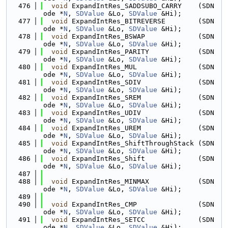
  476
void
 ExpandIntRes_SADDSUBO_CARRY    (SDN
ode *
N
, 
SDValue
 &Lo, 
SDValue
 &Hi);
  477
void
 ExpandIntRes_BITREVERSE        (SDN
ode *
N
, 
SDValue
 &Lo, 
SDValue
 &Hi);
  478
void
 ExpandIntRes_BSWAP             (SDN
ode *
N
, 
SDValue
 &Lo, 
SDValue
 &Hi);
  479
void
 ExpandIntRes_PARITY            (SDN
ode *
N
, 
SDValue
 &Lo, 
SDValue
 &Hi);
  480
void
 ExpandIntRes_MUL               (SDN
ode *
N
, 
SDValue
 &Lo, 
SDValue
 &Hi);
  481
void
 ExpandIntRes_SDIV              (SDN
ode *
N
, 
SDValue
 &Lo, 
SDValue
 &Hi);
  482
void
 ExpandIntRes_SREM              (SDN
ode *
N
, 
SDValue
 &Lo, 
SDValue
 &Hi);
  483
void
 ExpandIntRes_UDIV              (SDN
ode *
N
, 
SDValue
 &Lo, 
SDValue
 &Hi);
  484
void
 ExpandIntRes_UREM              (SDN
ode *
N
, 
SDValue
 &Lo, 
SDValue
 &Hi);
  485
void
 ExpandIntRes_ShiftThroughStack (SDN
ode *
N
, 
SDValue
 &Lo, 
SDValue
 &Hi);
  486
void
 ExpandIntRes_Shift             (SDN
ode *
N
, 
SDValue
 &Lo, 
SDValue
 &Hi);
  487
  488
void
 ExpandIntRes_MINMAX            (SDN
ode *
N
, 
SDValue
 &Lo, 
SDValue
 &Hi);
  489
  490
void
 ExpandIntRes_CMP               (SDN
ode *
N
, 
SDValue
 &Lo, 
SDValue
 &Hi);
  491
void
 ExpandIntRes_SETCC             (SDN
ode *
N
, 
SDValue
 &Lo, 
SDValue
 &Hi);