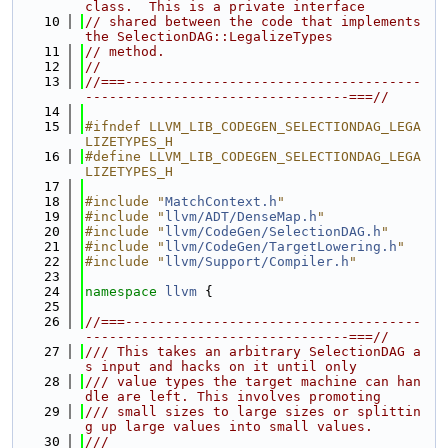
class.  This is a private interface
   10
// shared between the code that implements 
the SelectionDAG::LegalizeTypes
   11
// method.
   12
//
   13
//===-------------------------------------
---------------------------------===//
   14
   15
#ifndef LLVM_LIB_CODEGEN_SELECTIONDAG_LEGA
LIZETYPES_H
   16
#define LLVM_LIB_CODEGEN_SELECTIONDAG_LEGA
LIZETYPES_H
   17
   18
#include "
MatchContext.h
"
   19
#include "
llvm/ADT/DenseMap.h
"
   20
#include "
llvm/CodeGen/SelectionDAG.h
"
   21
#include "
llvm/CodeGen/TargetLowering.h
"
   22
#include "
llvm/Support/Compiler.h
"
   23
   24
namespace 
llvm
 {
   25
   26
//===-------------------------------------
---------------------------------===//
   27
/// This takes an arbitrary SelectionDAG a
s input and hacks on it until only
   28
/// value types the target machine can han
dle are left. This involves promoting
   29
/// small sizes to large sizes or splittin
g up large values into small values.
   30
///