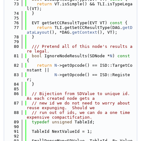
   73
return
 VT.isSimple() && TLI.isTypeLega
l(VT);
   74
  }
   75
   76
  EVT getSetCCResultType(EVT VT)
 const 
{
   77
return
 TLI.getSetCCResultType(DAG.
getD
ataLayout
(), *DAG.
getContext
(), VT);
   78
  }
   79
   80
  /// Pretend all of this node's results a
re legal.
   81
bool
 IgnoreNodeResults(SDNode *
N
)
 const 
{
   82
return
N
->getOpcode() == ISD::TargetCo
nstant ||
   83
N
->getOpcode() == ISD::Registe
r;
   84
  }
   85
   86
// Bijection from SDValue to unique id. 
As each created node gets a
   87
// new id we do not need to worry about 
reuse expunging.  Should we
   88
// run out of ids, we can do a one time 
expensive compactifcation.
   89
typedef
unsigned
 TableId;
   90
   91
  TableId NextValueId = 1;
   92
   93
  SmallDenseMap<SDValue, TableId, 8> Value