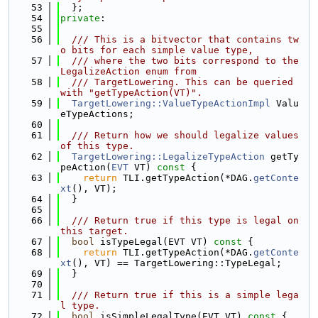
   53
  };
   54
private
:
   55
   56
  /// This is a bitvector that contains tw
o bits for each simple value type,
   57
  /// where the two bits correspond to the 
LegalizeAction enum from
   58
  /// TargetLowering. This can be queried 
with "getTypeAction(VT)".
   59
TargetLowering::ValueTypeActionImpl
 Valu
eTypeActions;
   60
   61
  /// Return how we should legalize values 
of this type.
   62
TargetLowering::LegalizeTypeAction
 getTy
peAction(
EVT
 VT)
 const 
{
   63
return
 TLI.getTypeAction(*DAG.
getConte
xt
(), VT);
   64
  }
   65
   66
  /// Return true if this type is legal on 
this target.
   67
bool
 isTypeLegal(EVT VT)
 const 
{
   68
return
 TLI.getTypeAction(*DAG.
getConte
xt
(), VT) == TargetLowering::TypeLegal;
   69
  }
   70
   71
  /// Return true if this is a simple lega
l type.
   72
bool
 isSimpleLegalType(EVT VT)
 const 
{