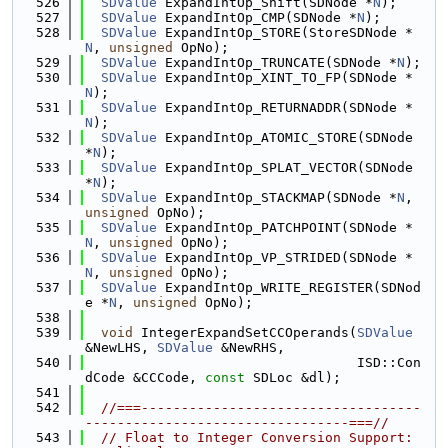
  526
SDValue
 ExpandIntOp_Shift(SDNode *
N
);
  527
SDValue
 ExpandIntOp_CMP(SDNode *
N
);
  528
SDValue
 ExpandIntOp_STORE(StoreSDNode *
N
, 
unsigned
 OpNo);
  529
SDValue
 ExpandIntOp_TRUNCATE(SDNode *
N
);
  530
SDValue
 ExpandIntOp_XINT_TO_FP(SDNode *
N
);
  531
SDValue
 ExpandIntOp_RETURNADDR(SDNode *
N
);
  532
SDValue
 ExpandIntOp_ATOMIC_STORE(SDNode 
*
N
);
  533
SDValue
 ExpandIntOp_SPLAT_VECTOR(SDNode 
*
N
);
  534
SDValue
 ExpandIntOp_STACKMAP(SDNode *
N
, 
unsigned
 OpNo);
  535
SDValue
 ExpandIntOp_PATCHPOINT(SDNode *
N
, 
unsigned
 OpNo);
  536
SDValue
 ExpandIntOp_VP_STRIDED(SDNode *
N
, 
unsigned
 OpNo);
  537
SDValue
 ExpandIntOp_WRITE_REGISTER(SDNod
e *
N
, 
unsigned
 OpNo);
  538
  539
void
 IntegerExpandSetCCOperands(
SDValue
&NewLHS, 
SDValue
 &NewRHS,
  540
                                  ISD::Con
dCode &CCCode, 
const
 SDLoc &dl);
  541
  542
//===-----------------------------------
---------------------------------===//
  543
// Float to Integer Conversion Support: 