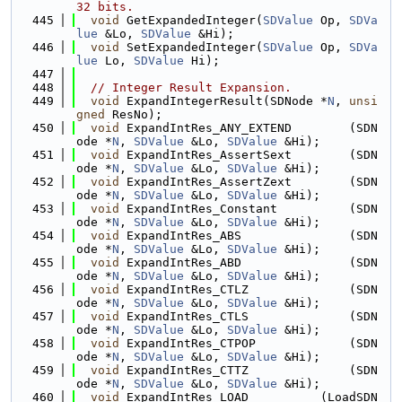
32 bits.
  445
void
 GetExpandedInteger(
SDValue
 Op, 
SDVa
lue
 &Lo, 
SDValue
 &Hi);
  446
void
 SetExpandedInteger(
SDValue
 Op, 
SDVa
lue
 Lo, 
SDValue
 Hi);
  447
  448
// Integer Result Expansion.
  449
void
 ExpandIntegerResult(SDNode *
N
, 
unsi
gned
 ResNo);
  450
void
 ExpandIntRes_ANY_EXTEND        (SDN
ode *
N
, 
SDValue
 &Lo, 
SDValue
 &Hi);
  451
void
 ExpandIntRes_AssertSext        (SDN
ode *
N
, 
SDValue
 &Lo, 
SDValue
 &Hi);
  452
void
 ExpandIntRes_AssertZext        (SDN
ode *
N
, 
SDValue
 &Lo, 
SDValue
 &Hi);
  453
void
 ExpandIntRes_Constant          (SDN
ode *
N
, 
SDValue
 &Lo, 
SDValue
 &Hi);
  454
void
 ExpandIntRes_ABS               (SDN
ode *
N
, 
SDValue
 &Lo, 
SDValue
 &Hi);
  455
void
 ExpandIntRes_ABD               (SDN
ode *
N
, 
SDValue
 &Lo, 
SDValue
 &Hi);
  456
void
 ExpandIntRes_CTLZ              (SDN
ode *
N
, 
SDValue
 &Lo, 
SDValue
 &Hi);
  457
void
 ExpandIntRes_CTLS              (SDN
ode *
N
, 
SDValue
 &Lo, 
SDValue
 &Hi);
  458
void
 ExpandIntRes_CTPOP             (SDN
ode *
N
, 
SDValue
 &Lo, 
SDValue
 &Hi);
  459
void
 ExpandIntRes_CTTZ              (SDN
ode *
N
, 
SDValue
 &Lo, 
SDValue
 &Hi);
  460
void
 ExpandIntRes_LOAD          (LoadSDN