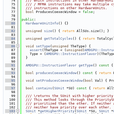
   74
  /// which instructions in other HardwareUni
   75
  /// / MFMA instructions may take multiple c
   76
  /// instructions on other HardwareUnits.
   77
bool
 ProducesCoexecWindow = 
false
;
   78
   79
public
:
   80
HardwareUnitInfo
() {}
   81
   82
unsigned
size
() { 
return
 AllSUs.size(); }
   83
   84
unsigned
getTotalCycles
() { 
return
 TotalCyc
   85
   86
void
setType
(
unsigned
 TheType) {
   87
assert
(TheType < (
unsigned
)
AMDGPU::Instru
   88
    Type = (
AMDGPU::InstructionFlavor
)(TheTyp
   89
  }
   90
   91
AMDGPU::InstructionFlavor
getType
()
 const 
{
   92
   93
bool
producesCoexecWindow
()
 const 
{ 
return
 
   94
   95
void
setProducesCoexecWindow
(
bool
 Val) { Pr
   96
   97
bool
contains
(
SUnit
 *SU)
 const 
{ 
return
 All
   98
   99
  /// \returns the SUnit with higher priority
  100
  /// This method looks through the PriorityS
  101
  /// prioritized than the other. If neither 
  102
  /// neither have priority over each other.
  103
SUnit
 *
getHigherPriority
(
SUnit
 *SU, 
SUnit
 *