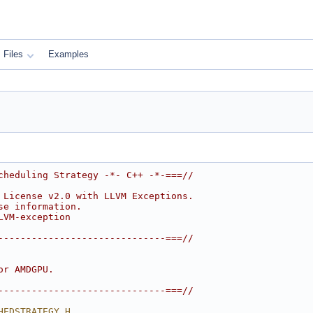
Files
Examples
cheduling Strategy -*- C++ -*-===//
 License v2.0 with LLVM Exceptions.
se information.
LVM-exception
------------------------------===//
or AMDGPU.
------------------------------===//
HEDSTRATEGY_H