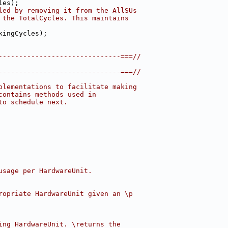
les);
led by removing it from the AllSUs
 the TotalCycles. This maintains
kingCycles);
------------------------------===//
------------------------------===//
plementations to facilitate making
contains methods used in
to schedule next.
usage per HardwareUnit.
ropriate HardwareUnit given an \p
ing HardwareUnit. \returns the