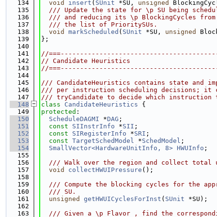
  134
void
insert
(
SUnit
 *SU, 
unsigned
 BlockingCyc
  135
  /// Update the state for \p SU being schedu
  136
  /// and reducing its \p BlockingCycles from
  137
  /// the list of PrioritySUs.
  138
void
markScheduled
(
SUnit
 *SU, 
unsigned
 Bloc
  139
};
  140
  141
//===----------------------------------------
  142
// Candidate Heuristics
  143
//===----------------------------------------
  144
  145
/// CandidateHeuristics contains state and im
  146
/// per instruction scheduling decisions; it 
  147
/// tryCandidate to decide which instruction 
  148
class 
CandidateHeuristics
 {
  149
protected
:
  150
ScheduleDAGMI
 *
DAG
;
  151
const
SIInstrInfo
 *
SII
;
  152
const
SIRegisterInfo
 *
SRI
;
  153
const
TargetSchedModel
 *
SchedModel
;
  154
SmallVector<HardwareUnitInfo, 8>
HWUInfo
;
  155
  156
  /// Walk over the region and collect total 
  157
void
collectHWUIPressure
();
  158
  159
  /// Compute the blocking cycles for the app
  160
  /// SU.
  161
unsigned
getHWUICyclesForInst
(
SUnit
 *SU);
  162
  163
  /// Given a \p Flavor , find the correspond