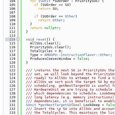
  104
for
 (
SUnit
 *SUOrder : PrioritySUs) {
  105
if
 (SUOrder == SU)
  106
return
 SU;
  107
  108
if
 (SUOrder == 
Other
)
  109
return
Other
;
  110
    }
  111
return
nullptr
;
  112
  }
  113
  114
void
reset
() {
  115
    AllSUs.clear();
  116
    PrioritySUs.clear();
  117
    TotalCycles = 0;
  118
    Type = 
AMDGPU::InstructionFlavor::Other
;
  119
    ProducesCoexecWindow = 
false
;
  120
  }
  121
  122
  /// \returns the next SU in PrioritySUs tha
  123
  /// set, we will look beyond the PrioritySU
  124
  /// ready) to AllSUs to attempt to find a t
  125
  /// AllSUs we sort pick the target SU by mi
  126
  /// scheduling. getNextTargetSU is useful f
  127
  /// HardwareUnit we are trying to schedule 
  128
  /// which dependencies to schedule. LookDee
  129
  /// long latency (e.g. memory instructions)
  130
  /// dependencies, it is beneficial to enabl
  131
SUnit
 *
getNextTargetSU
(
bool
 LookDeep = 
fals
  132
  /// Insert the \p SU into AllSUs and accoun
  133
  /// the TotalCycles. This maintains the lis