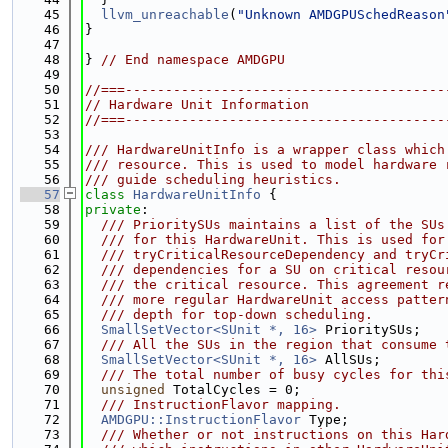
   45
llvm_unreachable
(
"Unknown AMDGPUSchedReason
   46
}
   47
   48
} 
// End namespace AMDGPU
   49
   50
//===----------------------------------------
   51
// Hardware Unit Information
   52
//===----------------------------------------
   53
   54
/// HardwareUnitInfo is a wrapper class which
   55
/// resource. This is used to model hardware 
   56
/// guide scheduling heuristics.
   57
class 
HardwareUnitInfo
 {
   58
private
:
   59
  /// PrioritySUs maintains a list of the SUs
   60
  /// for this HardwareUnit. This is used for
   61
  /// tryCriticalResourceDependency and tryCr
   62
  /// dependencies for a SU on critical resou
   63
  /// the critical resource. This agreement r
   64
  /// more regular HardwareUnit access patter
   65
  /// depth for top-down scheduling.
   66
SmallSetVector<SUnit *, 16>
 PrioritySUs;
   67
  /// All the SUs in the region that consume 
   68
SmallSetVector<SUnit *, 16>
 AllSUs;
   69
  /// The total number of busy cycles for thi
   70
unsigned
 TotalCycles = 0;
   71
  /// InstructionFlavor mapping.
   72
AMDGPU::InstructionFlavor
 Type;
   73
  /// Whether or not instructions on this Har