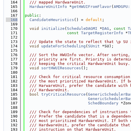
  164
  /// mapped HardwareUnit.
  165
HardwareUnitInfo
 *
getHWUIFromFlavor
(
AMDGPU:
  166
  167
public
:
  168
CandidateHeuristics
() = 
default
;
  169
  170
void
initialize
(
ScheduleDAGMI
 *
DAG
, 
const
T
  171
const
TargetRegisterInfo
 *
T
  172
  173
  /// Update the state to reflect that \p SU 
  174
void
updateForScheduling
(
SUnit
 *SU);
  175
  176
  /// Sort the HWUInfo vector. After sorting,
  177
  /// priority are first. Priority is determi
  178
  /// keeping the critical HardwareUnit busy.
  179
void
sortHWUIResources
();
  180
  181
  /// Check for critical resource consumption
  182
  /// the most prioritized HardwareUnit. If b
  183
  /// HarwareUnit, prefer the candidate with 
  184
  /// HardwareUnit.
  185
bool
tryCriticalResource
(
GenericSchedulerBa
  186
GenericSchedulerBa
  187
SchedBoundary
 *Zon
  188
  189
  /// Check for dependencies of instructions 
  190
  /// Prefer the candidate that is a dependen
  191
  /// most prioritized HardwareUnit. If both 
  192
  /// HardwareUnit, prefer the candidate that
  193
  /// instruction on that HardwareUnit.