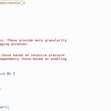
HEDSTRATEGY_H
ns. These provide more granularity
gging purposes.
 chose based on resource pressure
Dependency chose based on enabling
son
 R) {
:
on"
);