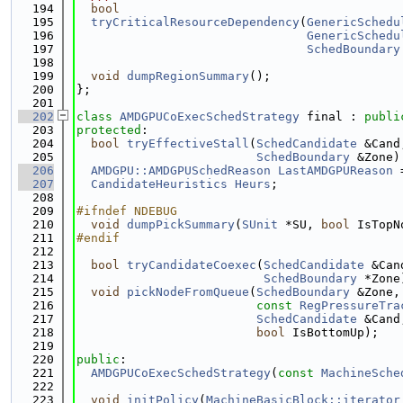
  194
bool
  195
tryCriticalResourceDependency
(
GenericSchedu
  196
GenericSchedu
  197
SchedBoundary
  198
  199
void
dumpRegionSummary
();
  200
};
  201
  202
class 
AMDGPUCoExecSchedStrategy
 final : 
publi
  203
protected
:
  204
bool
tryEffectiveStall
(
SchedCandidate
 &Cand
  205
SchedBoundary
 &Zone)
  206
AMDGPU::AMDGPUSchedReason
LastAMDGPUReason
 
  207
CandidateHeuristics
Heurs
;
  208
  209
#ifndef NDEBUG
  210
void
dumpPickSummary
(
SUnit
 *SU, 
bool
 IsTopN
  211
#endif
  212
  213
bool
tryCandidateCoexec
(
SchedCandidate
 &Can
  214
SchedBoundary
 *Zone
  215
void
pickNodeFromQueue
(
SchedBoundary
 &Zone,
  216
const
RegPressureTra
  217
SchedCandidate
 &Cand
  218
bool
 IsBottomUp);
  219
  220
public
:
  221
AMDGPUCoExecSchedStrategy
(
const
MachineSche
  222
  223
void
initPolicy
(
MachineBasicBlock::iterator