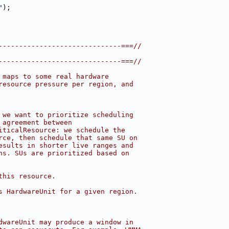
"
);
------------------------------===//
------------------------------===//
 maps to some real hardware
resource pressure per region, and
 we want to prioritize scheduling
 agreement between
iticalResource: we schedule the
rce, then schedule that same SU on
esults in shorter live ranges and
ns. SUs are prioritized based on
this resource.
s HardwareUnit for a given region.
dwareUnit may produce a window in