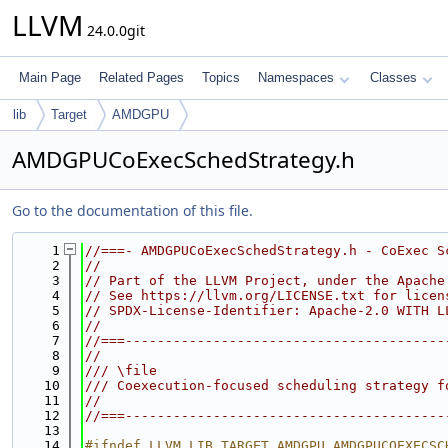
LLVM
24.0.0git
Main Page
Related Pages
Topics
Namespaces
Classes
lib
Target
AMDGPU
AMDGPUCoExecSchedStrategy.h
Go to the documentation of this file.
    1
//===- AMDGPUCoExecSchedStrategy.h - CoExec S
    2
//
    3
// Part of the LLVM Project, under the Apache
    4
// See https://llvm.org/LICENSE.txt for licen
    5
// SPDX-License-Identifier: Apache-2.0 WITH L
    6
//
    7
//===----------------------------------------
    8
//
    9
/// \file
   10
/// Coexecution-focused scheduling strategy f
   11
//
   12
//===----------------------------------------
   13
   14
#ifndef LLVM_LIB_TARGET_AMDGPU_AMDGPUCOEXECSC