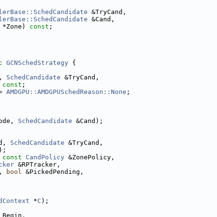
lerBase::SchedCandidate
 &TryCand,
lerBase::SchedCandidate
 &Cand,
 *Zone) 
const
;
c
GCNSchedStrategy
 {
, 
SchedCandidate
 &TryCand,
 
const
;
= 
AMDGPU::AMDGPUSchedReason::None
;
ode, 
SchedCandidate
 &Cand);
d, 
SchedCandidate
 &TryCand,
);
 
const
CandPolicy
 &ZonePolicy,
cker
 &RPTracker,
, 
bool
 &PickedPending,
dContext
 *
C
);
 Begin,