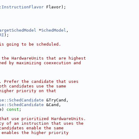
:InstructionFlavor
 Flavor);
argetSchedModel
 *
SchedModel
,
RI
);
is going to be scheduled.
 the HardwareUnits that are highest
ned by maximizing coexecution and
. Prefer the candidate that uses
oth candidates use the same
higher priority on that
se::SchedCandidate
 &TryCand,
se::SchedCandidate
 &Cand,
e) 
const
;
that use prioritized HardwareUnits.
cy of an instruction that uses the
candidates enable the same
 enables the higher priority