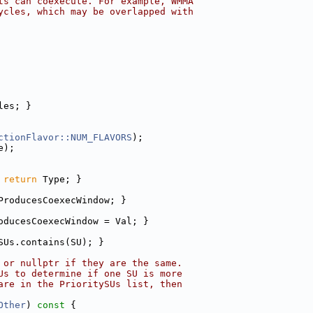
ts can coexecute. For example, WMMA
ycles, which may be overlapped with
les; }
ctionFlavor::NUM_FLAVORS
);
e);
 
return
 Type; }
ProducesCoexecWindow; }
oducesCoexecWindow = Val; }
SUs.contains(SU); }
 or nullptr if they are the same.
Us to determine if one SU is more
are in the PrioritySUs list, then
Other
)
 const 
{