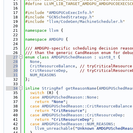
   15
#define LLVM_LIB_TARGET_AMDGPU_AMDGPUCOEXECSC
   16
   17
#include "
AMDGPUCoExecInfo.h
"
   18
#include "
GCNSchedStrategy.h
"
   19
#include "
llvm/CodeGen/MachineScheduler.h
"
   20
   21
namespace 
llvm
 {
   22
   23
namespace 
AMDGPU
 {
   24
   25
/// AMDGPU-specific scheduling decision reaso
   26
/// than the generic CandReason enum for debu
   27
enum class
AMDGPUSchedReason
 : 
uint8_t
 {
   28
None
,
   29
CritResourceBalance
, 
// tryCriticalResource
   30
CritResourceDep
,     
// tryCriticalResource
   31
NUM_REASONS
   32
};
   33
   34
inline
StringRef
getReasonName
(
AMDGPUSchedRea
   35
switch
 (R) {
   36
case
AMDGPUSchedReason::None
:
   37
return
"None"
;
   38
case
AMDGPUSchedReason::CritResourceBalance
   39
return
"CritResource"
;
   40
case
AMDGPUSchedReason::CritResourceDep
:
   41
return
"CritResourceDep"
;
   42
case
AMDGPUSchedReason::NUM_REASONS
:
   43
llvm_unreachable
(
"Unknown AMDGPUSchedReas
   44
  }