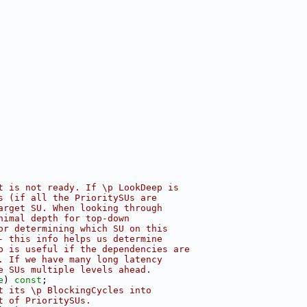
t is not ready. If \p LookDeep is
s (if all the PrioritySUs are
arget SU. When looking through
nimal depth for top-down
or determining which SU on this
- this info helps us determine
p is useful if the dependencies are
. If we have many long latency
e SUs multiple levels ahead.
e
) 
const
;
t its \p BlockingCycles into
t of PrioritySUs.