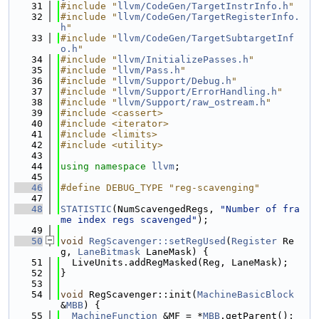
   31
#include "
llvm/CodeGen/TargetInstrInfo.h
"
   32
#include "
llvm/CodeGen/TargetRegisterInfo.
h
"
   33
#include "
llvm/CodeGen/TargetSubtargetInf
o.h
"
   34
#include "
llvm/InitializePasses.h
"
   35
#include "
llvm/Pass.h
"
   36
#include "
llvm/Support/Debug.h
"
   37
#include "
llvm/Support/ErrorHandling.h
"
   38
#include "
llvm/Support/raw_ostream.h
"
   39
#include <cassert>
   40
#include <iterator>
   41
#include <limits>
   42
#include <utility>
   43
   44
using namespace 
llvm
;
   45
   46
#define DEBUG_TYPE "reg-scavenging"
   47
   48
STATISTIC
(NumScavengedRegs, 
"Number of fra
me index regs scavenged"
);
   49
   50
void
RegScavenger::setRegUsed
(
Register
 Re
g, 
LaneBitmask
 LaneMask) {
   51
  LiveUnits.addRegMasked(Reg, LaneMask);
   52
}
   53
   54
void
 RegScavenger::init(
MachineBasicBlock
&
MBB
) {
   55
MachineFunction
 &MF = *
MBB
.getParent();