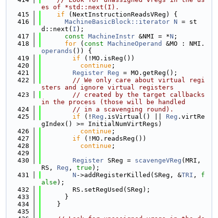
es of *std::next(I).
  415
if
 (NextInstructionReadsVReg) {
  416
MachineBasicBlock::iterator
N
 = st
d::next(
I
);
  417
const
MachineInstr
 &NMI = *
N
;
  418
for
 (
const
MachineOperand
 &MO : NMI.
operands
()) {
  419
if
 (!MO.isReg())
  420
continue
;
  421
Register
Reg
 = MO.getReg();
  422
// We only care about virtual regi
sters and ignore virtual registers
  423
// created by the target callbacks 
in the process (those will be handled
  424
// in a scavenging round).
  425
if
 (!
Reg
.isVirtual() || 
Reg
.virtRe
gIndex() >= InitialNumVirtRegs)
  426
continue
;
  427
if
 (!MO.readsReg())
  428
continue
;
  429
  430
Register
 SReg = 
scavengeVReg
(MRI, 
RS, 
Reg
, 
true
);
  431
N
->addRegisterKilled(SReg, &
TRI
, 
f
alse
);
  432
        RS.setRegUsed(SReg);
  433
      }
  434
    }
  435