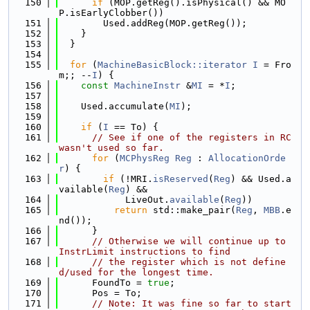
  150
if
 (MOP.getReg().isPhysical() && MO
P.isEarlyClobber())
  151
        Used.addReg(MOP.getReg());
  152
    }
  153
  }
  154
  155
for
 (
MachineBasicBlock::iterator
I
 = Fro
m;; --
I
) {
  156
const
MachineInstr
 &
MI
 = *
I
;
  157
  158
    Used.accumulate(
MI
);
  159
  160
if
 (
I
 == To) {
  161
// See if one of the registers in RC 
wasn't used so far.
  162
for
 (
MCPhysReg
Reg
 : 
AllocationOrde
r
) {
  163
if
 (!MRI.
isReserved
(
Reg
) && Used.a
vailable(
Reg
) &&
  164
            LiveOut.
available
(
Reg
))
  165
return
 std::make_pair(
Reg
, 
MBB
.e
nd());
  166
      }
  167
// Otherwise we will continue up to 
InstrLimit instructions to find
  168
// the register which is not define
d/used for the longest time.
  169
      FoundTo = 
true
;
  170
      Pos = To;
  171
// Note: It was fine so far to start 