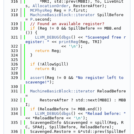
  316
      *MRI, std::prev(MBBI), To, LiveUnit
s, 
AllocationOrder
, RestoreAfter);
  317
MCPhysReg
 Reg = 
P
.first;
  318
MachineBasicBlock::iterator
 SpillBefore 
= 
P
.second;
  319
// Found an available register?
  320
if
 (Reg != 0 && SpillBefore == MBB.end
()) {
  321
LLVM_DEBUG
(
dbgs
() << 
"Scavenged free r
egister: "
 << 
printReg
(Reg, TRI)
  322
               << 
'\n'
);
  323
return
 Reg;
  324
  }
  325
  326
if
 (!AllowSpill)
  327
return
 0;
  328
  329
assert
(Reg != 0 && 
"No register left to 
scavenge!"
);
  330
  331
MachineBasicBlock::iterator
 ReloadBefore 
=
  332
      RestoreAfter ? std::next(MBBI) : MBB
I;
  333
if
 (ReloadBefore != MBB.end())
  334
LLVM_DEBUG
(
dbgs
() << 
"Reload before: "
<< *ReloadBefore << 
'\n'
);
  335
  ScavengedInfo &Scavenged = spill(Reg, R
C, SPAdj, SpillBefore, ReloadBefore);
  336
  Scavenged.Restore = &*std::prev(SpillBef