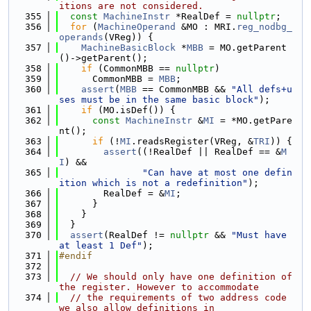
itions are not considered.
  355
const
MachineInstr
 *RealDef = 
nullptr
;
  356
for
 (
MachineOperand
 &MO : MRI.
reg_nodbg_
operands
(VReg)) {
  357
MachineBasicBlock
 *
MBB
 = MO.getParent
()->getParent();
  358
if
 (CommonMBB == 
nullptr
)
  359
      CommonMBB = 
MBB
;
  360
assert
(
MBB
 == CommonMBB && 
"All defs+u
ses must be in the same basic block"
);
  361
if
 (MO.isDef()) {
  362
const
MachineInstr
 &
MI
 = *MO.getPare
nt();
  363
if
 (!
MI
.readsRegister(VReg, &
TRI
)) {
  364
assert
((!RealDef || RealDef == &
M
I
) &&
  365
"Can have at most one defin
ition which is not a redefinition"
);
  366
        RealDef = &
MI
;
  367
      }
  368
    }
  369
  }
  370
assert
(RealDef != 
nullptr
 && 
"Must have 
at least 1 Def"
);
  371
#endif
  372
  373
// We should only have one definition of 
the register. However to accommodate
  374
// the requirements of two address code 
we also allow definitions in