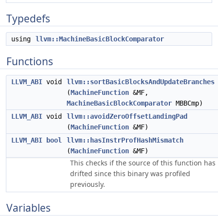
Typedefs
using
llvm::MachineBasicBlockComparator
Functions
LLVM_ABI
void
llvm::sortBasicBlocksAndUpdateBranches
(
MachineFunction
&MF,
MachineBasicBlockComparator
MBBCmp)
LLVM_ABI
void
llvm::avoidZeroOffsetLandingPad
(
MachineFunction
&MF)
LLVM_ABI
bool
llvm::hasInstrProfHashMismatch
(
MachineFunction
&MF)
This checks if the source of this function has
drifted since this binary was profiled
previously.
Variables