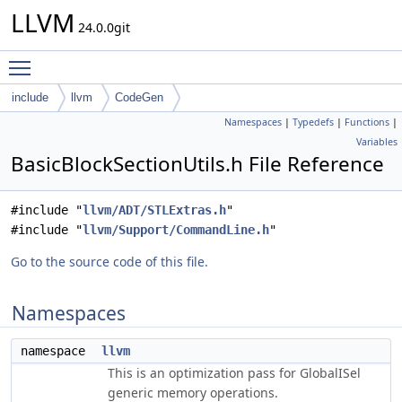
LLVM
24.0.0git
Toggle main menu visibility
include
llvm
CodeGen
Namespaces
|
Typedefs
|
Functions
|
Variables
BasicBlockSectionUtils.h File Reference
#include "
llvm/ADT/STLExtras.h
"
#include "
llvm/Support/CommandLine.h
"
Go to the source code of this file.
Namespaces
namespace
llvm
This is an optimization pass for GlobalISel
generic memory operations.