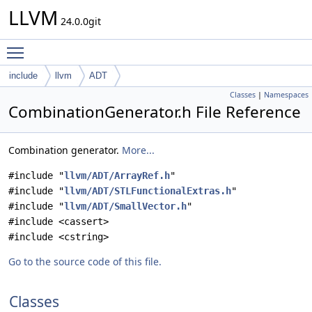
LLVM
24.0.0git
Toggle main menu visibility
include
llvm
ADT
Classes
|
Namespaces
CombinationGenerator.h File Reference
Combination generator.
More...
#include "
llvm/ADT/ArrayRef.h
"
#include "
llvm/ADT/STLFunctionalExtras.h
"
#include "
llvm/ADT/SmallVector.h
"
#include <cassert>
#include <cstring>
Go to the source code of this file.
Classes