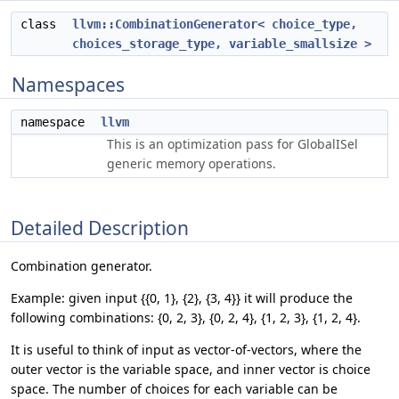
class
llvm::CombinationGenerator< choice_type,
choices_storage_type, variable_smallsize >
Namespaces
namespace
llvm
This is an optimization pass for GlobalISel
generic memory operations.
Detailed Description
Combination generator.
Example: given input {{0, 1}, {2}, {3, 4}} it will produce the
following combinations: {0, 2, 3}, {0, 2, 4}, {1, 2, 3}, {1, 2, 4}.
It is useful to think of input as vector-of-vectors, where the
outer vector is the variable space, and inner vector is choice
space. The number of choices for each variable can be