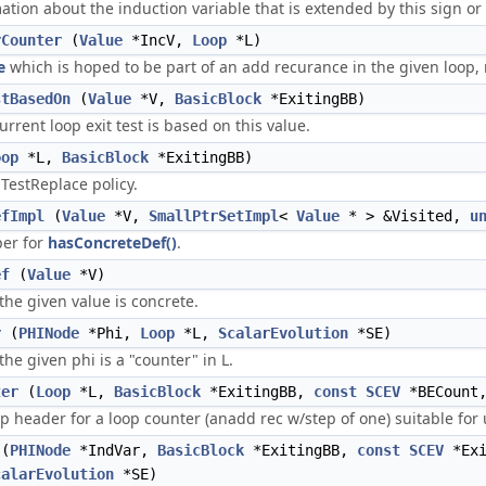
tion about the induction variable that is extended by this sign or
rCounter
(
Value
*IncV,
Loop
*L)
e
which is hoped to be part of an add recurance in the given loop, r
stBasedOn
(
Value
*V,
BasicBlock
*ExitingBB)
rrent loop exit test is based on this value.
oop
*L,
BasicBlock
*ExitingBB)
TestReplace policy.
efImpl
(
Value
*V,
SmallPtrSetImpl
<
Value
* > &Visited,
u
per for
hasConcreteDef()
.
ef
(
Value
*V)
 the given value is concrete.
r
(
PHINode
*Phi,
Loop
*L,
ScalarEvolution
*SE)
the given phi is a "counter" in L.
ter
(
Loop
*L,
BasicBlock
*ExitingBB,
const
SCEV
*BECount
p header for a loop counter (anadd rec w/step of one) suitable for 
(
PHINode
*IndVar,
BasicBlock
*ExitingBB,
const
SCEV
*Exi
calarEvolution
*SE)