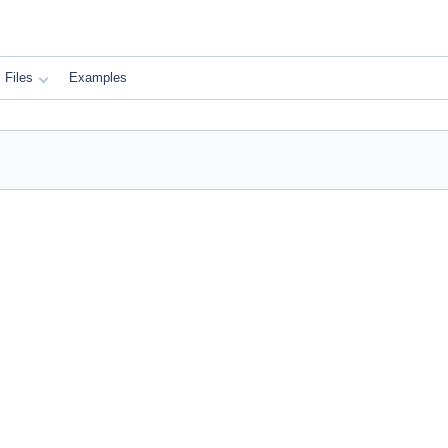
Files
Examples