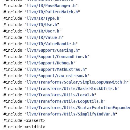
#include "
llvm/IR/PassManager.h
"
#include "
llvm/IR/PatternMatch.h
"
#include "
llvm/IR/Type.h
"
#include "
llvm/IR/Use.h
"
#include "
llvm/IR/User.h
"
#include "
llvm/IR/Value.h
"
#include "
llvm/IR/ValueHandle.h
"
#include "
llvm/Support/Casting.h
"
#include "
llvm/Support/CommandLine.h
"
#include "
llvm/Support/Debug.h
"
#include "
llvm/Support/MathExtras.h
"
#include "
llvm/Support/raw_ostream.h
"
#include "
llvm/Transforms/Scalar/SimpleLoopUnswitch.h
"
#include "
llvm/Transforms/Utils/BasicBlockUtils.h
"
#include "
llvm/Transforms/Utils/Local.h
"
#include "
llvm/Transforms/Utils/LoopUtils.h
"
#include "
llvm/Transforms/Utils/ScalarEvolutionExpande
#include "
llvm/Transforms/Utils/SimplifyIndVar.h
"
#include <cassert>
#include <cstdint>