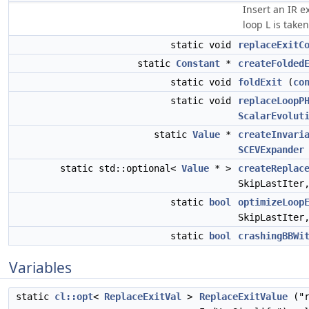
Insert an IR e
loop L is take
static void
replaceExitC
static
Constant
*
createFolded
static void
foldExit
(
co
static void
replaceLoopP
ScalarEvolut
static
Value
*
createInvari
SCEVExpander
static std::optional<
Value
* >
createReplac
SkipLastIte
static
bool
optimizeLoop
SkipLastIte
static
bool
crashingBBWi
Variables
static
cl::opt
<
ReplaceExitVal
>
ReplaceExitValue
("r