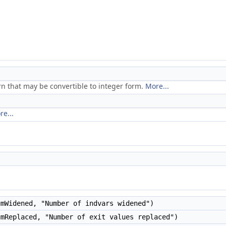
rn that may be convertible to integer form.
More...
re...
mWidened, "Number of indvars widened")
mReplaced, "Number of exit values replaced")