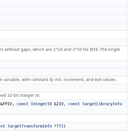
rs without gaps, which are 2^24 and 2^53 for IEEE-754 single
 variable, with constant fp init, increment, and exit values.
ed 32-bit integer IV.
&FPIV,
const
IntegerIV
&IIV,
const
TargetLibraryInfo
nst
TargetTransformInfo
*
TTI
)