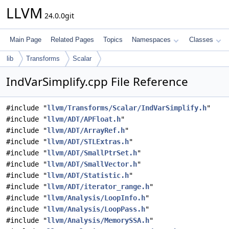
LLVM
24.0.0git
Main Page
Related Pages
Topics
Namespaces
Classes
lib
Transforms
Scalar
IndVarSimplify.cpp File Reference
#include "
llvm/Transforms/Scalar/IndVarSimplify.h
"
#include "
llvm/ADT/APFloat.h
"
#include "
llvm/ADT/ArrayRef.h
"
#include "
llvm/ADT/STLExtras.h
"
#include "
llvm/ADT/SmallPtrSet.h
"
#include "
llvm/ADT/SmallVector.h
"
#include "
llvm/ADT/Statistic.h
"
#include "
llvm/ADT/iterator_range.h
"
#include "
llvm/Analysis/LoopInfo.h
"
#include "
llvm/Analysis/LoopPass.h
"
#include "
llvm/Analysis/MemorySSA.h
"