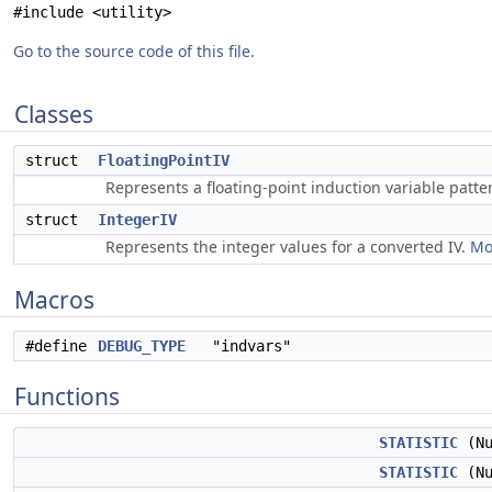
#include <utility>
Go to the source code of this file.
Classes
struct
FloatingPointIV
Represents a floating-point induction variable patte
struct
IntegerIV
Represents the integer values for a converted IV.
Mo
Macros
#define
DEBUG_TYPE
"indvars"
Functions
STATISTIC
(Nu
STATISTIC
(Nu