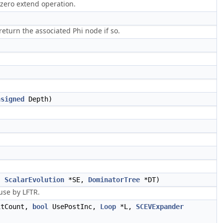
 zero extend operation.
eturn the associated Phi node if so.
nsigned
Depth)
,
ScalarEvolution
*SE,
DominatorTree
*DT)
use by LFTR.
tCount,
bool
UsePostInc,
Loop
*L,
SCEVExpander