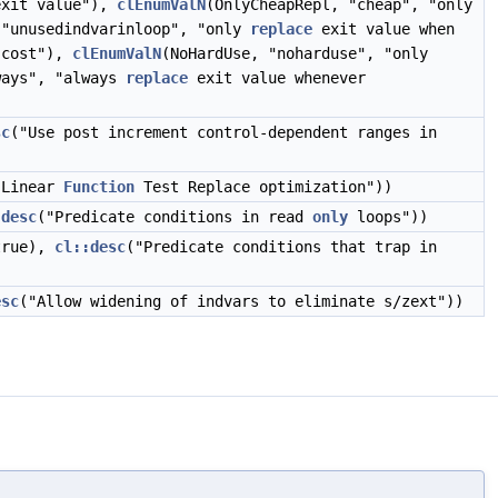
xit value"),
clEnumValN
(OnlyCheapRepl, "cheap", "only
 "unusedindvarinloop", "only
replace
exit value when
t cost"),
clEnumValN
(NoHardUse, "noharduse", "only
ways", "always
replace
exit value whenever
sc
("Use post increment control-dependent ranges in
 Linear
Function
Test Replace optimization"))
:desc
("Predicate conditions in read
only
loops"))
true),
cl::desc
("Predicate conditions that trap in
esc
("Allow widening of indvars to eliminate s/zext"))