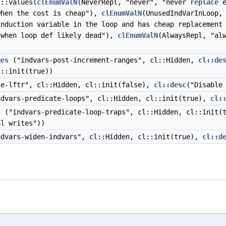
l::values(
clEnumValN
(NeverRepl, "never", "never
replace
e
hen the cost is cheap"),
clEnumValN
(UnusedIndVarInLoop,
induction variable in the loop and has cheap replacemen
when loop def likely dead"),
clEnumValN
(AlwaysRepl, "al
ges
("indvars-post-increment-ranges", cl::Hidden,
cl::de
l::init(true))
e-lftr", cl::Hidden, cl::init(false),
cl::desc
("Disable
dvars-predicate-loops", cl::Hidden, cl::init(true),
cl:
s
("indvars-predicate-loop-traps", cl::Hidden, cl::init(
l writes"))
dvars-widen-indvars", cl::Hidden, cl::init(true),
cl::d