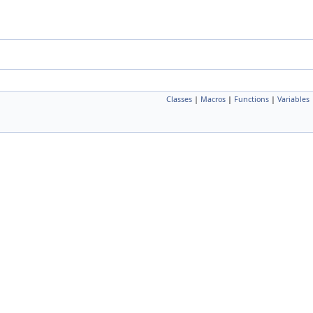
Classes
|
Macros
|
Functions
|
Variables