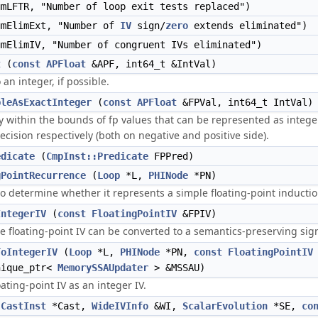
mLFTR, "Number of loop exit tests replaced")
mElimExt, "Number of
IV
sign/
zero
extends eliminated")
mElimIV, "Number of congruent IVs eliminated")
t
(
const
APFloat
&APF, int64_t &IntVal)
 an integer, if possible.
bleAsExactInteger
(
const
APFloat
&FPVal, int64_t IntVal)
y within the bounds of fp values that can be represented as intege
cision respectively (both on negative and positive side).
edicate
(
CmpInst::Predicate
FPPred)
gPointRecurrence
(
Loop
*L,
PHINode
*PN)
o determine whether it represents a simple floating-point induction
IntegerIV
(
const
FloatingPointIV
&FPIV)
e floating-point IV can be converted to a semantics-preserving sign
ToIntegerIV
(
Loop
*L,
PHINode
*PN,
const
FloatingPointIV
nique_ptr<
MemorySSAUpdater
> &MSSAU)
oating-point IV as an integer IV.
(
CastInst
*Cast,
WideIVInfo
&WI,
ScalarEvolution
*SE,
co