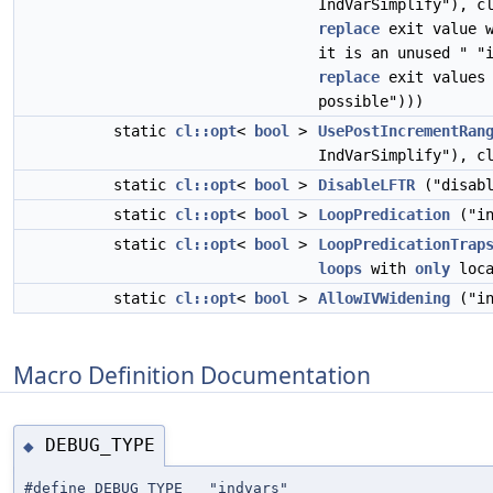
IndVarSimplify"), c
replace
exit value w
it is an unused " "
replace
exit values 
possible")))
static
cl::opt
<
bool
>
UsePostIncrementRan
IndVarSimplify"), c
static
cl::opt
<
bool
>
DisableLFTR
("disabl
static
cl::opt
<
bool
>
LoopPredication
("in
static
cl::opt
<
bool
>
LoopPredicationTrap
loops
with
only
loca
static
cl::opt
<
bool
>
AllowIVWidening
("in
Macro Definition Documentation
DEBUG_TYPE
◆
#define DEBUG_TYPE "indvars"