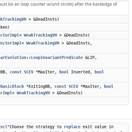
ust be an loop counter w/unit stride) after the backedge of
akTrackingVH
> &DeadInsts)
ken)
ectorImpl
<
WeakTrackingVH
> &DeadInsts)
VectorImpl
<
WeakTrackingVH
> &DeadInsts,
larEvolution::LoopInvariantPredicate
&LIP,
gBB,
const
SCEV
*MaxIter,
bool
Inverted,
bool
,
BasicBlock
*ExitingBB,
const
SCEV
*MaxIter,
bool
orImpl
<
WeakTrackingVH
> &DeadInsts)
esc
("Choose the strategy to
replace
exit value in