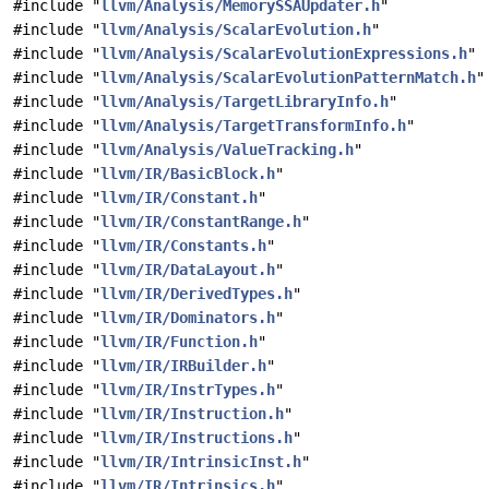
#include "
llvm/Analysis/MemorySSAUpdater.h
"
#include "
llvm/Analysis/ScalarEvolution.h
"
#include "
llvm/Analysis/ScalarEvolutionExpressions.h
"
#include "
llvm/Analysis/ScalarEvolutionPatternMatch.h
"
#include "
llvm/Analysis/TargetLibraryInfo.h
"
#include "
llvm/Analysis/TargetTransformInfo.h
"
#include "
llvm/Analysis/ValueTracking.h
"
#include "
llvm/IR/BasicBlock.h
"
#include "
llvm/IR/Constant.h
"
#include "
llvm/IR/ConstantRange.h
"
#include "
llvm/IR/Constants.h
"
#include "
llvm/IR/DataLayout.h
"
#include "
llvm/IR/DerivedTypes.h
"
#include "
llvm/IR/Dominators.h
"
#include "
llvm/IR/Function.h
"
#include "
llvm/IR/IRBuilder.h
"
#include "
llvm/IR/InstrTypes.h
"
#include "
llvm/IR/Instruction.h
"
#include "
llvm/IR/Instructions.h
"
#include "
llvm/IR/IntrinsicInst.h
"
#include "
llvm/IR/Intrinsics.h
"