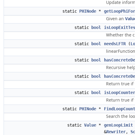
Update informa
static
PHINode
*
getLoopPhiFo
Given an
Valu
static
bool
isLoopExitTe
Whether the cu
static
bool
needsLFTR
(
L
linearFunction
static
bool
hasConcreteD
Recursive hel
static
bool
hasConcreteD
Return true if
static
bool
isLoopCounte
Return true if 
static
PHINode
*
FindLoopCoun
Search the loo
static
Value
*
genLoopLimit
&
Rewriter
,
S