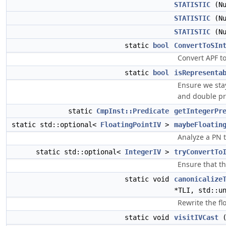
STATISTIC
(Nu
STATISTIC
(Nu
STATISTIC
(Nu
static
bool
ConvertToSIn
Convert APF to
static
bool
isRepresenta
Ensure we sta
and double pre
static
CmpInst::Predicate
getIntegerPr
static std::optional<
FloatingPointIV
>
maybeFloatin
Analyze a PN t
static std::optional<
IntegerIV
>
tryConvertTo
Ensure that th
static void
canonicalize
*TLI, std::u
Rewrite the fl
static void
visitIVCast