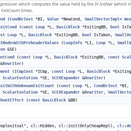
xpression which computes the value held by the IV IndVar (which m
n ExitCount times.
ond
(
CondBrInst
*BI,
Value
*NewCond,
SmallVectorImpl
<
We
ExitCond
(
const
Loop
*L,
BasicBlock
*ExitingBB,
bool
IsTa
nst
Loop
*L,
BasicBlock
*ExitingBB,
bool
IsTaken,
SmallV
HINodesWithPreheaderValues
(
LoopInfo
*LI,
Loop
*L,
Small
ion
&SE)
antCond
(
const
Loop
*L,
BasicBlock
*ExitingBB,
const
Sca
&
Rewriter
)
ement
(
ICmpInst
*ICmp,
const
Loop
*L,
BasicBlock
*Exitin
r,
ScalarEvolution
*SE,
SCEVExpander
&
Rewriter
)
ExitWithUnknownExitCount
(
const
Loop
*L,
CondBrInst
*BI
r,
ScalarEvolution
*SE,
SCEVExpander
&
Rewriter
,
SmallVect
thoutEffect
(
const
BasicBlock
&BB)
eplexitval", cl::Hidden, cl::init(OnlyCheapRepl),
cl::d