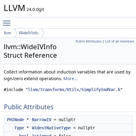
LLVM
24.0.0git
Toggle main menu visibility
llvm
WideIVInfo
Public Attributes
|
List of all members
llvm::WideIVInfo
Struct Reference
Collect information about induction variables that are used by
sign/zero extend operations.
More...
#include "
llvm/Transforms/Utils/SimplifyIndVar.h
"
Public Attributes
PHINode
*
NarrowIV
= nullptr
Type
*
WidestNativeType
= nullptr