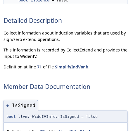
bool
IsSigned
= false
Detailed Description
Collect information about induction variables that are used by
sign/zero extend operations.
This information is recorded by CollectExtend and provides the
input to WidenIV.
Definition at line
71
of file
SimplifyIndVar.h
.
Member Data Documentation
IsSigned
◆
bool
llvm::WideIVInfo::IsSigned = false