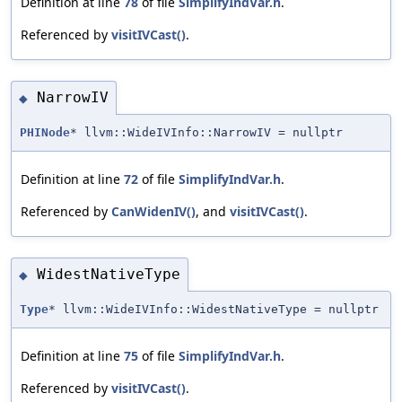
Definition at line
78
of file
SimplifyIndVar.h
.
Referenced by
visitIVCast()
.
NarrowIV
◆
PHINode
* llvm::WideIVInfo::NarrowIV = nullptr
Definition at line
72
of file
SimplifyIndVar.h
.
Referenced by
CanWidenIV()
, and
visitIVCast()
.
WidestNativeType
◆
Type
* llvm::WideIVInfo::WidestNativeType = nullptr
Definition at line
75
of file
SimplifyIndVar.h
.
Referenced by
visitIVCast()
.