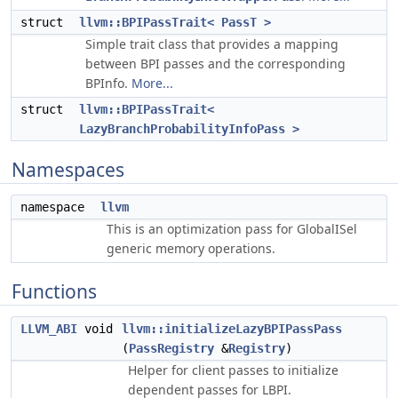
struct
llvm::BPIPassTrait< PassT >
Simple trait class that provides a mapping
between BPI passes and the corresponding
BPInfo.
More...
struct
llvm::BPIPassTrait<
LazyBranchProbabilityInfoPass >
Namespaces
namespace
llvm
This is an optimization pass for GlobalISel
generic memory operations.
Functions
LLVM_ABI
void
llvm::initializeLazyBPIPassPass
(
PassRegistry
&
Registry
)
Helper for client passes to initialize
dependent passes for LBPI.