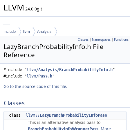
LLVM
24.0.0git
Toggle main menu visibility
include
llvm
Analysis
Classes
|
Namespaces
|
Functions
LazyBranchProbabilityInfo.h File
Reference
#include "
llvm/Analysis/BranchProbabilityInfo.h
"
#include "
llvm/Pass.h
"
Go to the source code of this file.
Classes
class
llvm::LazyBranchProbabilityInfoPass
This is an alternative analysis pass to
BranchProbabilityInfoWrapperPass
.
More...