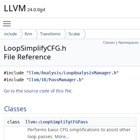
LLVM
24.0.0git
Toggle main menu visibility
include
llvm
Transforms
Scalar
Classes
|
Namespaces
LoopSimplifyCFG.h
File Reference
#include "
llvm/Analysis/LoopAnalysisManager.h
"
#include "
llvm/IR/PassManager.h
"
Go to the source code of this file.
Classes
class
llvm::LoopSimplifyCFGPass
Performs basic CFG simplifications to assist other
loop passes.
More...