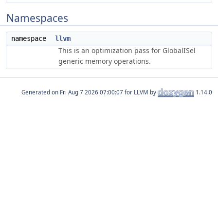
Namespaces
namespace
llvm
This is an optimization pass for GlobalISel
generic memory operations.
Generated on
for LLVM by
1.14.0