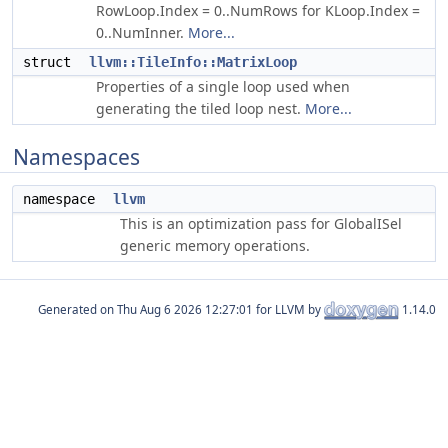
RowLoop.Index = 0..NumRows for KLoop.Index =
0..NumInner.
More...
struct
llvm::TileInfo::MatrixLoop
Properties of a single loop used when
generating the tiled loop nest.
More...
Namespaces
namespace
llvm
This is an optimization pass for GlobalISel
generic memory operations.
Generated on
for LLVM by
1.14.0