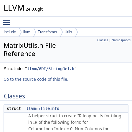
LLVM
24.0.0git
Toggle main menu visibility
include
llvm
Transforms
Utils
Classes
|
Namespaces
MatrixUtils.h File
Reference
#include "
llvm/ADT/StringRef.h
"
Go to the source code of this file.
Classes
struct
llvm::TileInfo
A helper struct to create IR loop nests for tiling
in IR of the following form: for
ColumnLoop.Index = 0..NumColumns for