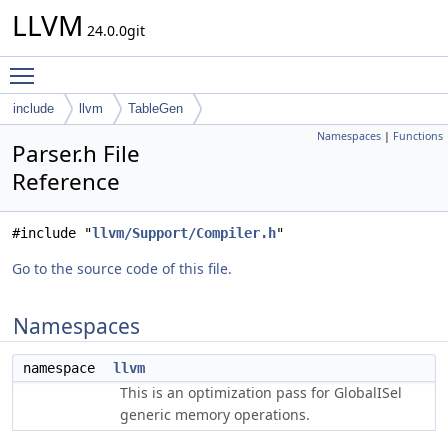
LLVM
24.0.0git
Toggle main menu visibility
include
llvm
TableGen
Namespaces
|
Functions
Parser.h File
Reference
#include "
llvm/Support/Compiler.h
"
Go to the source code of this file.
Namespaces
namespace
llvm
This is an optimization pass for GlobalISel
generic memory operations.