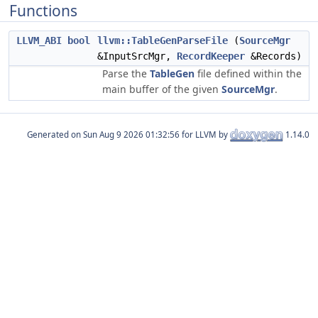
Functions
LLVM_ABI
bool
llvm::TableGenParseFile
(
SourceMgr
&InputSrcMgr,
RecordKeeper
&Records)
Parse the
TableGen
file defined within the
main buffer of the given
SourceMgr
.
Generated on
for LLVM by
1.14.0