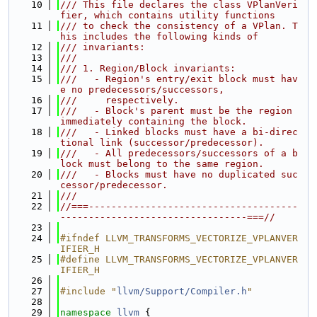
   10
/// This file declares the class VPlanVeri
fier, which contains utility functions
   11
/// to check the consistency of a VPlan. T
his includes the following kinds of
   12
/// invariants:
   13
///
   14
/// 1. Region/Block invariants:
   15
///   - Region's entry/exit block must hav
e no predecessors/successors,
   16
///     respectively.
   17
///   - Block's parent must be the region 
immediately containing the block.
   18
///   - Linked blocks must have a bi-direc
tional link (successor/predecessor).
   19
///   - All predecessors/successors of a b
lock must belong to the same region.
   20
///   - Blocks must have no duplicated suc
cessor/predecessor.
   21
///
   22
//===-------------------------------------
---------------------------------===//
   23
   24
#ifndef LLVM_TRANSFORMS_VECTORIZE_VPLANVER
IFIER_H
   25
#define LLVM_TRANSFORMS_VECTORIZE_VPLANVER
IFIER_H
   26
   27
#include "
llvm/Support/Compiler.h
"
   28
   29
namespace 
llvm
 {