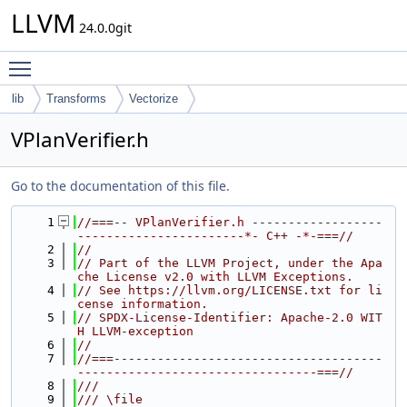
LLVM
24.0.0git
Toggle main menu visibility
lib
Transforms
Vectorize
VPlanVerifier.h
Go to the documentation of this file.
    1
//===-- VPlanVerifier.h ------------------
-----------------------*- C++ -*-===//
    2
//
    3
// Part of the LLVM Project, under the Apa
che License v2.0 with LLVM Exceptions.
    4
// See https://llvm.org/LICENSE.txt for li
cense information.
    5
// SPDX-License-Identifier: Apache-2.0 WIT
H LLVM-exception
    6
//
    7
//===-------------------------------------
---------------------------------===//
    8
///
    9
/// \file