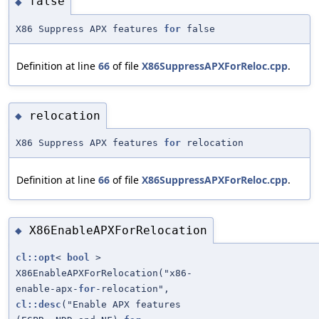
false
◆
X86 Suppress APX features
for
false
Definition at line
66
of file
X86SuppressAPXForReloc.cpp
.
relocation
◆
X86 Suppress APX features
for
relocation
Definition at line
66
of file
X86SuppressAPXForReloc.cpp
.
X86EnableAPXForRelocation
◆
cl::opt
<
bool
>
X86EnableAPXForRelocation("x86-
enable-apx-
for
-relocation",
cl::desc
("Enable APX features