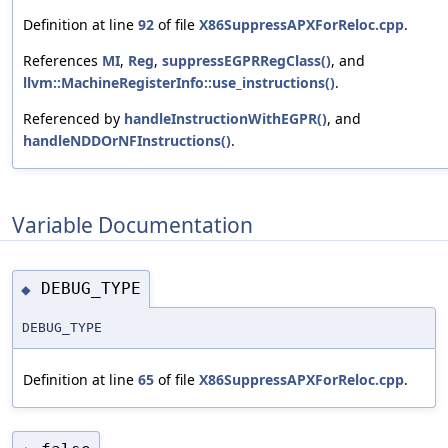
Definition at line
92
of file
X86SuppressAPXForReloc.cpp
.
References
MI
,
Reg
,
suppressEGPRRegClass()
, and
llvm::MachineRegisterInfo::use_instructions()
.
Referenced by
handleInstructionWithEGPR()
, and
handleNDDOrNFInstructions()
.
Variable Documentation
DEBUG_TYPE
◆
DEBUG_TYPE
Definition at line
65
of file
X86SuppressAPXForReloc.cpp
.