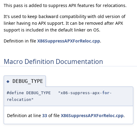
This pass is added to suppress APX features for relocations.
It's used to keep backward compatibility with old version of
linker having no APX support. It can be removed after APX
support is included in the default linker on OS.
Definition in file
X86SuppressAPXForReloc.cpp
.
Macro Definition Documentation
DEBUG_TYPE
◆
#define DEBUG_TYPE "x86-suppress-apx-
for
-
relocation"
Definition at line
33
of file
X86SuppressAPXForReloc.cpp
.