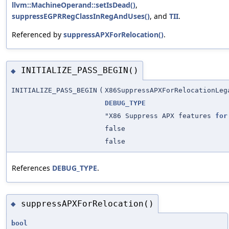
llvm::MachineOperand::setIsDead()
,
suppressEGPRRegClassInRegAndUses()
, and
TII
.
Referenced by
suppressAPXForRelocation()
.
INITIALIZE_PASS_BEGIN()
◆
INITIALIZE_PASS_BEGIN
(
X86SuppressAPXForRelocationLeg
DEBUG_TYPE
"X86 Suppress APX features
for
false
false
References
DEBUG_TYPE
.
suppressAPXForRelocation()
◆
bool