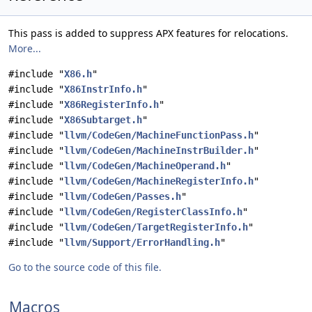
This pass is added to suppress APX features for relocations.
More...
#include "
X86.h
"
#include "
X86InstrInfo.h
"
#include "
X86RegisterInfo.h
"
#include "
X86Subtarget.h
"
#include "
llvm/CodeGen/MachineFunctionPass.h
"
#include "
llvm/CodeGen/MachineInstrBuilder.h
"
#include "
llvm/CodeGen/MachineOperand.h
"
#include "
llvm/CodeGen/MachineRegisterInfo.h
"
#include "
llvm/CodeGen/Passes.h
"
#include "
llvm/CodeGen/RegisterClassInfo.h
"
#include "
llvm/CodeGen/TargetRegisterInfo.h
"
#include "
llvm/Support/ErrorHandling.h
"
Go to the source code of this file.
Macros