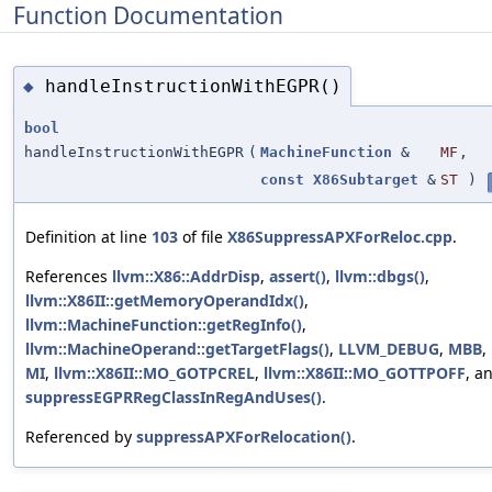
Function Documentation
handleInstructionWithEGPR()
◆
bool
handleInstructionWithEGPR
(
MachineFunction
&
MF
,
const
X86Subtarget
&
ST
)
Definition at line
103
of file
X86SuppressAPXForReloc.cpp
.
References
llvm::X86::AddrDisp
,
assert()
,
llvm::dbgs()
,
llvm::X86II::getMemoryOperandIdx()
,
llvm::MachineFunction::getRegInfo()
,
llvm::MachineOperand::getTargetFlags()
,
LLVM_DEBUG
,
MBB
,
MI
,
llvm::X86II::MO_GOTPCREL
,
llvm::X86II::MO_GOTTPOFF
, a
suppressEGPRRegClassInRegAndUses()
.
Referenced by
suppressAPXForRelocation()
.