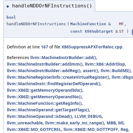
handleNDDOrNFInstructions()
◆
bool
handleNDDOrNFInstructions
(
MachineFunction
&
MF
,
const
X86Subtarget
&
ST
)
Definition at line
167
of file
X86SuppressAPXForReloc.cpp
.
References
llvm::MachineInstrBuilder::add()
,
llvm::MachineInstrBuilder::addImm()
,
llvm::X86::AddrDisp
,
llvm::MachineInstrBuilder::addReg()
,
assert()
,
llvm::BuildMI()
,
llvm::MachineRegisterInfo::createVirtualRegister()
,
llvm::dbgs
llvm::MachineInstr::findRegisterDefOperand()
,
llvm::X86II::getMemoryOperandIdx()
,
llvm::X86II::getMemoryOperandNo()
,
llvm::MachineFunction::getRegInfo()
,
llvm::MachineOperand::getTargetFlags()
,
llvm::MachineOperand::isDead()
,
LLVM_DEBUG
,
llvm_unreachable
,
llvm::make_early_inc_range()
,
MBB
,
MI
,
llvm::X86II::MO_GOTPCREL
,
llvm::X86II::MO_GOTTPOFF
,
Reg
,