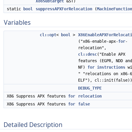
X86Subtarget
&ST)
static
bool
suppressAPXForRelocation
(
MachineFunctio
Variables
cl::opt
<
bool
>
X86EnableAPXForRelocat
("x86-enable-apx-
for
-
relocation",
cl::desc
("Enable APX
features (EGPR, NDD an
NF)
for
instructions
wi
" "relocations on x86-
ELF"), cl::init(false)
DEBUG_TYPE
X86 Suppress APX features
for
relocation
X86 Suppress APX features
for
false
Detailed Description