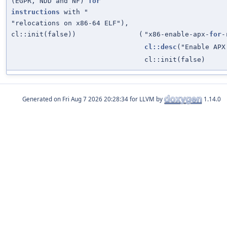
(EGPR, NDD and NF)
for
instructions
with "
"relocations on x86-64 ELF"),
cl::init(false))
(
"x86-enable-apx-
for
-
cl::desc
("Enable APX
cl::init(false)
Generated on
for LLVM by
1.14.0