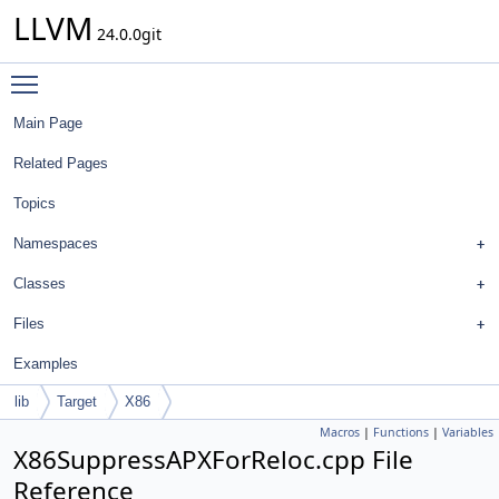
LLVM
24.0.0git
Toggle main menu visibility
Main Page
Related Pages
Topics
Namespaces
Classes
Files
Examples
lib
Target
X86
Macros
|
Functions
|
Variables
X86SuppressAPXForReloc.cpp File
Reference