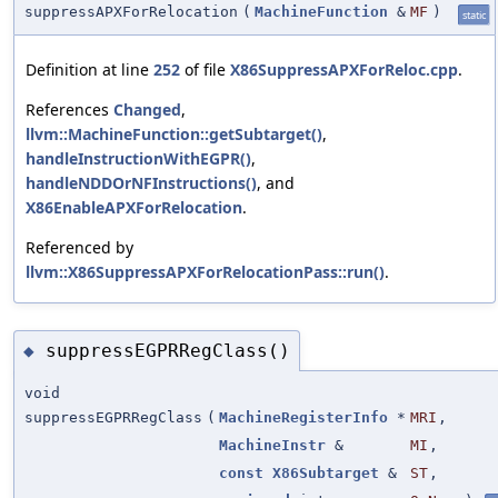
suppressAPXForRelocation
(
MachineFunction
&
MF
)
static
Definition at line
252
of file
X86SuppressAPXForReloc.cpp
.
References
Changed
,
llvm::MachineFunction::getSubtarget()
,
handleInstructionWithEGPR()
,
handleNDDOrNFInstructions()
, and
X86EnableAPXForRelocation
.
Referenced by
llvm::X86SuppressAPXForRelocationPass::run()
.
suppressEGPRRegClass()
◆
void
suppressEGPRRegClass
(
MachineRegisterInfo
*
MRI
,
MachineInstr
&
MI
,
const
X86Subtarget
&
ST
,