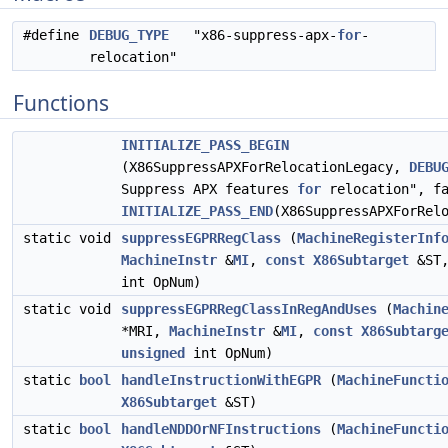
#define
DEBUG_TYPE
"x86-suppress-apx-
for
-
relocation"
Functions
INITIALIZE_PASS_BEGIN
(X86SuppressAPXForRelocationLegacy,
DEBU
Suppress APX features
for
relocation", fa
INITIALIZE_PASS_END
(X86SuppressAPXForRel
static void
suppressEGPRRegClass
(
MachineRegisterInf
MachineInstr
&
MI
,
const
X86Subtarget
&ST
int OpNum)
static void
suppressEGPRRegClassInRegAndUses
(
Machin
*MRI,
MachineInstr
&
MI
,
const
X86Subtarg
unsigned
int OpNum)
static
bool
handleInstructionWithEGPR
(
MachineFuncti
X86Subtarget
&ST)
static
bool
handleNDDOrNFInstructions
(
MachineFuncti