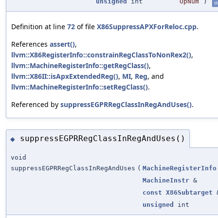
unsigned
int
OpNum
)
st
Definition at line
72
of file
X86SuppressAPXForReloc.cpp
.
References
assert()
,
llvm::X86RegisterInfo::constrainRegClassToNonRex2()
,
llvm::MachineRegisterInfo::getRegClass()
,
llvm::X86II::isApxExtendedReg()
,
MI
,
Reg
, and
llvm::MachineRegisterInfo::setRegClass()
.
Referenced by
suppressEGPRRegClassInRegAndUses()
.
suppressEGPRRegClassInRegAndUses()
◆
void
suppressEGPRRegClassInRegAndUses
(
MachineRegisterInfo
MachineInstr
&
const
X86Subtarget
unsigned
int