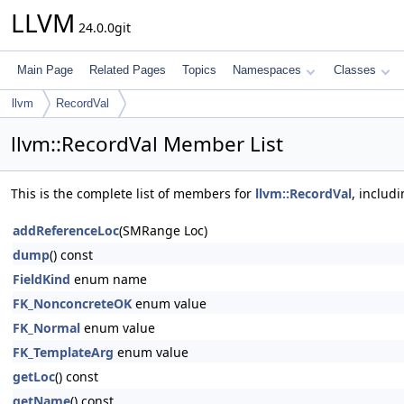
LLVM
24.0.0git
Main Page
Related Pages
Topics
Namespaces
Classes
llvm
RecordVal
llvm::RecordVal Member List
This is the complete list of members for
llvm::RecordVal
, includ
addReferenceLoc
(SMRange Loc)
dump
() const
FieldKind
enum name
FK_NonconcreteOK
enum value
FK_Normal
enum value
FK_TemplateArg
enum value
getLoc
() const
getName
() const