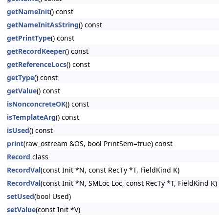
getNameInit
() const
getNameInitAsString
() const
getPrintType
() const
getRecordKeeper
() const
getReferenceLocs
() const
getType
() const
getValue
() const
isNonconcreteOK
() const
isTemplateArg
() const
isUsed
() const
print
(raw_ostream &OS, bool PrintSem=true) const
Record
class
RecordVal
(const Init *N, const RecTy *T, FieldKind K)
RecordVal
(const Init *N, SMLoc Loc, const RecTy *T, FieldKind K)
setUsed
(bool Used)
setValue
(const Init *V)