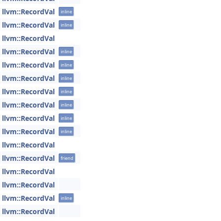
llvm::RecordVal
inline
llvm::RecordVal
inline
llvm::RecordVal
llvm::RecordVal
inline
llvm::RecordVal
inline
llvm::RecordVal
inline
llvm::RecordVal
inline
llvm::RecordVal
inline
llvm::RecordVal
inline
llvm::RecordVal
inline
llvm::RecordVal
llvm::RecordVal
friend
llvm::RecordVal
llvm::RecordVal
llvm::RecordVal
inline
llvm::RecordVal