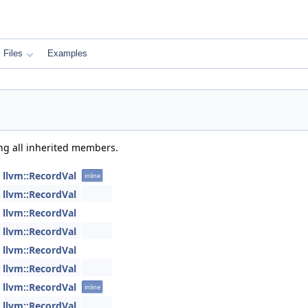
Files
Examples
ing all inherited members.
llvm::RecordVal
inline
llvm::RecordVal
llvm::RecordVal
llvm::RecordVal
llvm::RecordVal
llvm::RecordVal
llvm::RecordVal
inline
llvm::RecordVal