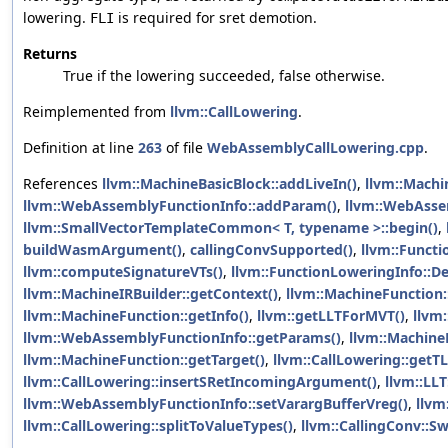
lowering.
is required for sret demotion.
FLI
Returns
True if the lowering succeeded, false otherwise.
Reimplemented from
llvm::CallLowering
.
Definition at line
263
of file
WebAssemblyCallLowering.cpp
.
References
llvm::MachineBasicBlock::addLiveIn()
,
llvm::Machi
llvm::WebAssemblyFunctionInfo::addParam()
,
llvm::WebAsse
llvm::SmallVectorTemplateCommon< T, typename >::begin()
,
buildWasmArgument()
,
callingConvSupported()
,
llvm::Funct
llvm::computeSignatureVTs()
,
llvm::FunctionLoweringInfo::D
llvm::MachineIRBuilder::getContext()
,
llvm::MachineFunction:
llvm::MachineFunction::getInfo()
,
llvm::getLLTForMVT()
,
llvm
llvm::WebAssemblyFunctionInfo::getParams()
,
llvm::Machine
llvm::MachineFunction::getTarget()
,
llvm::CallLowering::getTL
llvm::CallLowering::insertSRetIncomingArgument()
,
llvm::LLT
llvm::WebAssemblyFunctionInfo::setVarargBufferVreg()
,
llvm
llvm::CallLowering::splitToValueTypes()
,
llvm::CallingConv::Sw