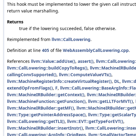
This hook must be implemented to lower the given call instruc
return value marshalling.
Returns
true if the lowering succeeded, false otherwise.
Reimplemented from
llvm::CallLowering
.
Definition at line
405
of file
WebAssemblyCallLowering.cpp
.
References
llvm::Value::addUse()
,
assert()
,
llvm::CallLowering
llvm::CallLowering::buildCopyToRegs()
,
llvm::MachineIRBuilde
callingConvSupported()
,
llvm::ComputeValueVTs()
,
llvm::MachineRegisterInfo::createVirtualRegister()
,
DL
,
llvm::
extendOpFromFlags()
,
F
,
llvm::CallLowering::BaseArgInfo::Fl
llvm::MachineIRBuilder::getContext()
,
llvm::MachineIRBuilder
llvm::MachineFunction::getFunction()
,
llvm::getLLTForMVT()
,
llvm::MachineIRBuilder::getMF()
,
llvm::MachineIRBuilder::get
llvm::Type::getPointerAddressSpace()
,
llvm::Type::getScalarT
llvm::CallLowering::getTLI()
,
llvm::EVT::getTypeForEVT()
,
llvm::MachineIRBuilder::insertInstr()
,
llvm::CallLowering::ins
llvm::CallLowering::ArgInfo::OrigRegs
,
llvm::SmallVectorTemp