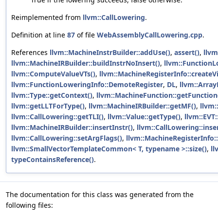
Reimplemented from
llvm::CallLowering
.
Definition at line
87
of file
WebAssemblyCallLowering.cpp
.
References
llvm::MachineInstrBuilder::addUse()
,
assert()
,
llvm
llvm::MachineIRBuilder::buildInstrNoInsert()
,
llvm::Function
llvm::ComputeValueVTs()
,
llvm::MachineRegisterInfo::createVi
llvm::FunctionLoweringInfo::DemoteRegister
,
DL
,
llvm::Array
llvm::Type::getContext()
,
llvm::MachineFunction::getFunction
llvm::getLLTForType()
,
llvm::MachineIRBuilder::getMF()
,
llvm:
llvm::CallLowering::getTLI()
,
llvm::Value::getType()
,
llvm::EVT
llvm::MachineIRBuilder::insertInstr()
,
llvm::CallLowering::inse
llvm::CallLowering::setArgFlags()
,
llvm::MachineRegisterInfo:
llvm::SmallVectorTemplateCommon< T, typename >::size()
,
ll
typeContainsReference()
.
The documentation for this class was generated from the
following files: