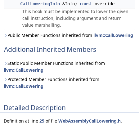
CallLoweringInfo
&Info)
const
override
This hook must be implemented to lower the given
call instruction, including argument and return
value marshalling.
Public Member Functions inherited from
llvm::CallLowering
Additional Inherited Members
Static Public Member Functions inherited from
llvm::CallLowering
Protected Member Functions inherited from
llvm::CallLowering
Detailed Description
Definition at line
25
of file
WebAssemblyCallLowering.h
.