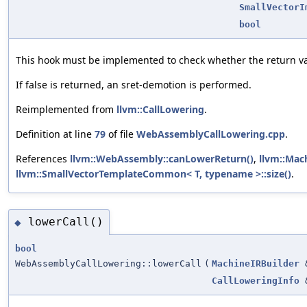
SmallVectorI
bool
This hook must be implemented to check whether the return v
If false is returned, an sret-demotion is performed.
Reimplemented from
llvm::CallLowering
.
Definition at line
79
of file
WebAssemblyCallLowering.cpp
.
References
llvm::WebAssembly::canLowerReturn()
,
llvm::Mac
llvm::SmallVectorTemplateCommon< T, typename >::size()
.
lowerCall()
◆
bool
WebAssemblyCallLowering::lowerCall
(
MachineIRBuilder
CallLoweringInfo