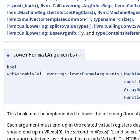
>::push_back()
,
llvm::CallLowering::ArgInfo::Regs
,
llvm::CallL
llvm::MachineRegisterInfo::setRegClass()
,
llvm::MachineRegist
llvm::SmallVectorTemplateCommon< T, typename >::size()
,
llvm::CallLowering::splitToValueTypes()
,
llvm::CallingConv::Sw
llvm::CallLowering::BaseArgInfo::Ty
, and
typeContainsReferen
lowerFormalArguments()
◆
bool
WebAssemblyCallLowering::lowerFormalArguments
(
Machin
const
ArrayR
Functi
This hook must be implemented to lower the incoming (formal
Each argument must end up in the related virtual registers de
should end up in
[0], the second in
[1], and so on.
VRegs
VRegs
non-aggregate type, as returned by
.
computeValueLLTs
MIRBu