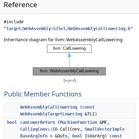
Reference
#include
"
Target/WebAssembly/GISel/WebAssemblyCallLowering.h
"
Inheritance diagram for llvm::WebAssemblyCallLowering:
[
legend
]
Public Member Functions
WebAssemblyCallLowering
(
const
WebAssemblyTargetLowering
&TLI)
bool
canLowerReturn
(
MachineFunction
&MF,
CallingConv::ID
CallConv,
SmallVectorImpl
<
BaseArgInfo
> &Outs,
bool
IsVarArg)
const