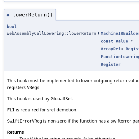
lowerReturn()
◆
bool
WebAssemblyCallLowering::lowerReturn
(
MachineIRBuilde
const
Value
*
ArrayRef
<
Regis
FunctionLowerin
Register
This hook must be implemented to lower outgoing return valu
registers
.
VRegs
This hook is used by GlobalISel.
is required for sret demotion.
FLI
is non-zero if the function has a swifterror pa
SwiftErrorVReg
Returns
True if the lowering succeeds, false otherwise.