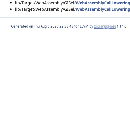
lib/Target/WebAssembly/GISel/
WebAssemblyCallLowering
lib/Target/WebAssembly/GISel/
WebAssemblyCallLowering
Generated on
for LLVM by
1.14.0