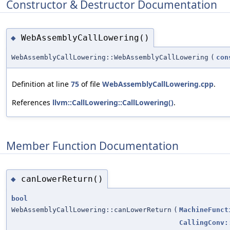
Constructor & Destructor Documentation
WebAssemblyCallLowering()
◆
WebAssemblyCallLowering::WebAssemblyCallLowering
(
con
Definition at line
75
of file
WebAssemblyCallLowering.cpp
.
References
llvm::CallLowering::CallLowering()
.
Member Function Documentation
canLowerReturn()
◆
bool
WebAssemblyCallLowering::canLowerReturn
(
MachineFunct
CallingConv: