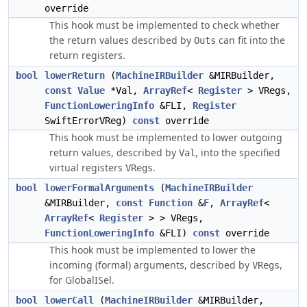
override
This hook must be implemented to check whether
the return values described by
can fit into the
Outs
return registers.
bool
lowerReturn
(
MachineIRBuilder
&MIRBuilder,
const
Value
*Val,
ArrayRef
<
Register
> VRegs,
FunctionLoweringInfo
&FLI,
Register
SwiftErrorVReg)
const
override
This hook must be implemented to lower outgoing
return values, described by
, into the specified
Val
virtual registers
.
VRegs
bool
lowerFormalArguments
(
MachineIRBuilder
&MIRBuilder,
const
Function
&
F
,
ArrayRef
<
ArrayRef
<
Register
> > VRegs,
FunctionLoweringInfo
&FLI)
const
override
This hook must be implemented to lower the
incoming (formal) arguments, described by
,
VRegs
for GlobalISel.
bool
lowerCall
(
MachineIRBuilder
&MIRBuilder,