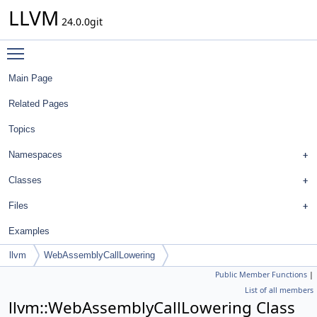
LLVM
24.0.0git
Toggle main menu visibility
Main Page
Related Pages
Topics
Namespaces
Classes
Files
Examples
llvm
WebAssemblyCallLowering
Public Member Functions
|
List of all members
llvm::WebAssemblyCallLowering Class