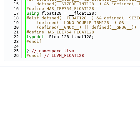
   15
    defined(__SIZEOF_INT128__) && !defined(__
   16
#define HAS_IEE754_FLOAT128
   17
using 
float128 = __float128;
   18
#elif defined(__FLOAT128__) && defined(__SIZE
   19
    !defined(__LONG_DOUBLE_IBM128__) &&      
   20
    (defined(__GNUC__) || defined(__GNUG__))
   21
#define HAS_IEE754_FLOAT128
   22
typedef
 _Float128 float128;
   23
#endif
   24
   25
} 
// namespace llvm
   26
#endif 
// LLVM_FLOAT128