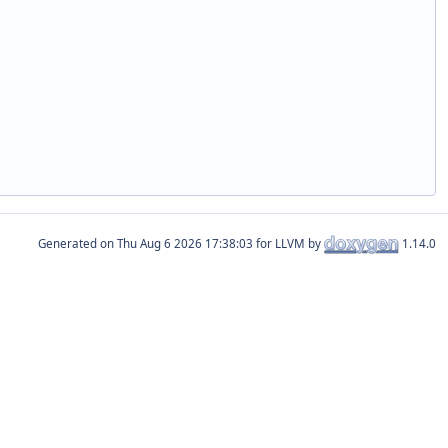
Generated on
for LLVM by
1.14.0