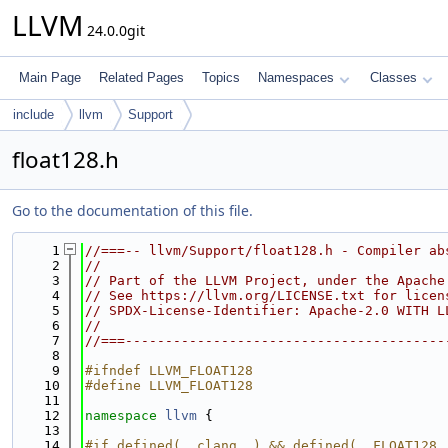
LLVM
24.0.0git
Main Page
Related Pages
Topics
Namespaces
Classes
include
llvm
Support
float128.h
Go to the documentation of this file.
    1
//===-- llvm/Support/float128.h - Compiler ab
    2
//
    3
// Part of the LLVM Project, under the Apache
    4
// See https://llvm.org/LICENSE.txt for licen
    5
// SPDX-License-Identifier: Apache-2.0 WITH L
    6
//
    7
//===----------------------------------------
    8
    9
#ifndef LLVM_FLOAT128
   10
#define LLVM_FLOAT128
   11
   12
namespace 
llvm
 {
   13
   14
#if defined(__clang__) && defined(__FLOAT128_