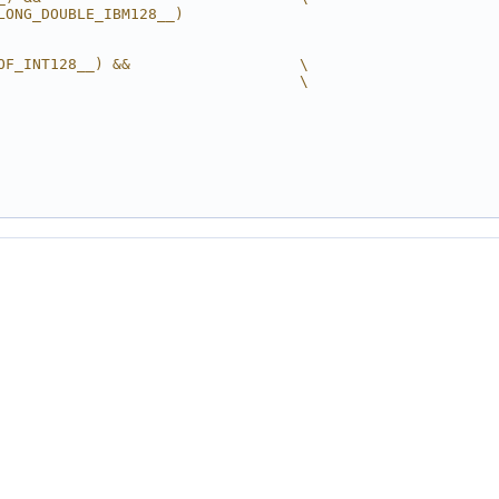
LONG_DOUBLE_IBM128__)
OF_INT128__) &&                   \
                                  \