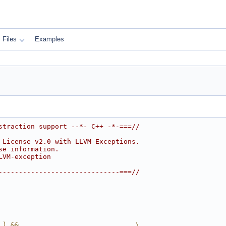
Files
Examples
straction support --*- C++ -*-===//
 License v2.0 with LLVM Exceptions.
se information.
LVM-exception
------------------------------===//
_) &&                             \