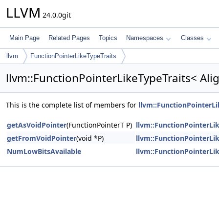
LLVM
24.0.0git
Main Page
Related Pages
Topics
Namespaces
Classes
llvm
FunctionPointerLikeTypeTraits
llvm::FunctionPointerLikeTypeTraits< Al
This is the complete list of members for
llvm::FunctionPointerL
getAsVoidPointer
(FunctionPointerT P)
llvm::FunctionPointerLi
getFromVoidPointer
(void *P)
llvm::FunctionPointerLi
NumLowBitsAvailable
llvm::FunctionPointerLi