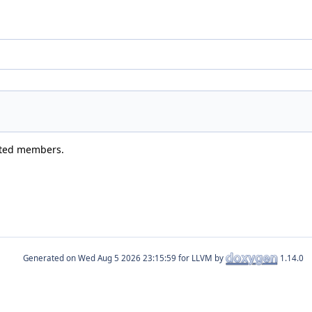
rited members.
Generated on
for LLVM by
1.14.0