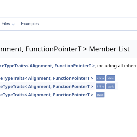
Files
Examples
ignment, FunctionPointerT > Member List
ikeTypeTraits< Alignment, FunctionPointerT >
, including all inhe
keTypeTraits< Alignment, FunctionPointerT >
inline
static
keTypeTraits< Alignment, FunctionPointerT >
inline
static
keTypeTraits< Alignment, FunctionPointerT >
static