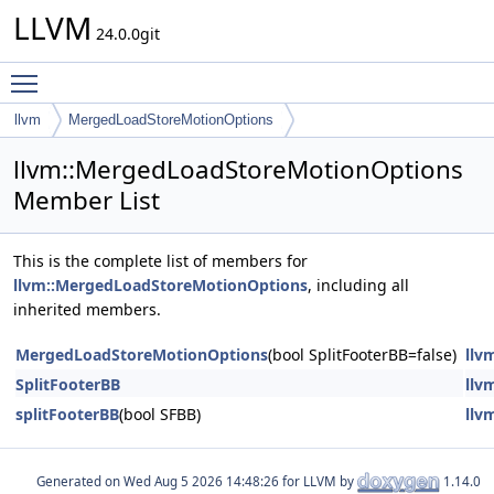
LLVM
24.0.0git
Toggle main menu visibility
llvm
MergedLoadStoreMotionOptions
llvm::MergedLoadStoreMotionOptions
Member List
This is the complete list of members for
llvm::MergedLoadStoreMotionOptions
, including all
inherited members.
MergedLoadStoreMotionOptions
(bool SplitFooterBB=false)
llv
SplitFooterBB
llv
splitFooterBB
(bool SFBB)
llv
Generated on
for LLVM by
1.14.0