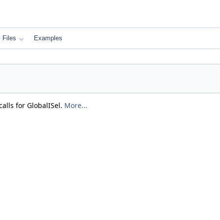
Files
Examples
alls for GlobalISel.
More...