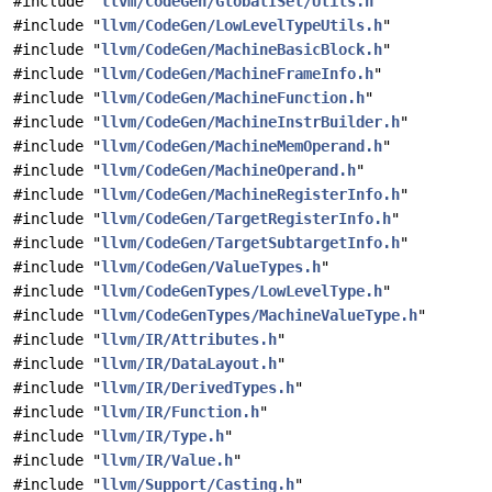
#include "
llvm/CodeGen/GlobalISel/Utils.h
"
#include "
llvm/CodeGen/LowLevelTypeUtils.h
"
#include "
llvm/CodeGen/MachineBasicBlock.h
"
#include "
llvm/CodeGen/MachineFrameInfo.h
"
#include "
llvm/CodeGen/MachineFunction.h
"
#include "
llvm/CodeGen/MachineInstrBuilder.h
"
#include "
llvm/CodeGen/MachineMemOperand.h
"
#include "
llvm/CodeGen/MachineOperand.h
"
#include "
llvm/CodeGen/MachineRegisterInfo.h
"
#include "
llvm/CodeGen/TargetRegisterInfo.h
"
#include "
llvm/CodeGen/TargetSubtargetInfo.h
"
#include "
llvm/CodeGen/ValueTypes.h
"
#include "
llvm/CodeGenTypes/LowLevelType.h
"
#include "
llvm/CodeGenTypes/MachineValueType.h
"
#include "
llvm/IR/Attributes.h
"
#include "
llvm/IR/DataLayout.h
"
#include "
llvm/IR/DerivedTypes.h
"
#include "
llvm/IR/Function.h
"
#include "
llvm/IR/Type.h
"
#include "
llvm/IR/Value.h
"
#include "
llvm/Support/Casting.h
"