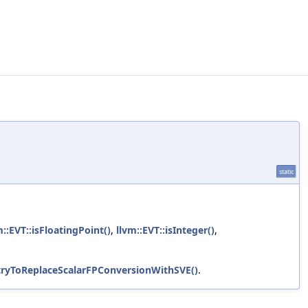
static
m::EVT::isFloatingPoint()
,
llvm::EVT::isInteger()
,
tryToReplaceScalarFPConversionWithSVE()
.