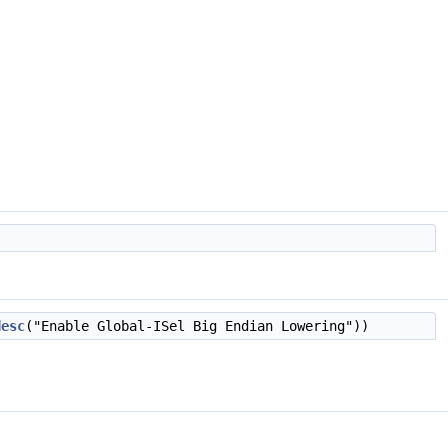
desc
("Enable Global-ISel Big Endian Lowering"))