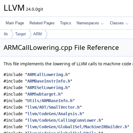
LLVM
24.0.0git
Main Page
Related Pages
Topics
Namespaces
Classes
lib
Target
ARM
ARMCallLowering.cpp File Reference
This file implements the lowering of LLVM calls to machine code c
#include "
ARMCallLowering.h
"
#include "
ARMBaseInstrInfo.h
"
#include "
ARMISelLowering.h
"
#include "
ARMSubtarget.h
"
#include "
Utils/ARMBaseInfo.h
"
#include "
llvm/ADT/SmallVector.h
"
#include "
llvm/CodeGen/Analysis.h
"
#include "
llvm/CodeGen/CallingConvLower.h
"
#include "
llvm/CodeGen/GlobalISel/MachineIRBuilder.h
"