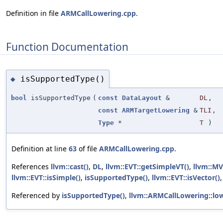
Definition in file
ARMCallLowering.cpp
.
Function Documentation
isSupportedType()
◆
bool
isSupportedType
(
const
DataLayout
&
DL
,
const
ARMTargetLowering
&
TLI
,
Type
*
T
)
Definition at line
63
of file
ARMCallLowering.cpp
.
References
llvm::cast()
,
DL
,
llvm::EVT::getSimpleVT()
,
llvm::MV
llvm::EVT::isSimple()
,
isSupportedType()
,
llvm::EVT::isVector()
Referenced by
isSupportedType()
,
llvm::ARMCallLowering::low