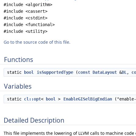
#include <algorithm>
#include <cassert>
#include <cstdint>
#include <functional>
#include <utility>
Go to the source code of this file.
Functions
static
bool
isSupportedType
(
const
DataLayout
&
DL
,
c
Variables
static
cl::opt
<
bool
>
EnableGISelBigEndian
("enable-
Detailed Description
This file implements the lowering of LLVM calls to machine code c