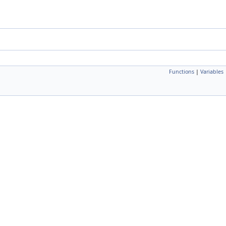
Functions
|
Variables