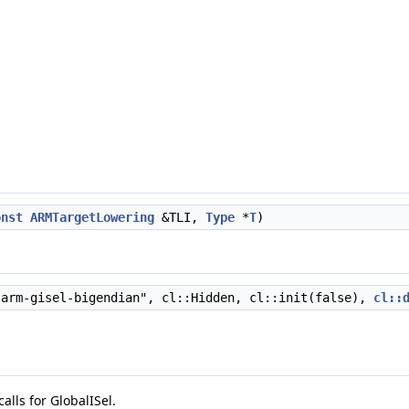
onst
ARMTargetLowering
&TLI,
Type
*
T
)
arm-gisel-bigendian", cl::Hidden, cl::init(false),
cl::
alls for GlobalISel.