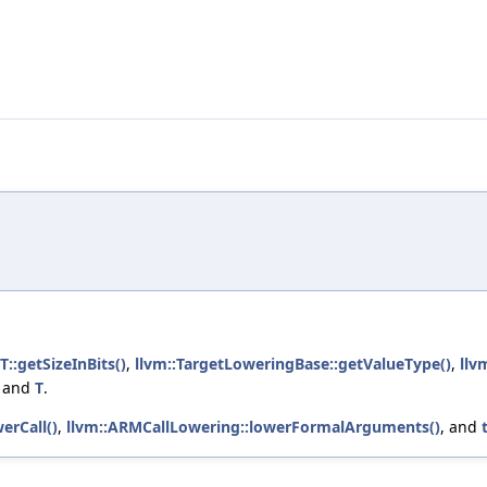
T::getSizeInBits()
,
llvm::TargetLoweringBase::getValueType()
,
llv
, and
T
.
erCall()
,
llvm::ARMCallLowering::lowerFormalArguments()
, and