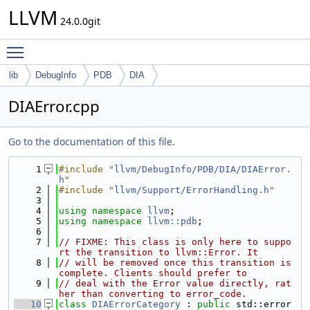
LLVM
24.0.0git
Toggle main menu visibility
lib
DebugInfo
PDB
DIA
DIAError.cpp
Go to the documentation of this file.
    1
#include "
llvm/DebugInfo/PDB/DIA/DIAError.
h
"
    2
#include "
llvm/Support/ErrorHandling.h
"
    3
    4
using namespace 
llvm
;
    5
using namespace 
llvm::pdb
;
    6
    7
// FIXME: This class is only here to suppo
rt the transition to llvm::Error. It
    8
// will be removed once this transition is 
complete. Clients should prefer to
    9
// deal with the Error value directly, rat
her than converting to error_code.
   10
class 
DIAErrorCategory
 : 
public
 std::error