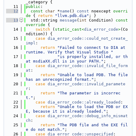
_category {
   11
public
:
   12
const
char
 *
name
() 
const
 noexcept
 overri
de 
{ 
return
"llvm.pdb.dia"
; }
   13
  std::string 
message
(
int
 Condition)
 const 
override 
{
   14
switch
 (
static_cast<
dia_error_code
>
(Co
ndition)) {
   15
case
dia_error_code::could_not_create_
impl
:
   16
return
"Failed to connect to DIA at 
runtime. Verify that Visual Studio "
   17
"is properly installed, or th
at msdiaXX.dll is in your PATH."
;
   18
case
dia_error_code::invalid_file_form
at
:
   19
return
"Unable to load PDB. The file 
has an unrecognized format."
;
   20
case
dia_error_code::invalid_paramete
r
:
   21
return
"The parameter is incorrec
t."
;
   22
case
dia_error_code::already_loaded
:
   23
return
"Unable to load the PDB or EX
E, because it is already loaded."
;
   24
case
dia_error_code::debug_info_mismat
ch
:
   25
return
"The PDB file and the EXE fil
e do not match."
;
   26
case
dia_error_code::unspecified
: