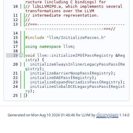
ructure (including C bindings) for
   10
// libLLVMIPO.a, which implements several 
transformations over the LLVM
   11
// intermediate representation.
   12
//
   13
//===-------------------------------------
---------------------------------===//
   14
   15
#include "
llvm/InitializePasses.h
"
   16
   17
using namespace 
llvm
;
   18
   19
void
llvm::initializeIPO
(
PassRegistry
 &
Reg
istry
) {
   20
initializeAlwaysInlinerLegacyPassPass
(
Re
gistry
);
   21
initializeBarrierNoopPass
(
Registry
);
   22
initializeDAEPass
(
Registry
);
   23
initializeExpandVariadicsPass
(
Registry
);
   24
initializeGlobalDCELegacyPassPass
(
Regist
ry
);
   25
}
Generated on
for LLVM by
1.14.0