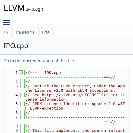
LLVM
24.0.0git
Toggle main menu visibility
lib
Transforms
IPO
IPO.cpp
Go to the documentation of this file.
    1
//===-- IPO.cpp --------------------------
---------------------------------===//
    2
//
    3
// Part of the LLVM Project, under the Apa
che License v2.0 with LLVM Exceptions.
    4
// See https://llvm.org/LICENSE.txt for li
cense information.
    5
// SPDX-License-Identifier: Apache-2.0 WIT
H LLVM-exception
    6
//
    7
//===-------------------------------------
---------------------------------===//
    8
//
    9
// This file implements the common infrast