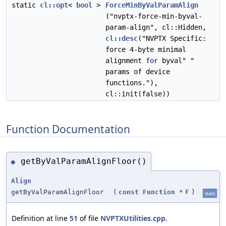
static
cl::opt
<
bool
>
ForceMinByValParamAlign
("nvptx-force-min-byval-
param-align", cl::Hidden,
cl::desc
("NVPTX Specific:
force 4-byte minimal
alignment
for
byval" "
params of device
functions."),
cl::init(false))
Function Documentation
getByValParamAlignFloor()
◆
Align
getByValParamAlignFloor
(
const
Function
*
F
)
static
Definition at line
51
of file
NVPTXUtilities.cpp
.