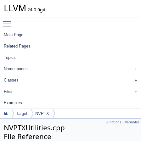
LLVM
24.0.0git
Toggle main menu visibility
Main Page
Related Pages
Topics
Namespaces
Classes
Files
Examples
lib
Target
NVPTX
Functions
|
Variables
NVPTXUtilities.cpp
File Reference