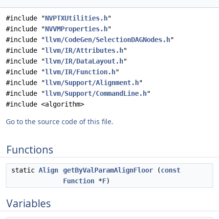
#include "
NVPTXUtilities.h
"
#include "
NVVMProperties.h
"
#include "
llvm/CodeGen/SelectionDAGNodes.h
"
#include "
llvm/IR/Attributes.h
"
#include "
llvm/IR/DataLayout.h
"
#include "
llvm/IR/Function.h
"
#include "
llvm/Support/Alignment.h
"
#include "
llvm/Support/CommandLine.h
"
#include <algorithm>
Go to the source code of this file.
Functions
static
Align
getByValParamAlignFloor
(
const
Function
*
F
)
Variables