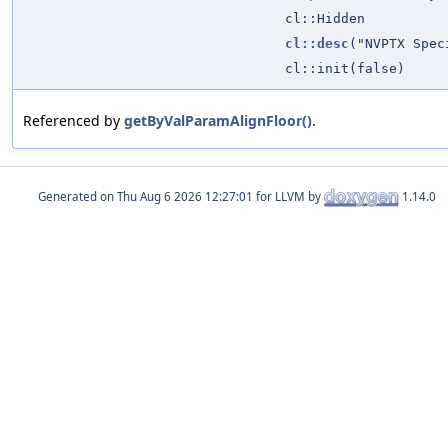
cl::Hidden
cl::desc
("NVPTX Spec
cl::init(false)
Referenced by
getByValParamAlignFloor()
.
Generated on
for LLVM by
1.14.0