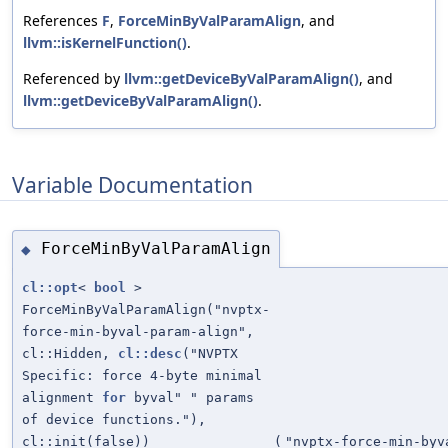
References
F
,
ForceMinByValParamAlign
, and
llvm::isKernelFunction()
.
Referenced by
llvm::getDeviceByValParamAlign()
, and
llvm::getDeviceByValParamAlign()
.
Variable Documentation
ForceMinByValParamAlign
◆
cl::opt
<
bool
>
ForceMinByValParamAlign("nvptx-
force-min-byval-param-align",
cl::Hidden,
cl::desc
("NVPTX
Specific: force 4-byte minimal
alignment
for
byval" " params
of device functions."),
cl::init(false))
(
"nvptx-force-min-byv