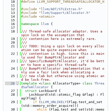
   10
#define LLVM_SUPPORT_THREADSAFEALLOCATOR_H
   11
   12
#include "
llvm/ADT/STLExtras.h
"
   13
#include "
llvm/Support/Allocator.h
"
   14
#include <atomic>
   15
   16
namespace 
llvm
 {
   17
   18
/// Thread-safe allocator adaptor. Uses a 
spin lock on the assumption that
   19
/// contention here is extremely rare.
   20
///
   21
/// TODO: Using a spin lock on every alloc
ation can be quite expensive when
   22
/// contention is high. Since this is main
ly used for BumpPtrAllocator and
   23
/// SpecificBumpPtrAllocator, it'd be bett
er to have a specific thread-safe
   24
/// BumpPtrAllocator implementation that o
nly use a fair lock when allocating a
   25
/// new slab but otherwise using atomic an
d be lock-free.
   26
template
 <
class
 AllocatorType> 
class 
Threa
dSafeAllocator
 {
   27
struct 
LockGuard {
   28
    LockGuard(std::atomic_flag &Flag) : Fl
ag(Flag) {
   29
if
 (
LLVM_UNLIKELY
(Flag.test_and_set
(std::memory_order_acquire)))
   30
while
 (Flag.test_and_set(std::memo