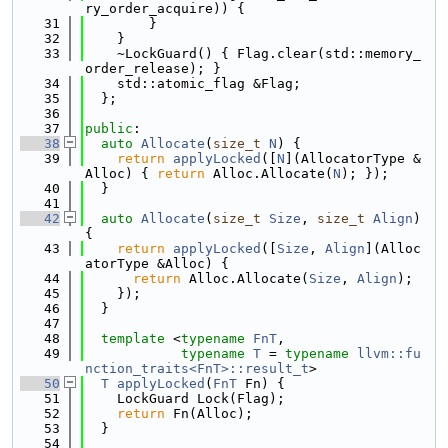
ry_order_acquire)) {
   31
        }
   32
    }
   33
    ~LockGuard() { Flag.clear(std::memory_
order_release); }
   34
    std::atomic_flag &Flag;
   35
  };
   36
   37
public
:
   38
auto
Allocate
(
size_t
N
) {
   39
return
applyLocked
([
N
](AllocatorType &
Alloc) { 
return
 Alloc.Allocate(
N
); });
   40
  }
   41
   42
auto
Allocate
(
size_t
Size
, 
size_t
Align
) 
{
   43
return
applyLocked
([
Size
, 
Align
](Alloc
atorType &Alloc) {
   44
return
 Alloc.Allocate(
Size
, 
Align
);
   45
    });
   46
  }
   47
   48
template
 <
typename
FnT
,
   49
typename
T
 = 
typename
llvm::fu
nction_traits<FnT>::result_t
>
   50
T
applyLocked
(
FnT
 Fn) {
   51
    LockGuard Lock(Flag);
   52
return
 Fn(Alloc);
   53
  }
   54