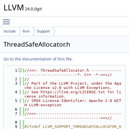
LLVM
24.0.0git
Toggle main menu visibility
include
llvm
Support
ThreadSafeAllocator.h
Go to the documentation of this file.
    1
//===- ThreadSafeAllocator.h -------------
-----------------------*- C++ -*-===//
    2
//
    3
// Part of the LLVM Project, under the Apa
che License v2.0 with LLVM Exceptions.
    4
// See https://llvm.org/LICENSE.txt for li
cense information.
    5
// SPDX-License-Identifier: Apache-2.0 WIT
H LLVM-exception
    6
//
    7
//===-------------------------------------
---------------------------------===//
    8
    9
#ifndef LLVM_SUPPORT_THREADSAFEALLOCATOR_H