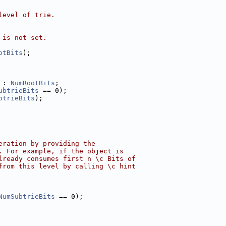
level of trie.
 is not set.
otBits
);
 : 
NumRootBits
;
ubtrieBits
 == 0);
btrieBits
);
eration by providing the
. For example, if the object is
lready consumes first n \c Bits of
from this level by calling \c hint
NumSubtrieBits
 == 0);