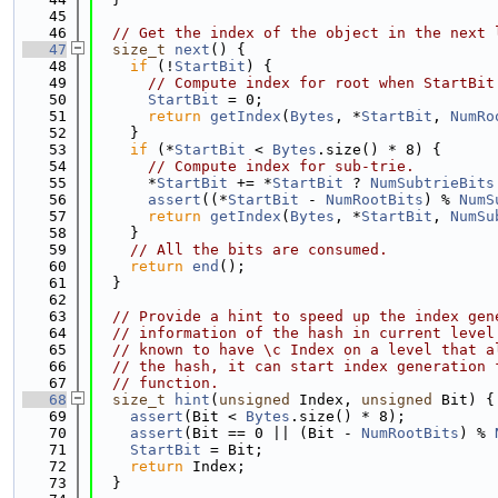
   45
   46
// Get the index of the object in the next 
   47
size_t
next
() {
   48
if
 (!
StartBit
) {
   49
// Compute index for root when StartBit
   50
StartBit
 = 0;
   51
return
getIndex
(
Bytes
, *
StartBit
, 
NumRo
   52
    }
   53
if
 (*
StartBit
 < 
Bytes
.size() * 8) {
   54
// Compute index for sub-trie.
   55
      *
StartBit
 += *
StartBit
 ? 
NumSubtrieBits
   56
assert
((*
StartBit
 - 
NumRootBits
) % 
NumS
   57
return
getIndex
(
Bytes
, *
StartBit
, 
NumSu
   58
    }
   59
// All the bits are consumed.
   60
return
end
();
   61
  }
   62
   63
// Provide a hint to speed up the index gen
   64
// information of the hash in current level
   65
// known to have \c Index on a level that a
   66
// the hash, it can start index generation 
   67
// function.
   68
size_t
hint
(
unsigned
 Index, 
unsigned
 Bit) {
   69
assert
(Bit < 
Bytes
.size() * 8);
   70
assert
(Bit == 0 || (Bit - 
NumRootBits
) % 
   71
StartBit
 = Bit;
   72
return
 Index;
   73
  }