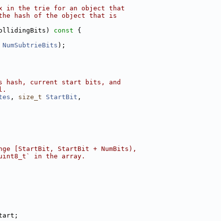
x in the trie for an object that
the hash of the object that is
ollidingBits)
 const 
{
 
NumSubtrieBits
);
s hash, current start bits, and
l.
tes
, 
size_t
StartBit
,
nge [StartBit, StartBit + NumBits),
uint8_t` in the array.
tart;