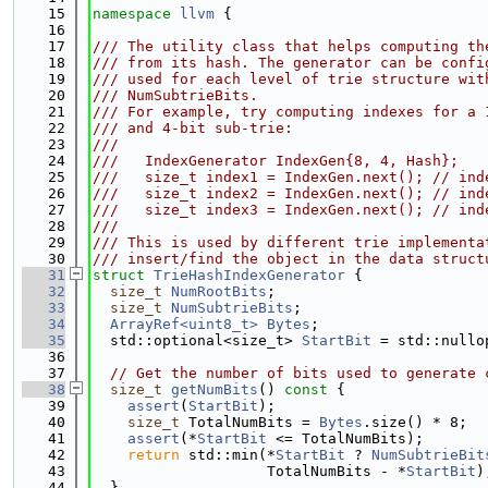
   15
namespace 
llvm
 {
   16
   17
/// The utility class that helps computing th
   18
/// from its hash. The generator can be confi
   19
/// used for each level of trie structure wit
   20
/// NumSubtrieBits.
   21
/// For example, try computing indexes for a 
   22
/// and 4-bit sub-trie:
   23
///
   24
///   IndexGenerator IndexGen{8, 4, Hash};
   25
///   size_t index1 = IndexGen.next(); // ind
   26
///   size_t index2 = IndexGen.next(); // ind
   27
///   size_t index3 = IndexGen.next(); // ind
   28
///
   29
/// This is used by different trie implementa
   30
/// insert/find the object in the data struct
   31
struct 
TrieHashIndexGenerator
 {
   32
size_t
NumRootBits
;
   33
size_t
NumSubtrieBits
;
   34
ArrayRef<uint8_t>
Bytes
;
   35
  std::optional<size_t> 
StartBit
 = std::nullo
   36
   37
// Get the number of bits used to generate 
   38
size_t
getNumBits
()
 const 
{
   39
assert
(
StartBit
);
   40
size_t
 TotalNumBits = 
Bytes
.size() * 8;
   41
assert
(*
StartBit
 <= TotalNumBits);
   42
return
 std::min(*
StartBit
 ? 
NumSubtrieBit
   43
                    TotalNumBits - *
StartBit
)
   44
  }