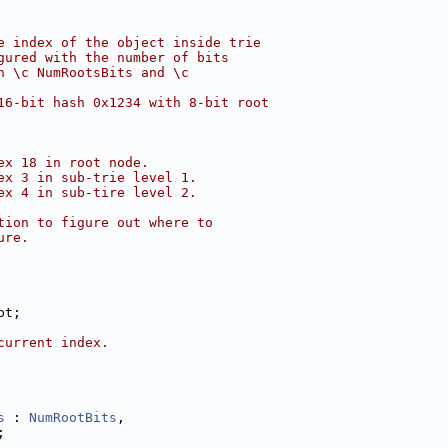
e index of the object inside trie
gured with the number of bits
h \c NumRootsBits and \c
16-bit hash 0x1234 with 8-bit root
ex 18 in root node.
ex 3 in sub-trie level 1.
ex 4 in sub-tire level 2.
tion to figure out where to
ure.
pt;
current index.
s
 : 
NumRootBits
,
;