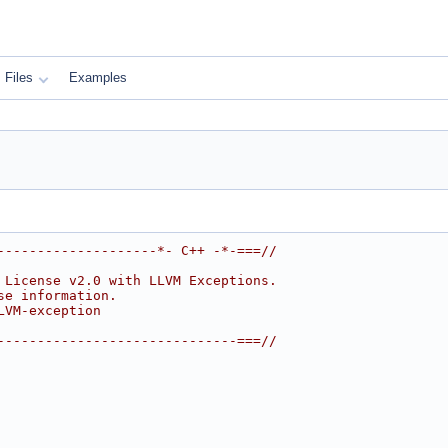
Files
Examples
--------------------*- C++ -*-===//
 License v2.0 with LLVM Exceptions.
se information.
LVM-exception
------------------------------===//