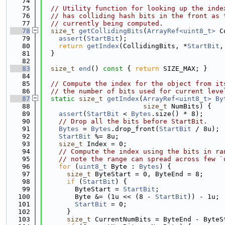
   74
   75
// Utility function for looking up the inde
   76
// has colliding hash bits in the front as 
   77
// currently being computed.
   78
size_t
getCollidingBits
(
ArrayRef<uint8_t>
 C
   79
assert
(
StartBit
);
   80
return
getIndex
(CollidingBits, *
StartBit
,
   81
  }
   82
   83
size_t
end
()
 const 
{ 
return
 SIZE_MAX; }
   84
   85
// Compute the index for the object from it
   86
// the number of bits used for current leve
   87
static
size_t
getIndex
(
ArrayRef<uint8_t>
By
   88
size_t
 NumBits) {
   89
assert
(
StartBit
 < 
Bytes
.size() * 8);
   90
// Drop all the bits before StartBit.
   91
Bytes
 = 
Bytes
.drop_front(
StartBit
 / 8u);
   92
StartBit
 %= 8u;
   93
size_t
 Index = 0;
   94
// Compute the index using the bits in ra
   95
// note the range can spread across few `
   96
for
 (
uint8_t
 Byte : 
Bytes
) {
   97
size_t
 ByteStart = 0, ByteEnd = 8;
   98
if
 (
StartBit
) {
   99
        ByteStart = 
StartBit
;
  100
        Byte &= (1u << (8 - 
StartBit
)) - 1u;
  101
StartBit
 = 0;
  102
      }
  103
size_t
 CurrentNumBits = ByteEnd - ByteS