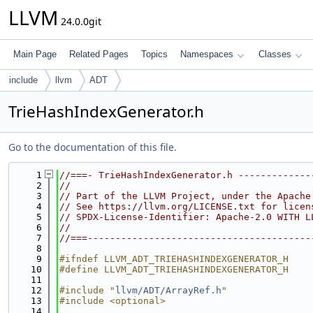
LLVM
24.0.0git
Main Page
Related Pages
Topics
Namespaces
Classes
include
llvm
ADT
TrieHashIndexGenerator.h
Go to the documentation of this file.
    1
//===- TrieHashIndexGenerator.h -------------
    2
//
    3
// Part of the LLVM Project, under the Apache
    4
// See https://llvm.org/LICENSE.txt for licen
    5
// SPDX-License-Identifier: Apache-2.0 WITH L
    6
//
    7
//===----------------------------------------
    8
    9
#ifndef LLVM_ADT_TRIEHASHINDEXGENERATOR_H
   10
#define LLVM_ADT_TRIEHASHINDEXGENERATOR_H
   11
   12
#include "
llvm/ADT/ArrayRef.h
"
   13
#include <optional>
   14