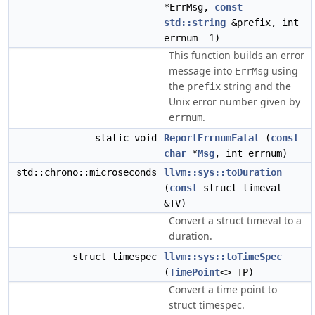
*ErrMsg,
const
std::string
&prefix, int
errnum=-1)
This function builds an error
message into
using
ErrMsg
the
string and the
prefix
Unix error number given by
.
errnum
static void
ReportErrnumFatal
(
const
char
*
Msg
, int errnum)
std::chrono::microseconds
llvm::sys::toDuration
(
const
struct timeval
&TV)
Convert a struct timeval to a
duration.
struct timespec
llvm::sys::toTimeSpec
(
TimePoint
<> TP)
Convert a time point to
struct timespec.