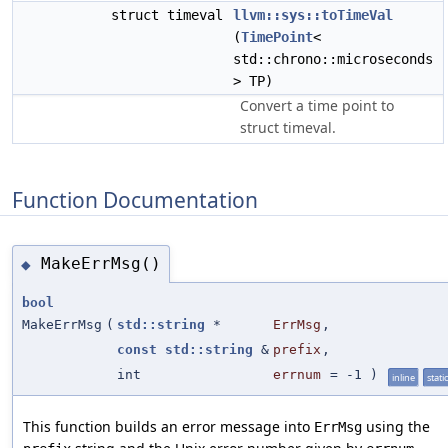
struct timeval
llvm::sys::toTimeVal
(
TimePoint
<
std::chrono::microseconds
> TP)
Convert a time point to
struct timeval.
Function Documentation
MakeErrMsg()
◆
bool
MakeErrMsg
(
std::string
*
ErrMsg
,
const
std::string
&
prefix
,
int
errnum
=
-1
)
inline
static
This function builds an error message into
using the
ErrMsg