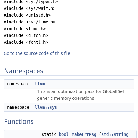
#include <sys/types.h>
#include <sys/wait.h>
#include <unistd.h>
#include <sys/time.h>
#include <time.h>
#include <dlfcn.h>
#include <fcntl.h>
Go to the source code of this file.
Namespaces
namespace
llvm
This is an optimization pass for GlobalISel
generic memory operations.
namespace
llvm::sys
Functions
static
bool
MakeErrMsg
(
std::string