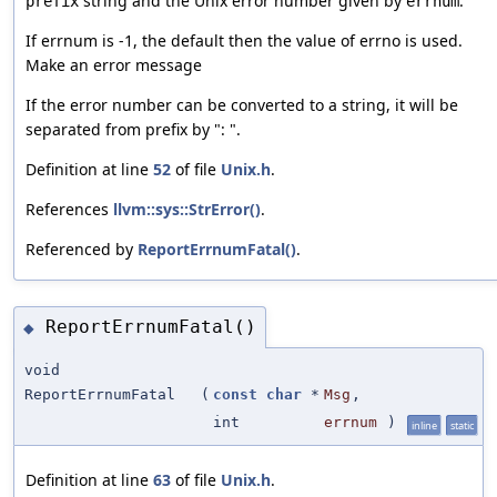
string and the Unix error number given by
.
prefix
errnum
If errnum is -1, the default then the value of errno is used.
Make an error message
If the error number can be converted to a string, it will be
separated from prefix by ": ".
Definition at line
52
of file
Unix.h
.
References
llvm::sys::StrError()
.
Referenced by
ReportErrnumFatal()
.
ReportErrnumFatal()
◆
void
ReportErrnumFatal
(
const
char
*
Msg
,
int
errnum
)
inline
static
Definition at line
63
of file
Unix.h
.