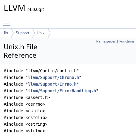
LLVM
24.0.0git
Toggle main menu visibility
lib
Support
Unix
Namespaces
|
Functions
Unix.h File
Reference
#include "llvm/Config/config.h"
#include "
llvm/Support/Chrono.h
"
#include "
llvm/Support/Errno.h
"
#include "
llvm/Support/ErrorHandling.h
"
#include <assert.h>
#include <cerrno>
#include <cstdio>
#include <cstdlib>
#include <cstring>
#include <string>