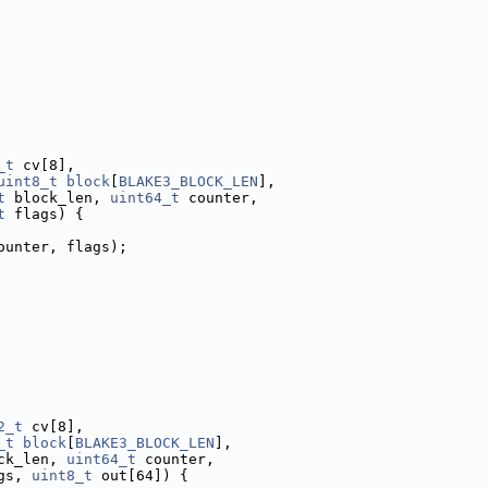
_t
 cv[8],
uint8_t
block
[
BLAKE3_BLOCK_LEN
],
t
 block_len, 
uint64_t
 counter,
t
 flags) {
ounter, flags);
2_t
 cv[8],
_t
block
[
BLAKE3_BLOCK_LEN
],
ck_len, 
uint64_t
 counter,
gs, 
uint8_t
 out[64]) {