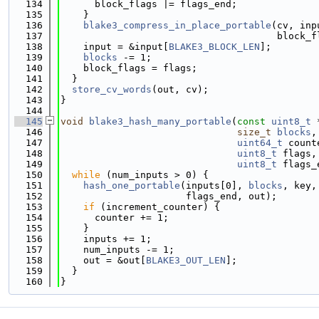
  134
      block_flags |= flags_end;
  135
    }
  136
blake3_compress_in_place_portable
(cv, inp
  137
                                      block_f
  138
    input = &input[
BLAKE3_BLOCK_LEN
];
  139
blocks
 -= 1;
  140
    block_flags = flags;
  141
  }
  142
store_cv_words
(out, cv);
  143
}
  144
  145
void
blake3_hash_many_portable
(
const
uint8_t
 
  146
size_t
blocks
,
  147
uint64_t
 count
  148
uint8_t
 flags,
  149
uint8_t
 flags_
  150
while
 (num_inputs > 0) {
  151
hash_one_portable
(inputs[0], 
blocks
, key,
  152
                      flags_end, out);
  153
if
 (increment_counter) {
  154
      counter += 1;
  155
    }
  156
    inputs += 1;
  157
    num_inputs -= 1;
  158
    out = &out[
BLAKE3_OUT_LEN
];
  159
  }
  160
}