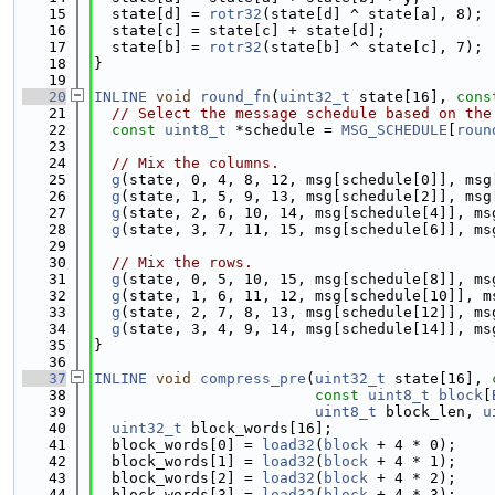
   15
  state[d] = 
rotr32
(state[d] ^ state[a], 8);
   16
  state[c] = state[c] + state[d];
   17
  state[b] = 
rotr32
(state[b] ^ state[c], 7);
   18
}
   19
   20
INLINE
void
round_fn
(
uint32_t
 state[16], 
cons
   21
// Select the message schedule based on the
   22
const
uint8_t
 *schedule = 
MSG_SCHEDULE
[
roun
   23
   24
// Mix the columns.
   25
g
(state, 0, 4, 8, 12, msg[schedule[0]], msg
   26
g
(state, 1, 5, 9, 13, msg[schedule[2]], msg
   27
g
(state, 2, 6, 10, 14, msg[schedule[4]], ms
   28
g
(state, 3, 7, 11, 15, msg[schedule[6]], ms
   29
   30
// Mix the rows.
   31
g
(state, 0, 5, 10, 15, msg[schedule[8]], ms
   32
g
(state, 1, 6, 11, 12, msg[schedule[10]], m
   33
g
(state, 2, 7, 8, 13, msg[schedule[12]], ms
   34
g
(state, 3, 4, 9, 14, msg[schedule[14]], ms
   35
}
   36
   37
INLINE
void
compress_pre
(
uint32_t
 state[16], 
   38
const
uint8_t
block
[
   39
uint8_t
 block_len, 
u
   40
uint32_t
 block_words[16];
   41
  block_words[0] = 
load32
(
block
 + 4 * 0);
   42
  block_words[1] = 
load32
(
block
 + 4 * 1);
   43
  block_words[2] = 
load32
(
block
 + 4 * 2);
   44
  block_words[3] = 
load32
(
block
 + 4 * 3);