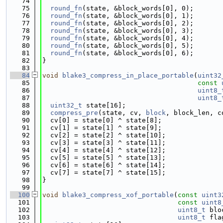
   74
   75
round_fn
(state, &block_words[0], 0);
   76
round_fn
(state, &block_words[0], 1);
   77
round_fn
(state, &block_words[0], 2);
   78
round_fn
(state, &block_words[0], 3);
   79
round_fn
(state, &block_words[0], 4);
   80
round_fn
(state, &block_words[0], 5);
   81
round_fn
(state, &block_words[0], 6);
   82
}
   83
   84
void
blake3_compress_in_place_portable
(
uint32
   85
const
   86
uint8_
   87
uint8_
   88
uint32_t
 state[16];
   89
compress_pre
(state, cv, 
block
, block_len, c
   90
  cv[0] = state[0] ^ state[8];
   91
  cv[1] = state[1] ^ state[9];
   92
  cv[2] = state[2] ^ state[10];
   93
  cv[3] = state[3] ^ state[11];
   94
  cv[4] = state[4] ^ state[12];
   95
  cv[5] = state[5] ^ state[13];
   96
  cv[6] = state[6] ^ state[14];
   97
  cv[7] = state[7] ^ state[15];
   98
}
   99
  100
void
blake3_compress_xof_portable
(
const
uint3
  101
const
uint8
  102
uint8_t
 blo
  103
uint8_t
 fla