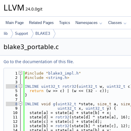
LLVM
24.0.0git
Main Page
Related Pages
Topics
Namespaces
Classes
lib
Support
BLAKE3
blake3_portable.c
Go to the documentation of this file.
    1
#include "
blake3_impl.h
"
    2
#include <
string.h
>
    3
    4
INLINE
uint32_t
rotr32
(
uint32_t
 w, 
uint32_t
 c
    5
return
 (w >> c) | (w << (32 - c));
    6
}
    7
    8
INLINE
void
g
(
uint32_t
 *state, 
size_t
 a, 
size
    9
uint32_t
 x, 
uint32_t
 y) {
   10
  state[a] = state[a] + state[b] + x;
   11
  state[d] = 
rotr32
(state[d] ^ state[a], 16);
   12
  state[c] = state[c] + state[d];
   13
  state[b] = 
rotr32
(state[b] ^ state[c], 12);
   14
  state[a] = state[a] + state[b] + y;