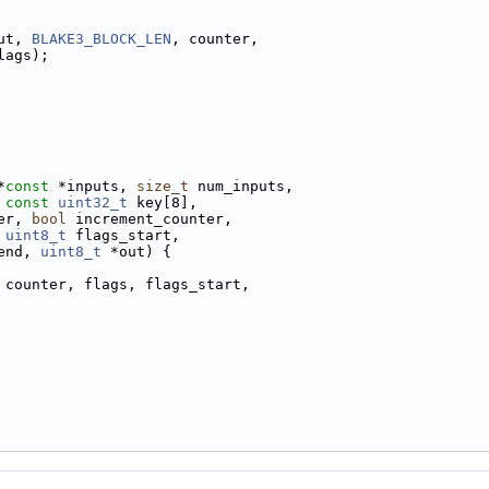
ut, 
BLAKE3_BLOCK_LEN
, counter,
lags);
*
const
 *inputs, 
size_t
 num_inputs,
 
const
uint32_t
 key[8],
er, 
bool
 increment_counter,
 
uint8_t
 flags_start,
end, 
uint8_t
 *out) {
 counter, flags, flags_start,