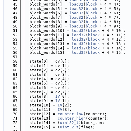
   45
  block_words[4] = 
load32
(
block
 + 4 * 4);
   46
  block_words[5] = 
load32
(
block
 + 4 * 5);
   47
  block_words[6] = 
load32
(
block
 + 4 * 6);
   48
  block_words[7] = 
load32
(
block
 + 4 * 7);
   49
  block_words[8] = 
load32
(
block
 + 4 * 8);
   50
  block_words[9] = 
load32
(
block
 + 4 * 9);
   51
  block_words[10] = 
load32
(
block
 + 4 * 10);
   52
  block_words[11] = 
load32
(
block
 + 4 * 11);
   53
  block_words[12] = 
load32
(
block
 + 4 * 12);
   54
  block_words[13] = 
load32
(
block
 + 4 * 13);
   55
  block_words[14] = 
load32
(
block
 + 4 * 14);
   56
  block_words[15] = 
load32
(
block
 + 4 * 15);
   57
   58
  state[0] = cv[0];
   59
  state[1] = cv[1];
   60
  state[2] = cv[2];
   61
  state[3] = cv[3];
   62
  state[4] = cv[4];
   63
  state[5] = cv[5];
   64
  state[6] = cv[6];
   65
  state[7] = cv[7];
   66
  state[8] = 
IV
[0];
   67
  state[9] = 
IV
[1];
   68
  state[10] = 
IV
[2];
   69
  state[11] = 
IV
[3];
   70
  state[12] = 
counter_low
(counter);
   71
  state[13] = 
counter_high
(counter);
   72
  state[14] = (
uint32_t
)block_len;
   73
  state[15] = (
uint32_t
)flags;