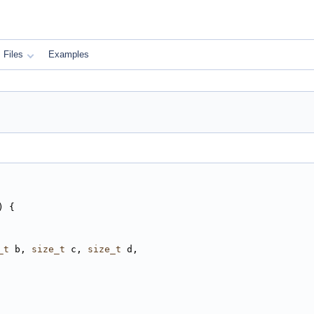
Files
Examples
) {
_t
 b, 
size_t
 c, 
size_t
 d,