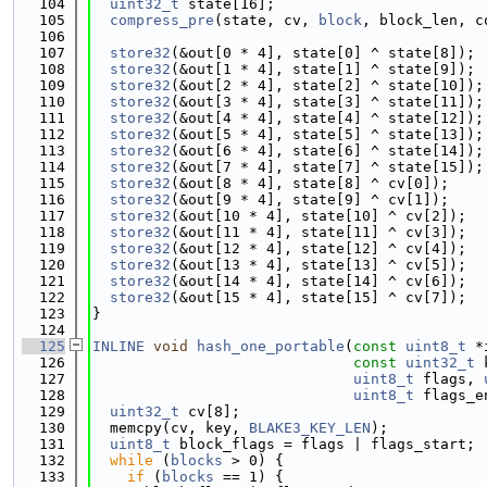
  104
uint32_t
 state[16];
  105
compress_pre
(state, cv, 
block
, block_len, c
  106
  107
store32
(&out[0 * 4], state[0] ^ state[8]);
  108
store32
(&out[1 * 4], state[1] ^ state[9]);
  109
store32
(&out[2 * 4], state[2] ^ state[10]);
  110
store32
(&out[3 * 4], state[3] ^ state[11]);
  111
store32
(&out[4 * 4], state[4] ^ state[12]);
  112
store32
(&out[5 * 4], state[5] ^ state[13]);
  113
store32
(&out[6 * 4], state[6] ^ state[14]);
  114
store32
(&out[7 * 4], state[7] ^ state[15]);
  115
store32
(&out[8 * 4], state[8] ^ cv[0]);
  116
store32
(&out[9 * 4], state[9] ^ cv[1]);
  117
store32
(&out[10 * 4], state[10] ^ cv[2]);
  118
store32
(&out[11 * 4], state[11] ^ cv[3]);
  119
store32
(&out[12 * 4], state[12] ^ cv[4]);
  120
store32
(&out[13 * 4], state[13] ^ cv[5]);
  121
store32
(&out[14 * 4], state[14] ^ cv[6]);
  122
store32
(&out[15 * 4], state[15] ^ cv[7]);
  123
}
  124
  125
INLINE
void
hash_one_portable
(
const
uint8_t
 *
  126
const
uint32_t
 
  127
uint8_t
 flags, 
  128
uint8_t
 flags_e
  129
uint32_t
 cv[8];
  130
  memcpy(cv, key, 
BLAKE3_KEY_LEN
);
  131
uint8_t
 block_flags = flags | flags_start;
  132
while
 (
blocks
 > 0) {
  133
if
 (
blocks
 == 1) {