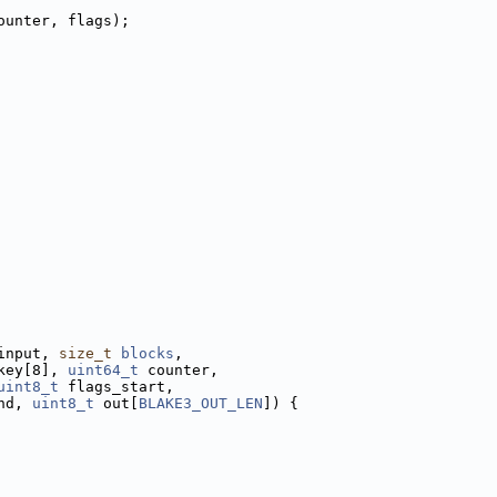
ounter, flags);
input, 
size_t
blocks
,
key[8], 
uint64_t
 counter,
uint8_t
 flags_start,
nd, 
uint8_t
 out[
BLAKE3_OUT_LEN
]) {