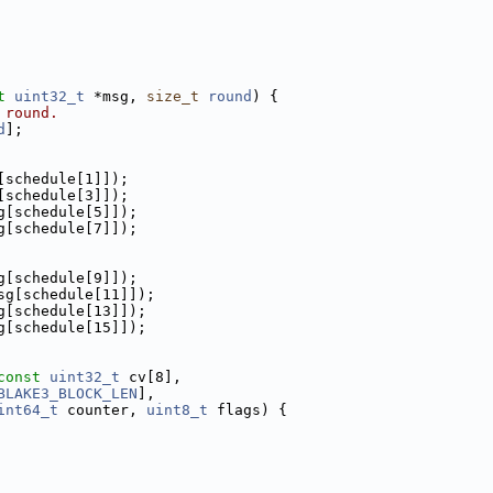
t
uint32_t
 *msg, 
size_t
round
) {
 round.
d
];
[schedule[1]]);
[schedule[3]]);
g[schedule[5]]);
g[schedule[7]]);
g[schedule[9]]);
sg[schedule[11]]);
g[schedule[13]]);
g[schedule[15]]);
const
uint32_t
 cv[8],
BLAKE3_BLOCK_LEN
],
int64_t
 counter, 
uint8_t
 flags) {