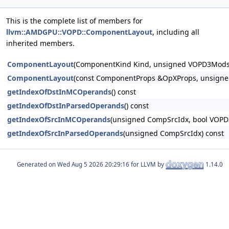
This is the complete list of members for
llvm::AMDGPU::VOPD::ComponentLayout
, including all
inherited members.
ComponentLayout
(ComponentKind Kind, unsigned VOPD3ModsN
ComponentLayout
(const ComponentProps &OpXProps, unsigne
getIndexOfDstInMCOperands
() const
getIndexOfDstInParsedOperands
() const
getIndexOfSrcInMCOperands
(unsigned CompSrcIdx, bool VOPD
getIndexOfSrcInParsedOperands
(unsigned CompSrcIdx) const
Generated on
for LLVM by
1.14.0