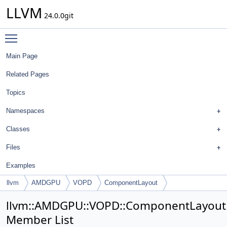
LLVM
24.0.0git
Toggle main menu visibility
Main Page
Related Pages
Topics
Namespaces
Classes
Files
Examples
llvm
AMDGPU
VOPD
ComponentLayout
llvm::AMDGPU::VOPD::ComponentLayout
Member List