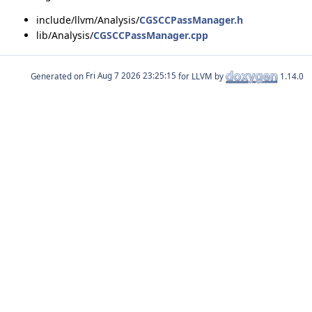
include/llvm/Analysis/
CGSCCPassManager.h
lib/Analysis/
CGSCCPassManager.cpp
Generated on
for LLVM by
1.14.0