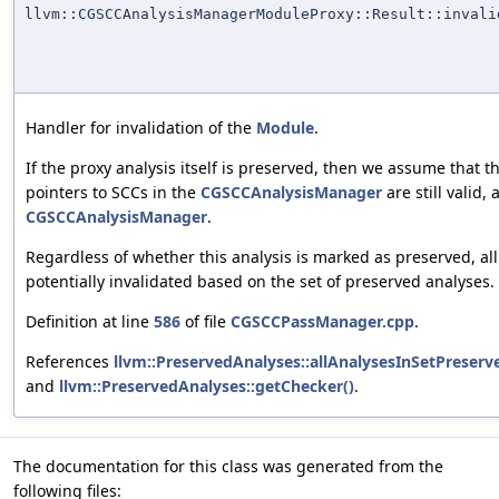
llvm::CGSCCAnalysisManagerModuleProxy::Result::invali
Handler for invalidation of the
Module
.
If the proxy analysis itself is preserved, then we assume that t
pointers to SCCs in the
CGSCCAnalysisManager
are still valid,
CGSCCAnalysisManager
.
Regardless of whether this analysis is marked as preserved, all
potentially invalidated based on the set of preserved analyses.
Definition at line
586
of file
CGSCCPassManager.cpp
.
References
llvm::PreservedAnalyses::allAnalysesInSetPreserv
and
llvm::PreservedAnalyses::getChecker()
.
The documentation for this class was generated from the
following files: