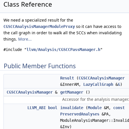
Class Reference
We need a specialized result for the
so it can have access to
CGSCCAnalysisManagerModuleProxy
the call graph in order to walk all the SCCs when invalidating
things.
More...
#include "
llvm/Analysis/CGSCCPassManager.h
"
Public Member Functions
Result
(
CGSCCAnalysisManager
&InnerAM,
LazyCallGraph
&
G
)
CGSCCAnalysisManager
&
getManager
()
Accessor for the analysis manager
LLVM_ABI
bool
invalidate
(
Module
&M,
const
PreservedAnalyses
&PA,
ModuleAnalysisManager::Invali
&Inv)