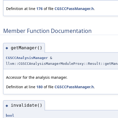
Definition at line
176
of file
CGSCCPassManager.h
.
Member Function Documentation
getManager()
◆
CGSCCAnalysisManager
&
llvm::CGSCCAnalysisManagerModuleProxy::Result::getMan
Accessor for the analysis manager.
Definition at line
180
of file
CGSCCPassManager.h
.
invalidate()
◆
bool