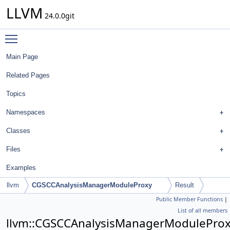
LLVM
24.0.0git
Toggle main menu visibility
Main Page
Related Pages
Topics
Namespaces
Classes
Files
Examples
llvm
CGSCCAnalysisManagerModuleProxy
Result
Public Member Functions
|
List of all members
llvm::CGSCCAnalysisManagerModuleProxy