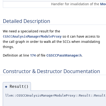
Handler for invalidation of the
Mo
Detailed Description
We need a specialized result for the
so it can have access to
CGSCCAnalysisManagerModuleProxy
the call graph in order to walk all the SCCs when invalidating
things.
Definition at line
174
of file
CGSCCPassManager.h
.
Constructor & Destructor Documentation
Result()
◆
llvm::CGSCCAnalysisManagerModuleProxy::Result::Result