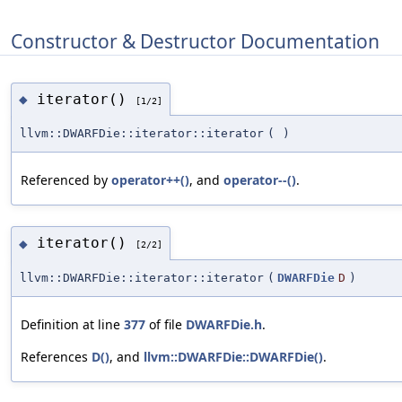
Constructor & Destructor Documentation
iterator()
◆
[1/2]
llvm::DWARFDie::iterator::iterator
(
)
Referenced by
operator++()
, and
operator--()
.
iterator()
◆
[2/2]
llvm::DWARFDie::iterator::iterator
(
DWARFDie
D
)
Definition at line
377
of file
DWARFDie.h
.
References
D()
, and
llvm::DWARFDie::DWARFDie()
.