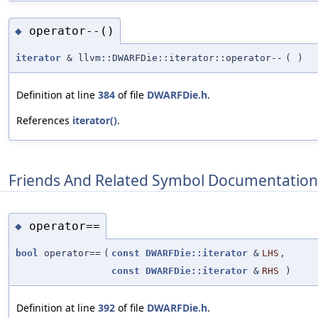
operator--()
◆
iterator
& llvm::DWARFDie::iterator::operator--
(
)
Definition at line
384
of file
DWARFDie.h
.
References
iterator()
.
Friends And Related Symbol Documentation
operator==
◆
bool
operator==
(
const
DWARFDie::iterator
&
LHS
,
const
DWARFDie::iterator
&
RHS
)
Definition at line
392
of file
DWARFDie.h
.