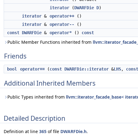
iterator
(
DWARFDie
D
)
iterator
&
operator++
()
iterator
&
operator--
()
const
DWARFDie
&
operator*
()
const
Public Member Functions inherited from
llvm::iterator_facade
Friends
bool
operator==
(
const
DWARFDie::iterator
&
LHS
,
cons
Additional Inherited Members
Public Types inherited from
llvm::iterator_facade_base< iterat
Detailed Description
Definition at line
365
of file
DWARFDie.h
.