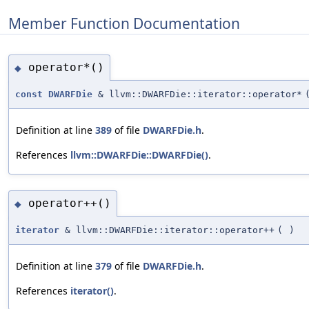
Member Function Documentation
operator*()
◆
const
DWARFDie
& llvm::DWARFDie::iterator::operator*
Definition at line
389
of file
DWARFDie.h
.
References
llvm::DWARFDie::DWARFDie()
.
operator++()
◆
iterator
& llvm::DWARFDie::iterator::operator++
(
)
Definition at line
379
of file
DWARFDie.h
.
References
iterator()
.