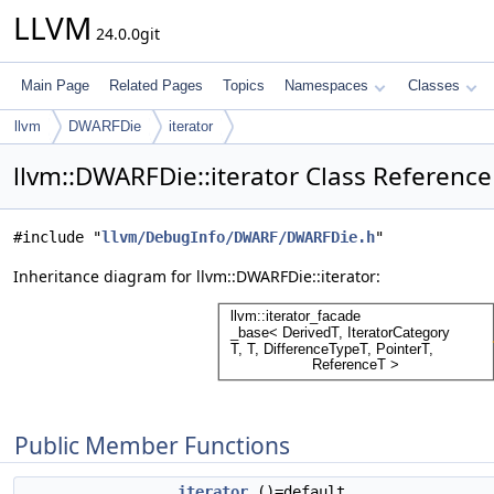
LLVM
24.0.0git
Main Page
Related Pages
Topics
Namespaces
Classes
llvm
DWARFDie
iterator
llvm::DWARFDie::iterator Class Reference
#include "
llvm/DebugInfo/DWARF/DWARFDie.h
"
Inheritance diagram for llvm::DWARFDie::iterator:
Public Member Functions
iterator
()=default