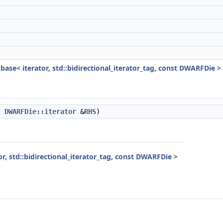
_base< iterator, std::bidirectional_iterator_tag, const DWARFDie >
t
DWARFDie::iterator
&
RHS
)
or, std::bidirectional_iterator_tag, const DWARFDie >