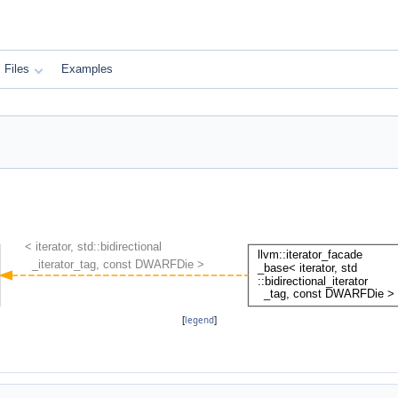
Files
Examples
[
legend
]