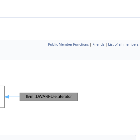
Public Member Functions
|
Friends
|
List of all members