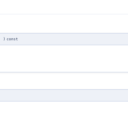
(
)
const