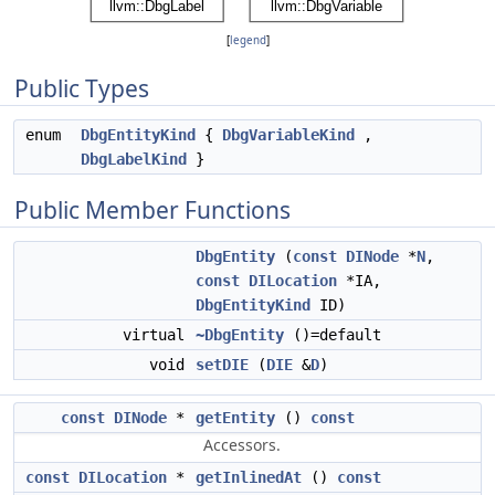
[
legend
]
Public Types
enum
DbgEntityKind
{
DbgVariableKind
,
DbgLabelKind
}
Public Member Functions
DbgEntity
(
const
DINode
*
N
,
const
DILocation
*IA,
DbgEntityKind
ID)
virtual
~DbgEntity
()=default
void
setDIE
(
DIE
&
D
)
const
DINode
*
getEntity
()
const
Accessors.
const
DILocation
*
getInlinedAt
()
const