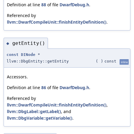
Definition at line
88
of file
DwarfDebug.h
.
Referenced by
llvm::DwarfCompileUnit::finishEntityDefinition()
.
getEntity()
◆
const
DINode
*
llvm::DbgEntity::getEntity
(
)
const
inline
Accessors.
Definition at line
86
of file
DwarfDebug.h
.
Referenced by
llvm::DwarfCompileUnit::finishEntityDefinition()
,
llvm::DbgLabel::getLabel()
, and
llvm::DbgVariable::getVariable()
.