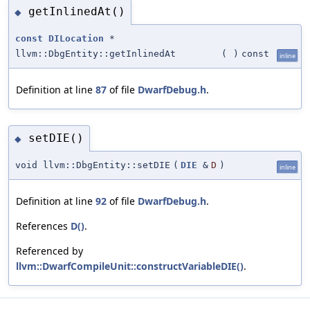
getInlinedAt()
◆
const
DILocation
*
llvm::DbgEntity::getInlinedAt
(
)
const
inline
Definition at line
87
of file
DwarfDebug.h
.
setDIE()
◆
void llvm::DbgEntity::setDIE
(
DIE
&
D
)
inline
Definition at line
92
of file
DwarfDebug.h
.
References
D()
.
Referenced by
llvm::DwarfCompileUnit::constructVariableDIE()
.