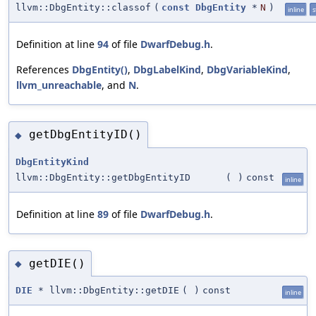
llvm::DbgEntity::classof
(
const
DbgEntity
*
N
)
inline
s
Definition at line
94
of file
DwarfDebug.h
.
References
DbgEntity()
,
DbgLabelKind
,
DbgVariableKind
,
llvm_unreachable
, and
N
.
getDbgEntityID()
◆
DbgEntityKind
llvm::DbgEntity::getDbgEntityID
(
)
const
inline
Definition at line
89
of file
DwarfDebug.h
.
getDIE()
◆
DIE
* llvm::DbgEntity::getDIE
(
)
const
inline