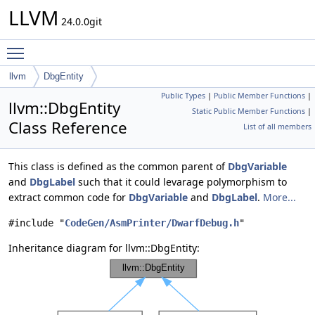
LLVM
24.0.0git
Toggle main menu visibility
llvm
DbgEntity
Public Types
|
Public Member Functions
|
llvm::DbgEntity
Static Public Member Functions
|
Class Reference
List of all members
This class is defined as the common parent of
DbgVariable
and
DbgLabel
such that it could levarage polymorphism to
extract common code for
DbgVariable
and
DbgLabel
.
More...
#include "
CodeGen/AsmPrinter/DwarfDebug.h
"
Inheritance diagram for llvm::DbgEntity: