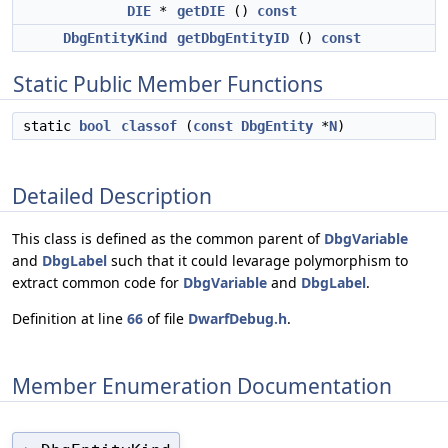
DIE
*
getDIE
()
const
DbgEntityKind
getDbgEntityID
()
const
Static Public Member Functions
static
bool
classof
(
const
DbgEntity
*
N
)
Detailed Description
This class is defined as the common parent of
DbgVariable
and
DbgLabel
such that it could levarage polymorphism to
extract common code for
DbgVariable
and
DbgLabel
.
Definition at line
66
of file
DwarfDebug.h
.
Member Enumeration Documentation