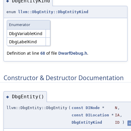
DbgEntityKind
◆
enum
llvm::DbgEntity::DbgEntityKind
Enumerator
DbgVariableKind
DbgLabelKind
Definition at line
68
of file
DwarfDebug.h
.
Constructor & Destructor Documentation
DbgEntity()
◆
llvm::DbgEntity::DbgEntity
(
const
DINode
*
N
,
const
DILocation
*
IA
,
DbgEntityKind
ID
)
in