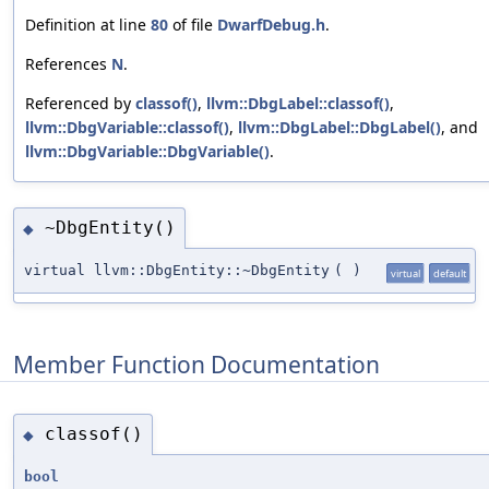
Definition at line
80
of file
DwarfDebug.h
.
References
N
.
Referenced by
classof()
,
llvm::DbgLabel::classof()
,
llvm::DbgVariable::classof()
,
llvm::DbgLabel::DbgLabel()
, and
llvm::DbgVariable::DbgVariable()
.
~DbgEntity()
◆
virtual llvm::DbgEntity::~DbgEntity
(
)
virtual
default
Member Function Documentation
classof()
◆
bool