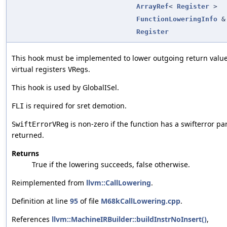
ArrayRef
<
Register
>
FunctionLoweringInfo
&
Register
This hook must be implemented to lower outgoing return valu
virtual registers
.
VRegs
This hook is used by GlobalISel.
is required for sret demotion.
FLI
is non-zero if the function has a swifterror pa
SwiftErrorVReg
returned.
Returns
True if the lowering succeeds, false otherwise.
Reimplemented from
llvm::CallLowering
.
Definition at line
95
of file
M68kCallLowering.cpp
.
References
llvm::MachineIRBuilder::buildInstrNoInsert()
,