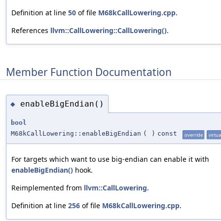
Definition at line
50
of file
M68kCallLowering.cpp
.
References
llvm::CallLowering::CallLowering()
.
Member Function Documentation
enableBigEndian()
◆
bool
M68kCallLowering::enableBigEndian
(
)
const
override
virtua
For targets which want to use big-endian can enable it with
enableBigEndian()
hook.
Reimplemented from
llvm::CallLowering
.
Definition at line
256
of file
M68kCallLowering.cpp
.