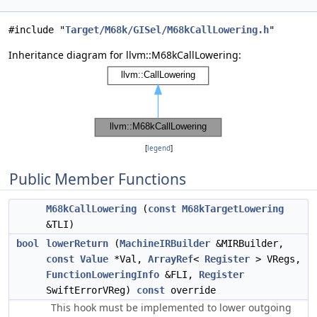
#include "
Target/M68k/GISel/M68kCallLowering.h
"
Inheritance diagram for llvm::M68kCallLowering:
[
legend
]
Public Member Functions
M68kCallLowering
(
const
M68kTargetLowering
&TLI)
bool
lowerReturn
(
MachineIRBuilder
&MIRBuilder,
const
Value
*Val,
ArrayRef
<
Register
> VRegs,
FunctionLoweringInfo
&FLI,
Register
SwiftErrorVReg)
const
override
This hook must be implemented to lower outgoing