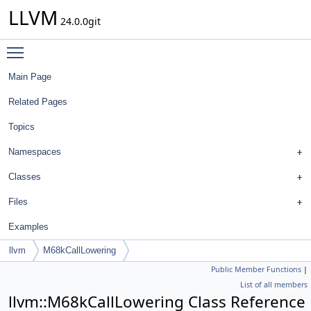
LLVM
24.0.0git
Toggle main menu visibility
Main Page
Related Pages
Topics
Namespaces
Classes
Files
Examples
llvm
M68kCallLowering
Public Member Functions
|
List of all members
llvm::M68kCallLowering Class Reference