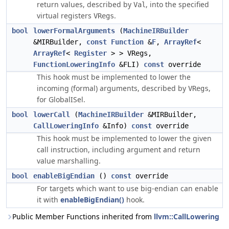
return values, described by
, into the specified
Val
virtual registers
.
VRegs
bool
lowerFormalArguments
(
MachineIRBuilder
&MIRBuilder,
const
Function
&
F
,
ArrayRef
<
ArrayRef
<
Register
> > VRegs,
FunctionLoweringInfo
&FLI)
const
override
This hook must be implemented to lower the
incoming (formal) arguments, described by
,
VRegs
for GlobalISel.
bool
lowerCall
(
MachineIRBuilder
&MIRBuilder,
CallLoweringInfo
&Info)
const
override
This hook must be implemented to lower the given
call instruction, including argument and return
value marshalling.
bool
enableBigEndian
()
const
override
For targets which want to use big-endian can enable
it with
enableBigEndian()
hook.
Public Member Functions inherited from
llvm::CallLowering