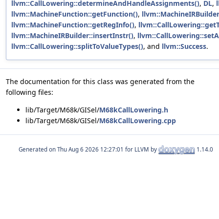
llvm::CallLowering::determineAndHandleAssignments()
,
DL
,
llvm::MachineFunction::getFunction()
,
llvm::MachineIRBuilder
llvm::MachineFunction::getRegInfo()
,
llvm::CallLowering::getT
llvm::MachineIRBuilder::insertInstr()
,
llvm::CallLowering::setA
llvm::CallLowering::splitToValueTypes()
, and
llvm::Success
.
The documentation for this class was generated from the
following files:
lib/Target/M68k/GISel/
M68kCallLowering.h
lib/Target/M68k/GISel/
M68kCallLowering.cpp
Generated on
for LLVM by
1.14.0