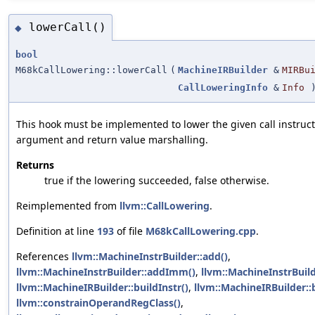
lowerCall()
◆
bool
M68kCallLowering::lowerCall
(
MachineIRBuilder
&
MIRBu
CallLoweringInfo
&
Info
)
This hook must be implemented to lower the given call instruct
argument and return value marshalling.
Returns
true if the lowering succeeded, false otherwise.
Reimplemented from
llvm::CallLowering
.
Definition at line
193
of file
M68kCallLowering.cpp
.
References
llvm::MachineInstrBuilder::add()
,
llvm::MachineInstrBuilder::addImm()
,
llvm::MachineInstrBuil
llvm::MachineIRBuilder::buildInstr()
,
llvm::MachineIRBuilder::
llvm::constrainOperandRegClass()
,