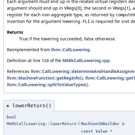
Each argument must end up in the related virtual registers de
argument should end up in
[0], the second in
[1], 
VRegs
VRegs
register for each non-aggregate type, as returned by
computeV
insertion for the argument lowering.
is required for sret d
FLI
Returns
True if the lowering succeeded, false otherwise.
Reimplemented from
llvm::CallLowering
.
Definition at line
124
of file
M68kCallLowering.cpp
.
References
llvm::CallLowering::determineAndHandleAssignm
llvm::MachineFunction::getRegInfo()
,
llvm::CallLowering::getT
llvm::CallLowering::splitToValueTypes()
.
lowerReturn()
◆
bool
M68kCallLowering::lowerReturn
(
MachineIRBuilder
&
const
Value
*