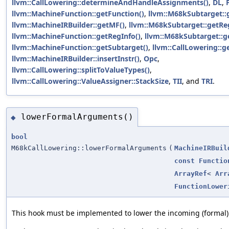
llvm::CallLowering::determineAndHandleAssignments()
,
DL
,
llvm::MachineFunction::getFunction()
,
llvm::M68kSubtarget::g
llvm::MachineIRBuilder::getMF()
,
llvm::M68kSubtarget::getRe
llvm::MachineFunction::getRegInfo()
,
llvm::M68kSubtarget::ge
llvm::MachineFunction::getSubtarget()
,
llvm::CallLowering::ge
llvm::MachineIRBuilder::insertInstr()
,
Opc
,
llvm::CallLowering::splitToValueTypes()
,
llvm::CallLowering::ValueAssigner::StackSize
,
TII
, and
TRI
.
lowerFormalArguments()
◆
bool
M68kCallLowering::lowerFormalArguments
(
MachineIRBuil
const
Functio
ArrayRef
<
Arr
FunctionLower
This hook must be implemented to lower the incoming (formal