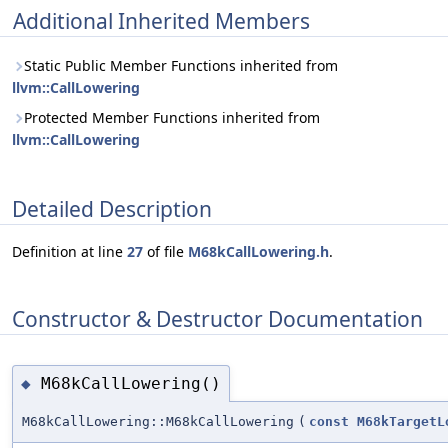
Additional Inherited Members
Static Public Member Functions inherited from
llvm::CallLowering
Protected Member Functions inherited from
llvm::CallLowering
Detailed Description
Definition at line
27
of file
M68kCallLowering.h
.
Constructor & Destructor Documentation
M68kCallLowering()
◆
M68kCallLowering::M68kCallLowering
(
const
M68kTargetL