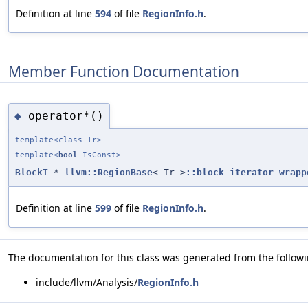
Definition at line
594
of file
RegionInfo.h
.
Member Function Documentation
operator*()
◆
template<class Tr>
template<
bool
IsConst>
BlockT
*
llvm::RegionBase
< Tr >
::block_iterator_wrapp
Definition at line
599
of file
RegionInfo.h
.
The documentation for this class was generated from the followin
include/llvm/Analysis/
RegionInfo.h