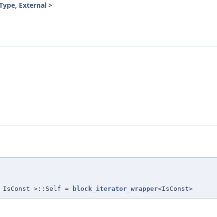
Type, External >
 IsConst >::Self =
block_iterator_wrapper
<IsConst>