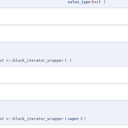
value_type
Exit
)
st >::block_iterator_wrapper
(
)
st >::block_iterator_wrapper
(
super
I
)