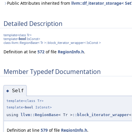
Public Attributes inherited from
llvm::df_iterator_storage< Set
Detailed Description
template<class Tr>
template<
bool
IsConst>
class llvm::RegionBase< Tr >::block_iterator_wrapper< IsConst >
Definition at line
572
of file
RegionInfo.h
.
Member Typedef Documentation
Self
◆
template<class Tr>
template<
bool
IsConst>
using
llvm::RegionBase
< Tr >
::block_iterator_wrapper
<
Definition at line
579
of file
RegionInfo.h
.