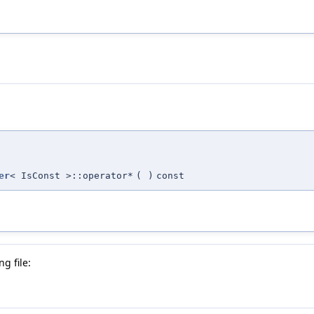
er
< IsConst >::operator*
(
)
const
g file: