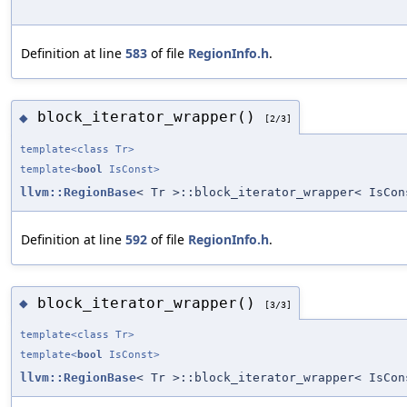
Definition at line
583
of file
RegionInfo.h
.
block_iterator_wrapper()
◆
[2/3]
template<class Tr>
template<
bool
IsConst>
llvm::RegionBase
< Tr >::block_iterator_wrapper< IsCon
Definition at line
592
of file
RegionInfo.h
.
block_iterator_wrapper()
◆
[3/3]
template<class Tr>
template<
bool
IsConst>
llvm::RegionBase
< Tr >::block_iterator_wrapper< IsCon