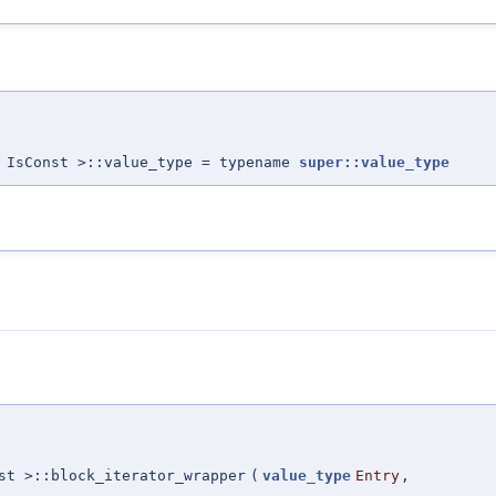
 IsConst >::value_type = typename
super::value_type
st >::block_iterator_wrapper
(
value_type
Entry
,