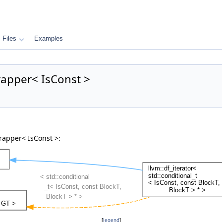
Files
Examples
rapper< IsConst >
rapper< IsConst >:
[
legend
]