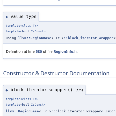
value_type
◆
template<class Tr>
template<
bool
IsConst>
using
llvm::RegionBase
< Tr >
::block_iterator_wrapper
<
Definition at line
580
of file
RegionInfo.h
.
Constructor & Destructor Documentation
block_iterator_wrapper()
◆
[1/3]
template<class Tr>
template<
bool
IsConst>
llvm::RegionBase
< Tr >::block_iterator_wrapper< IsCon