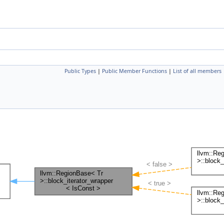
Public Types
|
Public Member Functions
|
List of all members