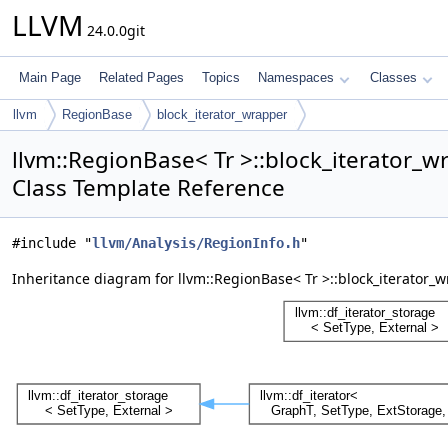
LLVM
24.0.0git
Main Page
Related Pages
Topics
Namespaces
Classes
llvm
RegionBase
block_iterator_wrapper
llvm::RegionBase< Tr >::block_iterator_w
Class Template Reference
#include "
llvm/Analysis/RegionInfo.h
"
Inheritance diagram for llvm::RegionBase< Tr >::block_iterator_w