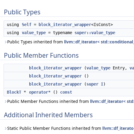
Public Types
using
Self
=
block_iterator_wrapper
<IsConst>
using
value_type
= typename
super::value_type
Public Types inherited from
llvm::df_iterator< std::conditional
Public Member Functions
block_iterator_wrapper
(
value_type
Entry,
v
block_iterator_wrapper
()
block_iterator_wrapper
(
super
I
)
BlockT
*
operator*
()
const
Public Member Functions inherited from
llvm::df_iterator< std
Additional Inherited Members
Static Public Member Functions inherited from
llvm::df_iterat