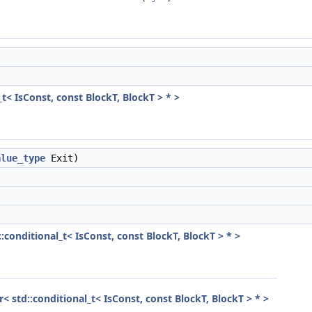
_t< IsConst, const BlockT, BlockT > * >
alue_type
Exit)
::conditional_t< IsConst, const BlockT, BlockT > * >
or< std::conditional_t< IsConst, const BlockT, BlockT > * >