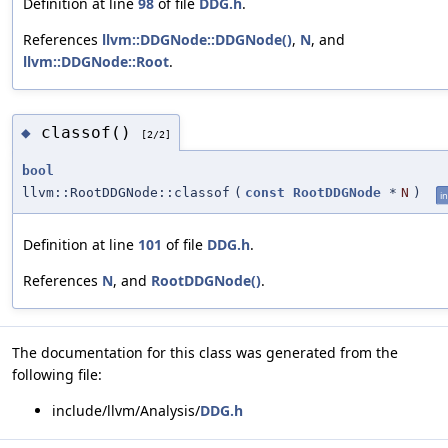
Definition at line
98
of file
DDG.h
.
References
llvm::DDGNode::DDGNode()
,
N
, and
llvm::DDGNode::Root
.
classof()
◆
[2/2]
bool
llvm::RootDDGNode::classof
(
const
RootDDGNode
*
N
)
in
Definition at line
101
of file
DDG.h
.
References
N
, and
RootDDGNode()
.
The documentation for this class was generated from the
following file:
include/llvm/Analysis/
DDG.h