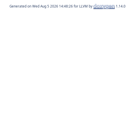
Generated on
for LLVM by
1.14.0