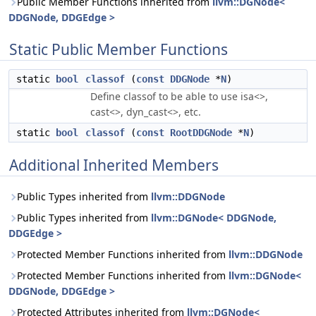
Public Member Functions inherited from
llvm::DGNode<
DDGNode, DDGEdge >
Static Public Member Functions
static
bool
classof
(
const
DDGNode
*
N
)
Define classof to be able to use isa<>,
cast<>, dyn_cast<>, etc.
static
bool
classof
(
const
RootDDGNode
*
N
)
Additional Inherited Members
Public Types inherited from
llvm::DDGNode
Public Types inherited from
llvm::DGNode< DDGNode,
DDGEdge >
Protected Member Functions inherited from
llvm::DDGNode
Protected Member Functions inherited from
llvm::DGNode<
DDGNode, DDGEdge >
Protected Attributes inherited from
llvm::DGNode<