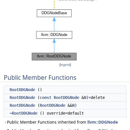
[
legend
]
Public Member Functions
RootDDGNode
()
RootDDGNode
(
const
RootDDGNode
&
N
)=delete
RootDDGNode
(
RootDDGNode
&&
N
)
~RootDDGNode
() override=default
Public Member Functions inherited from
llvm::DDGNode