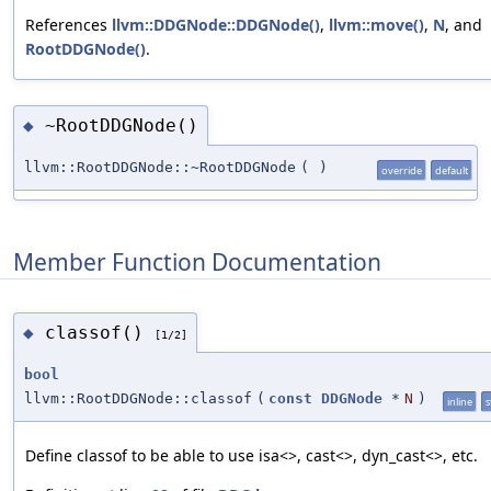
References
llvm::DDGNode::DDGNode()
,
llvm::move()
,
N
, and
RootDDGNode()
.
~RootDDGNode()
◆
llvm::RootDDGNode::~RootDDGNode
(
)
override
default
Member Function Documentation
classof()
◆
[1/2]
bool
llvm::RootDDGNode::classof
(
const
DDGNode
*
N
)
inline
s
Define classof to be able to use isa<>, cast<>, dyn_cast<>, etc.