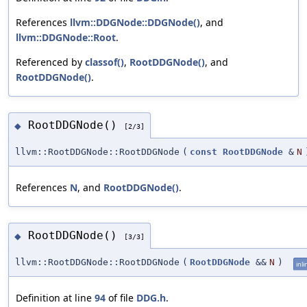
References
llvm::DDGNode::DDGNode()
, and
llvm::DDGNode::Root
.
Referenced by
classof()
,
RootDDGNode()
, and
RootDDGNode()
.
RootDDGNode()
◆
[2/3]
llvm::RootDDGNode::RootDDGNode
(
const
RootDDGNode
&
N
References
N
, and
RootDDGNode()
.
RootDDGNode()
◆
[3/3]
llvm::RootDDGNode::RootDDGNode
(
RootDDGNode
&&
N
)
inli
Definition at line
94
of file
DDG.h
.