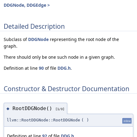
DDGNode, DDGEdge >
Detailed Description
Subclass of
DDGNode
representing the root node of the
graph.
There should only be one such node in a given graph.
Definition at line
90
of file
DDG.h
.
Constructor & Destructor Documentation
RootDDGNode()
◆
[1/3]
llvm::RootDDGNode::RootDDGNode
(
)
inline
Definition at line
92
of file
DDG.h
.