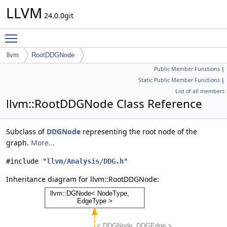
LLVM
24.0.0git
Toggle main menu visibility
llvm
RootDDGNode
Public Member Functions
|
Static Public Member Functions
|
List of all members
llvm::RootDDGNode Class Reference
Subclass of
DDGNode
representing the root node of the
graph.
More...
#include "
llvm/Analysis/DDG.h
"
Inheritance diagram for llvm::RootDDGNode: