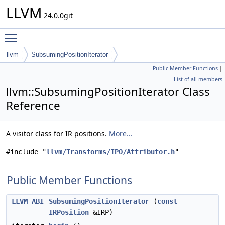
LLVM
24.0.0git
Toggle main menu visibility
llvm
SubsumingPositionIterator
Public Member Functions
|
List of all members
llvm::SubsumingPositionIterator Class
Reference
A visitor class for IR positions.
More...
#include "
llvm/Transforms/IPO/Attributor.h
"
Public Member Functions
LLVM_ABI
SubsumingPositionIterator
(
const
IRPosition
&IRP)