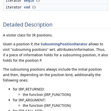
iterator
begin
()
iterator
end
()
Detailed Description
A visitor class for IR positions.
Given a position P, the
SubsumingPositionIterator
allows to
visit "subsuming positions" wrt. attributes/information. Thus,
if a piece of information holds for a subsuming position, it also
holds for the position P.
The subsuming positions always include the initial position
and then, depending on the position kind, additionally the
following ones:
for IRP_RETURNED:
the function (IRP_FUNCTION)
for IRP_ARGUMENT:
the function (IRP_FUNCTION)
for IRP_CALL_SITE: