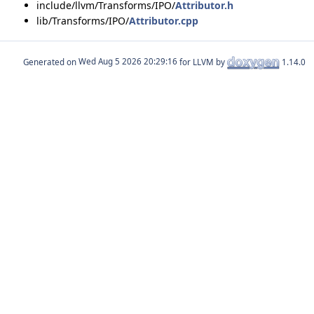
include/llvm/Transforms/IPO/
Attributor.h
lib/Transforms/IPO/
Attributor.cpp
Generated on
for LLVM by
1.14.0