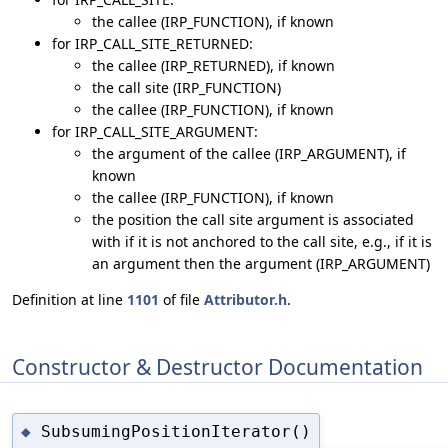
the callee (IRP_FUNCTION), if known
for IRP_CALL_SITE_RETURNED:
the callee (IRP_RETURNED), if known
the call site (IRP_FUNCTION)
the callee (IRP_FUNCTION), if known
for IRP_CALL_SITE_ARGUMENT:
the argument of the callee (IRP_ARGUMENT), if
known
the callee (IRP_FUNCTION), if known
the position the call site argument is associated
with if it is not anchored to the call site, e.g., if it is
an argument then the argument (IRP_ARGUMENT)
Definition at line
1101
of file
Attributor.h
.
Constructor & Destructor Documentation
SubsumingPositionIterator()
◆