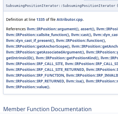
SubsumingPositionIterator::SubsumingPositionIterator
Definition at line
1335
of file
Attributor.cpp
.
References
llvm::IRPosition::argument()
,
assert()
,
llvm::IRPosi
llvm::IRPosition::callsite_function()
,
llvm::cast()
,
llvm::dyn_cas
llvm::dyn_cast_if_present()
,
llvm::IRPosition::function()
,
llvm::IRPosition::getAnchorScope()
,
llvm::IRPosition::getAnch
llvm::IRPosition::getAssociatedArgument()
,
llvm::IRPosition:
getIntrinsicID()
,
llvm::IRPosition::getPositionKind()
,
llvm::IR
llvm::IRPosition::IRP_CALL_SITE
,
llvm::IRPosition::IRP_CALL
llvm::IRPosition::IRP_CALL_SITE_RETURNED
,
llvm::IRPosition:
llvm::IRPosition::IRP_FUNCTION
,
llvm::IRPosition::IRP_INVALI
llvm::IRPosition::IRP_RETURNED
,
llvm::isa()
,
llvm::IRPosition::
llvm::IRPosition::value()
.
Member Function Documentation