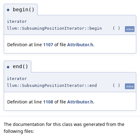
begin()
◆
iterator
llvm::SubsumingPositionIterator::begin
(
)
inline
Definition at line
1107
of file
Attributor.h
.
end()
◆
iterator
llvm::SubsumingPositionIterator::end
(
)
inline
Definition at line
1108
of file
Attributor.h
.
The documentation for this class was generated from the
following files: