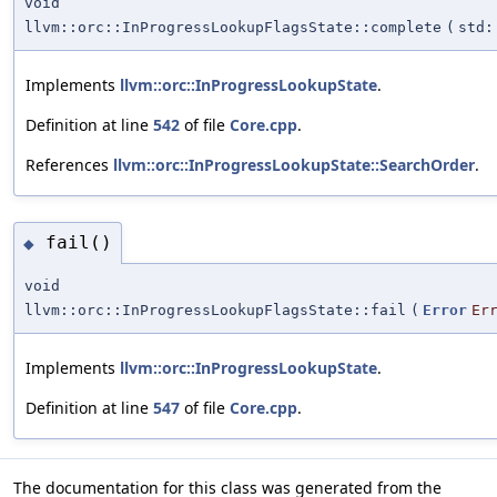
void
llvm::orc::InProgressLookupFlagsState::complete
(
std:
Implements
llvm::orc::InProgressLookupState
.
Definition at line
542
of file
Core.cpp
.
References
llvm::orc::InProgressLookupState::SearchOrder
.
fail()
◆
void
llvm::orc::InProgressLookupFlagsState::fail
(
Error
Er
Implements
llvm::orc::InProgressLookupState
.
Definition at line
547
of file
Core.cpp
.
The documentation for this class was generated from the