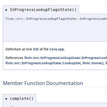
InProgressLookupFlagsState()
◆
llvm::orc::InProgressLookupFlagsState::InProgressLook
Definition at line
535
of file
Core.cpp
.
References
llvm::orc::InProgressLookupState::InProgressLoo
llvm::orc::InProgressLookupState::LookupSet
,
llvm::move()
,
Member Function Documentation
complete()
◆