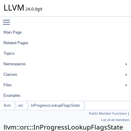
LLVM
24.0.0git
Toggle main menu visibility
Main Page
Related Pages
Topics
Namespaces
Classes
Files
Examples
llvm
orc
InProgressLookupFlagsState
Public Member Functions
|
List of all members
llvm::orc::InProgressLookupFlagsState