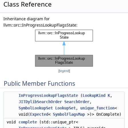
Class Reference
Inheritance diagram for
llvm::orc::InProgressLookupFlagsState:
[
legend
]
Public Member Functions
InProgressLookupFlagsState
(
LookupKind
K
,
JITDylibSearchOrder
SearchOrder
,
SymbolLookupSet
LookupSet
,
unique_function
<
void(
Expected
<
SymbolFlagsMap
>)> OnComplete)
void
complete
(std::unique_ptr<