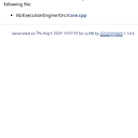
following file:
lib/ExecutionEngine/Orc/
Core.cpp
Generated on
for LLVM by
1.14.0