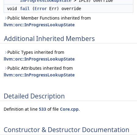
InProgressLookupState
> IPLS) override
void
fail
(
Error
Err) override
Public Member Functions inherited from
llvm::orc::InProgressLookupState
Additional Inherited Members
Public Types inherited from
llvm::orc::InProgressLookupState
Public Attributes inherited from
llvm::orc::InProgressLookupState
Detailed Description
Definition at line
533
of file
Core.cpp
.
Constructor & Destructor Documentation