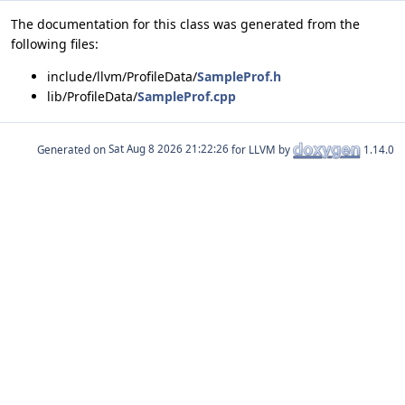
The documentation for this class was generated from the
following files:
include/llvm/ProfileData/
SampleProf.h
lib/ProfileData/
SampleProf.cpp
Generated on
for LLVM by
1.14.0