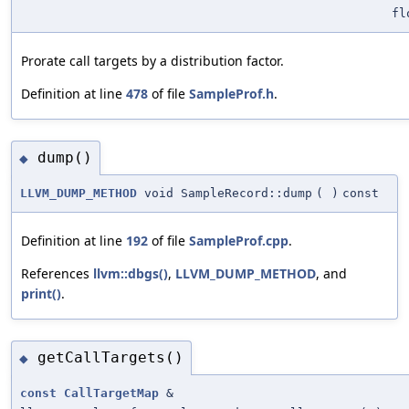
fl
Prorate call targets by a distribution factor.
Definition at line
478
of file
SampleProf.h
.
dump()
◆
LLVM_DUMP_METHOD
void SampleRecord::dump
(
)
const
Definition at line
192
of file
SampleProf.cpp
.
References
llvm::dbgs()
,
LLVM_DUMP_METHOD
, and
print()
.
getCallTargets()
◆
const
CallTargetMap
&