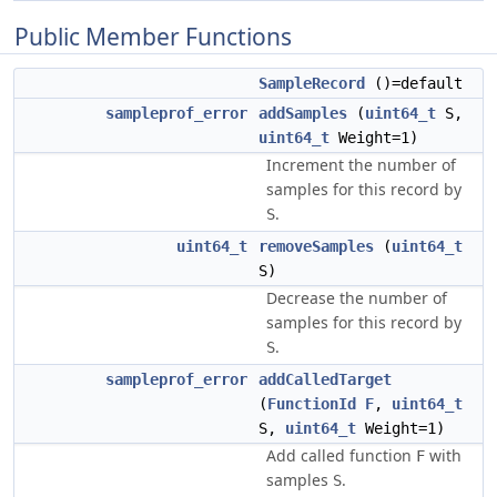
Public Member Functions
SampleRecord
()=default
sampleprof_error
addSamples
(
uint64_t
S,
uint64_t
Weight=1)
Increment the number of
samples for this record by
.
S
uint64_t
removeSamples
(
uint64_t
S)
Decrease the number of
samples for this record by
.
S
sampleprof_error
addCalledTarget
(
FunctionId
F
,
uint64_t
S,
uint64_t
Weight=1)
Add called function
with
F
samples
.
S