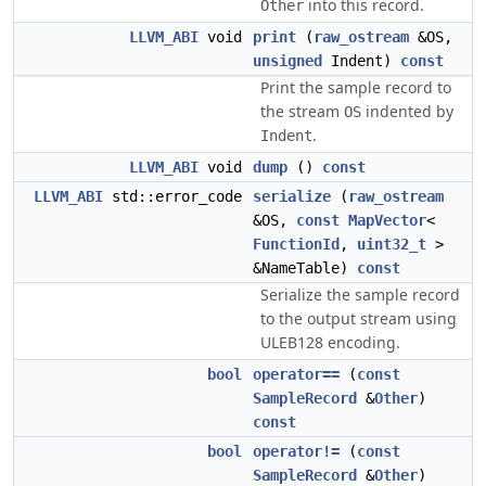
into this record.
Other
LLVM_ABI
void
print
(
raw_ostream
&OS,
unsigned
Indent)
const
Print the sample record to
the stream
indented by
OS
.
Indent
LLVM_ABI
void
dump
()
const
LLVM_ABI
std::error_code
serialize
(
raw_ostream
&OS,
const
MapVector
<
FunctionId
,
uint32_t
>
&NameTable)
const
Serialize the sample record
to the output stream using
ULEB128 encoding.
bool
operator==
(
const
SampleRecord
&
Other
)
const
bool
operator!=
(
const
SampleRecord
&
Other
)