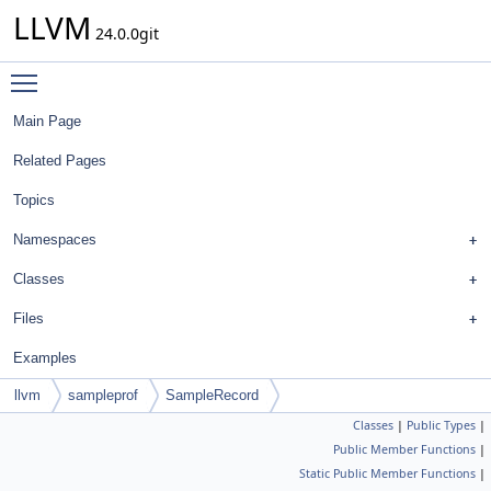
LLVM
24.0.0git
Toggle main menu visibility
Main Page
Related Pages
Topics
Namespaces
Classes
Files
Examples
llvm
sampleprof
SampleRecord
Classes
|
Public Types
|
Public Member Functions
|
Static Public Member Functions
|