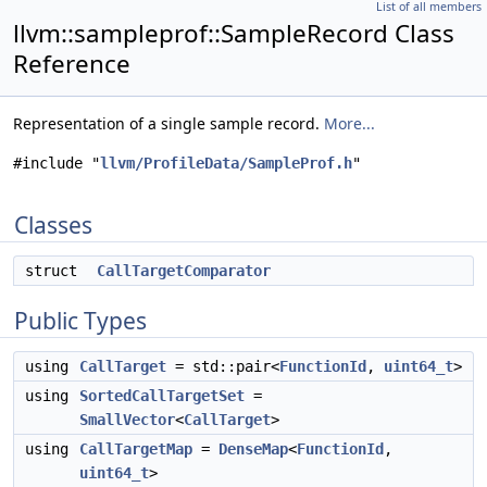
List of all members
llvm::sampleprof::SampleRecord Class
Reference
Representation of a single sample record.
More...
#include "
llvm/ProfileData/SampleProf.h
"
Classes
struct
CallTargetComparator
Public Types
using
CallTarget
= std::pair<
FunctionId
,
uint64_t
>
using
SortedCallTargetSet
=
SmallVector
<
CallTarget
>
using
CallTargetMap
=
DenseMap
<
FunctionId
,
uint64_t
>