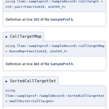
using
llvm::sampleprof::SampleRecord::CallTarget
=
std::pair<
FunctionId
,
uint64_t
>
Definition at line
392
of file
SampleProf.h
.
CallTargetMap
◆
using
llvm::sampleprof::SampleRecord::CallTargetMap
=
DenseMap
<
FunctionId
,
uint64_t
>
Definition at line
403
of file
SampleProf.h
.
SortedCallTargetSet
◆
using
llvm::sampleprof::SampleRecord::SortedCallTargetSet
=
SmallVector
<
CallTarget
>