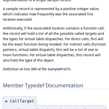
A sample record is represented by a positive integer value,
which indicates how frequently was the associated line
location executed.
Additionally, if the associated location contains a function call,
the record will hold a list of all the possible called targets and
the types for virtual table dispatches. For direct calls, this will
be the exact function being invoked. For indirect calls (function
pointers, virtual table dispatch), this will be a list of one or
more functions. For virtual table dispatches, this record will
also hold the type of the object.
Definition at line
390
of file
SampleProf.h
.
Member Typedef Documentation
CallTarget
◆