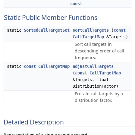
const
Static Public Member Functions
static
SortedCallTargetSet
sortCallTargets
(
const
CallTargetMap
&Targets)
Sort call targets in
descending order of call
frequency.
static
const
CallTargetMap
adjustCallTargets
(
const
CallTargetMap
&Targets, float
DistributionFactor)
Prorate call targets by a
distribution factor.
Detailed Description
Representation of a single sample record.