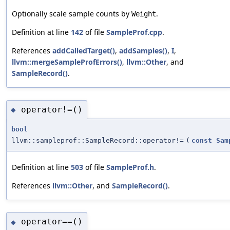
Optionally scale sample counts by
.
Weight
Definition at line
142
of file
SampleProf.cpp
.
References
addCalledTarget()
,
addSamples()
,
I
,
llvm::mergeSampleProfErrors()
,
llvm::Other
, and
SampleRecord()
.
operator!=()
◆
bool
llvm::sampleprof::SampleRecord::operator!=
(
const
Sam
Definition at line
503
of file
SampleProf.h
.
References
llvm::Other
, and
SampleRecord()
.
operator==()
◆