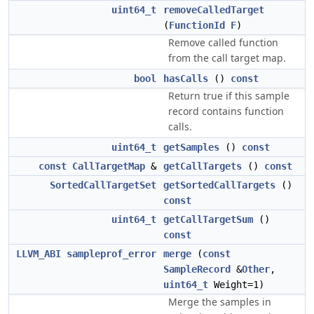
uint64_t
removeCalledTarget
(
FunctionId
F
)
Remove called function
from the call target map.
bool
hasCalls
()
const
Return true if this sample
record contains function
calls.
uint64_t
getSamples
()
const
const
CallTargetMap
&
getCallTargets
()
const
SortedCallTargetSet
getSortedCallTargets
()
const
uint64_t
getCallTargetSum
()
const
LLVM_ABI
sampleprof_error
merge
(
const
SampleRecord
&
Other
,
uint64_t
Weight=1)
Merge the samples in