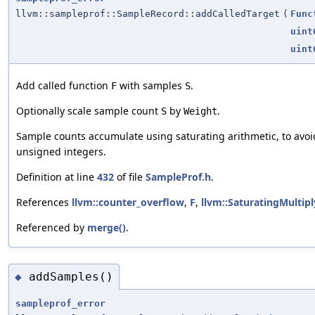
llvm::sampleprof::SampleRecord::addCalledTarget
(
Func
uint
uint
Add called function
with samples
.
F
S
Optionally scale sample count
by
.
S
Weight
Sample counts accumulate using saturating arithmetic, to av
unsigned integers.
Definition at line
432
of file
SampleProf.h
.
References
llvm::counter_overflow
,
F
,
llvm::SaturatingMultip
Referenced by
merge()
.
addSamples()
◆
sampleprof_error