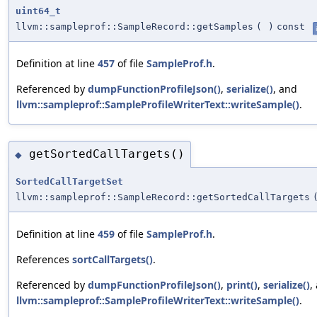
uint64_t
llvm::sampleprof::SampleRecord::getSamples
(
)
const
Definition at line
457
of file
SampleProf.h
.
Referenced by
dumpFunctionProfileJson()
,
serialize()
, and
llvm::sampleprof::SampleProfileWriterText::writeSample()
.
getSortedCallTargets()
◆
SortedCallTargetSet
llvm::sampleprof::SampleRecord::getSortedCallTargets
Definition at line
459
of file
SampleProf.h
.
References
sortCallTargets()
.
Referenced by
dumpFunctionProfileJson()
,
print()
,
serialize()
,
llvm::sampleprof::SampleProfileWriterText::writeSample()
.