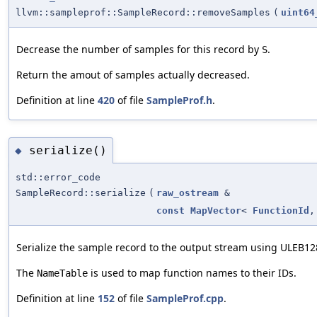
llvm::sampleprof::SampleRecord::removeSamples
(
uint64
Decrease the number of samples for this record by
.
S
Return the amout of samples actually decreased.
Definition at line
420
of file
SampleProf.h
.
serialize()
◆
std::error_code
SampleRecord::serialize
(
raw_ostream
&
const
MapVector
<
FunctionId
Serialize the sample record to the output stream using ULEB1
The
is used to map function names to their IDs.
NameTable
Definition at line
152
of file
SampleProf.cpp
.