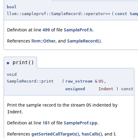
bool
llvm::sampleprof::SampleRecord::operator==
(
const
Sam
Definition at line
499
of file
SampleProf.h
.
References
llvm::Other
, and
SampleRecord()
.
print()
◆
void
SampleRecord::print
(
raw_ostream
&
OS
,
unsigned
Indent
) const
Print the sample record to the stream
indented by
OS
.
Indent
Definition at line
181
of file
SampleProf.cpp
.
References
getSortedCallTargets()
,
hasCalls()
, and
I
.