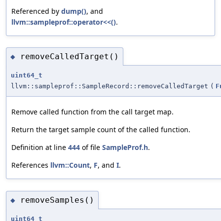
Referenced by
dump()
, and
llvm::sampleprof::operator<<()
.
removeCalledTarget()
◆
uint64_t
llvm::sampleprof::SampleRecord::removeCalledTarget
(
F
Remove called function from the call target map.
Return the target sample count of the called function.
Definition at line
444
of file
SampleProf.h
.
References
llvm::Count
,
F
, and
I
.
removeSamples()
◆
uint64_t