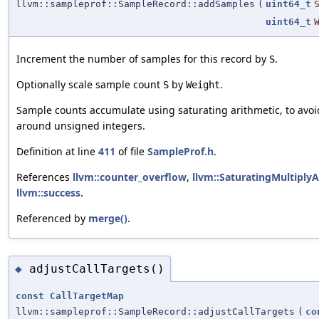
llvm::sampleprof::SampleRecord::addSamples
(
uint64_t
uint64_t
Increment the number of samples for this record by
.
S
Optionally scale sample count
by
.
S
Weight
Sample counts accumulate using saturating arithmetic, to avo
around unsigned integers.
Definition at line
411
of file
SampleProf.h
.
References
llvm::counter_overflow
,
llvm::SaturatingMultiplyA
llvm::success
.
Referenced by
merge()
.
adjustCallTargets()
◆
const
CallTargetMap
llvm::sampleprof::SampleRecord::adjustCallTargets
(
co