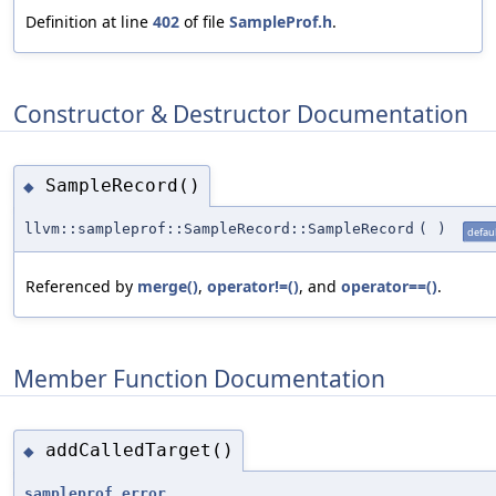
Definition at line
402
of file
SampleProf.h
.
Constructor & Destructor Documentation
SampleRecord()
◆
llvm::sampleprof::SampleRecord::SampleRecord
(
)
defaul
Referenced by
merge()
,
operator!=()
, and
operator==()
.
Member Function Documentation
addCalledTarget()
◆
sampleprof_error