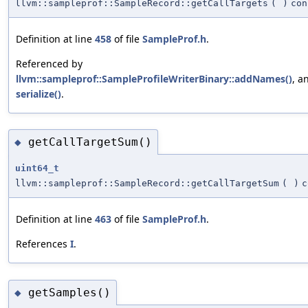
llvm::sampleprof::SampleRecord::getCallTargets
(
)
con
Definition at line
458
of file
SampleProf.h
.
Referenced by
llvm::sampleprof::SampleProfileWriterBinary::addNames()
, a
serialize()
.
getCallTargetSum()
◆
uint64_t
llvm::sampleprof::SampleRecord::getCallTargetSum
(
)
c
Definition at line
463
of file
SampleProf.h
.
References
I
.
getSamples()
◆