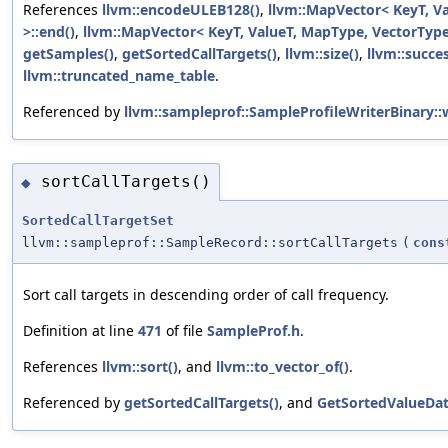
References
llvm::encodeULEB128()
,
llvm::MapVector< KeyT, V
>::end()
,
llvm::MapVector< KeyT, ValueT, MapType, VectorType,
getSamples()
,
getSortedCallTargets()
,
llvm::size()
,
llvm::succe
llvm::truncated_name_table
.
Referenced by
llvm::sampleprof::SampleProfileWriterBinary::
sortCallTargets()
◆
SortedCallTargetSet
llvm::sampleprof::SampleRecord::sortCallTargets
(
cons
Sort call targets in descending order of call frequency.
Definition at line
471
of file
SampleProf.h
.
References
llvm::sort()
, and
llvm::to_vector_of()
.
Referenced by
getSortedCallTargets()
, and
GetSortedValueDat