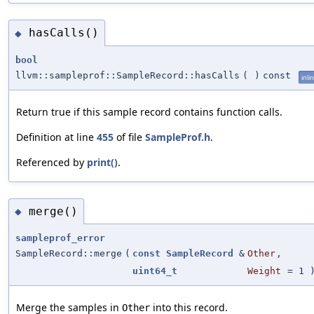
hasCalls()
◆
bool
llvm::sampleprof::SampleRecord::hasCalls
(
)
const
inli
Return true if this sample record contains function calls.
Definition at line
455
of file
SampleProf.h
.
Referenced by
print()
.
merge()
◆
sampleprof_error
SampleRecord::merge
(
const
SampleRecord
&
Other
,
uint64_t
Weight
=
1
Merge the samples in
into this record.
Other