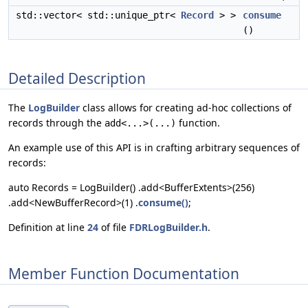
std::vector< std::unique_ptr<
Record
> >
consume
()
Detailed Description
The
LogBuilder
class allows for creating ad-hoc collections of
records through the
function.
add<...>(...)
An example use of this API is in crafting arbitrary sequences of
records:
auto Records = LogBuilder() .add<BufferExtents>(256)
.add<NewBufferRecord>(1) .
consume()
;
Definition at line
24
of file
FDRLogBuilder.h
.
Member Function Documentation