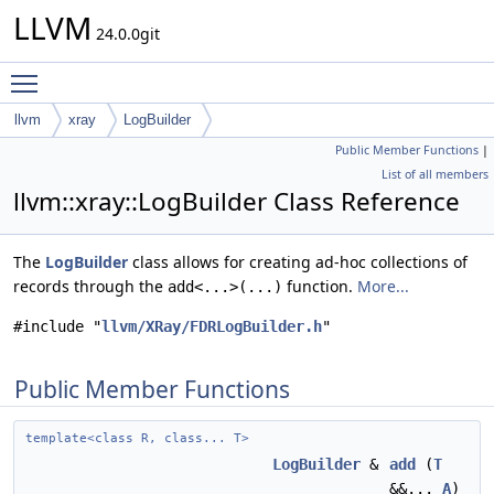
LLVM
24.0.0git
Toggle main menu visibility
llvm
xray
LogBuilder
Public Member Functions
|
List of all members
llvm::xray::LogBuilder Class Reference
The
LogBuilder
class allows for creating ad-hoc collections of
records through the
function.
More...
add<...>(...)
#include "
llvm/XRay/FDRLogBuilder.h
"
Public Member Functions
template<class R, class... T>
LogBuilder
&
add
(
T
&&...
A
)