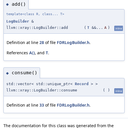
add()
◆
template<class R, class... T>
LogBuilder
&
llvm::xray::LogBuilder::add
(
T
&&...
A
)
inline
Definition at line
28
of file
FDRLogBuilder.h
.
References
A()
, and
T
.
consume()
◆
std::vector< std::unique_ptr<
Record
> >
llvm::xray::LogBuilder::consume
(
)
inline
Definition at line
33
of file
FDRLogBuilder.h
.
The documentation for this class was generated from the