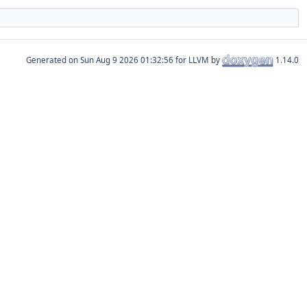
Generated on
for LLVM by
1.14.0