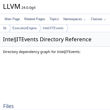
LLVM
24.0.0git
Main Page
Related Pages
Topics
Namespaces
Classes
lib
ExecutionEngine
IntelJITEvents
IntelJITEvents Directory Reference
Directory dependency graph for IntelJITEvents:
Files