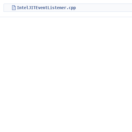
IntelJITEventListener.cpp