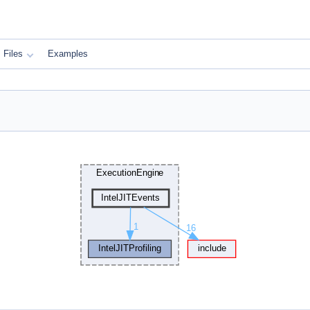
Files
Examples