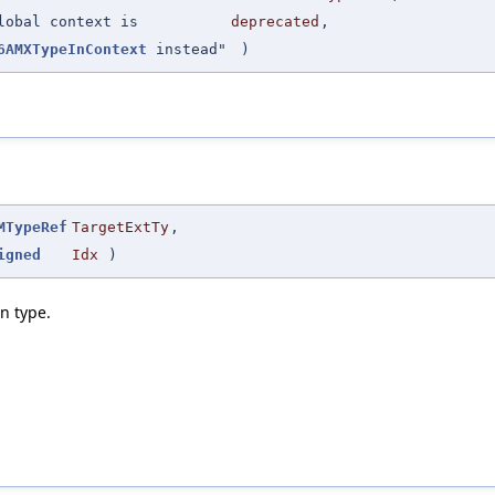
lobal context is
deprecated
,
6AMXTypeInContext
instead"
)
MTypeRef
TargetExtTy
,
igned
Idx
)
n type.