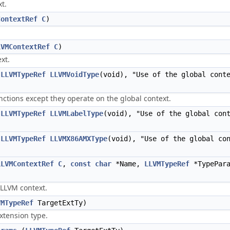
t.
ContextRef
C
)
LVMContextRef
C
)
xt.
(
LLVMTypeRef
LLVMVoidType
(void), "Use of the global cont
nctions except they operate on the global context.
(
LLVMTypeRef
LLVMLabelType
(void), "Use of the global con
(
LLVMTypeRef
LLVMX86AMXType
(void), "Use of the global co
LLVMContextRef
C
,
const
char
*Name,
LLVMTypeRef
*TypePar
 LLVM context.
VMTypeRef
TargetExtTy)
xtension type.