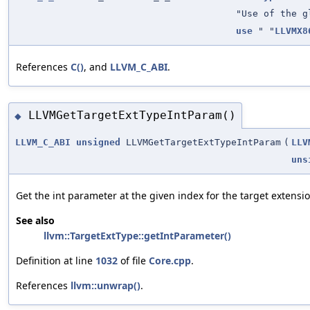
"Use of the g
use
" "
LLVMX8
References
C()
, and
LLVM_C_ABI
.
LLVMGetTargetExtTypeIntParam()
◆
LLVM_C_ABI
unsigned
LLVMGetTargetExtTypeIntParam
(
LLV
uns
Get the int parameter at the given index for the target extensio
See also
llvm::TargetExtType::getIntParameter()
Definition at line
1032
of file
Core.cpp
.
References
llvm::unwrap()
.