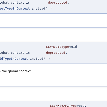
lobal context is
deprecated
,
belTypeInContext
instead"
)
LLVMVoidType
void,
lobal context is
deprecated
,
idTypeInContext
instead"
)
 the global context.
LLVMX86AMXType
void,