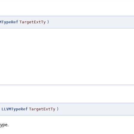
MTypeRef
TargetExtTy
)
(
LLVMTypeRef
TargetExtTy
)
type.