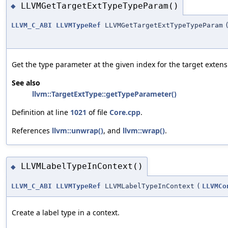
LLVMGetTargetExtTypeTypeParam()
◆
LLVM_C_ABI
LLVMTypeRef
LLVMGetTargetExtTypeTypeParam
Get the type parameter at the given index for the target extens
See also
llvm::TargetExtType::getTypeParameter()
Definition at line
1021
of file
Core.cpp
.
References
llvm::unwrap()
, and
llvm::wrap()
.
LLVMLabelTypeInContext()
◆
LLVM_C_ABI
LLVMTypeRef
LLVMLabelTypeInContext
(
LLVMCo
Create a label type in a context.