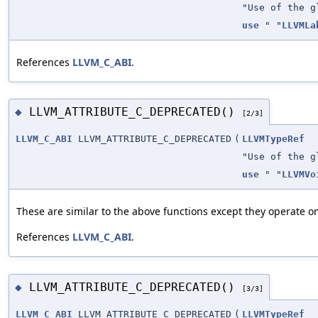
"Use of the g
use
" "
LLVMLa
References
LLVM_C_ABI
.
LLVM_ATTRIBUTE_C_DEPRECATED()
◆
[2/3]
LLVM_C_ABI
LLVM_ATTRIBUTE_C_DEPRECATED
(
LLVMTypeRef
"Use of the g
use
" "
LLVMVo
These are similar to the above functions except they operate on
References
LLVM_C_ABI
.
LLVM_ATTRIBUTE_C_DEPRECATED()
◆
[3/3]
LLVM_C_ABI
LLVM_ATTRIBUTE_C_DEPRECATED
(
LLVMTypeRef