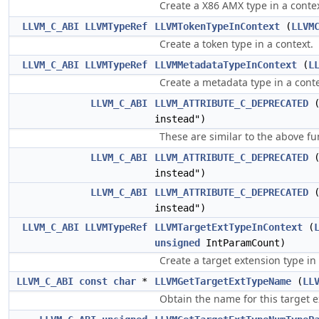
Create a X86 AMX type in a contex
LLVM_C_ABI
LLVMTypeRef
LLVMTokenTypeInContext
(
LLVM
Create a token type in a context.
LLVM_C_ABI
LLVMTypeRef
LLVMMetadataTypeInContext
(
L
Create a metadata type in a conte
LLVM_C_ABI
LLVM_ATTRIBUTE_C_DEPRECATED
instead")
These are similar to the above fu
LLVM_C_ABI
LLVM_ATTRIBUTE_C_DEPRECATED
instead")
LLVM_C_ABI
LLVM_ATTRIBUTE_C_DEPRECATED
instead")
LLVM_C_ABI
LLVMTypeRef
LLVMTargetExtTypeInContext
(
unsigned
IntParamCount)
Create a target extension type in
LLVM_C_ABI
const
char
*
LLVMGetTargetExtTypeName
(
LL
Obtain the name for this target e