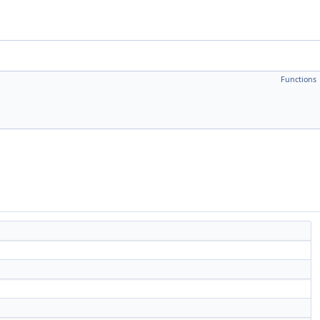
Functions