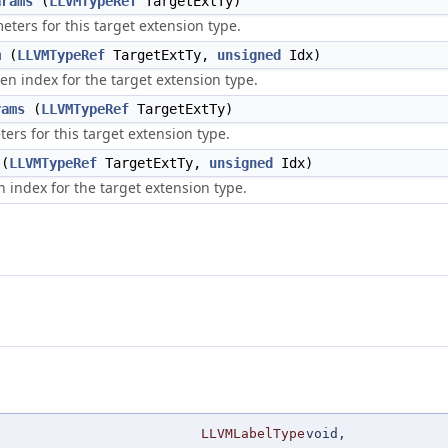
arams
(
LLVMTypeRef
TargetExtTy)
ters for this target extension type.
m
(
LLVMTypeRef
TargetExtTy,
unsigned
Idx)
en index for the target extension type.
rams
(
LLVMTypeRef
TargetExtTy)
rs for this target extension type.
(
LLVMTypeRef
TargetExtTy,
unsigned
Idx)
n index for the target extension type.
LLVMLabelType
void,