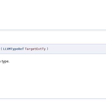
(
LLVMTypeRef
TargetExtTy
)
 type.