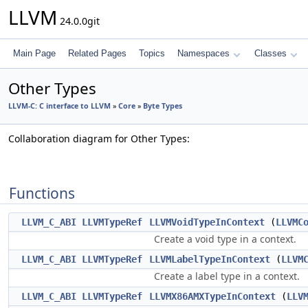
LLVM
24.0.0git
Main Page
Related Pages
Topics
Namespaces
Classes
Other Types
LLVM-C: C interface to LLVM
»
Core
»
Byte Types
Collaboration diagram for Other Types:
Functions
LLVM_C_ABI
LLVMTypeRef
LLVMVoidTypeInContext
(
LLVMC
Create a void type in a context.
LLVM_C_ABI
LLVMTypeRef
LLVMLabelTypeInContext
(
LLVM
Create a label type in a context.
LLVM_C_ABI
LLVMTypeRef
LLVMX86AMXTypeInContext
(
LLV