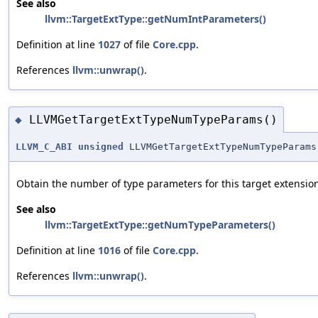
See also
llvm::TargetExtType::getNumIntParameters()
Definition at line
1027
of file
Core.cpp
.
References
llvm::unwrap()
.
LLVMGetTargetExtTypeNumTypeParams()
◆
LLVM_C_ABI
unsigned
LLVMGetTargetExtTypeNumTypeParams
Obtain the number of type parameters for this target extension
See also
llvm::TargetExtType::getNumTypeParameters()
Definition at line
1016
of file
Core.cpp
.
References
llvm::unwrap()
.