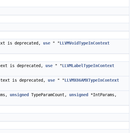
ext is deprecated,
use
" "
LLVMVoidTypeInContext
text is deprecated,
use
" "
LLVMLabelTypeInContext
ntext is deprecated,
use
" "
LLVMX86AMXTypeInContext
ams,
unsigned
TypeParamCount,
unsigned
*IntParams,