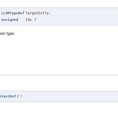
(
LLVMTypeRef
TargetExtTy
,
unsigned
Idx
)
ion type.
ntextRef
C
)