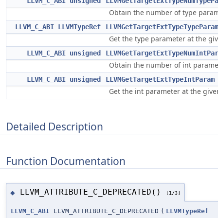
LLVM_C_ABI
unsigned
LLVMGetTargetExtTypeNumTypeP
Obtain the number of type parame
LLVM_C_ABI
LLVMTypeRef
LLVMGetTargetExtTypeTypePara
Get the type parameter at the giv
LLVM_C_ABI
unsigned
LLVMGetTargetExtTypeNumIntPa
Obtain the number of int paramete
LLVM_C_ABI
unsigned
LLVMGetTargetExtTypeIntParam
Get the int parameter at the give
Detailed Description
Function Documentation
LLVM_ATTRIBUTE_C_DEPRECATED()
◆
[1/3]
LLVM_C_ABI
LLVM_ATTRIBUTE_C_DEPRECATED
(
LLVMTypeRef