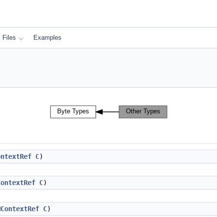
Files
Examples
ontextRef
C
)
ContextRef
C
)
MContextRef
C
)