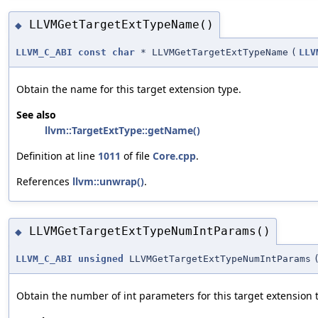
LLVMGetTargetExtTypeName()
◆
LLVM_C_ABI
const
char
* LLVMGetTargetExtTypeName
(
LLV
Obtain the name for this target extension type.
See also
llvm::TargetExtType::getName()
Definition at line
1011
of file
Core.cpp
.
References
llvm::unwrap()
.
LLVMGetTargetExtTypeNumIntParams()
◆
LLVM_C_ABI
unsigned
LLVMGetTargetExtTypeNumIntParams
Obtain the number of int parameters for this target extension 