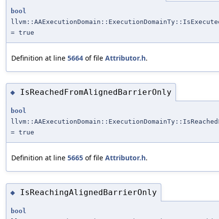
bool
llvm::AAExecutionDomain::ExecutionDomainTy::IsExecute
= true
Definition at line
5664
of file
Attributor.h
.
IsReachedFromAlignedBarrierOnly
◆
bool
llvm::AAExecutionDomain::ExecutionDomainTy::IsReached
= true
Definition at line
5665
of file
Attributor.h
.
IsReachingAlignedBarrierOnly
◆
bool