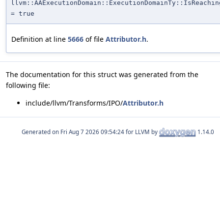
llvm::AAExecutionDomain::ExecutionDomainTy::IsReachin
= true
Definition at line
5666
of file
Attributor.h
.
The documentation for this struct was generated from the
following file:
include/llvm/Transforms/IPO/
Attributor.h
Generated on
for LLVM by
1.14.0