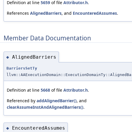
Definition at line
5659
of file
Attributor.h
.
References
AlignedBarriers
, and
EncounteredAssumes
.
Member Data Documentation
AlignedBarriers
◆
BarriersSetTy
llvm::AAExecutionDomain::ExecutionDomainTy::AlignedBa
Definition at line
5668
of file
Attributor.h
.
Referenced by
addAlignedBarrier()
, and
clearAssumeInstAndAlignedBarriers()
.
EncounteredAssumes
◆