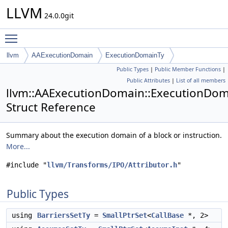
LLVM
24.0.0git
Toggle main menu visibility
llvm
AAExecutionDomain
ExecutionDomainTy
Public Types
|
Public Member Functions
|
Public Attributes
|
List of all members
llvm::AAExecutionDomain::ExecutionDo
Struct Reference
Summary about the execution domain of a block or instruction.
More...
#include "
llvm/Transforms/IPO/Attributor.h
"
Public Types
using
BarriersSetTy
=
SmallPtrSet
<
CallBase
*, 2>