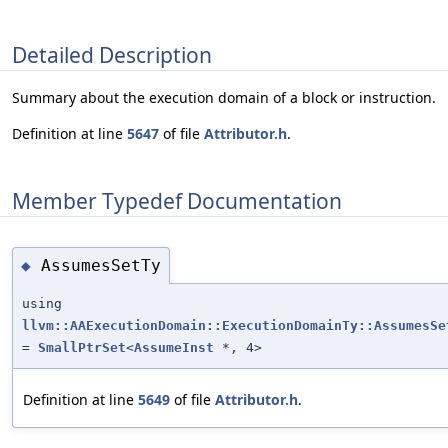
Detailed Description
Summary about the execution domain of a block or instruction.
Definition at line
5647
of file
Attributor.h
.
Member Typedef Documentation
AssumesSetTy
◆
using
llvm::AAExecutionDomain::ExecutionDomainTy::AssumesSe
=
SmallPtrSet
<
AssumeInst
*, 4>
Definition at line
5649
of file
Attributor.h
.