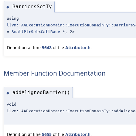
BarriersSetTy
◆
using
llvm::AAExecutionDomain::ExecutionDomainTy::BarriersS
=
SmallPtrSet
<
CallBase
*, 2>
Definition at line
5648
of file
Attributor.h
.
Member Function Documentation
addAlignedBarrier()
◆
void
llvm::AAExecutionDomain::ExecutionDomainTy::addAligne
Definition at line
5655
of file
Attributor.h
.