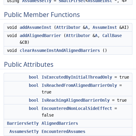
using
AssumesSetTy
=
SmallPtrSet
<
AssumeInst
*, 4>
Public Member Functions
void
addAssumeInst
(
Attributor
&
A
,
AssumeInst
&AI)
void
addAlignedBarrier
(
Attributor
&
A
,
CallBase
&CB)
void
clearAssumeInstAndAlignedBarriers
()
Public Attributes
bool
IsExecutedByInitialThreadOnly
= true
bool
IsReachedFromAlignedBarrierOnly
=
true
bool
IsReachingAlignedBarrierOnly
= true
bool
EncounteredNonLocalSideEffect
=
false
BarriersSetTy
AlignedBarriers
AssumesSetTy
EncounteredAssumes