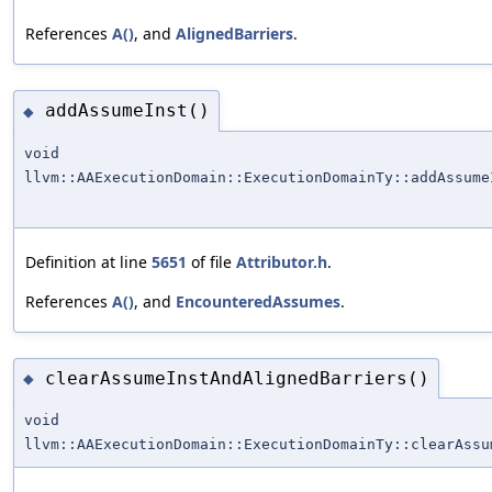
References
A()
, and
AlignedBarriers
.
addAssumeInst()
◆
void
llvm::AAExecutionDomain::ExecutionDomainTy::addAssume
Definition at line
5651
of file
Attributor.h
.
References
A()
, and
EncounteredAssumes
.
clearAssumeInstAndAlignedBarriers()
◆
void
llvm::AAExecutionDomain::ExecutionDomainTy::clearAssu