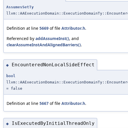
AssumesSetTy
llvm::AAExecutionDomain::ExecutionDomainTy::Encounter
Definition at line
5669
of file
Attributor.h
.
Referenced by
addAssumeInst()
, and
clearAssumeInstAndAlignedBarriers()
.
EncounteredNonLocalSideEffect
◆
bool
llvm::AAExecutionDomain::ExecutionDomainTy::Encounter
= false
Definition at line
5667
of file
Attributor.h
.
IsExecutedByInitialThreadOnly
◆