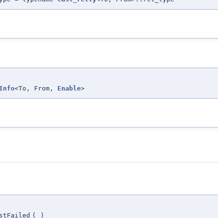
Info
<To, From,
Enable
>
stFailed
(
)