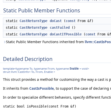
Static Public Member Functions
static
CastReturnType
doCast
(
const
From &f)
static
CastReturnType
castFailed
()
static
CastReturnType
doCastIfPossible
(
const
From &f
Static Public Member Functions inherited from
llvm::CastIsPos
Detailed Description
template<typename To, typename From, typename
Enable
= void>
struct llvm::CastInfo< To, From, Enable >
This struct provides a method for customizing the way a cast is 
It inherits from
CastIsPossible
, to support the case of declarin
In order to specialize different behaviors, specify different func
static bool isPossible(const From &f)