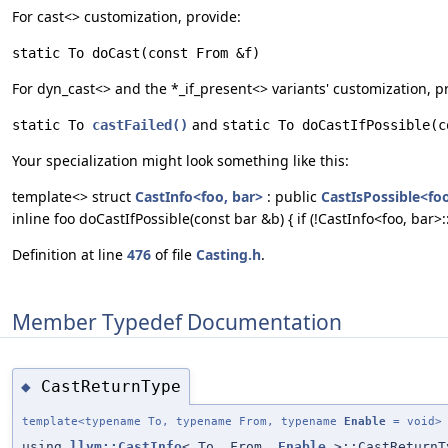
For cast<> customization, provide:
static To doCast(const From &f)
For dyn_cast<> and the *_if_present<> variants' customization, p
and
static To 
castFailed()
static To doCastIfPossible(c
Your specialization might look something like this:
template<> struct
CastInfo<foo, bar>
: public
CastIsPossible<foo
inline foo doCastIfPossible(const bar &b) { if (!CastInfo<foo, bar>:
Definition at line
476
of file
Casting.h
.
Member Typedef Documentation
CastReturnType
◆
template<typename To, typename From, typename
Enable
= void>
using
llvm::CastInfo
< To, From,
Enable
>::CastReturnT