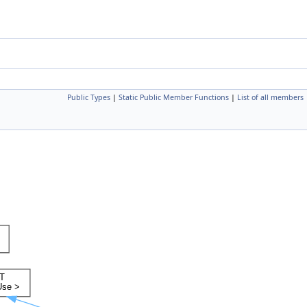
Public Types
|
Static Public Member Functions
|
List of all members