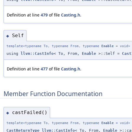
Definition at line
479
of file
Casting.h
.
Self
◆
template<typename To, typename From, typename
Enable
= void>
using
llvm::CastInfo
< To, From,
Enable
>::Self =
Cast
Definition at line
477
of file
Casting.h
.
Member Function Documentation
castFailed()
◆
template<typename To, typename From, typename
Enable
= void>
CastReturnType
llvm::CastInfo
< To, From,
Enable
>::ca