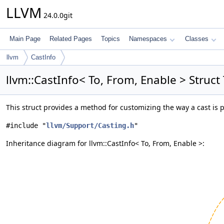
LLVM
24.0.0git
Main Page
Related Pages
Topics
Namespaces
Classes
llvm
CastInfo
llvm::CastInfo< To, From, Enable > Struc
This struct provides a method for customizing the way a cast is
#include "
llvm/Support/Casting.h
"
Inheritance diagram for llvm::CastInfo< To, From, Enable >: