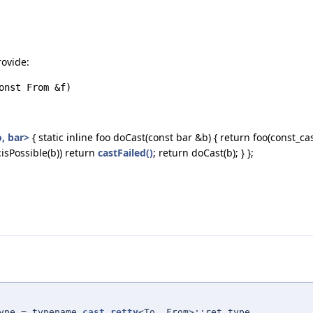
rovide:
onst From &f)
, bar>
{ static inline foo doCast(const bar &b) { return foo(const_cas
:isPossible(b)) return
castFailed()
; return doCast(b); } };
ype = typename
cast_retty
<To, From>::ret_type