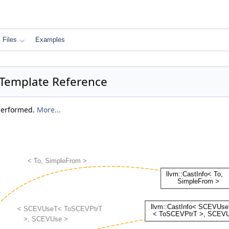
Files
Examples
t Template Reference
 performed.
More...