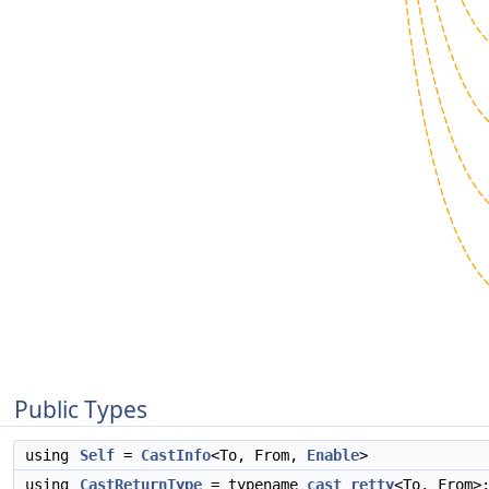
Public Types
using
Self
=
CastInfo
<To, From,
Enable
>
using
CastReturnType
= typename
cast_retty
<To, From>