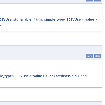
EVUse, std::enable_if_t<!is_simple_type< SCEVUse >::value >
)
.
inline
static
le_type< SCEVUse >::value > >::doCastIfPossible()
, and