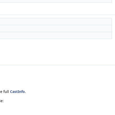
e full
CastInfo
.
de: