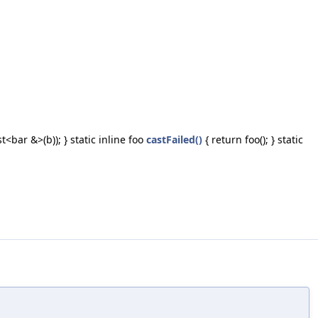
t<bar &>(b)); } static inline foo
castFailed()
{ return foo(); } static