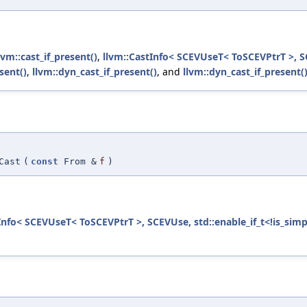
lvm::cast_if_present()
,
llvm::CastInfo< SCEVUseT< ToSCEVPtrT >, SC
sent()
,
llvm::dyn_cast_if_present()
, and
llvm::dyn_cast_if_present(
Cast
(
const
From &
f
)
Info< SCEVUseT< ToSCEVPtrT >, SCEVUse, std::enable_if_t<!is_simp