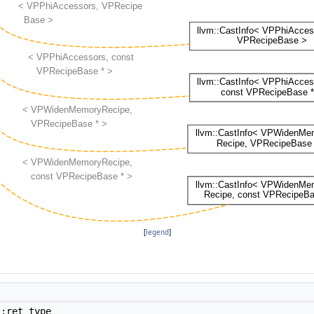
[
legend
]
::ret_type