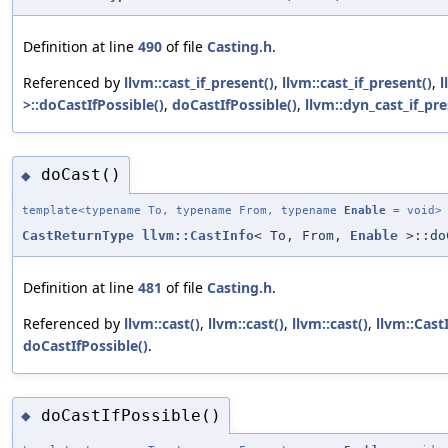
Definition at line
490
of file
Casting.h
.
Referenced by
llvm::cast_if_present()
,
llvm::cast_if_present()
,
l
>::doCastIfPossible()
,
doCastIfPossible()
,
llvm::dyn_cast_if_pre
doCast()
◆
template<typename To, typename From, typename
Enable
= void>
CastReturnType
llvm::CastInfo
< To, From,
Enable
>::do
Definition at line
481
of file
Casting.h
.
Referenced by
llvm::cast()
,
llvm::cast()
,
llvm::cast()
,
llvm::Cast
doCastIfPossible()
.
doCastIfPossible()
◆