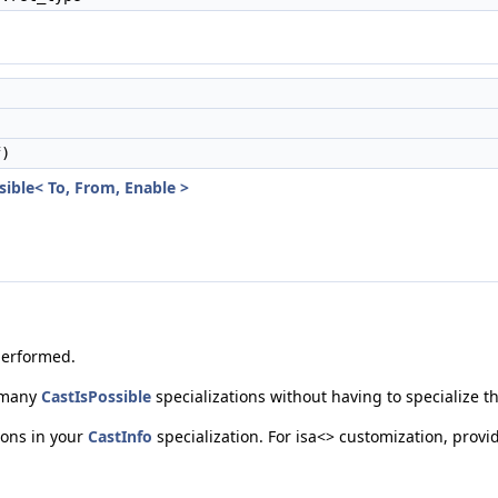
)
sible< To, From, Enable >
performed.
g many
CastIsPossible
specializations without having to specialize th
tions in your
CastInfo
specialization. For isa<> customization, provi