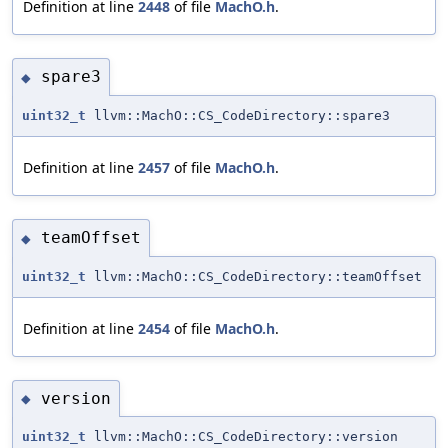
Definition at line
2448
of file
MachO.h
.
spare3
◆
uint32_t
llvm::MachO::CS_CodeDirectory::spare3
Definition at line
2457
of file
MachO.h
.
teamOffset
◆
uint32_t
llvm::MachO::CS_CodeDirectory::teamOffset
Definition at line
2454
of file
MachO.h
.
version
◆
uint32_t
llvm::MachO::CS_CodeDirectory::version