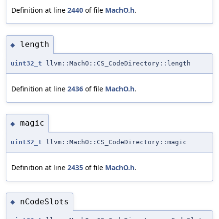
Definition at line
2440
of file
MachO.h
.
length
◆
uint32_t
llvm::MachO::CS_CodeDirectory::length
Definition at line
2436
of file
MachO.h
.
magic
◆
uint32_t
llvm::MachO::CS_CodeDirectory::magic
Definition at line
2435
of file
MachO.h
.
nCodeSlots
◆