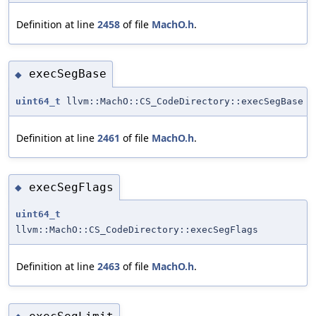
Definition at line
2458
of file
MachO.h
.
execSegBase
◆
uint64_t
llvm::MachO::CS_CodeDirectory::execSegBase
Definition at line
2461
of file
MachO.h
.
execSegFlags
◆
uint64_t
llvm::MachO::CS_CodeDirectory::execSegFlags
Definition at line
2463
of file
MachO.h
.