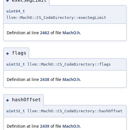
execSegLimit
◆
uint64_t
llvm::MachO::CS_CodeDirectory::execSegLimit
Definition at line
2462
of file
MachO.h
.
flags
◆
uint32_t
llvm::MachO::CS_CodeDirectory::flags
Definition at line
2438
of file
MachO.h
.
hashOffset
◆
uint32_t
llvm::MachO::CS_CodeDirectory::hashOffset
Definition at line
2439
of file
MachO.h
.