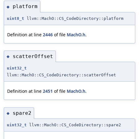
platform
◆
uint8_t
llvm::MachO::CS_CodeDirectory::platform
Definition at line
2446
of file
MachO.h
.
scatterOffset
◆
uint32_t
llvm::MachO::CS_CodeDirectory::scatterOffset
Definition at line
2451
of file
MachO.h
.
spare2
◆
uint32_t
llvm::MachO::CS_CodeDirectory::spare2