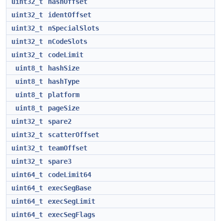
uint32_t
hashOffset
uint32_t
identOffset
uint32_t
nSpecialSlots
uint32_t
nCodeSlots
uint32_t
codeLimit
uint8_t
hashSize
uint8_t
hashType
uint8_t
platform
uint8_t
pageSize
uint32_t
spare2
uint32_t
scatterOffset
uint32_t
teamOffset
uint32_t
spare3
uint64_t
codeLimit64
uint64_t
execSegBase
uint64_t
execSegLimit
uint64_t
execSegFlags