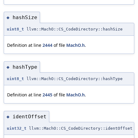
hashSize
◆
uint8_t
llvm::MachO::CS_CodeDirectory::hashSize
Definition at line
2444
of file
MachO.h
.
hashType
◆
uint8_t
llvm::MachO::CS_CodeDirectory::hashType
Definition at line
2445
of file
MachO.h
.
identOffset
◆
uint32_t
llvm::MachO::CS_CodeDirectory::identOffset