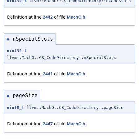
uint32_t
llvm::MachO::CS_CodeDirectory::nCodeSlots
Definition at line
2442
of file
MachO.h
.
nSpecialSlots
◆
uint32_t
llvm::MachO::CS_CodeDirectory::nSpecialSlots
Definition at line
2441
of file
MachO.h
.
pageSize
◆
uint8_t
llvm::MachO::CS_CodeDirectory::pageSize
Definition at line
2447
of file
MachO.h
.