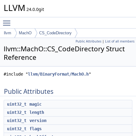
LLVM
24.0.0git
Toggle main menu visibility
llvm
MachO
CS_CodeDirectory
Public Attributes
|
List of all members
llvm::MachO::CS_CodeDirectory Struct
Reference
#include "
llvm/BinaryFormat/MachO.h
"
Public Attributes
uint32_t
magic
uint32_t
length
uint32_t
version
uint32_t
flags