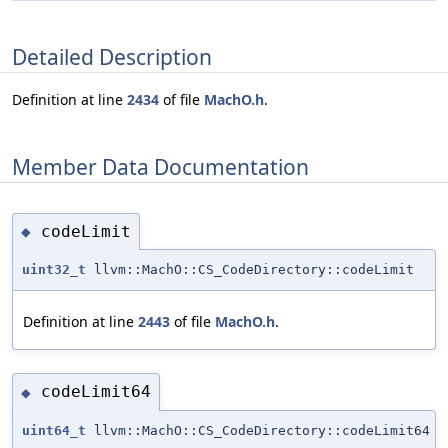
Detailed Description
Definition at line
2434
of file
MachO.h
.
Member Data Documentation
codeLimit
◆
uint32_t
llvm::MachO::CS_CodeDirectory::codeLimit
Definition at line
2443
of file
MachO.h
.
codeLimit64
◆
uint64_t
llvm::MachO::CS_CodeDirectory::codeLimit64