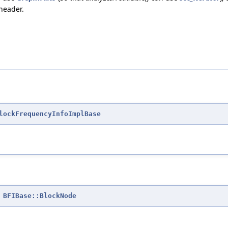
 header.
lockFrequencyInfoImplBase
=
BFIBase::BlockNode