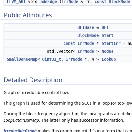
LLVM_ABI
void
addEdge
(
IrrNode
&Irr,
const
BlockNode
Public Attributes
BFIBase
&
BFI
BlockNode
Start
const
IrrNode
*
StartIrr
= nu
std::vector<
IrrNode
>
Nodes
SmallDenseMap
<
uint32_t
,
IrrNode
*, 4 >
Lookup
Detailed Description
Graph of irreducible control flow.
This graph is used for determining the SCCs in a loop (or top-leve
During the block frequency algorithm, the local graphs are defin
LoopData::ExitMap
. The latter only has successor information.
IrreducibleGraph
makes this graph explicit. It's in a form that ca