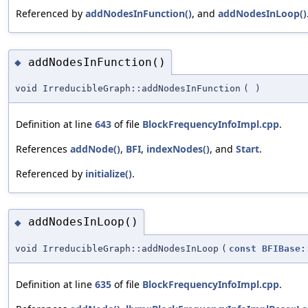
Referenced by
addNodesInFunction()
, and
addNodesInLoop()
addNodesInFunction()
◆
void IrreducibleGraph::addNodesInFunction
(
)
Definition at line
643
of file
BlockFrequencyInfoImpl.cpp
.
References
addNode()
,
BFI
,
indexNodes()
, and
Start
.
Referenced by
initialize()
.
addNodesInLoop()
◆
void IrreducibleGraph::addNodesInLoop
(
const
BFIBase:
Definition at line
635
of file
BlockFrequencyInfoImpl.cpp
.