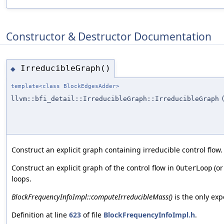
Constructor & Destructor Documentation
IrreducibleGraph()
◆
template<class BlockEdgesAdder>
llvm::bfi_detail::IrreducibleGraph::IrreducibleGraph
Construct an explicit graph containing irreducible control flow.
Construct an explicit graph of the control flow in
(or
OuterLoop
loops.
BlockFrequencyInfoImpl::computeIrreducibleMass()
is the only exp
Definition at line
623
of file
BlockFrequencyInfoImpl.h
.