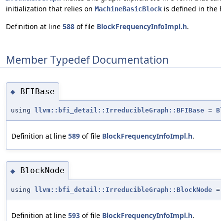
initialization that relies on
is defined in the
MachineBasicBlock
Definition at line
588
of file
BlockFrequencyInfoImpl.h
.
Member Typedef Documentation
BFIBase
◆
using
llvm::bfi_detail::IrreducibleGraph::BFIBase
=
B
Definition at line
589
of file
BlockFrequencyInfoImpl.h
.
BlockNode
◆
using
llvm::bfi_detail::IrreducibleGraph::BlockNode
Definition at line
593
of file
BlockFrequencyInfoImpl.h
.