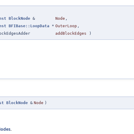
nst
BlockNode
&
Node
,
nst
BFIBase::LoopData
*
OuterLoop
,
ockEdgesAdder
addBlockEdges
)
st
BlockNode
&
Node
)
odes
.