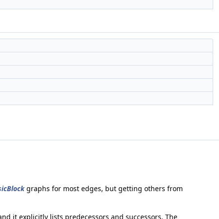
icBlock
graphs for most edges, but getting others from
 and it explicitly lists predecessors and successors. The