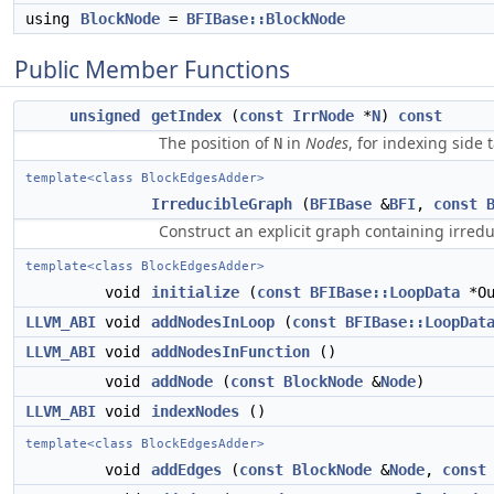
using
BlockNode
=
BFIBase::BlockNode
Public Member Functions
unsigned
getIndex
(
const
IrrNode
*
N
)
const
The position of
in
Nodes
, for indexing side 
N
template<class BlockEdgesAdder>
IrreducibleGraph
(
BFIBase
&
BFI
,
const
Construct an explicit graph containing irreduc
template<class BlockEdgesAdder>
void
initialize
(
const
BFIBase::LoopData
*Ou
LLVM_ABI
void
addNodesInLoop
(
const
BFIBase::LoopDat
LLVM_ABI
void
addNodesInFunction
()
void
addNode
(
const
BlockNode
&
Node
)
LLVM_ABI
void
indexNodes
()
template<class BlockEdgesAdder>
void
addEdges
(
const
BlockNode
&
Node
,
const