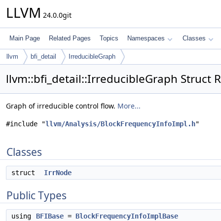
LLVM
24.0.0git
Main Page
Related Pages
Topics
Namespaces
Classes
llvm
bfi_detail
IrreducibleGraph
llvm::bfi_detail::IrreducibleGraph Struct
Graph of irreducible control flow.
More...
#include "
llvm/Analysis/BlockFrequencyInfoImpl.h
"
Classes
struct
IrrNode
Public Types
using
BFIBase
=
BlockFrequencyInfoImplBase