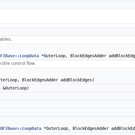
tables.
BFIBase::LoopData
*OuterLoop, BlockEdgesAdder addBlockEd
ible control flow.
terLoop, BlockEdgesAdder addBlockEdges)
a
&OuterLoop)
BFIBase::LoopData
*OuterLoop, BlockEdgesAdder addBlockE