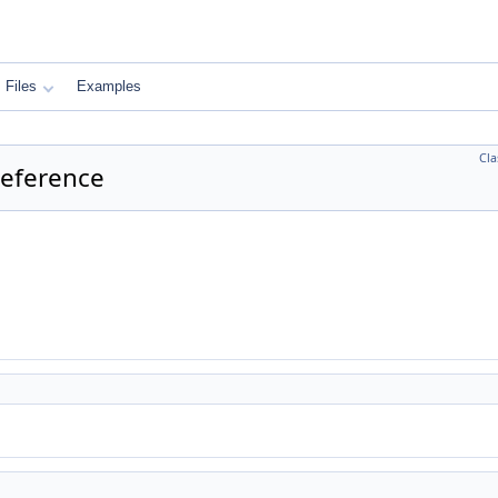
Files
Examples
Cla
 Reference