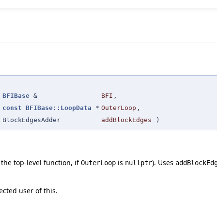
(
BFIBase
&
BFI
,
const
BFIBase::LoopData
*
OuterLoop
,
BlockEdgesAdder
addBlockEdges
)
 the top-level function, if
is
). Uses
OuterLoop
nullptr
addBlockEd
ected user of this.