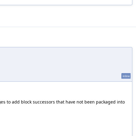
inline
to add block successors that have not been packaged into
ges