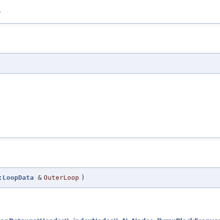
.
:LoopData
&
OuterLoop
)