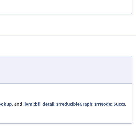
ookup
, and
llvm::bfi_detail::IrreducibleGraph::IrrNode::Succs
.