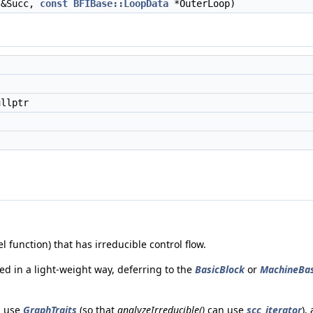
&Succ,
const
BFIBase::LoopData
*OuterLoop)
llptr
l function) that has irreducible control flow.
ed in a light-weight way, deferring to the
BasicBlock
or
MachineBas
n use
GraphTraits
(so that
analyzeIrreducible()
can use
scc_iterator
),