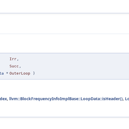
Irr
,
Succ
,
ta
*
OuterLoop
)
ndex
,
llvm::BlockFrequencyInfoImplBase::LoopData::isHeader()
,
L