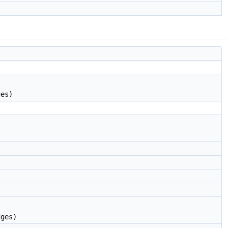
ges)
dges)