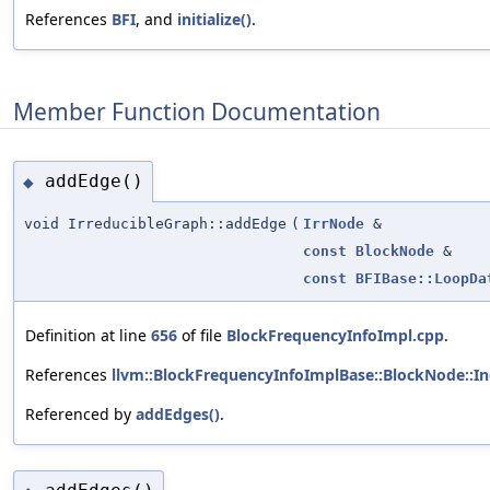
References
BFI
, and
initialize()
.
Member Function Documentation
addEdge()
◆
void IrreducibleGraph::addEdge
(
IrrNode
&
const
BlockNode
&
const
BFIBase::LoopDa
Definition at line
656
of file
BlockFrequencyInfoImpl.cpp
.
References
llvm::BlockFrequencyInfoImplBase::BlockNode::I
Referenced by
addEdges()
.