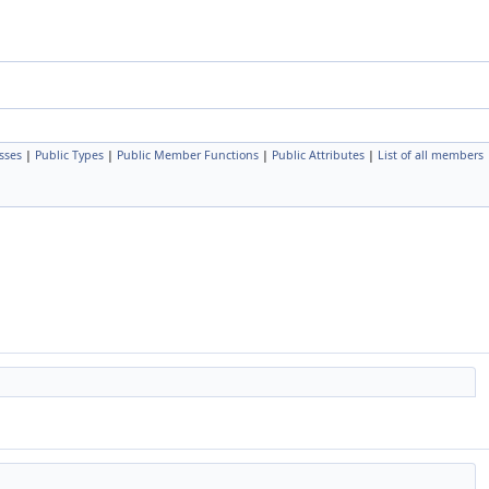
sses
|
Public Types
|
Public Member Functions
|
Public Attributes
|
List of all members