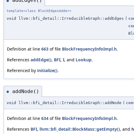
addEdges()
◆
template<class BlockEdgesAdder>
void llvm::bfi_detail::IrreducibleGraph::addEdges
(
co
co
Bl
Definition at line
663
of file
BlockFrequencyInfoImpl.h
.
References
addEdge()
,
BFI
,
I
, and
Lookup
.
Referenced by
initialize()
.
addNode()
◆
void llvm::bfi_detail::IrreducibleGraph::addNode
(
con
Definition at line
634
of file
BlockFrequencyInfoImpl.h
.
References
BFI
,
llvm::bfi_detail::BlockMass::getEmpty()
, and
N