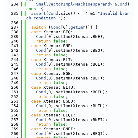
  234
SmallVectorImpl<MachineOperand>
 &
Cond
)
const 
{
  235
assert
(
Cond
.size() <= 4 && 
"Invalid bran
ch condition!"
);
  236
  237
switch
 (
Cond
[0].
getImm
()) {
  238
case
 Xtensa::BEQ:
  239
Cond
[0].setImm(Xtensa::BNE);
  240
return
false
;
  241
case
 Xtensa::BNE:
  242
Cond
[0].setImm(Xtensa::BEQ);
  243
return
false
;
  244
case
 Xtensa::BLT:
  245
Cond
[0].setImm(Xtensa::BGE);
  246
return
false
;
  247
case
 Xtensa::BGE:
  248
Cond
[0].setImm(Xtensa::BLT);
  249
return
false
;
  250
case
 Xtensa::BLTU:
  251
Cond
[0].setImm(Xtensa::BGEU);
  252
return
false
;
  253
case
 Xtensa::BGEU:
  254
Cond
[0].setImm(Xtensa::BLTU);
  255
return
false
;
  256
case
 Xtensa::BEQI:
  257
Cond
[0].setImm(Xtensa::BNEI);
  258
return
false
;
  259
case
 Xtensa::BNEI:
  260
Cond
[0].setImm(Xtensa::BEQI);