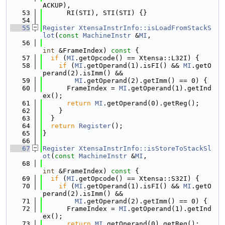
ACKUP),
   53
      RI(STI), STI(STI) {}
   54
   55
Register
XtensaInstrInfo::isLoadFromStackS
lot
(
const
MachineInstr
 &
MI
,
   56
int
 &FrameIndex)
 const 
{
   57
if
 (
MI
.getOpcode() == Xtensa::L32I) {
   58
if
 (
MI
.getOperand(1).isFI() && 
MI
.getO
perand(2).isImm() &&
   59
MI
.getOperand(2).getImm() == 0) {
   60
      FrameIndex = 
MI
.getOperand(1).getInd
ex();
   61
return
MI
.getOperand(0).getReg();
   62
    }
   63
  }
   64
return
Register
();
   65
}
   66
   67
Register
XtensaInstrInfo::isStoreToStackSl
ot
(
const
MachineInstr
 &
MI
,
   68
int
 &FrameIndex)
 const 
{
   69
if
 (
MI
.getOpcode() == Xtensa::S32I) {
   70
if
 (
MI
.getOperand(1).isFI() && 
MI
.getO
perand(2).isImm() &&
   71
MI
.getOperand(2).getImm() == 0) {
   72
      FrameIndex = 
MI
.getOperand(1).getInd
ex();
   73
return
MI
.getOperand(0).getReg();