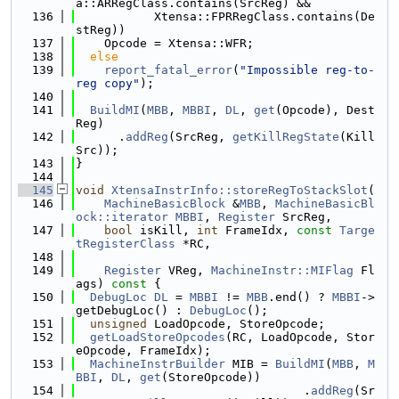
a::ARRegClass.contains(SrcReg) &&
  136
           Xtensa::FPRRegClass.contains(De
stReg))
  137
    Opcode = Xtensa::WFR;
  138
else
  139
report_fatal_error
(
"Impossible reg-to-
reg copy"
);
  140
  141
BuildMI
(
MBB
, 
MBBI
, 
DL
, 
get
(Opcode), Dest
Reg)
  142
      .
addReg
(SrcReg, 
getKillRegState
(Kill
Src));
  143
}
  144
  145
void
XtensaInstrInfo::storeRegToStackSlot
(
  146
MachineBasicBlock
 &
MBB
, 
MachineBasicBl
ock::iterator
MBBI
, 
Register
 SrcReg,
  147
bool
 isKill, 
int
 FrameIdx, 
const
Targe
tRegisterClass
 *RC,
  148
  149
Register
 VReg, 
MachineInstr::MIFlag
 Fl
ags)
 const 
{
  150
DebugLoc
DL
 = 
MBBI
 != 
MBB
.end() ? 
MBBI
->
getDebugLoc() : 
DebugLoc
();
  151
unsigned
 LoadOpcode, StoreOpcode;
  152
getLoadStoreOpcodes
(RC, LoadOpcode, Stor
eOpcode, FrameIdx);
  153
MachineInstrBuilder
 MIB = 
BuildMI
(
MBB
, 
M
BBI
, 
DL
, 
get
(StoreOpcode))
  154
                                .
addReg
(Sr