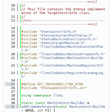
---------------------------------===//
   10
//
   11
// This file contains the Xtensa implement
ation of the TargetInstrInfo class.
   12
//
   13
//===-------------------------------------
---------------------------------===//
   14
   15
#include "
XtensaInstrInfo.h
"
   16
#include "
XtensaConstantPoolValue.h
"
   17
#include "
XtensaMachineFunctionInfo.h
"
   18
#include "
XtensaTargetMachine.h
"
   19
#include "
llvm/CodeGen/MachineConstantPoo
l.h
"
   20
#include "
llvm/CodeGen/MachineFrameInfo.h
"
   21
#include "
llvm/CodeGen/MachineInstrBuilde
r.h
"
   22
#include "
llvm/CodeGen/MachineRegisterInf
o.h
"
   23
#include "
llvm/CodeGen/RegisterScavenging.
h
"
   24
   25
#define GET_INSTRINFO_CTOR_DTOR
   26
#include "XtensaGenInstrInfo.inc"
   27
   28
using namespace 
llvm
;
   29
   30
static
const
MachineInstrBuilder
 &
   31
addFrameReference
(
const
MachineInstrBuilde
r
 &MIB, 
int
 FI) {