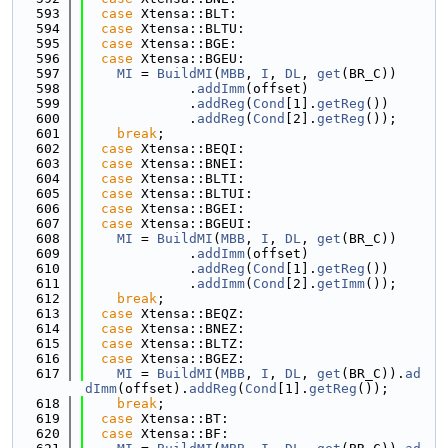
  593
case
 Xtensa::BLT:
  594
case
 Xtensa::BLTU:
  595
case
 Xtensa::BGE:
  596
case
 Xtensa::BGEU:
  597
MI
 = 
BuildMI
(
MBB
, 
I
, 
DL
, 
get
(BR_C))
  598
             .
addImm
(offset)
  599
             .
addReg
(
Cond
[1].
getReg
())
  600
             .
addReg
(
Cond
[2].
getReg
());
  601
break
;
  602
case
 Xtensa::BEQI:
  603
case
 Xtensa::BNEI:
  604
case
 Xtensa::BLTI:
  605
case
 Xtensa::BLTUI:
  606
case
 Xtensa::BGEI:
  607
case
 Xtensa::BGEUI:
  608
MI
 = 
BuildMI
(
MBB
, 
I
, 
DL
, 
get
(BR_C))
  609
             .
addImm
(offset)
  610
             .
addReg
(
Cond
[1].
getReg
())
  611
             .
addImm
(
Cond
[2].
getImm
());
  612
break
;
  613
case
 Xtensa::BEQZ:
  614
case
 Xtensa::BNEZ:
  615
case
 Xtensa::BLTZ:
  616
case
 Xtensa::BGEZ:
  617
MI
 = 
BuildMI
(
MBB
, 
I
, 
DL
, 
get
(BR_C)).
ad
dImm
(offset).
addReg
(
Cond
[1].
getReg
());
  618
break
;
  619
case
 Xtensa::BT:
  620
case
 Xtensa::BF: