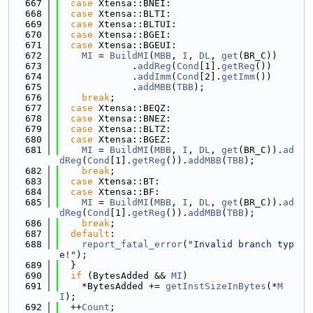
  667
case
 Xtensa::BNEI:
  668
case
 Xtensa::BLTI:
  669
case
 Xtensa::BLTUI:
  670
case
 Xtensa::BGEI:
  671
case
 Xtensa::BGEUI:
  672
MI
 = 
BuildMI
(
MBB
, 
I
, 
DL
, 
get
(BR_C))
  673
             .
addReg
(
Cond
[1].
getReg
())
  674
             .
addImm
(
Cond
[2].
getImm
())
  675
             .
addMBB
(
TBB
);
  676
break
;
  677
case
 Xtensa::BEQZ:
  678
case
 Xtensa::BNEZ:
  679
case
 Xtensa::BLTZ:
  680
case
 Xtensa::BGEZ:
  681
MI
 = 
BuildMI
(
MBB
, 
I
, 
DL
, 
get
(BR_C)).
ad
dReg
(
Cond
[1].
getReg
()).
addMBB
(
TBB
);
  682
break
;
  683
case
 Xtensa::BT:
  684
case
 Xtensa::BF:
  685
MI
 = 
BuildMI
(
MBB
, 
I
, 
DL
, 
get
(BR_C)).
ad
dReg
(
Cond
[1].
getReg
()).
addMBB
(
TBB
);
  686
break
;
  687
default
:
  688
report_fatal_error
(
"Invalid branch typ
e!"
);
  689
  }
  690
if
 (BytesAdded && 
MI
)
  691
    *BytesAdded += 
getInstSizeInBytes
(*
M
I
);
  692
  ++
Count
;