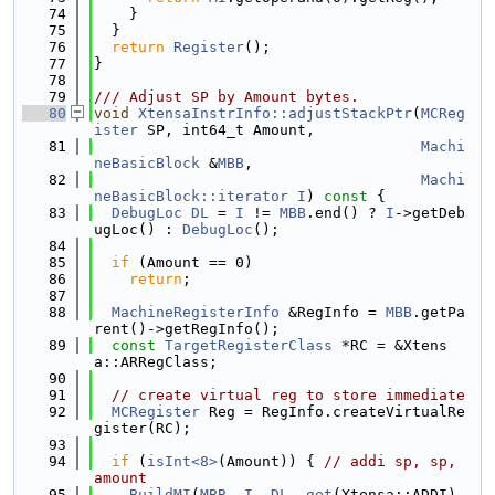
   74
    }
   75
  }
   76
return
Register
();
   77
}
   78
   79
/// Adjust SP by Amount bytes.
   80
void
XtensaInstrInfo::adjustStackPtr
(
MCReg
ister
 SP, int64_t Amount,
   81
Machi
neBasicBlock
 &
MBB
,
   82
Machi
neBasicBlock::iterator
I
)
 const 
{
   83
DebugLoc
DL
 = 
I
 != 
MBB
.end() ? 
I
->getDeb
ugLoc() : 
DebugLoc
();
   84
   85
if
 (Amount == 0)
   86
return
;
   87
   88
MachineRegisterInfo
 &RegInfo = 
MBB
.getPa
rent()->getRegInfo();
   89
const
TargetRegisterClass
 *RC = &Xtens
a::ARRegClass;
   90
   91
// create virtual reg to store immediate
   92
MCRegister
 Reg = RegInfo.createVirtualRe
gister(RC);
   93
   94
if
 (
isInt<8>
(Amount)) { 
// addi sp, sp, 
amount
   95
BuildMI
(
MBB
, 
I
, 
DL
, 
get
(Xtensa::ADDI), 