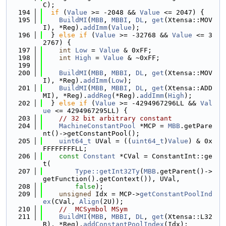
C);
  194
if
 (
Value
 >= -2048 && 
Value
 <= 2047) {
  195
BuildMI
(
MBB
, 
MBBI
, 
DL
, 
get
(Xtensa::MOV
I), *Reg).
addImm
(
Value
);
  196
  } 
else
if
 (
Value
 >= -32768 && 
Value
 <= 3
2767) {
  197
int
Low
 = 
Value
 & 0xFF;
  198
int
High
 = 
Value
 & ~0xFF;
  199
  200
BuildMI
(
MBB
, 
MBBI
, 
DL
, 
get
(Xtensa::MOV
I), *Reg).
addImm
(
Low
);
  201
BuildMI
(
MBB
, 
MBBI
, 
DL
, 
get
(Xtensa::ADD
MI), *Reg).
addReg
(*Reg).
addImm
(
High
);
  202
  } 
else
if
 (
Value
 >= -4294967296LL && 
Val
ue
 <= 4294967295LL) {
  203
// 32 bit arbitrary constant
  204
MachineConstantPool
 *MCP = 
MBB
.getPare
nt()->getConstantPool();
  205
uint64_t
 UVal = ((
uint64_t
)
Value
) & 0x
FFFFFFFFLL;
  206
const
Constant
 *CVal = ConstantInt::ge
t(
  207
Type::getInt32Ty
(
MBB
.getParent()->
getFunction().getContext()), UVal,
  208
false
);
  209
unsigned
 Idx = MCP->
getConstantPoolInd
ex
(CVal, 
Align
(2U));
  210
//  MCSymbol MSym
  211
BuildMI
(
MBB
, 
MBBI
, 
DL
, 
get
(Xtensa::L32
R), *Reg).
addConstantPoolIndex
(Idx);