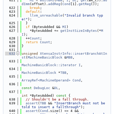
  621
MI
 = 
BuildMI
(
MBB
, 
I
, 
DL
, 
get
(BR_C)).
ad
dImm
(offset).
addReg
(
Cond
[1].
getReg
());
  622
break
;
  623
default
:
  624
llvm_unreachable
(
"Invalid branch typ
e!"
);
  625
  }
  626
if
 (BytesAdded && 
MI
)
  627
    *BytesAdded += 
getInstSizeInBytes
(*
M
I
);
  628
  ++
Count
;
  629
return
Count
;
  630
}
  631
  632
unsigned
XtensaInstrInfo::insertBranchAtIn
st
(
MachineBasicBlock
 &
MBB
,
  633
MachineBasicBlock::iterator
I
,
  634
MachineBasicBlock
 *
TBB
,
  635
ArrayRef<MachineOperand>
Cond
,
  636
const
DebugLoc
 &
DL
,
  637
int
 *BytesAdded)
 const 
{
  638
// Shouldn't be a fall through.
  639
assert
(
TBB
 && 
"InsertBranch must not be 
told to insert a fallthrough"
);
  640
assert
(
Cond
.size() <= 4 &&