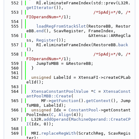
  552
    RI.eliminateFrameIndex(std::prev(L32R.
getIterator
()),
  553
/*SpAdj=*/
0, 
/*
FIOperandNum=*/
1);
  554
  555
loadRegFromStackSlot
(RestoreBB, Restor
eBB.
end
(), ScavRegister, FrameIndex,
  556
                         &Xtensa::ARRegCla
ss, 
Register
());
  557
    RI.eliminateFrameIndex(RestoreBB.
back
(),
  558
/*SpAdj=*/
0, 
/*
FIOperandNum=*/
1);
  559
    JumpToMBB = &RestoreBB;
  560
  }
  561
  562
unsigned
 LabelId = XtensaFI->createCPLab
elId();
  563
  564
XtensaConstantPoolValue
 *
C
 = 
XtensaConst
antPoolMBB::Create
(
  565
      MF->
getFunction
().
getContext
(), Jump
ToMBB, LabelId);
  566
unsigned
 Idx = 
ConstantPool
->getConstant
PoolIndex(
C
, 
Align
(4));
  567
  L32R.
addOperand
(
MachineOperand::CreateCP
I
(Idx, 0));
  568
  569
  MRI.
replaceRegWith
(ScratchReg, ScavRegis
ter);