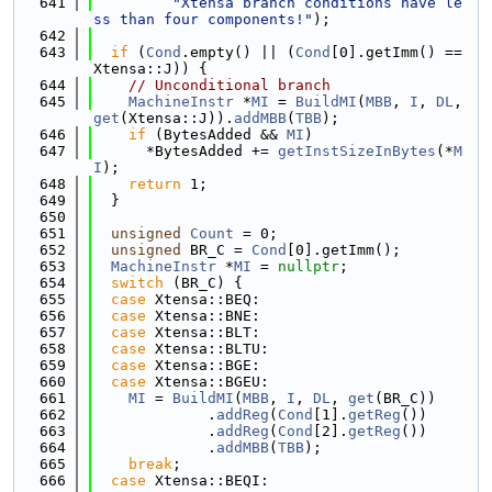
  641
"Xtensa branch conditions have le
ss than four components!"
);
  642
  643
if
 (
Cond
.empty() || (
Cond
[0].getImm() == 
Xtensa::J)) {
  644
// Unconditional branch
  645
MachineInstr
 *
MI
 = 
BuildMI
(
MBB
, 
I
, 
DL
, 
get
(Xtensa::J)).
addMBB
(
TBB
);
  646
if
 (BytesAdded && 
MI
)
  647
      *BytesAdded += 
getInstSizeInBytes
(*
M
I
);
  648
return
 1;
  649
  }
  650
  651
unsigned
Count
 = 0;
  652
unsigned
 BR_C = 
Cond
[0].getImm();
  653
MachineInstr
 *
MI
 = 
nullptr
;
  654
switch
 (BR_C) {
  655
case
 Xtensa::BEQ:
  656
case
 Xtensa::BNE:
  657
case
 Xtensa::BLT:
  658
case
 Xtensa::BLTU:
  659
case
 Xtensa::BGE:
  660
case
 Xtensa::BGEU:
  661
MI
 = 
BuildMI
(
MBB
, 
I
, 
DL
, 
get
(BR_C))
  662
             .
addReg
(
Cond
[1].
getReg
())
  663
             .
addReg
(
Cond
[2].
getReg
())
  664
             .
addMBB
(
TBB
);
  665
break
;
  666
case
 Xtensa::BEQI: