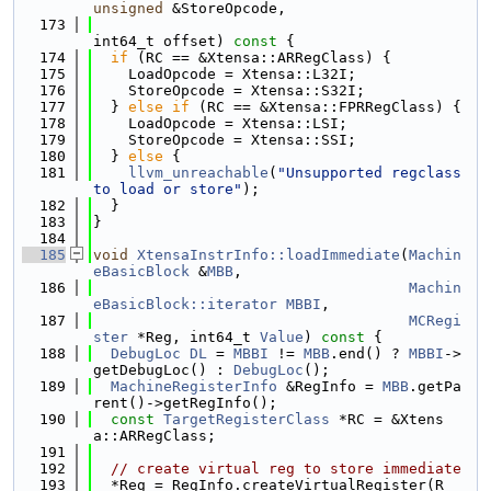
unsigned
 &StoreOpcode,
  173
int64_t offset)
 const 
{
  174
if
 (RC == &Xtensa::ARRegClass) {
  175
    LoadOpcode = Xtensa::L32I;
  176
    StoreOpcode = Xtensa::S32I;
  177
  } 
else
if
 (RC == &Xtensa::FPRRegClass) {
  178
    LoadOpcode = Xtensa::LSI;
  179
    StoreOpcode = Xtensa::SSI;
  180
  } 
else
 {
  181
llvm_unreachable
(
"Unsupported regclass 
to load or store"
);
  182
  }
  183
}
  184
  185
void
XtensaInstrInfo::loadImmediate
(
Machin
eBasicBlock
 &
MBB
,
  186
Machin
eBasicBlock::iterator
MBBI
,
  187
MCRegi
ster
 *Reg, int64_t 
Value
)
 const 
{
  188
DebugLoc
DL
 = 
MBBI
 != 
MBB
.end() ? 
MBBI
->
getDebugLoc() : 
DebugLoc
();
  189
MachineRegisterInfo
 &RegInfo = 
MBB
.getPa
rent()->getRegInfo();
  190
const
TargetRegisterClass
 *RC = &Xtens
a::ARRegClass;
  191
  192
// create virtual reg to store immediate
  193
  *Reg = RegInfo.createVirtualRegister(R