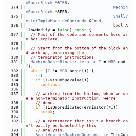
eBasicBlock
 *&
TBB
,
  374
Machin
eBasicBlock
 *&FBB,
  375
SmallV
ectorImpl<MachineOperand>
 &
Cond
,
  376
bool
 A
llowModify = 
false
)
 const 
{
  377
// Most of the code and comments here ar
e boilerplate.
  378
  379
// Start from the bottom of the block an
d work up, examining the
  380
// terminator instructions.
  381
MachineBasicBlock::iterator
I
 = 
MBB
.end
();
  382
while
 (
I
 != 
MBB
.begin()) {
  383
    --
I
;
  384
if
 (
I
->isDebugValue())
  385
continue
;
  386
  387
// Working from the bottom, when we se
e a non-terminator instruction, we're
  388
// done.
  389
if
 (!isUnpredicatedTerminator(*
I
))
  390
break
;
  391
  392
// A terminator that isn't a branch ca
n't easily be handled by this
  393
// analysis.
  394
SmallVector<MachineOperand, 4>
 ThisCon