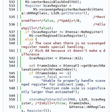
  532
  RS->enterBasicBlockEnd(
MBB
);
  533
Register
 ScavRegister =
  534
      RS->scavengeRegisterBackwards(Xtens
a::ARRegClass, L32R.
getIterator
(),
  535
/*Rest
oreAfter=*/
false
, 
/*SpAdj=*/
0,
  536
/*Allo
wSpill=*/
false
);
  537
if
 (ScavRegister != Xtensa::NoRegister)
  538
    RS->setRegUsed(ScavRegister);
  539
else
 {
  540
// The case when there is no scavenged 
register needs special handling.
  541
// Pick A8 because it doesn't make a d
ifference
  542
    ScavRegister = Xtensa::A12;
  543
  544
int
 FrameIndex = XtensaFI->getBranchRe
laxationScratchFrameIndex();
  545
if
 (FrameIndex == -1)
  546
report_fatal_error
(
  547
"Unable to properly handle scave
nged register for indirect jump, "
  548
"function code size is significa
ntly larger than estimated"
);
  549
  550
storeRegToStackSlot
(
MBB
, L32R, ScavReg
ister, 
/*IsKill=*/
true
, FrameIndex,
  551
                        &Xtensa::ARRegClas
s, 
Register
());