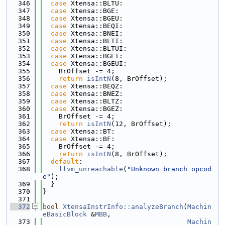
  346
case
 Xtensa::BLTU:
  347
case
 Xtensa::BGE:
  348
case
 Xtensa::BGEU:
  349
case
 Xtensa::BEQI:
  350
case
 Xtensa::BNEI:
  351
case
 Xtensa::BLTI:
  352
case
 Xtensa::BLTUI:
  353
case
 Xtensa::BGEI:
  354
case
 Xtensa::BGEUI:
  355
    BrOffset -= 4;
  356
return
isIntN
(8, BrOffset);
  357
case
 Xtensa::BEQZ:
  358
case
 Xtensa::BNEZ:
  359
case
 Xtensa::BLTZ:
  360
case
 Xtensa::BGEZ:
  361
    BrOffset -= 4;
  362
return
isIntN
(12, BrOffset);
  363
case
 Xtensa::BT:
  364
case
 Xtensa::BF:
  365
    BrOffset -= 4;
  366
return
isIntN
(8, BrOffset);
  367
default
:
  368
llvm_unreachable
(
"Unknown branch opcod
e"
);
  369
  }
  370
}
  371
  372
bool
XtensaInstrInfo::analyzeBranch
(
Machin
eBasicBlock
 &
MBB
,
  373
Machin