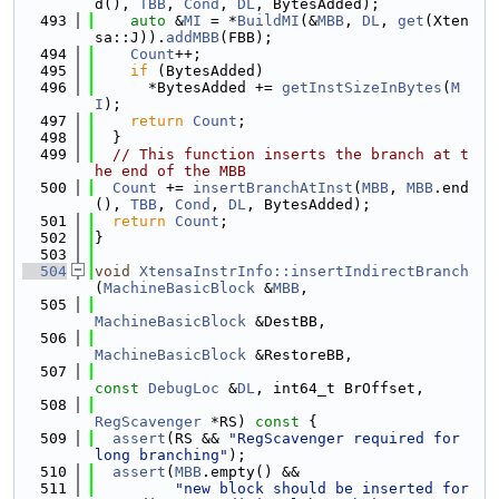
d(), 
TBB
, 
Cond
, 
DL
, BytesAdded);
  493
auto
 &
MI
 = *
BuildMI
(&
MBB
, 
DL
, 
get
(Xten
sa::J)).
addMBB
(FBB);
  494
Count
++;
  495
if
 (BytesAdded)
  496
      *BytesAdded += 
getInstSizeInBytes
(
M
I
);
  497
return
Count
;
  498
  }
  499
// This function inserts the branch at t
he end of the MBB
  500
Count
 += 
insertBranchAtInst
(
MBB
, 
MBB
.end
(), 
TBB
, 
Cond
, 
DL
, BytesAdded);
  501
return
Count
;
  502
}
  503
  504
void
XtensaInstrInfo::insertIndirectBranch
(
MachineBasicBlock
 &
MBB
,
  505
MachineBasicBlock
 &DestBB,
  506
MachineBasicBlock
 &RestoreBB,
  507
const
DebugLoc
 &
DL
, int64_t BrOffset,
  508
RegScavenger
 *RS)
 const 
{
  509
assert
(RS && 
"RegScavenger required for 
long branching"
);
  510
assert
(
MBB
.empty() &&
  511
"new block should be inserted for 