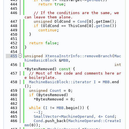
  444
return
true
;
  445
  446
// If the conditions are the same, we 
can leave them alone.
  447
unsigned
 OldCond = 
Cond
[0].getImm();
  448
if
 (OldCond == ThisCond[0].
getImm
())
  449
continue
;
  450
  }
  451
  452
return
false
;
  453
}
  454
  455
unsigned
XtensaInstrInfo::removeBranch
(
Mac
hineBasicBlock
 &
MBB
,
  456
int
*BytesRemoved)
 const 
{
  457
// Most of the code and comments here ar
e boilerplate.
  458
MachineBasicBlock::iterator
I
 = 
MBB
.end
();
  459
unsigned
Count
 = 0;
  460
if
 (BytesRemoved)
  461
    *BytesRemoved = 0;
  462
  463
while
 (
I
 != 
MBB
.begin()) {
  464
    --
I
;
  465
SmallVector<MachineOperand, 4>
Cond
;
  466
Cond
.push_back(
MachineOperand::CreateI
mm
(0));