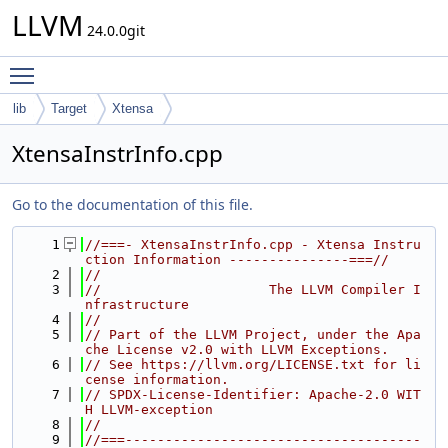
LLVM
24.0.0git
Toggle main menu visibility
lib
Target
Xtensa
XtensaInstrInfo.cpp
Go to the documentation of this file.
    1
//===- XtensaInstrInfo.cpp - Xtensa Instru
ction Information ---------------===//
    2
//
    3
//                     The LLVM Compiler I
nfrastructure
    4
//
    5
// Part of the LLVM Project, under the Apa
che License v2.0 with LLVM Exceptions.
    6
// See https://llvm.org/LICENSE.txt for li
cense information.
    7
// SPDX-License-Identifier: Apache-2.0 WIT
H LLVM-exception
    8
//
    9
//===-------------------------------------