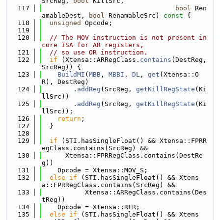
SrcReg, 
bool
 KillSrc,
  117
bool
 Ren
amableDest, 
bool
 RenamableSrc)
 const 
{
  118
unsigned
 Opcode;
  119
  120
// The MOV instruction is not present in 
core ISA for AR registers,
  121
// so use OR instruction.
  122
if
 (Xtensa::ARRegClass.
contains
(DestReg, 
SrcReg)) {
  123
BuildMI
(
MBB
, 
MBBI
, 
DL
, 
get
(Xtensa::O
R), DestReg)
  124
        .
addReg
(SrcReg, 
getKillRegState
(Ki
llSrc))
  125
        .
addReg
(SrcReg, 
getKillRegState
(Ki
llSrc));
  126
return
;
  127
  }
  128
  129
if
 (STI.hasSingleFloat() && Xtensa::FPRR
egClass.contains(SrcReg) &&
  130
      Xtensa::FPRRegClass.contains(DestRe
g))
  131
    Opcode = Xtensa::MOV_S;
  132
else
if
 (STI.hasSingleFloat() && Xtens
a::FPRRegClass.contains(SrcReg) &&
  133
           Xtensa::ARRegClass.contains(Des
tReg))
  134
    Opcode = Xtensa::RFR;
  135
else
if
 (STI.hasSingleFloat() && Xtens