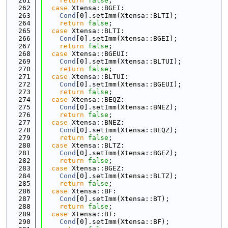
  261
return
false
;
  262
case
 Xtensa::BGEI:
  263
Cond
[0].setImm(Xtensa::BLTI);
  264
return
false
;
  265
case
 Xtensa::BLTI:
  266
Cond
[0].setImm(Xtensa::BGEI);
  267
return
false
;
  268
case
 Xtensa::BGEUI:
  269
Cond
[0].setImm(Xtensa::BLTUI);
  270
return
false
;
  271
case
 Xtensa::BLTUI:
  272
Cond
[0].setImm(Xtensa::BGEUI);
  273
return
false
;
  274
case
 Xtensa::BEQZ:
  275
Cond
[0].setImm(Xtensa::BNEZ);
  276
return
false
;
  277
case
 Xtensa::BNEZ:
  278
Cond
[0].setImm(Xtensa::BEQZ);
  279
return
false
;
  280
case
 Xtensa::BLTZ:
  281
Cond
[0].setImm(Xtensa::BGEZ);
  282
return
false
;
  283
case
 Xtensa::BGEZ:
  284
Cond
[0].setImm(Xtensa::BLTZ);
  285
return
false
;
  286
case
 Xtensa::BF:
  287
Cond
[0].setImm(Xtensa::BT);
  288
return
false
;
  289
case
 Xtensa::BT:
  290
Cond
[0].setImm(Xtensa::BF);