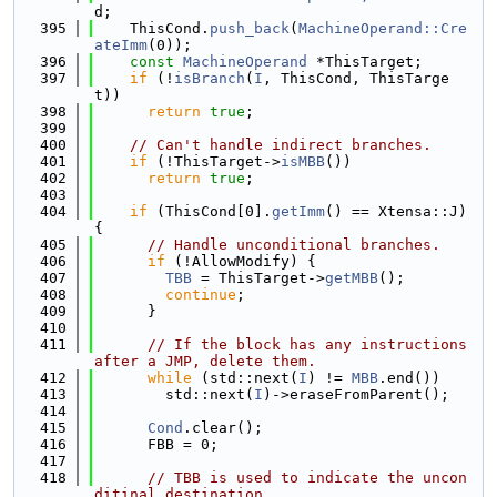
d;
  395
    ThisCond.
push_back
(
MachineOperand::Cre
ateImm
(0));
  396
const
MachineOperand
 *ThisTarget;
  397
if
 (!
isBranch
(
I
, ThisCond, ThisTarge
t))
  398
return
true
;
  399
  400
// Can't handle indirect branches.
  401
if
 (!ThisTarget->
isMBB
())
  402
return
true
;
  403
  404
if
 (ThisCond[0].
getImm
() == Xtensa::J) 
{
  405
// Handle unconditional branches.
  406
if
 (!AllowModify) {
  407
TBB
 = ThisTarget->
getMBB
();
  408
continue
;
  409
      }
  410
  411
// If the block has any instructions 
after a JMP, delete them.
  412
while
 (std::next(
I
) != 
MBB
.end())
  413
        std::next(
I
)->eraseFromParent();
  414
  415
Cond
.clear();
  416
      FBB = 0;
  417
  418
// TBB is used to indicate the uncon
ditinal destination.