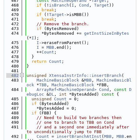
  467
const
MachineOperand
 *
Target
;
  468
if
 (!
isBranch
(
I
, 
Cond
, 
Target
))
  469
break
;
  470
if
 (!
Target
->isMBB())
  471
break
;
  472
// Remove the branch.
  473
if
 (BytesRemoved)
  474
      *BytesRemoved += 
getInstSizeInBytes
(*
I
);
  475
I
->eraseFromParent();
  476
I
 = 
MBB
.end();
  477
    ++
Count
;
  478
  }
  479
return
Count
;
  480
}
  481
  482
unsigned
XtensaInstrInfo::insertBranch
(
  483
MachineBasicBlock
 &
MBB
, 
MachineBasicBl
ock
 *
TBB
, 
MachineBasicBlock
 *FBB,
  484
ArrayRef<MachineOperand>
Cond
, 
const
D
ebugLoc
 &
DL
, 
int
 *BytesAdded)
 const 
{
  485
unsigned
Count
 = 0;
  486
if
 (BytesAdded)
  487
    *BytesAdded = 0;
  488
if
 (FBB) {
  489
// Need to build two branches then
  490
// one to branch to TBB on Cond
  491
// and a second one immediately after 
to unconditionally jump to FBB
  492
Count
 = 
insertBranchAtInst
(
MBB
, 
MBB
.en