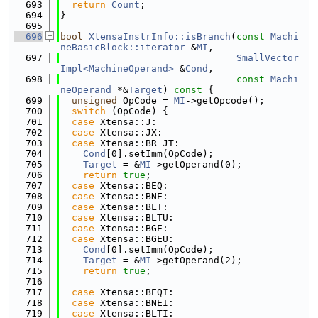
  693
return
Count
;
  694
}
  695
  696
bool
XtensaInstrInfo::isBranch
(
const
Machi
neBasicBlock::iterator
 &
MI
,
  697
SmallVector
Impl<MachineOperand>
 &
Cond
,
  698
const
Machi
neOperand
 *&
Target
)
 const 
{
  699
unsigned
 OpCode = 
MI
->getOpcode();
  700
switch
 (OpCode) {
  701
case
 Xtensa::J:
  702
case
 Xtensa::JX:
  703
case
 Xtensa::BR_JT:
  704
Cond
[0].setImm(OpCode);
  705
Target
 = &
MI
->getOperand(0);
  706
return
true
;
  707
case
 Xtensa::BEQ:
  708
case
 Xtensa::BNE:
  709
case
 Xtensa::BLT:
  710
case
 Xtensa::BLTU:
  711
case
 Xtensa::BGE:
  712
case
 Xtensa::BGEU:
  713
Cond
[0].setImm(OpCode);
  714
Target
 = &
MI
->getOperand(2);
  715
return
true
;
  716
  717
case
 Xtensa::BEQI:
  718
case
 Xtensa::BNEI:
  719
case
 Xtensa::BLTI: