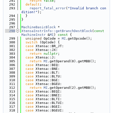
  291
return
false
;
  292
default
:
  293
report_fatal_error
(
"Invalid branch con
dition!"
);
  294
  }
  295
}
  296
  297
MachineBasicBlock
 *
  298
XtensaInstrInfo::getBranchDestBlock
(
const
MachineInstr
 &
MI
)
 const 
{
  299
unsigned
 OpCode = 
MI
.getOpcode();
  300
switch
 (OpCode) {
  301
case
 Xtensa::BR_JT:
  302
case
 Xtensa::JX:
  303
return
nullptr
;
  304
case
 Xtensa::J:
  305
return
MI
.getOperand(0).getMBB();
  306
case
 Xtensa::BEQ:
  307
case
 Xtensa::BNE:
  308
case
 Xtensa::BLT:
  309
case
 Xtensa::BLTU:
  310
case
 Xtensa::BGE:
  311
case
 Xtensa::BGEU:
  312
return
MI
.getOperand(2).getMBB();
  313
case
 Xtensa::BEQI:
  314
case
 Xtensa::BNEI:
  315
case
 Xtensa::BLTI:
  316
case
 Xtensa::BLTUI:
  317
case
 Xtensa::BGEI:
  318
case
 Xtensa::BGEUI: