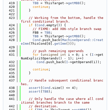
  419
TBB
 = ThisTarget->
getMBB
();
  420
continue
;
  421
    }
  422
  423
// Working from the bottom, handle the 
first conditional branch.
  424
if
 (
Cond
.empty()) {
  425
// FIXME: add X86-style branch swap
  426
      FBB = 
TBB
;
  427
TBB
 = ThisTarget->
getMBB
();
  428
Cond
.push_back(
MachineOperand::Creat
eImm
(ThisCond[0].
getImm
()));
  429
  430
// push remaining operands
  431
for
 (
unsigned
int
 i = 0; i < (
I
->get
NumExplicitOperands() - 1); i++)
  432
Cond
.push_back(
I
->getOperand(i));
  433
  434
continue
;
  435
    }
  436
  437
// Handle subsequent conditional branc
hes.
  438
assert
(
Cond
.size() <= 4);
  439
assert
(
TBB
);
  440
  441
// Only handle the case where all cond
itional branches branch to the same
  442
// destination.
  443
if
 (
TBB
 != ThisTarget->
getMBB
())