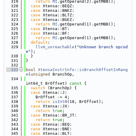
  319
return
MI
.getOperand(2).getMBB();
  320
case
 Xtensa::BEQZ:
  321
case
 Xtensa::BNEZ:
  322
case
 Xtensa::BLTZ:
  323
case
 Xtensa::BGEZ:
  324
return
MI
.getOperand(1).getMBB();
  325
case
 Xtensa::BT:
  326
case
 Xtensa::BF:
  327
return
MI
.getOperand(1).getMBB();
  328
default
:
  329
llvm_unreachable
(
"Unknown branch opcod
e"
);
  330
  }
  331
}
  332
  333
bool
XtensaInstrInfo::isBranchOffsetInRang
e
(
unsigned
 BranchOp,
  334
int64_t BrOffset)
 const 
{
  335
switch
 (BranchOp) {
  336
case
 Xtensa::J:
  337
    BrOffset -= 4;
  338
return
isIntN
(18, BrOffset);
  339
case
 Xtensa::JX:
  340
return
true
;
  341
case
 Xtensa::BR_JT:
  342
return
true
;
  343
case
 Xtensa::BEQ:
  344
case
 Xtensa::BNE:
  345
case
 Xtensa::BLT: