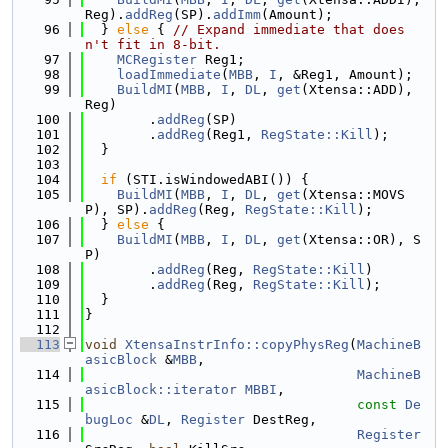
Reg).
addReg
(SP).
addImm
(Amount);
   96
  } 
else
 { 
// Expand immediate that does
n't fit in 8-bit.
   97
MCRegister
 Reg1;
   98
loadImmediate
(
MBB
, 
I
, &Reg1, Amount);
   99
BuildMI
(
MBB
, 
I
, 
DL
, 
get
(Xtensa::ADD), 
Reg)
  100
        .
addReg
(SP)
  101
        .
addReg
(Reg1, 
RegState::Kill
);
  102
  }
  103
  104
if
 (STI.isWindowedABI()) {
  105
BuildMI
(
MBB
, 
I
, 
DL
, 
get
(Xtensa::MOVS
P), SP).
addReg
(Reg, 
RegState::Kill
);
  106
  } 
else
 {
  107
BuildMI
(
MBB
, 
I
, 
DL
, 
get
(Xtensa::OR), S
P)
  108
        .
addReg
(Reg, 
RegState::Kill
)
  109
        .
addReg
(Reg, 
RegState::Kill
);
  110
  }
  111
}
  112
  113
void
XtensaInstrInfo::copyPhysReg
(
MachineB
asicBlock
 &
MBB
,
  114
MachineB
asicBlock::iterator
MBBI
,
  115
const
De
bugLoc
 &
DL
, 
Register
 DestReg,
  116
Register