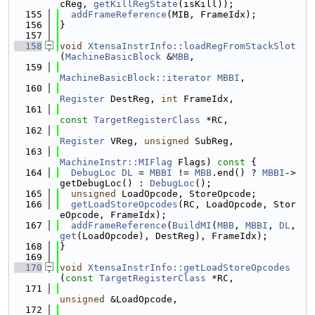
cReg, 
getKillRegState
(isKill));
  155
addFrameReference
(MIB, FrameIdx);
  156
}
  157
  158
void
XtensaInstrInfo::loadRegFromStackSlot
(
MachineBasicBlock
 &
MBB
,
  159
MachineBasicBlock::iterator
MBBI
,
  160
Register
 DestReg, 
int
 FrameIdx,
  161
const
TargetRegisterClass
 *RC,
  162
Register
 VReg, 
unsigned
 SubReg,
  163
MachineInstr::MIFlag
 Flags)
 const 
{
  164
DebugLoc
DL
 = 
MBBI
 != 
MBB
.end() ? 
MBBI
->
getDebugLoc() : 
DebugLoc
();
  165
unsigned
 LoadOpcode, StoreOpcode;
  166
getLoadStoreOpcodes
(RC, LoadOpcode, Stor
eOpcode, FrameIdx);
  167
addFrameReference
(
BuildMI
(
MBB
, 
MBBI
, 
DL
, 
get
(LoadOpcode), DestReg), FrameIdx);
  168
}
  169
  170
void
XtensaInstrInfo::getLoadStoreOpcodes
(
const
TargetRegisterClass
 *RC,
  171
unsigned
 &LoadOpcode,
  172