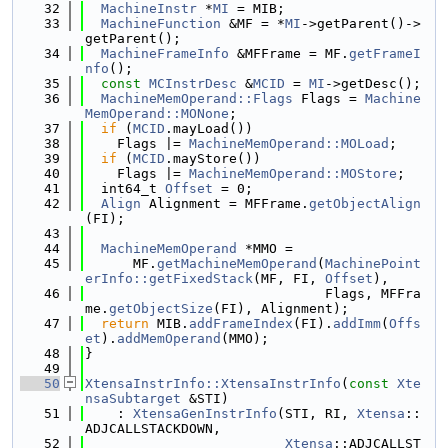
   32
MachineInstr
 *
MI
 = MIB;
   33
MachineFunction
 &MF = *
MI
->getParent()->
getParent();
   34
MachineFrameInfo
 &MFFrame = MF.
getFrameI
nfo
();
   35
const
MCInstrDesc
 &
MCID
 = 
MI
->getDesc();
   36
MachineMemOperand::Flags
 Flags = 
Machine
MemOperand::MONone
;
   37
if
 (
MCID
.mayLoad())
   38
    Flags |= 
MachineMemOperand::MOLoad
;
   39
if
 (
MCID
.mayStore())
   40
    Flags |= 
MachineMemOperand::MOStore
;
   41
  int64_t 
Offset
 = 0;
   42
Align
 Alignment = MFFrame.
getObjectAlign
(FI);
   43
   44
MachineMemOperand
 *MMO =
   45
      MF.
getMachineMemOperand
(
MachinePoint
erInfo::getFixedStack
(MF, FI, 
Offset
),
   46
                              Flags, MFFra
me.
getObjectSize
(FI), Alignment);
   47
return
 MIB.
addFrameIndex
(FI).
addImm
(
Offs
et
).
addMemOperand
(MMO);
   48
}
   49
   50
XtensaInstrInfo::XtensaInstrInfo
(
const
Xte
nsaSubtarget
 &STI)
   51
    : 
XtensaGenInstrInfo
(STI, RI, 
Xtensa
::
ADJCALLSTACKDOWN,
   52
Xtensa
::ADJCALLST