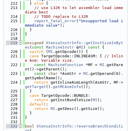
  212
  } 
else
 {
  213
// use L32R to let assembler load imme
diate best
  214
// TODO replace to L32R
  215
report_fatal_error
(
"Unsupported load i
mmediate value"
);
  216
  }
  217
}
  218
  219
unsigned
XtensaInstrInfo::getInstSizeInByt
es
(
const
MachineInstr
 &
MI
)
 const 
{
  220
switch
 (
MI
.getOpcode()) {
  221
case
 TargetOpcode::INLINEASM: { 
// Inlin
e Asm: Variable size.
  222
const
MachineFunction
 *MF = 
MI
.getPare
nt()->getParent();
  223
const
char
 *AsmStr = 
MI
.getOperand(0).
getSymbolName();
  224
return
 getInlineAsmLength(AsmStr, MF->
getTarget
().
getMCAsmInfo
());
  225
  }
  226
case
 TargetOpcode::BUNDLE:
  227
return
 getInstBundleSize(
MI
);
  228
default
:
  229
return
MI
.getDesc().getSize();
  230
  }
  231
}
  232
  233
bool
XtensaInstrInfo::reverseBranchConditi
on
(