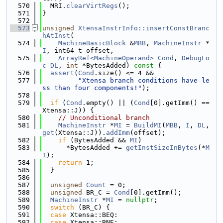
  570
  MRI.
clearVirtRegs
();
  571
}
  572
  573
unsigned
XtensaInstrInfo::insertConstBranc
hAtInst
(
  574
MachineBasicBlock
 &
MBB
, 
MachineInstr
 *
I
, int64_t offset,
  575
ArrayRef<MachineOperand>
Cond
, 
DebugLo
c
DL
, 
int
 *BytesAdded)
 const 
{
  576
assert
(
Cond
.size() <= 4 &&
  577
"Xtensa branch conditions have le
ss than four components!"
);
  578
  579
if
 (
Cond
.empty() || (
Cond
[0].getImm() == 
Xtensa::J)) {
  580
// Unconditional branch
  581
MachineInstr
 *
MI
 = 
BuildMI
(
MBB
, 
I
, 
DL
, 
get
(Xtensa::J)).
addImm
(offset);
  582
if
 (BytesAdded && 
MI
)
  583
      *BytesAdded += 
getInstSizeInBytes
(*
M
I
);
  584
return
 1;
  585
  }
  586
  587
unsigned
Count
 = 0;
  588
unsigned
 BR_C = 
Cond
[0].getImm();
  589
MachineInstr
 *
MI
 = 
nullptr
;
  590
switch
 (BR_C) {
  591
case
 Xtensa::BEQ:
  592
case
 Xtensa::BNE: