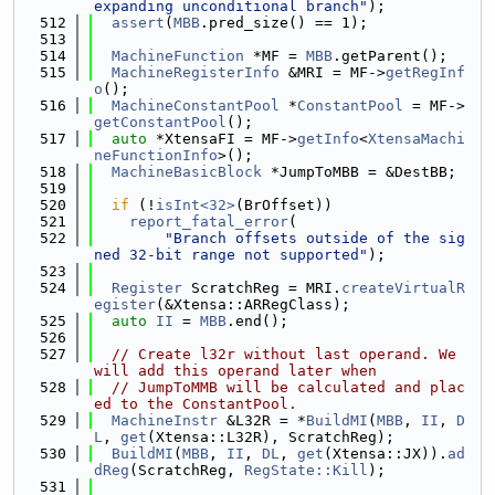
expanding unconditional branch"
);
  512
assert
(
MBB
.pred_size() == 1);
  513
  514
MachineFunction
 *MF = 
MBB
.getParent();
  515
MachineRegisterInfo
 &MRI = MF->
getRegInf
o
();
  516
MachineConstantPool
 *
ConstantPool
 = MF->
getConstantPool
();
  517
auto
 *XtensaFI = MF->
getInfo
<
XtensaMachi
neFunctionInfo
>();
  518
MachineBasicBlock
 *JumpToMBB = &DestBB;
  519
  520
if
 (!
isInt<32>
(BrOffset))
  521
report_fatal_error
(
  522
"Branch offsets outside of the sig
ned 32-bit range not supported"
);
  523
  524
Register
 ScratchReg = MRI.
createVirtualR
egister
(&Xtensa::ARRegClass);
  525
auto
II
 = 
MBB
.end();
  526
  527
// Create l32r without last operand. We 
will add this operand later when
  528
// JumpToMMB will be calculated and plac
ed to the ConstantPool.
  529
MachineInstr
 &L32R = *
BuildMI
(
MBB
, 
II
, 
D
L
, 
get
(Xtensa::L32R), ScratchReg);
  530
BuildMI
(
MBB
, 
II
, 
DL
, 
get
(Xtensa::JX)).
ad
dReg
(ScratchReg, 
RegState::Kill
);
  531