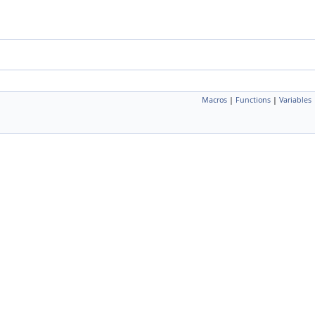
Macros
|
Functions
|
Variables