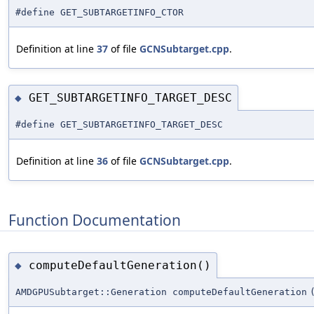
#define GET_SUBTARGETINFO_CTOR
Definition at line
37
of file
GCNSubtarget.cpp
.
GET_SUBTARGETINFO_TARGET_DESC
◆
#define GET_SUBTARGETINFO_TARGET_DESC
Definition at line
36
of file
GCNSubtarget.cpp
.
Function Documentation
computeDefaultGeneration()
◆
AMDGPUSubtarget::Generation computeDefaultGeneration