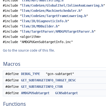
#include "
llvm/ADT/SmallString.h
"
#include "
llvm/CodeGen/GlobalISel/InlineAsmLowering.h
"
#include "
llvm/CodeGen/MachineScheduler.h
"
#include "
llvm/CodeGen/TargetFrameLowering.h
"
#include "
llvm/IR/DiagnosticInfo.h
"
#include "
llvm/IR/MDBuilder.h
"
#include "
llvm/TargetParser/AMDGPUTargetParser.h
"
#include <algorithm>
#include "AMDGPUGenSubtargetInfo.inc"
Go to the source code of this file.
Macros
#define
DEBUG_TYPE
"gcn-subtarget"
#define
GET_SUBTARGETINFO_TARGET_DESC
#define
GET_SUBTARGETINFO_CTOR
#define
AMDGPUSubtarget
GCNSubtarget
Functions