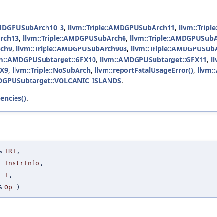
:AMDGPUSubArch10_3
,
llvm::Triple::AMDGPUSubArch11
,
llvm::Trip
Arch13
,
llvm::Triple::AMDGPUSubArch6
,
llvm::Triple::AMDGPUSub
rch9
,
llvm::Triple::AMDGPUSubArch908
,
llvm::Triple::AMDGPUSub
vm::AMDGPUSubtarget::GFX10
,
llvm::AMDGPUSubtarget::GFX11
,
l
FX9
,
llvm::Triple::NoSubArch
,
llvm::reportFatalUsageError()
,
llvm:
DGPUSubtarget::VOLCANIC_ISLANDS
.
encies()
.
&
TRI
,
InstrInfo
,
I
,
&
Op
)