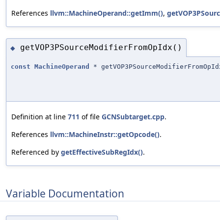
References
llvm::MachineOperand::getImm()
,
getVOP3PSourc
getVOP3PSourceModifierFromOpIdx()
◆
const
MachineOperand
* getVOP3PSourceModifierFromOpId
Definition at line
711
of file
GCNSubtarget.cpp
.
References
llvm::MachineInstr::getOpcode()
.
Referenced by
getEffectiveSubRegIdx()
.
Variable Documentation