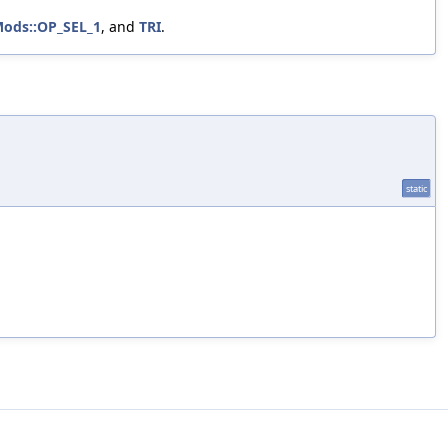
Mods::OP_SEL_1
, and
TRI
.
static