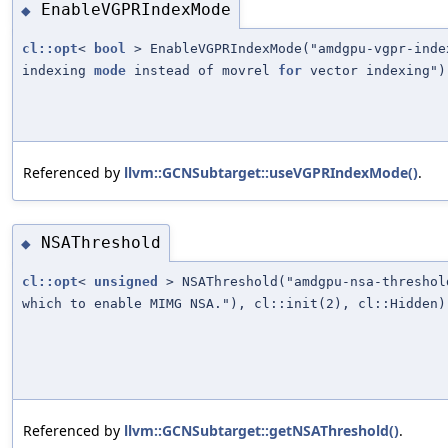
EnableVGPRIndexMode
◆
cl::opt
<
bool
> EnableVGPRIndexMode("amdgpu-vgpr-ind
indexing
mode
instead of movrel
for
vector indexing")
Referenced by
llvm::GCNSubtarget::useVGPRIndexMode()
.
NSAThreshold
◆
cl::opt
<
unsigned
> NSAThreshold("amdgpu-nsa-thresho
which to enable MIMG NSA."), cl::init(2), cl::Hidden)
Referenced by
llvm::GCNSubtarget::getNSAThreshold()
.