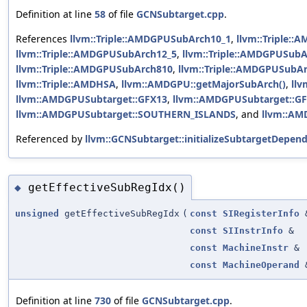
Definition at line
58
of file
GCNSubtarget.cpp
.
References
llvm::Triple::AMDGPUSubArch10_1
,
llvm::Triple:
llvm::Triple::AMDGPUSubArch12_5
,
llvm::Triple::AMDGPUSub
llvm::Triple::AMDGPUSubArch810
,
llvm::Triple::AMDGPUSubA
llvm::Triple::AMDHSA
,
llvm::AMDGPU::getMajorSubArch()
,
ll
llvm::AMDGPUSubtarget::GFX13
,
llvm::AMDGPUSubtarget::G
llvm::AMDGPUSubtarget::SOUTHERN_ISLANDS
, and
llvm::AM
Referenced by
llvm::GCNSubtarget::initializeSubtargetDepend
getEffectiveSubRegIdx()
◆
unsigned
getEffectiveSubRegIdx
(
const
SIRegisterInfo
const
SIInstrInfo
&
const
MachineInstr
&
const
MachineOperand
Definition at line
730
of file
GCNSubtarget.cpp
.