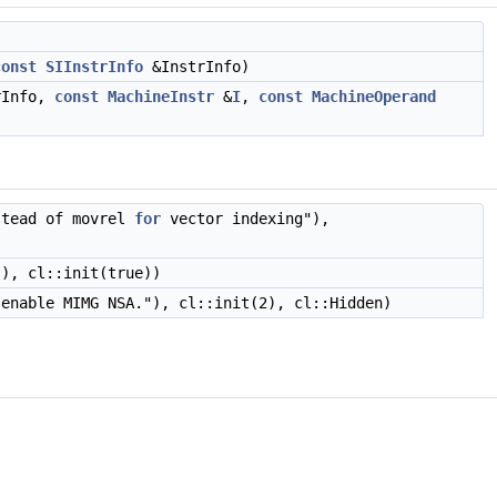
const
SIInstrInfo
&InstrInfo)
rInfo,
const
MachineInstr
&
I
,
const
MachineOperand
tead of movrel
for
vector indexing"),
), cl::init(true))
 enable MIMG NSA."), cl::init(2), cl::Hidden)