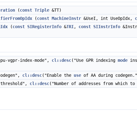
eration
(
const
Triple
&TT)
ifierFromOpIdx
(
const
MachineInstr
&UseI, int UseOpIdx,
gIdx
(
const
SIRegisterInfo
&
TRI
,
const
SIInstrInfo
&Inst
pu-vgpr-index-mode",
cl::desc
("Use GPR indexing
mode
ins
codegen",
cl::desc
("Enable the
use
of AA during codegen."
-threshold",
cl::desc
("Number of addresses from which to