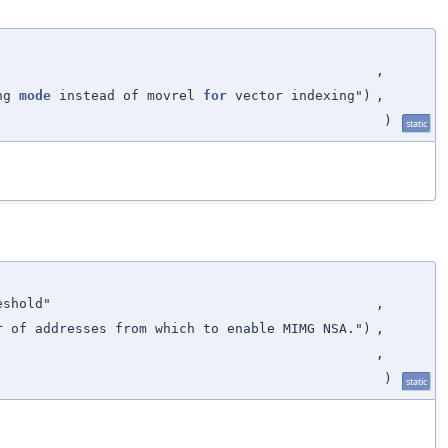
,
ing
mode
instead of movrel
for
vector indexing")
,
)
static
eshold"
,
r of addresses from which to enable MIMG NSA.")
,
,
)
static