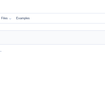
Files
Examples
..