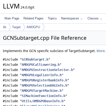
LLVM
24.0.0git
Main Page
Related Pages
Topics
Namespaces
Classes
lib
Target
AMDGPU
GCNSubtarget.cpp File Reference
Implements the GCN specific subclass of TargetSubtarget.
More.
#include "
GCNSubtarget.h
"
#include "
AMDGPUCallLowering.h
"
#include "
AMDGPUInstructionSelector.h
"
#include "
AMDGPULegalizerInfo.h
"
#include "
AMDGPURegisterBankInfo.h
"
#include "
AMDGPUSelectionDAGInfo.h
"
#include "
AMDGPUTargetMachine.h
"
#include "
SIMachineFunctionInfo.h
"
#include "
Utils/AMDGPUBaseInfo.h
"