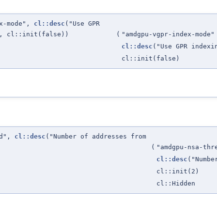
ex-mode",
cl::desc
("Use GPR
, cl::init(false))
(
"amdgpu-vgpr-index-mode"
cl::desc
("Use GPR index
cl::init(false)
ld",
cl::desc
("Number of addresses from
(
"amdgpu-nsa-thr
cl::desc
("Numbe
cl::init(2)
cl::Hidden