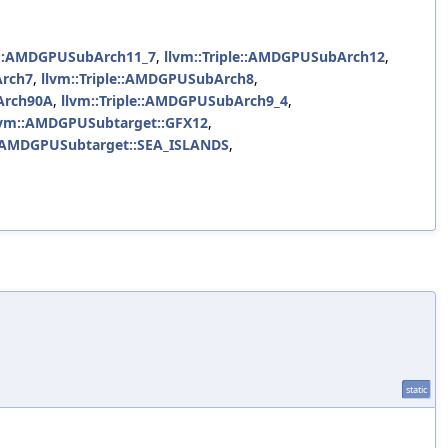
le::AMDGPUSubArch11_7
,
llvm::Triple::AMDGPUSubArch12
,
Arch7
,
llvm::Triple::AMDGPUSubArch8
,
Arch90A
,
llvm::Triple::AMDGPUSubArch9_4
,
lvm::AMDGPUSubtarget::GFX12
,
:AMDGPUSubtarget::SEA_ISLANDS
,
static