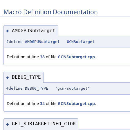
Macro Definition Documentation
AMDGPUSubtarget
◆
#define
AMDGPUSubtarget
GCNSubtarget
Definition at line
38
of file
GCNSubtarget.cpp
.
DEBUG_TYPE
◆
#define DEBUG_TYPE "gcn-subtarget"
Definition at line
34
of file
GCNSubtarget.cpp
.
GET_SUBTARGETINFO_CTOR
◆