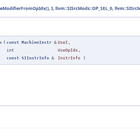
eModifierFromOpIdx()
,
I
,
llvm::SISrcMods::OP_SEL_0
,
llvm::SISrc
x
(
const
MachineInstr
&
UseI
,
int
UseOpIdx
,
const
SIInstrInfo
&
InstrInfo
)