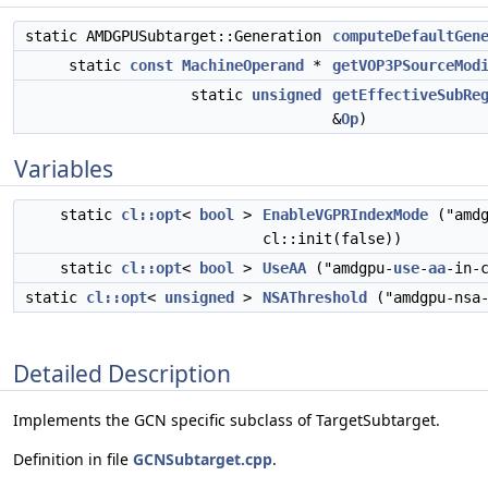
static AMDGPUSubtarget::Generation
computeDefaultGen
static
const
MachineOperand
*
getVOP3PSourceMod
static
unsigned
getEffectiveSubRe
&
Op
)
Variables
static
cl::opt
<
bool
>
EnableVGPRIndexMode
("amdg
cl::init(false))
static
cl::opt
<
bool
>
UseAA
("amdgpu-
use
-
aa
-in-
static
cl::opt
<
unsigned
>
NSAThreshold
("amdgpu-nsa
Detailed Description
Implements the GCN specific subclass of TargetSubtarget.
Definition in file
GCNSubtarget.cpp
.