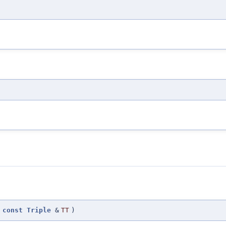
(
const
Triple
&
TT
)